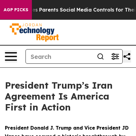
 Parents Social Media Controls for Their Kids. Should t
AGP PICKS
President Trump’s Iran
Agreement Is America
First in Action
President Donald J. Trump and Vice President JD