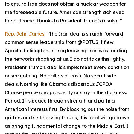
to ensure Iran does not obtain a nuclear weapon for
the foreseeable future. American strength achieved
the outcome. Thanks to President Trump’s resolve.”
Rep. John James
: “The Iran deal is straightforward,
common sense leadership from @POTUS. I flew
Apache helicopters in Iraq knowing Iran was funding
the networks shooting at us. I do not take this lightly.
President Trump’s deal is simple: meet every condition
or see nothing. No pallets of cash. No secret side
deals. Nothing like Obama’s disastrous JCPOA.
Choose peace and prosperity or stay in the darkness.
Period. It is peace through strength and putting
American interests first. By blocking out the noise from
grifters and self-serving frauds, this deal will go down
as bringing fundamental change to the Middle East. I