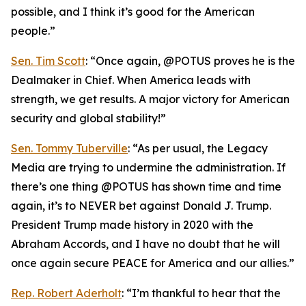
possible, and I think it’s good for the American
people.”
Sen. Tim Scott
: “Once again, @POTUS proves he is the
Dealmaker in Chief. When America leads with
strength, we get results. A major victory for American
security and global stability!”
Sen. Tommy Tuberville
: “As per usual, the Legacy
Media are trying to undermine the administration. If
there’s one thing @POTUS has shown time and time
again, it’s to NEVER bet against Donald J. Trump.
President Trump made history in 2020 with the
Abraham Accords, and I have no doubt that he will
once again secure PEACE for America and our allies.”
Rep. Robert Aderholt
: “I’m thankful to hear that the