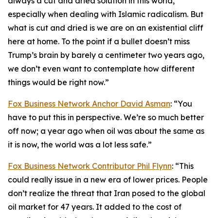
always a cut and dried solution in this world,
especially when dealing with Islamic radicalism. But
what is cut and dried is we are on an existential cliff
here at home. To the point if a bullet doesn’t miss
Trump’s brain by barely a centimeter two years ago,
we don’t even want to contemplate how different
things would be right now.”
Fox Business Network Anchor David Asman
: “You
have to put this in perspective. We’re so much better
off now; a year ago when oil was about the same as
it is now, the world was a lot less safe.”
Fox Business Network Contributor Phil Flynn
: “This
could really issue in a new era of lower prices. People
don’t realize the threat that Iran posed to the global
oil market for 47 years. It added to the cost of