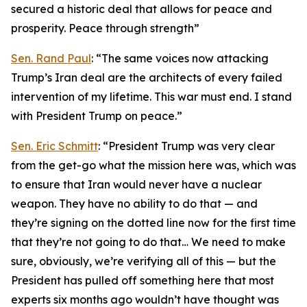
secured a historic deal that allows for peace and
prosperity. Peace through strength”
Sen. Rand Paul
: “The same voices now attacking
Trump’s Iran deal are the architects of every failed
intervention of my lifetime. This war must end. I stand
with President Trump on peace.”
Sen. Eric Schmitt
: “President Trump was very clear
from the get-go what the mission here was, which was
to ensure that Iran would never have a nuclear
weapon. They have no ability to do that — and
they’re signing on the dotted line now for the first time
that they’re not going to do that… We need to make
sure, obviously, we’re verifying all of this — but the
President has pulled off something here that most
experts six months ago wouldn’t have thought was