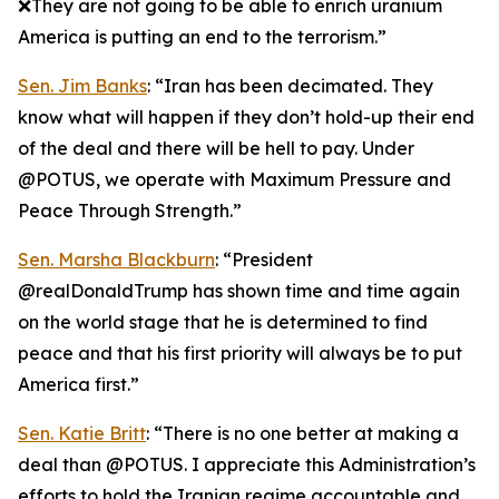
❌They are not going to be able to enrich uranium
America is putting an end to the terrorism.”
Sen. Jim Banks
: “Iran has been decimated. They
know what will happen if they don’t hold-up their end
of the deal and there will be hell to pay. Under
@POTUS, we operate with Maximum Pressure and
Peace Through Strength.”
Sen. Marsha Blackburn
: “President
@realDonaldTrump has shown time and time again
on the world stage that he is determined to find
peace and that his first priority will always be to put
America first.”
Sen. Katie Britt
: “There is no one better at making a
deal than @POTUS. I appreciate this Administration’s
efforts to hold the Iranian regime accountable and