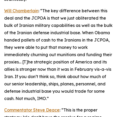
Will Chamberlain
: “The key difference between this
deal and the JCPOA is that we just obliterated the
bulk of Iranian military capabilities as well as the bulk
of the Iranian defense industrial base. When Obama
handed pallets of cash to the Iranians in the JCPOA,
they were able to put that money to work
immediately churning out munitions and funding their
proxies… [T]he strategic position of America and its
allies is stronger now than it was in February vis-a-vis
Iran. If you don’t think so, think about how much of
our senior leadership, ships, planes, personnel, and
defense industrial base you would trade for some
cash. Not much, IMO.”
Commentator Steve Deace
: “This is the proper