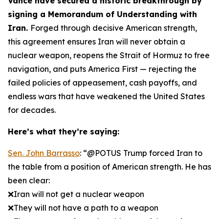
Vance have secured a historic breakthrough by
signing a Memorandum of Understanding with
Iran.
Forged through decisive American strength,
this agreement ensures Iran will never obtain a
nuclear weapon, reopens the Strait of Hormuz to free
navigation, and puts America First — rejecting the
failed policies of appeasement, cash payoffs, and
endless wars that have weakened the United States
for decades.
Here’s what they’re saying:
Sen. John Barrasso
: “@POTUS Trump forced Iran to
the table from a position of American strength. He has
been clear:
❌Iran will not get a nuclear weapon
❌They will not have a path to a weapon