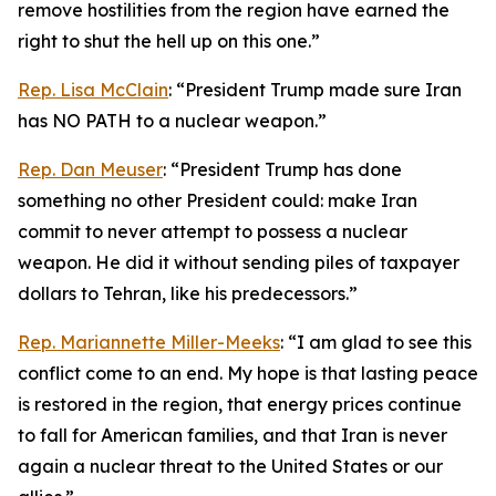
remove hostilities from the region have earned the
right to shut the hell up on this one.”
Rep. Lisa McClain
: “President Trump made sure Iran
has NO PATH to a nuclear weapon.”
Rep. Dan Meuser
: “President Trump has done
something no other President could: make Iran
commit to never attempt to possess a nuclear
weapon. He did it without sending piles of taxpayer
dollars to Tehran, like his predecessors.”
Rep. Mariannette Miller-Meeks
: “I am glad to see this
conflict come to an end. My hope is that lasting peace
is restored in the region, that energy prices continue
to fall for American families, and that Iran is never
again a nuclear threat to the United States or our