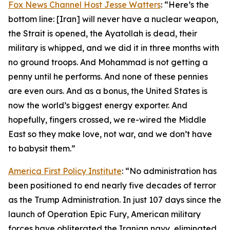
Fox News Channel Host Jesse Watters
: “Here’s the
bottom line: [Iran] will never have a nuclear weapon,
the Strait is opened, the Ayatollah is dead, their
military is whipped, and we did it in three months with
no ground troops. And Mohammad is not getting a
penny until he performs. And none of these pennies
are even ours. And as a bonus, the United States is
now the world’s biggest energy exporter. And
hopefully, fingers crossed, we re-wired the Middle
East so they make love, not war, and we don’t have
to babysit them.”
America First Policy Institute
: “No administration has
been positioned to end nearly five decades of terror
as the Trump Administration. In just 107 days since the
launch of Operation Epic Fury, American military
forces have obliterated the Iranian navy, eliminated