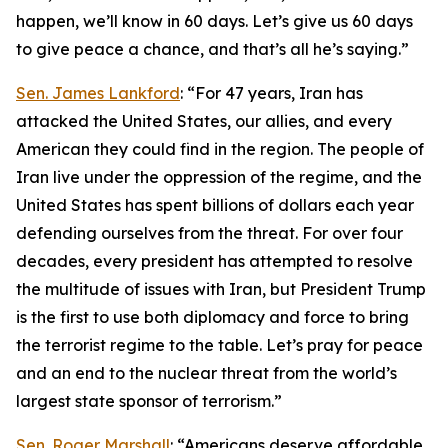
happen, we’ll know in 60 days. Let’s give us 60 days
to give peace a chance, and that’s all he’s saying.”
Sen. James Lankford
: “For 47 years, Iran has
attacked the United States, our allies, and every
American they could find in the region. The people of
Iran live under the oppression of the regime, and the
United States has spent billions of dollars each year
defending ourselves from the threat. For over four
decades, every president has attempted to resolve
the multitude of issues with Iran, but President Trump
is the first to use both diplomacy and force to bring
the terrorist regime to the table. Let’s pray for peace
and an end to the nuclear threat from the world’s
largest state sponsor of terrorism.”
Sen. Roger Marshall
: “Americans deserve affordable