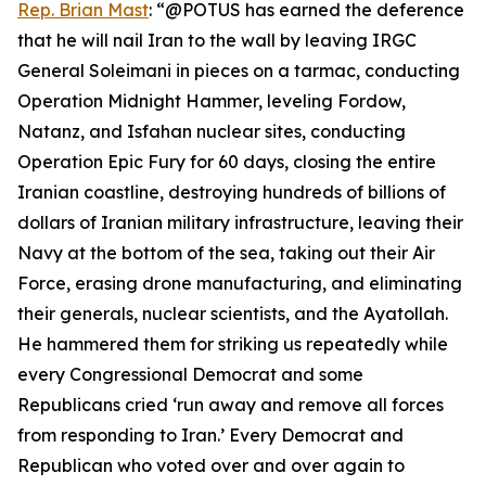
Rep. Brian Mast
: “@POTUS has earned the deference
that he will nail Iran to the wall by leaving IRGC
General Soleimani in pieces on a tarmac, conducting
Operation Midnight Hammer, leveling Fordow,
Natanz, and Isfahan nuclear sites, conducting
Operation Epic Fury for 60 days, closing the entire
Iranian coastline, destroying hundreds of billions of
dollars of Iranian military infrastructure, leaving their
Navy at the bottom of the sea, taking out their Air
Force, erasing drone manufacturing, and eliminating
their generals, nuclear scientists, and the Ayatollah.
He hammered them for striking us repeatedly while
every Congressional Democrat and some
Republicans cried ‘run away and remove all forces
from responding to Iran.’ Every Democrat and
Republican who voted over and over again to