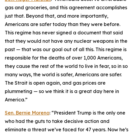
gas and groceries, and this agreement accomplishes
just that. Beyond that, and more importantly,
Americans are safer today than they were before.
This regime has never signed a document that said
that they would not have any nuclear weapons in the
past — that was our goal out of all this. This regime is
responsible for the deaths of over 1,000 Americans,
they cause the rest of the world to live in fear, so in so
many ways, the world is safer, Americans are safer.
The Strait is open again, and gas prices are
plummeting — so we think it is a great day here in
America.”
Sen. Bernie Moreno
: “President Trump is the only one
who had the guts to take decisive action and
eliminate a threat we’ve faced for 47 years. Now he’s