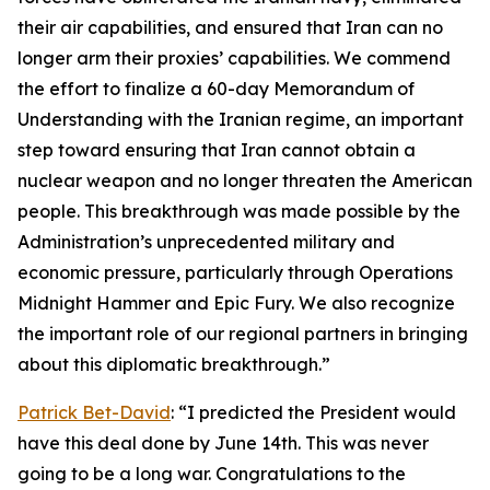
their air capabilities, and ensured that Iran can no
longer arm their proxies’ capabilities. We commend
the effort to finalize a 60-day Memorandum of
Understanding with the Iranian regime, an important
step toward ensuring that Iran cannot obtain a
nuclear weapon and no longer threaten the American
people. This breakthrough was made possible by the
Administration’s unprecedented military and
economic pressure, particularly through Operations
Midnight Hammer and Epic Fury. We also recognize
the important role of our regional partners in bringing
about this diplomatic breakthrough.”
Patrick Bet-David
: “I predicted the President would
have this deal done by June 14th. This was never
going to be a long war. Congratulations to the