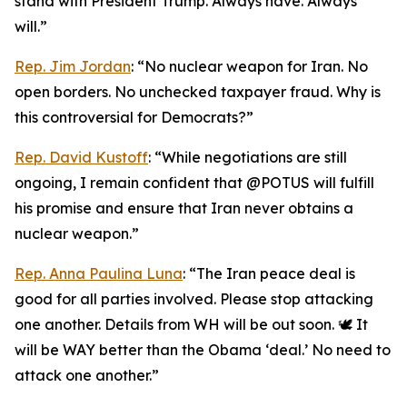
stand with President Trump. Always have. Always
will.”
Rep. Jim Jordan
: “No nuclear weapon for Iran. No
open borders. No unchecked taxpayer fraud. Why is
this controversial for Democrats?”
Rep. David Kustoff
: “While negotiations are still
ongoing, I remain confident that @POTUS will fulfill
his promise and ensure that Iran never obtains a
nuclear weapon.”
Rep. Anna Paulina Luna
: “The Iran peace deal is
good for all parties involved. Please stop attacking
one another. Details from WH will be out soon. 🕊️ It
will be WAY better than the Obama ‘deal.’ No need to
attack one another.”