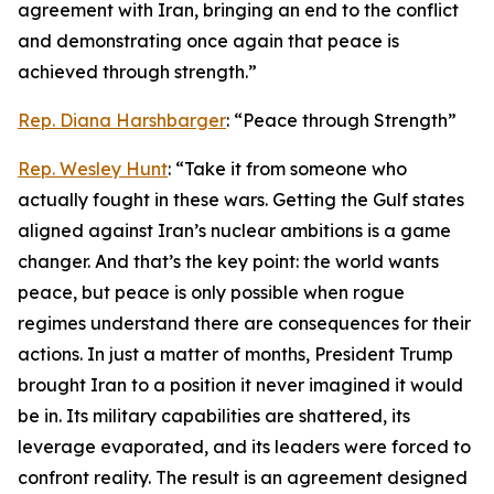
agreement with Iran, bringing an end to the conflict
and demonstrating once again that peace is
achieved through strength.”
Rep. Diana Harshbarger
: “Peace through Strength”
Rep. Wesley Hunt
: “Take it from someone who
actually fought in these wars. Getting the Gulf states
aligned against Iran’s nuclear ambitions is a game
changer. And that’s the key point: the world wants
peace, but peace is only possible when rogue
regimes understand there are consequences for their
actions. In just a matter of months, President Trump
brought Iran to a position it never imagined it would
be in. Its military capabilities are shattered, its
leverage evaporated, and its leaders were forced to
confront reality. The result is an agreement designed