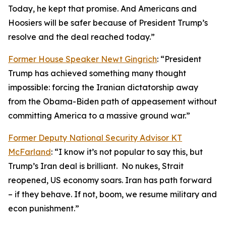
Today, he kept that promise. And Americans and
Hoosiers will be safer because of President Trump’s
resolve and the deal reached today.”
Former House Speaker Newt Gingrich
: “President
Trump has achieved something many thought
impossible: forcing the Iranian dictatorship away
from the Obama-Biden path of appeasement without
committing America to a massive ground war.”
Former Deputy National Security Advisor KT
McFarland
: “I know it’s not popular to say this, but
Trump’s Iran deal is brilliant. No nukes, Strait
reopened, US economy soars. Iran has path forward
– if they behave. If not, boom, we resume military and
econ punishment.”