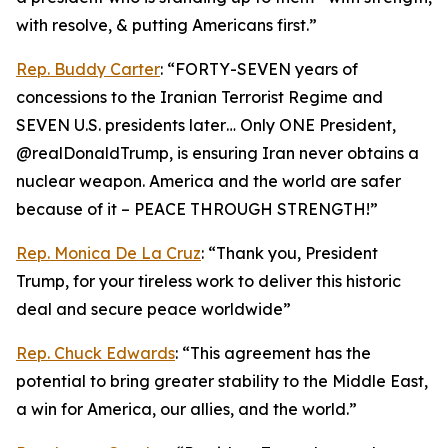
with resolve, & putting Americans first.”
Rep. Buddy Carter
: “FORTY-SEVEN years of
concessions to the Iranian Terrorist Regime and
SEVEN U.S. presidents later… Only ONE President,
@realDonaldTrump, is ensuring Iran never obtains a
nuclear weapon. America and the world are safer
because of it – PEACE THROUGH STRENGTH!”
Rep. Monica De La Cruz
: “Thank you, President
Trump, for your tireless work to deliver this historic
deal and secure peace worldwide”
Rep. Chuck Edwards
: “This agreement has the
potential to bring greater stability to the Middle East,
a win for America, our allies, and the world.”