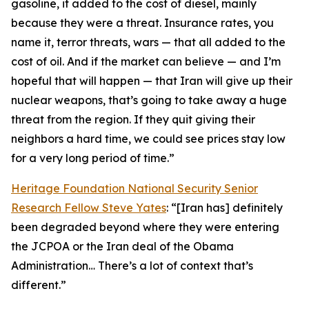
gasoline, it added to the cost of diesel, mainly
because they were a threat. Insurance rates, you
name it, terror threats, wars — that all added to the
cost of oil. And if the market can believe — and I’m
hopeful that will happen — that Iran will give up their
nuclear weapons, that’s going to take away a huge
threat from the region. If they quit giving their
neighbors a hard time, we could see prices stay low
for a very long period of time.”
Heritage Foundation National Security Senior
Research Fellow Steve Yates
: “[Iran has] definitely
been degraded beyond where they were entering
the JCPOA or the Iran deal of the Obama
Administration… There’s a lot of context that’s
different.”