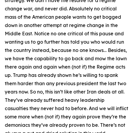
strategy. We don’t have the resolve for a regime
change war, and never did. Absolutely no critical
mass of the American people wants to get bogged
down in another attempt at regime change in the
Middle East. Notice no one critical of this pause and
wanting us to go further has told you who would run
the country instead, because no one knows… Besides,
we have the capability to go back and mow the lawn
there again and again when (not if) the Regime acts
up. Trump has already shown he’s willing to spank
them harder than any previous president the last two
years now. So no, this isn’t like other Iran deals at all.
They’ve already suffered heavy leadership
casualties they never had to before. And we will inflict
some more when (not if) they again prove they’re the
demoniacs they’ve already proven to be. There’s not