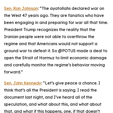
Sen. Ron Johnson
: “The ayatollahs declared war on
the West 47 years ago. They are fanatics who have
been engaging in and preparing for war all that time.
President Trump recognizes the reality that the
Iranian people were not able to overthrow the
regime and that Americans would not support a
ground war to defeat it. So @POTUS made a deal to
open the Strait of Hormuz to limit economic damage
and carefully monitor the regime’s behavior moving
forward.”
Sen. John Kennedy
: “Let’s give peace a chance. I
think that’s all the President is saying. I read the
document last night, and I’ve heard all of the
speculation, and what about this, and what about
that, and what if this happens, one, if that doesn’t