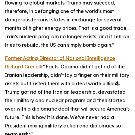
flowing to global markets. Trump may succeed,
therefore, in defanging one of the world’s most
dangerous terrorist states in exchange for several
months of higher energy prices. That is a good trade…
Iran’s nuclear program no longer exists, and if Tehran
tries to rebuild, the US can simply bomb again.”
Former Acting Director of National Intelligence
Richard Grenell
: “Facts: Obama didn’t get rid of the
Iranian leadership, didn’t lay a finger on their military
assets but trusted them with a deal worth billion$.
Trump got rid of the Iranian leadership, devastated
their military and nuclear program and then started
over with a diplomatic deal that will secure America’s
future. This is how it is done. We’ve never had a
President mixing military action and diplomacy so
seamlessly.”