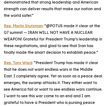
demonstrated that strong leadership and American
strength can deliver results that make our nation and
the world safer.”
Rep. Marlin Stutzman
: “@POTUS made it clear at the
G7 summit — IRAN WILL NOT HAVE A NUCLEAR
WEAPON! Grateful for President Trump’s leadership in
these negotiations, and glad to see that Iran has
finally made the smart decision to establish peace.”
Rep. Tony Wied
: “President Trump has made it clear
that he does not want endless wars in the Middle
East. I completely agree. Yet as soon as a peace deal
emerges, the swamp attacks it. They either want to
see America fail or want to see endless wars continue.
I want to see this war come to an end and I am
grateful to have a President who is pursing peace