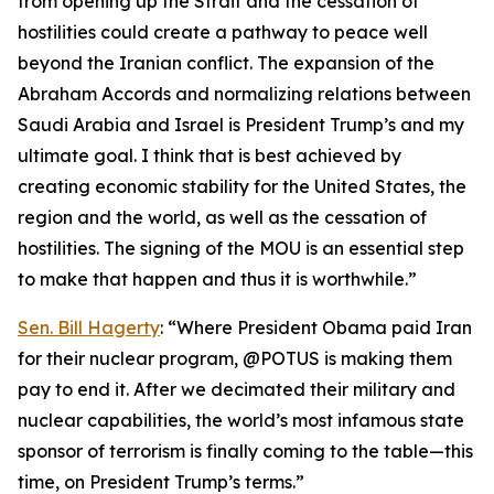
from opening up the Strait and the cessation of
hostilities could create a pathway to peace well
beyond the Iranian conflict. The expansion of the
Abraham Accords and normalizing relations between
Saudi Arabia and Israel is President Trump’s and my
ultimate goal. I think that is best achieved by
creating economic stability for the United States, the
region and the world, as well as the cessation of
hostilities. The signing of the MOU is an essential step
to make that happen and thus it is worthwhile.”
Sen. Bill Hagerty
: “Where President Obama paid Iran
for their nuclear program, @POTUS is making them
pay to end it. After we decimated their military and
nuclear capabilities, the world’s most infamous state
sponsor of terrorism is finally coming to the table—this
time, on President Trump’s terms.”