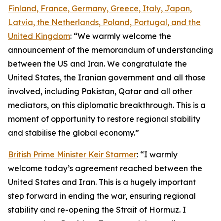
Finland, France, Germany, Greece, Italy, Japan,
Latvia, the Netherlands, Poland, Portugal, and the
United Kingdom
: “We warmly welcome the
announcement of the memorandum of understanding
between the US and Iran. We congratulate the
United States, the Iranian government and all those
involved, including Pakistan, Qatar and all other
mediators, on this diplomatic breakthrough. This is a
moment of opportunity to restore regional stability
and stabilise the global economy.”
British Prime Minister Keir Starmer
: “I warmly
welcome today’s agreement reached between the
United States and Iran. This is a hugely important
step forward in ending the war, ensuring regional
stability and re-opening the Strait of Hormuz. I