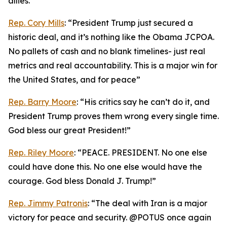
allies.”
Rep. Cory Mills
: “President Trump just secured a
historic deal, and it’s nothing like the Obama JCPOA.
No pallets of cash and no blank timelines- just real
metrics and real accountability. This is a major win for
the United States, and for peace”
Rep. Barry Moore
: “His critics say he can’t do it, and
President Trump proves them wrong every single time.
God bless our great President!”
Rep. Riley Moore
: “PEACE. PRESIDENT. No one else
could have done this. No one else would have the
courage. God bless Donald J. Trump!”
Rep. Jimmy Patronis
: “The deal with Iran is a major
victory for peace and security. @POTUS once again