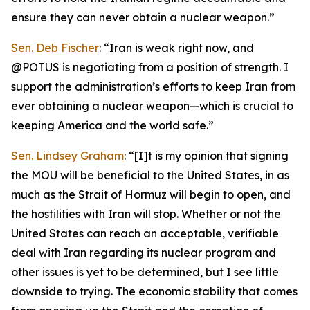
ensure they can never obtain a nuclear weapon.”
Sen. Deb Fischer
: “Iran is weak right now, and
@POTUS is negotiating from a position of strength. I
support the administration’s efforts to keep Iran from
ever obtaining a nuclear weapon—which is crucial to
keeping America and the world safe.”
Sen. Lindsey Graham
: “[I]t is my opinion that signing
the MOU will be beneficial to the United States, in as
much as the Strait of Hormuz will begin to open, and
the hostilities with Iran will stop. Whether or not the
United States can reach an acceptable, verifiable
deal with Iran regarding its nuclear program and
other issues is yet to be determined, but I see little
downside to trying. The economic stability that comes