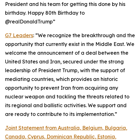
President and his team for getting this done by his
birthday. Happy 80th Birthday to
@realDonaldTrump”
G7 Leaders
: “We recognize the breakthrough and the
opportunity that currently exist in the Middle East. We
welcome the announcement of a deal between the
United States and Iran, secured under the strong
leadership of President Trump, with the support of
mediating countries, which provides an historic
opportunity to prevent Iran from acquiring any
nuclear weapon and tackling the threats related to
its regional and ballistic activities. We support and
are ready to contribute to its implementation.”
Joint Statement from Australia, Belgium, Bulgaria,
Canada, Cyprus, Dominican Republic, Estonia,