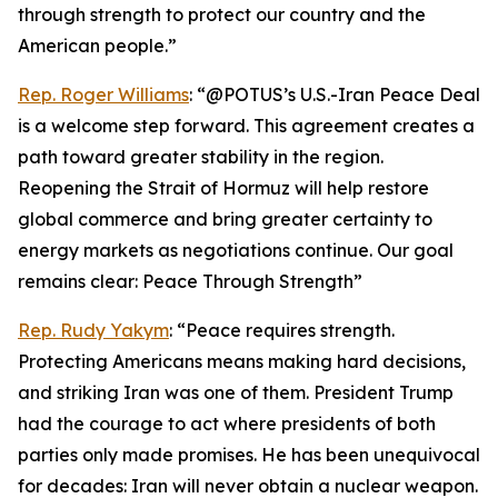
through strength to protect our country and the
American people.”
Rep. Roger Williams
: “@POTUS’s U.S.-Iran Peace Deal
is a welcome step forward. This agreement creates a
path toward greater stability in the region.
Reopening the Strait of Hormuz will help restore
global commerce and bring greater certainty to
energy markets as negotiations continue. Our goal
remains clear: Peace Through Strength”
Rep. Rudy Yakym
: “Peace requires strength.
Protecting Americans means making hard decisions,
and striking Iran was one of them. President Trump
had the courage to act where presidents of both
parties only made promises. He has been unequivocal
for decades: Iran will never obtain a nuclear weapon.