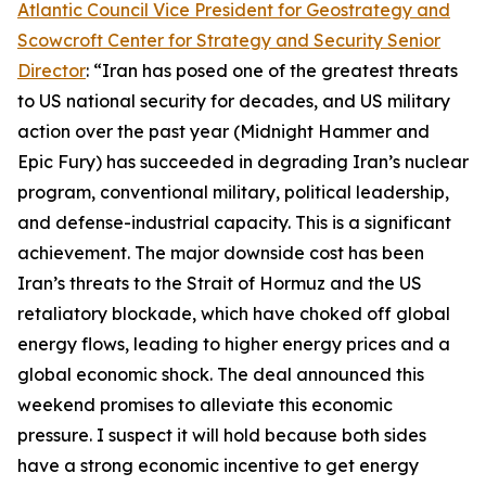
Atlantic Council Vice President for Geostrategy and
Scowcroft Center for Strategy and Security Senior
Director
: “Iran has posed one of the greatest threats
to US national security for decades, and US military
action over the past year (Midnight Hammer and
Epic Fury) has succeeded in degrading Iran’s nuclear
program, conventional military, political leadership,
and defense-industrial capacity. This is a significant
achievement. The major downside cost has been
Iran’s threats to the Strait of Hormuz and the US
retaliatory blockade, which have choked off global
energy flows, leading to higher energy prices and a
global economic shock. The deal announced this
weekend promises to alleviate this economic
pressure. I suspect it will hold because both sides
have a strong economic incentive to get energy