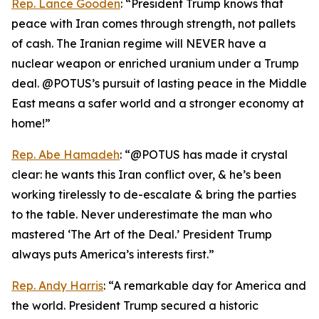
Rep. Lance Gooden
: “President Trump knows that
peace with Iran comes through strength, not pallets
of cash. The Iranian regime will NEVER have a
nuclear weapon or enriched uranium under a Trump
deal. @POTUS’s pursuit of lasting peace in the Middle
East means a safer world and a stronger economy at
home!”
Rep. Abe Hamadeh
: “@POTUS has made it crystal
clear: he wants this Iran conflict over, & he’s been
working tirelessly to de-escalate & bring the parties
to the table. Never underestimate the man who
mastered ‘The Art of the Deal.’ President Trump
always puts America’s interests first.”
Rep. Andy Harris
: “A remarkable day for America and
the world. President Trump secured a historic