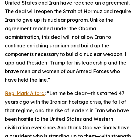
United States and Iran have reached an agreement.
The deal will reopen the Strait of Hormuz and require
Iran to give up its nuclear program. Unlike the
agreement reached under the Obama
administration, this deal will not allow Iran to
continue enriching uranium and build up the
components necessary to build a nuclear weapon. I
applaud President Trump for his leadership and the
brave men and women of our Armed Forces who
have held the line.”
Rep. Mark Alford
: “Let me be clear—this started 47
years ago with the Iranian hostage crisis, the fall of
that regime, and the rise of leaders in Iran who have
been hostile to the United States and Western
civilization ever since. And thank God we finally have
a president who is standing up to them—with strength,