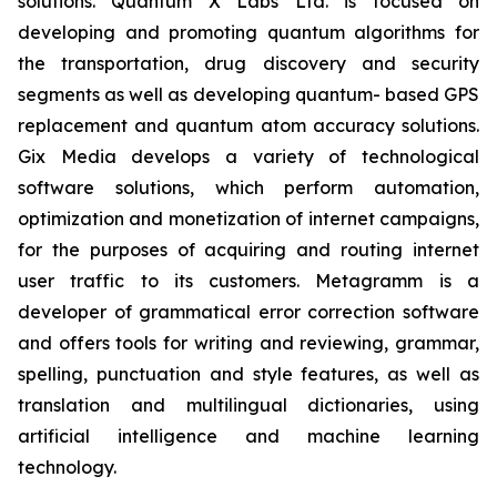
solutions. Quantum X Labs Ltd. is focused on
developing and promoting quantum algorithms for
the transportation, drug discovery and security
segments as well as developing quantum- based GPS
replacement and quantum atom accuracy solutions.
Gix Media develops a variety of technological
software solutions, which perform automation,
optimization and monetization of internet campaigns,
for the purposes of acquiring and routing internet
user traffic to its customers. Metagramm is a
developer of grammatical error correction software
and offers tools for writing and reviewing, grammar,
spelling, punctuation and style features, as well as
translation and multilingual dictionaries, using
artificial intelligence and machine learning
technology.