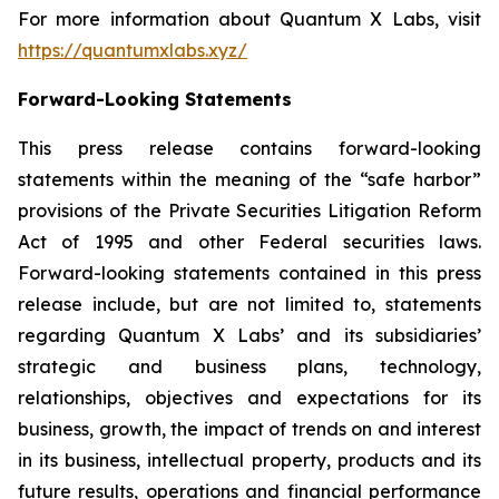
For more information about Quantum X Labs, visit
https://quantumxlabs.xyz/
Forward-Looking Statements
This press release contains forward-looking
statements within the meaning of the “safe harbor”
provisions of the Private Securities Litigation Reform
Act of 1995 and other Federal securities laws.
Forward-looking statements contained in this press
release include, but are not limited to, statements
regarding Quantum X Labs’ and its subsidiaries’
strategic and business plans, technology,
relationships, objectives and expectations for its
business, growth, the impact of trends on and interest
in its business, intellectual property, products and its
future results, operations and financial performance