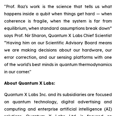
"Prof. Raz's work is the science that tells us what
happens inside a qubit when things get hard — when
coherence is fragile, when the system is far from
equilibrium, when standard assumptions break down”
says Prof. Nir Sharon, Quantum X Labs Chief Scientist
“Having him on our Scientific Advisory Board means
we are making decisions about our hardware, our
error correction, and our sensing platforms with one
of the world's best minds in quantum thermodynamics
in our corner."
About Quantum X Labs:
Quantum X Labs Inc. and its subsidiaries are focused
on quantum technology, digital advertising and
computing and enterprise artificial intelligence (AI)