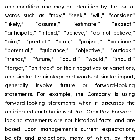
and condition and may be identified by the use of
words such as “may,” “seek,” “will,” “consider,”
“likely,” “assume,” “estimate,” “expect,”
“anticipate,” “intend,” “believe,” “do not believe,”
“aim,” “predict,” “plan,” “project,” “continue,”
“potential,” “guidance,” “objective,” “outlook,”
“trends,” “future,” “could,” “would,” “should,”
“target,” “on track” or their negatives or variations,
and similar terminology and words of similar import,
generally involve future or forward-looking
statements. For example, the Company is using
forward-looking statements when it discusses the
anticipated contributions of Prof. Oren Raz. Forward-
looking statements are not historical facts, and are
based upon management’s current expectations,
beliefs and projections, many of which, by their