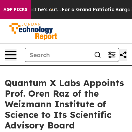
t Least he's out...
For a Grand Patriotic Bargain De
AGP PICKS
Quantum X Labs Appoints
Prof. Oren Raz of the
Weizmann Institute of
Science to Its Scientific
Advisory Board