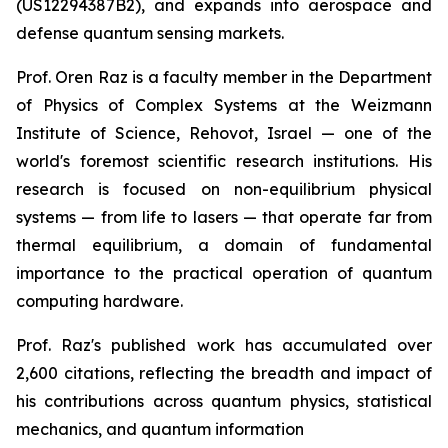
(US12294387B2), and expands into aerospace and
defense quantum sensing markets.
Prof. Oren Raz is a faculty member in the Department
of Physics of Complex Systems at the Weizmann
Institute of Science, Rehovot, Israel — one of the
world's foremost scientific research institutions. His
research is focused on non-equilibrium physical
systems — from life to lasers — that operate far from
thermal equilibrium, a domain of fundamental
importance to the practical operation of quantum
computing hardware.
Prof. Raz's published work has accumulated over
2,600 citations, reflecting the breadth and impact of
his contributions across quantum physics, statistical
mechanics, and quantum information