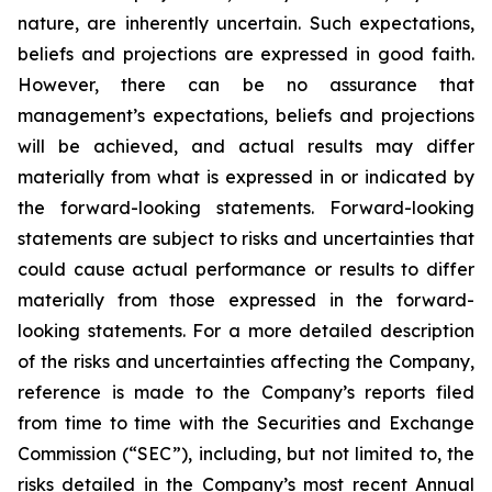
nature, are inherently uncertain. Such expectations,
beliefs and projections are expressed in good faith.
However, there can be no assurance that
management’s expectations, beliefs and projections
will be achieved, and actual results may differ
materially from what is expressed in or indicated by
the forward-looking statements. Forward-looking
statements are subject to risks and uncertainties that
could cause actual performance or results to differ
materially from those expressed in the forward-
looking statements. For a more detailed description
of the risks and uncertainties affecting the Company,
reference is made to the Company’s reports filed
from time to time with the Securities and Exchange
Commission (“SEC”), including, but not limited to, the
risks detailed in the Company’s most recent Annual