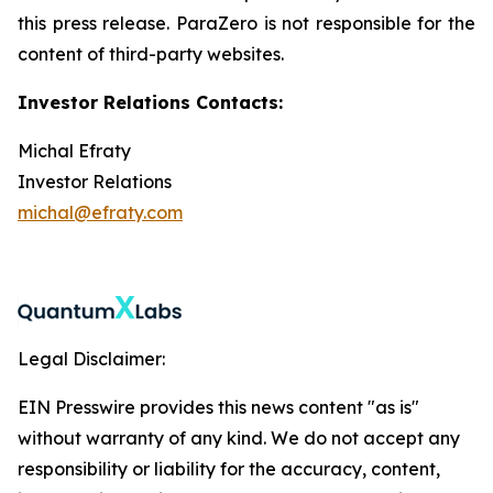
this press release. ParaZero is not responsible for the
content of third-party websites.
Investor Relations Contacts:
Michal Efraty
Investor Relations
michal@efraty.com
Legal Disclaimer:
EIN Presswire provides this news content "as is"
without warranty of any kind. We do not accept any
responsibility or liability for the accuracy, content,