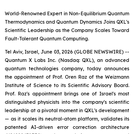
World-Renowned Expert in Non-Equilibrium Quantum
Thermodynamics and Quantum Dynamics Joins QXL's
Scientific Leadership as the Company Scales Toward
Fault-Tolerant Quantum Computing.
Tel Aviv, Israel, June 03, 2026 (GLOBE NEWSWIRE) --
Quantum X Labs Inc. (Nasdaq: QXL), an advanced
quantum technologies company, today announces
the appointment of Prof. Oren Raz of the Weizmann
Institute of Science to its Scientific Advisory Board.
Prof. Raz's appointment brings one of Israel's most
distinguished physicists into the company's scientific
leadership at a pivotal moment in QXL's development
— as it scales its neutral-atom platform, validates its
patented AI-driven error correction architecture