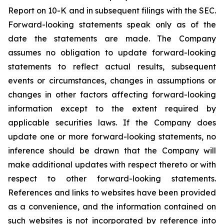
Report on 10-K and in subsequent filings with the SEC.
Forward-looking statements speak only as of the
date the statements are made. The Company
assumes no obligation to update forward-looking
statements to reflect actual results, subsequent
events or circumstances, changes in assumptions or
changes in other factors affecting forward-looking
information except to the extent required by
applicable securities laws. If the Company does
update one or more forward-looking statements, no
inference should be drawn that the Company will
make additional updates with respect thereto or with
respect to other forward-looking statements.
References and links to websites have been provided
as a convenience, and the information contained on
such websites is not incorporated by reference into