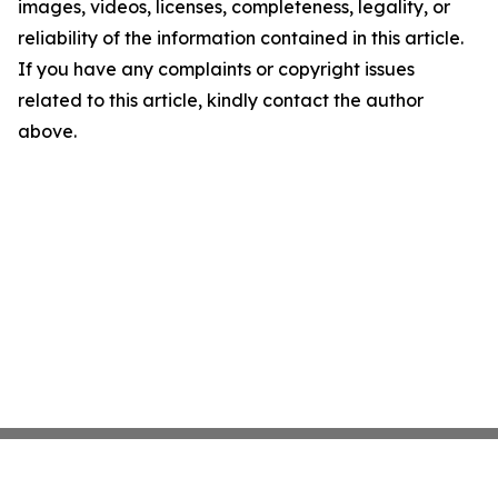
images, videos, licenses, completeness, legality, or
reliability of the information contained in this article.
If you have any complaints or copyright issues
related to this article, kindly contact the author
above.