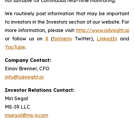
not suitable for continuous real-time monitoring.
We routinely post information that may be important
to investors in the Investors section of our website. For
more information, please visit:
http://www.odysight.ai
or follow us on
X
(
formerly
Twitter),
LinkedIn
and
YouTube
.
Company Contact:
Einav Brenner, CFO
info@odysight.ai
Investor Relations Contact:
Miri Segal
MS-IR LLC
msegal@ms-ir.com