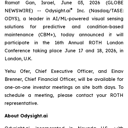
Ramat Gan, Israel, June 03, 2026 (GLOBE
®
NEWSWIRE) -- Odysight.ai
Inc. (Nasdaq/TASE:
ODYS), a leader in AI/ML-powered visual sensing
solutions for predictive and condition-based
maintenance (CBM+), today announced it will
participate in the 16th Annual ROTH London
Conference taking place June 17 and 18, 2026, in
London, U.K.
Yehu Ofer, Chief Executive Officer, and Einav
Brenner, Chief Financial Officer, will be available for
one-on-one investor meetings on site both days. To
schedule a meeting, please contact your ROTH
representative.
About Odysight.ai