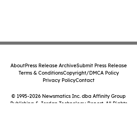
About
Press Release Archive
Submit Press Release
Terms & Conditions
Copyright/DMCA Policy
Privacy Policy
Contact
© 1995-2026 Newsmatics Inc. dba Affinity Group
Publishing & Jordan Technology Report. All Rights
Reserved.
Cookie Settings / Your Privacy Choices