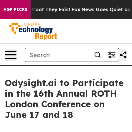
Offers no Proof They Exist
Fox News Goes Quiet as 'Ma
AGP PICKS
Odysight.ai to Participate
in the 16th Annual ROTH
London Conference on
June 17 and 18