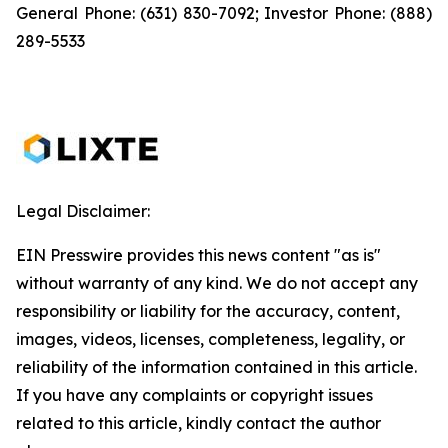
General Phone: (631) 830-7092; Investor Phone: (888)
289-5533
Legal Disclaimer:
EIN Presswire provides this news content "as is"
without warranty of any kind. We do not accept any
responsibility or liability for the accuracy, content,
images, videos, licenses, completeness, legality, or
reliability of the information contained in this article.
If you have any complaints or copyright issues
related to this article, kindly contact the author