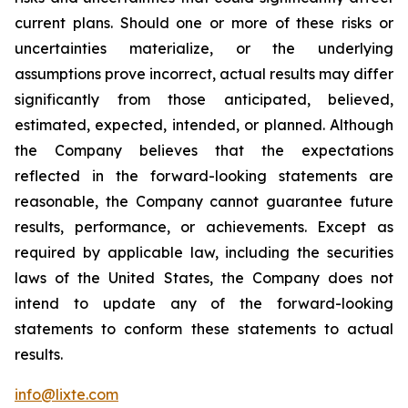
current plans. Should one or more of these risks or
uncertainties materialize, or the underlying
assumptions prove incorrect, actual results may differ
significantly from those anticipated, believed,
estimated, expected, intended, or planned. Although
the Company believes that the expectations
reflected in the forward-looking statements are
reasonable, the Company cannot guarantee future
results, performance, or achievements. Except as
required by applicable law, including the securities
laws of the United States, the Company does not
intend to update any of the forward-looking
statements to conform these statements to actual
results.
info@lixte.com