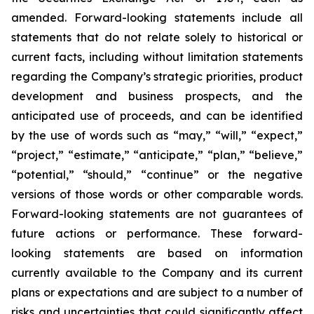
amended. Forward-looking statements include all
statements that do not relate solely to historical or
current facts, including without limitation statements
regarding the Company’s strategic priorities, product
development and business prospects, and the
anticipated use of proceeds, and can be identified
by the use of words such as “may,” “will,” “expect,”
“project,” “estimate,” “anticipate,” “plan,” “believe,”
“potential,” “should,” “continue” or the negative
versions of those words or other comparable words.
Forward-looking statements are not guarantees of
future actions or performance. These forward-
looking statements are based on information
currently available to the Company and its current
plans or expectations and are subject to a number of
risks and uncertainties that could significantly affect