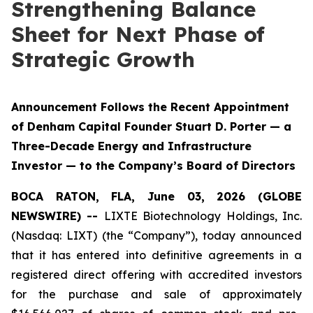
Strengthening Balance
Sheet for Next Phase of
Strategic Growth
Announcement Follows the Recent Appointment
of Denham Capital Founder Stuart D. Porter — a
Three-Decade Energy and Infrastructure
Investor — to the Company’s Board of Directors
BOCA RATON, FLA, June 03, 2026 (GLOBE
NEWSWIRE) --
LIXTE Biotechnology Holdings, Inc.
(Nasdaq: LIXT) (the “Company”), today announced
that it has entered into definitive agreements in a
registered direct offering with accredited investors
for the purchase and sale of approximately