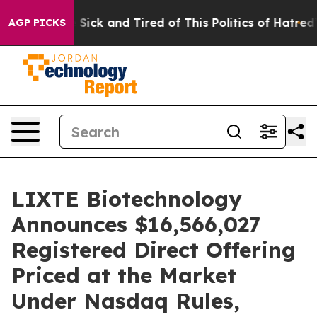
le Are Sick and Tired of This Politics of Hatred”
The S
AGP PICKS
LIXTE Biotechnology
Announces $16,566,027
Registered Direct Offering
Priced at the Market
Under Nasdaq Rules,