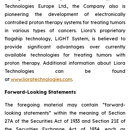
Technologies Europe Ltd., the Company also is
pioneering the development of electronically
controlled proton therapy systems for treating tumors
in various types of cancers. Liora’s proprietary
flagship technology, LiGHT System, is believed to
provide significant advantages over currently
available technologies for treating tumors with
proton therapy. Additional information about Liora
Technologies can be found
at
www.lioratechnologies.com
.
Forward-Looking Statements
The foregoing material may contain “forward-
looking statements” within the meaning of Section
27A of the Securities Act of 1933 and Section 21E of
the Securities Exchange Act of 1934, each as