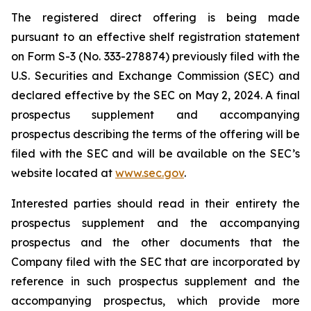
The registered direct offering is being made
pursuant to an effective shelf registration statement
on Form S-3 (No. 333-278874) previously filed with the
U.S. Securities and Exchange Commission (SEC) and
declared effective by the SEC on May 2, 2024. A final
prospectus supplement and accompanying
prospectus describing the terms of the offering will be
filed with the SEC and will be available on the SEC’s
website located at
www.sec.gov
.
Interested parties should read in their entirety the
prospectus supplement and the accompanying
prospectus and the other documents that the
Company filed with the SEC that are incorporated by
reference in such prospectus supplement and the
accompanying prospectus, which provide more