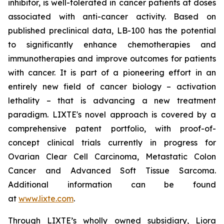
inhibitor, is well-tolerated in cancer patients at doses
associated with anti-cancer activity. Based on
published preclinical data, LB-100 has the potential
to significantly enhance chemotherapies and
immunotherapies and improve outcomes for patients
with cancer. It is part of a pioneering effort in an
entirely new field of cancer biology – activation
lethality – that is advancing a new treatment
paradigm. LIXTE's novel approach is covered by a
comprehensive patent portfolio, with proof-of-
concept clinical trials currently in progress for
Ovarian Clear Cell Carcinoma, Metastatic Colon
Cancer and Advanced Soft Tissue Sarcoma.
Additional information can be found
at
www.lixte.com
.
Through LIXTE’s wholly owned subsidiary, Liora