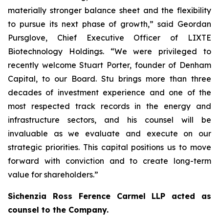
materially stronger balance sheet and the flexibility
to pursue its next phase of growth,” said Geordan
Pursglove, Chief Executive Officer of LIXTE
Biotechnology Holdings. “We were privileged to
recently welcome Stuart Porter, founder of Denham
Capital, to our Board. Stu brings more than three
decades of investment experience and one of the
most respected track records in the energy and
infrastructure sectors, and his counsel will be
invaluable as we evaluate and execute on our
strategic priorities. This capital positions us to move
forward with conviction and to create long-term
value for shareholders.”
Sichenzia Ross Ference Carmel LLP acted as
counsel to the Company.