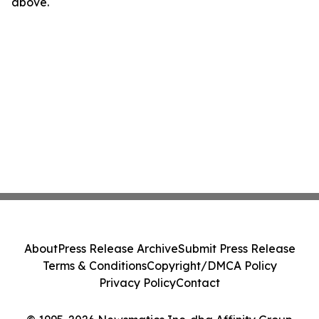
above.
About
Press Release Archive
Submit Press Release
Terms & Conditions
Copyright/DMCA Policy
Privacy Policy
Contact