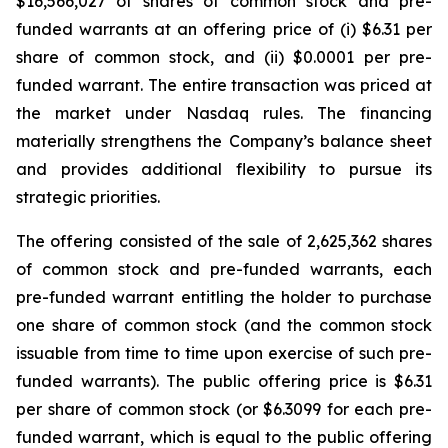
$16,566,027 of shares of common stock and pre-
funded warrants at an offering price of (i) $6.31 per
share of common stock, and (ii) $0.0001 per pre-
funded warrant. The entire transaction was priced at
the market under Nasdaq rules. The financing
materially strengthens the Company’s balance sheet
and provides additional flexibility to pursue its
strategic priorities.
The offering consisted of the sale of 2,625,362 shares
of common stock and pre-funded warrants, each
pre-funded warrant entitling the holder to purchase
one share of common stock (and the common stock
issuable from time to time upon exercise of such pre-
funded warrants). The public offering price is $6.31
per share of common stock (or $6.3099 for each pre-
funded warrant, which is equal to the public offering