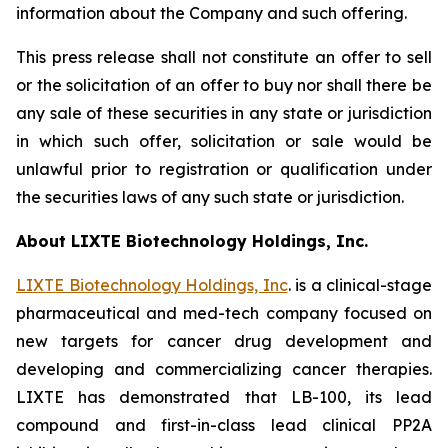
information about the Company and such offering.
This press release shall not constitute an offer to sell
or the solicitation of an offer to buy nor shall there be
any sale of these securities in any state or jurisdiction
in which such offer, solicitation or sale would be
unlawful prior to registration or qualification under
the securities laws of any such state or jurisdiction.
About LIXTE Biotechnology Holdings, Inc.
LIXTE Biotechnology Holdings, Inc
. is a clinical-stage
pharmaceutical and med-tech company focused on
new targets for cancer drug development and
developing and commercializing cancer therapies.
LIXTE has demonstrated that LB-100, its lead
compound and first-in-class lead clinical PP2A