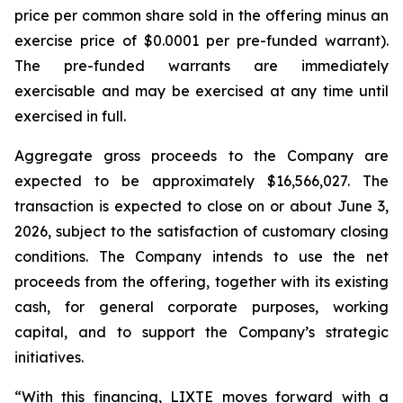
price per common share sold in the offering minus an
exercise price of $0.0001 per pre-funded warrant).
The pre-funded warrants are immediately
exercisable and may be exercised at any time until
exercised in full.
Aggregate gross proceeds to the Company are
expected to be approximately $16,566,027. The
transaction is expected to close on or about June 3,
2026, subject to the satisfaction of customary closing
conditions. The Company intends to use the net
proceeds from the offering, together with its existing
cash, for general corporate purposes, working
capital, and to support the Company’s strategic
initiatives.
“With this financing, LIXTE moves forward with a