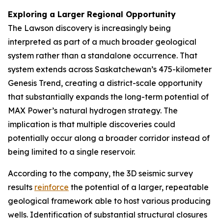
Exploring a Larger Regional Opportunity
The Lawson discovery is increasingly being
interpreted as part of a much broader geological
system rather than a standalone occurrence. That
system extends across Saskatchewan’s 475-kilometer
Genesis Trend, creating a district-scale opportunity
that substantially expands the long-term potential of
MAX Power’s natural hydrogen strategy. The
implication is that multiple discoveries could
potentially occur along a broader corridor instead of
being limited to a single reservoir.
According to the company, the 3D seismic survey
results
reinforce
the potential of a larger, repeatable
geological framework able to host various producing
wells. Identification of substantial structural closures