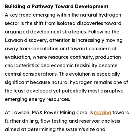
Building a Pathway Toward Development
A key trend emerging within the natural hydrogen
sector is the shift from isolated discoveries toward
organized development strategies. Following the
Lawson discovery, attention is increasingly moving
away from speculation and toward commercial
evaluation, where resource continuity, production
characteristics and economic feasibility become
central considerations. This evolution is especially
significant because natural hydrogen remains one of
the least developed yet potentially most disruptive
emerging energy resources.
At Lawson, MAX Power Mining Corp. is
moving
toward
further drilling, flow testing and reservoir analysis
aimed at determining the system’s size and