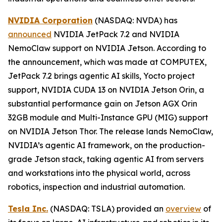
NVIDIA Corporation
(NASDAQ: NVDA) has
announced
NVIDIA JetPack 7.2 and NVIDIA
NemoClaw support on NVIDIA Jetson. According to
the announcement, which was made at COMPUTEX,
JetPack 7.2 brings agentic AI skills, Yocto project
support, NVIDIA CUDA 13 on NVIDIA Jetson Orin, a
substantial performance gain on Jetson AGX Orin
32GB module and Multi-Instance GPU (MIG) support
on NVIDIA Jetson Thor. The release lands NemoClaw,
NVIDIA’s agentic AI framework, on the production-
grade Jetson stack, taking agentic AI from servers
and workstations into the physical world, across
robotics, inspection and industrial automation.
Tesla Inc.
(NASDAQ: TSLA) provided an
overview
of