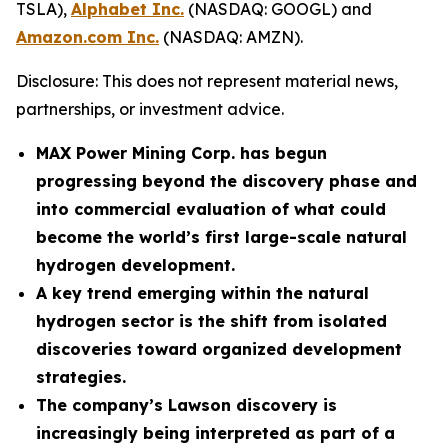
TSLA),
Alphabet Inc.
(NASDAQ: GOOGL) and
Amazon.com Inc.
(NASDAQ: AMZN).
Disclosure: This does not represent material news,
partnerships, or investment advice.
MAX Power Mining Corp. has begun
progressing beyond the discovery phase and
into commercial evaluation of what could
become the world’s first large-scale natural
hydrogen development.
A key trend emerging within the natural
hydrogen sector is the shift from isolated
discoveries toward organized development
strategies.
The company’s Lawson discovery is
increasingly being interpreted as part of a