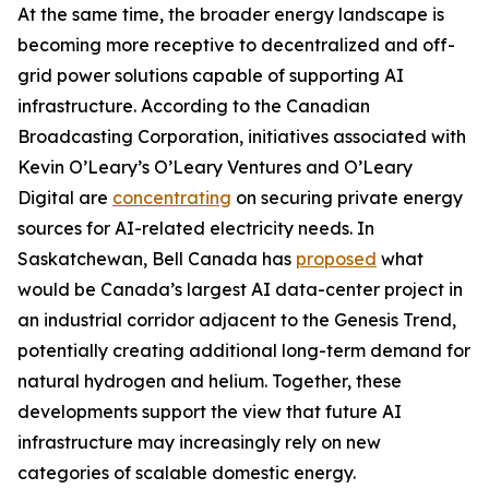
At the same time, the broader energy landscape is
becoming more receptive to decentralized and off-
grid power solutions capable of supporting AI
infrastructure. According to the Canadian
Broadcasting Corporation, initiatives associated with
Kevin O’Leary’s O’Leary Ventures and O’Leary
Digital are
concentrating
on securing private energy
sources for AI-related electricity needs. In
Saskatchewan, Bell Canada has
proposed
what
would be Canada’s largest AI data-center project in
an industrial corridor adjacent to the Genesis Trend,
potentially creating additional long-term demand for
natural hydrogen and helium. Together, these
developments support the view that future AI
infrastructure may increasingly rely on new
categories of scalable domestic energy.