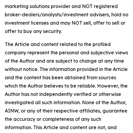
marketing solutions provider and NOT registered
broker-dealers/analysts/investment advisers, hold no
investment licenses and may NOT sell, offer to sell or
offer to buy any security.
The Article and content related to the profiled
company represent the personal and subjective views
of the Author and are subject to change at any time
without notice. The information provided in the Article
and the content has been obtained from sources
which the Author believes to be reliable. However, the
Author has not independently verified or otherwise
investigated all such information. None of the Author,
AINW, or any of their respective affiliates, guarantee
the accuracy or completeness of any such
information. This Article and content are not, and