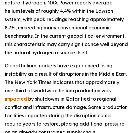
natural hydrogen. MAX Power reports average
helium levels of roughly 4.4% within the Lawson
system, with peak readings reaching approximately
8.7%, exceeding many conventional economic
benchmarks. In the current geopolitical environment,
this characteristic may carry significance well beyond
the natural hydrogen resource itself.
Global helium markets have experienced rising
instability as a result of disruptions in the Middle East.
The New York Times indicates that approximately
one-third of worldwide helium production was
impacted
by shutdowns in Qatar tied to regional
conflict and infrastructure damage. Some production
facilities impacted during the disruption could
require years to restore, placing additional pressure
on an already constrained supply chain.