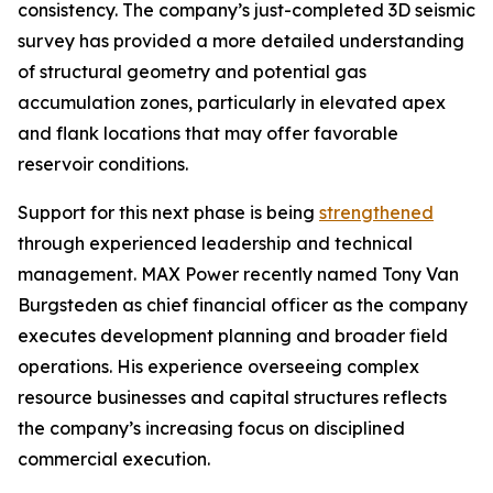
consistency. The company’s just-completed 3D seismic
survey has provided a more detailed understanding
of structural geometry and potential gas
accumulation zones, particularly in elevated apex
and flank locations that may offer favorable
reservoir conditions.
Support for this next phase is being
strengthened
through experienced leadership and technical
management. MAX Power recently named Tony Van
Burgsteden as chief financial officer as the company
executes development planning and broader field
operations. His experience overseeing complex
resource businesses and capital structures reflects
the company’s increasing focus on disciplined
commercial execution.