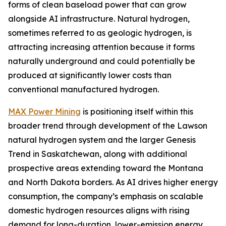
forms of clean baseload power that can grow
alongside AI infrastructure. Natural hydrogen,
sometimes referred to as geologic hydrogen, is
attracting increasing attention because it forms
naturally underground and could potentially be
produced at significantly lower costs than
conventional manufactured hydrogen.
MAX Power Mining
is positioning itself within this
broader trend through development of the Lawson
natural hydrogen system and the larger Genesis
Trend in Saskatchewan, along with additional
prospective areas extending toward the Montana
and North Dakota borders. As AI drives higher energy
consumption, the company’s emphasis on scalable
domestic hydrogen resources aligns with rising
demand for long-duration, lower-emission energy