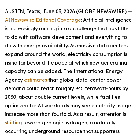
AUSTIN, Texas, June 03, 2026 (GLOBE NEWSWIRE) --
AINewsWire Editorial Coverage
: Artificial intelligence
is increasingly running into a challenge that has little
to do with software development and everything to
do with energy availability. As massive data centers
expand around the world, electricity consumption is
rising far beyond the pace at which new generating
capacity can be added. The International Energy
Agency
estimates
that global data-center power
demand could reach roughly 945 terawatt-hours by
2030, about double current levels, while facilities
optimized for AI workloads may see electricity usage
increase more than fourfold. As a result, attention is
shifting
toward geologic hydrogen, a naturally
occurring underground resource that supporters