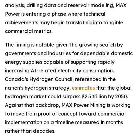
analysis, drilling data and reservoir modeling, MAX
Power is entering a phase where technical
achievements may begin translating into tangible
commercial metrics.
The timing is notable given the growing search by
governments and industries for dependable domestic
energy supplies capable of supporting rapidly
increasing AI-related electricity consumption.
Canada’s Hydrogen Council, referenced in the
nation’s hydrogen strategy,
estimates
that the global
hydrogen market could surpass $2.5 trillion by 2050.
Against that backdrop, MAX Power Mining is working
to move from proof of concept toward commercial
implementation on a timeline measured in months
rather than decades.