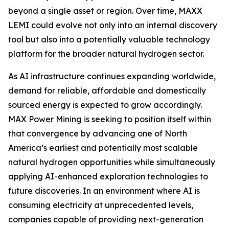
beyond a single asset or region. Over time, MAXX
LEMI could evolve not only into an internal discovery
tool but also into a potentially valuable technology
platform for the broader natural hydrogen sector.
As AI infrastructure continues expanding worldwide,
demand for reliable, affordable and domestically
sourced energy is expected to grow accordingly.
MAX Power Mining is seeking to position itself within
that convergence by advancing one of North
America’s earliest and potentially most scalable
natural hydrogen opportunities while simultaneously
applying AI-enhanced exploration technologies to
future discoveries. In an environment where AI is
consuming electricity at unprecedented levels,
companies capable of providing next-generation