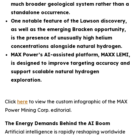
much broader geological system rather than a
standalone occurrence.
One notable feature of the Lawson discovery,
as well as the emerging Bracken opportunity,
is the presence of unusually high helium
concentrations alongside natural hydrogen.
MAX Power’s AI-assisted platform, MAXX LEMI,
is designed to improve targeting accuracy and
support scalable natural hydrogen
exploration.
Click
here
to view the custom infographic of the MAX
Power Mining Corp. editorial.
The Energy Demands Behind the AI Boom
Artificial intelligence is rapidly reshaping worldwide