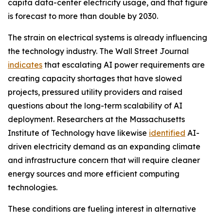
capita data-center electricity usage, and that figure
is forecast to more than double by 2030.
The strain on electrical systems is already influencing
the technology industry. The Wall Street Journal
indicates
that escalating AI power requirements are
creating capacity shortages that have slowed
projects, pressured utility providers and raised
questions about the long-term scalability of AI
deployment. Researchers at the Massachusetts
Institute of Technology have likewise
identified
AI-
driven electricity demand as an expanding climate
and infrastructure concern that will require cleaner
energy sources and more efficient computing
technologies.
These conditions are fueling interest in alternative