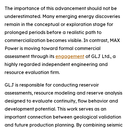
The importance of this advancement should not be
underestimated. Many emerging energy discoveries
remain in the conceptual or exploration stage for
prolonged periods before a realistic path to
commercialization becomes visible. In contrast, MAX
Power is moving toward formal commercial
assessment through its
engagement
of GLJ Ltd., a
highly regarded independent engineering and
resource evaluation firm.
GLJ is responsible for conducting reservoir
assessments, resource modeling and reserve analysis
designed to evaluate continuity, flow behavior and
development potential. This work serves as an
important connection between geological validation
and future production planning. By combining seismic