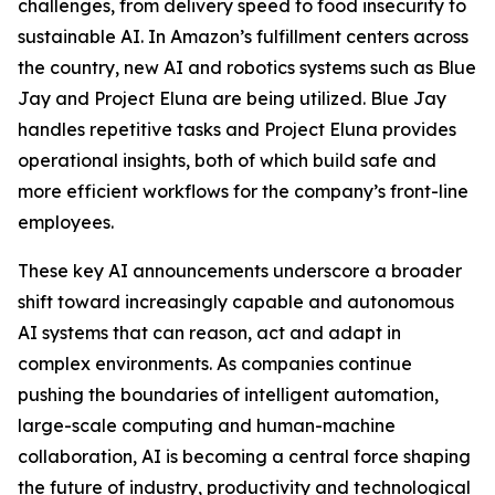
challenges, from delivery speed to food insecurity to
sustainable AI. In Amazon’s fulfillment centers across
the country, new AI and robotics systems such as Blue
Jay and Project Eluna are being utilized. Blue Jay
handles repetitive tasks and Project Eluna provides
operational insights, both of which build safe and
more efficient workflows for the company’s front-line
employees.
These key AI announcements underscore a broader
shift toward increasingly capable and autonomous
AI systems that can reason, act and adapt in
complex environments. As companies continue
pushing the boundaries of intelligent automation,
large-scale computing and human-machine
collaboration, AI is becoming a central force shaping
the future of industry, productivity and technological