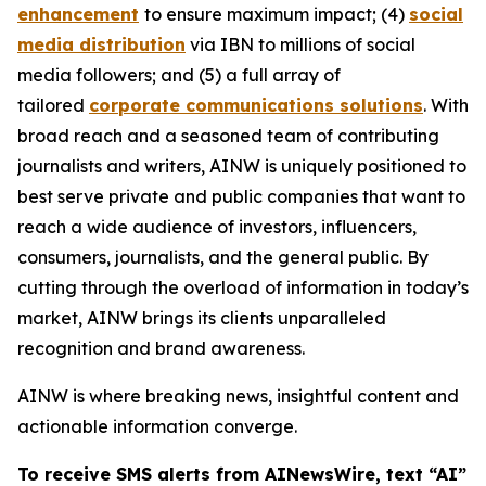
enhancement
to ensure maximum impact; (4)
social
media distribution
via IBN to millions of social
media followers; and (5) a full array of
tailored
corporate communications solutions
. With
broad reach and a seasoned team of contributing
journalists and writers, AINW is uniquely positioned to
best serve private and public companies that want to
reach a wide audience of investors, influencers,
consumers, journalists, and the general public. By
cutting through the overload of information in today’s
market, AINW brings its clients unparalleled
recognition and brand awareness.
AINW is where breaking news, insightful content and
actionable information converge.
To receive SMS alerts from AINewsWire, text “AI”