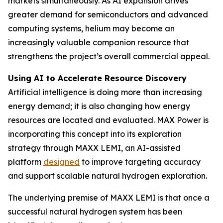
markets simultaneously. As AI expansion drives
greater demand for semiconductors and advanced
computing systems, helium may become an
increasingly valuable companion resource that
strengthens the project’s overall commercial appeal.
Using AI to Accelerate Resource Discovery
Artificial intelligence is doing more than increasing
energy demand; it is also changing how energy
resources are located and evaluated. MAX Power is
incorporating this concept into its exploration
strategy through MAXX LEMI, an AI-assisted
platform
designed
to improve targeting accuracy
and support scalable natural hydrogen exploration.
The underlying premise of MAXX LEMI is that once a
successful natural hydrogen system has been