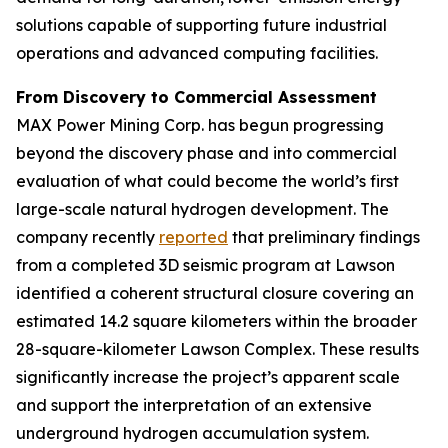
solutions capable of supporting future industrial
operations and advanced computing facilities.
From Discovery to Commercial Assessment
MAX Power Mining Corp. has begun progressing
beyond the discovery phase and into commercial
evaluation of what could become the world’s first
large-scale natural hydrogen development. The
company recently
reported
that preliminary findings
from a completed 3D seismic program at Lawson
identified a coherent structural closure covering an
estimated 14.2 square kilometers within the broader
28-square-kilometer Lawson Complex. These results
significantly increase the project’s apparent scale
and support the interpretation of an extensive
underground hydrogen accumulation system.