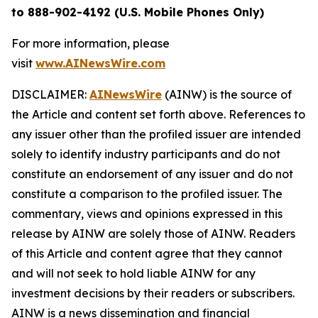
to 888-902-4192 (U.S. Mobile Phones Only)
For more information, please
visit
www.AINewsWire.com
DISCLAIMER:
AINewsWire
(AINW) is the source of
the Article and content set forth above. References to
any issuer other than the profiled issuer are intended
solely to identify industry participants and do not
constitute an endorsement of any issuer and do not
constitute a comparison to the profiled issuer. The
commentary, views and opinions expressed in this
release by AINW are solely those of AINW. Readers
of this Article and content agree that they cannot
and will not seek to hold liable AINW for any
investment decisions by their readers or subscribers.
AINW is a news dissemination and financial