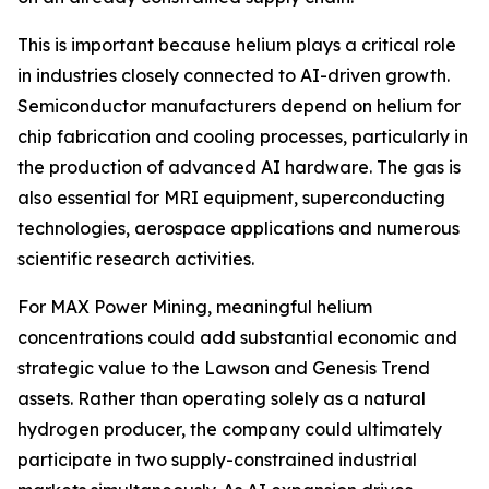
This is important because helium plays a critical role
in industries closely connected to AI-driven growth.
Semiconductor manufacturers depend on helium for
chip fabrication and cooling processes, particularly in
the production of advanced AI hardware. The gas is
also essential for MRI equipment, superconducting
technologies, aerospace applications and numerous
scientific research activities.
For MAX Power Mining, meaningful helium
concentrations could add substantial economic and
strategic value to the Lawson and Genesis Trend
assets. Rather than operating solely as a natural
hydrogen producer, the company could ultimately
participate in two supply-constrained industrial