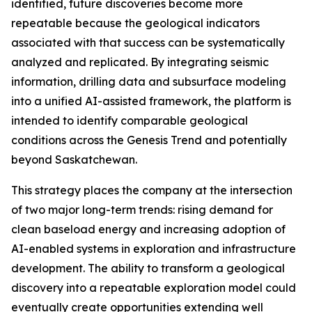
identified, future discoveries become more
repeatable because the geological indicators
associated with that success can be systematically
analyzed and replicated. By integrating seismic
information, drilling data and subsurface modeling
into a unified AI-assisted framework, the platform is
intended to identify comparable geological
conditions across the Genesis Trend and potentially
beyond Saskatchewan.
This strategy places the company at the intersection
of two major long-term trends: rising demand for
clean baseload energy and increasing adoption of
AI-enabled systems in exploration and infrastructure
development. The ability to transform a geological
discovery into a repeatable exploration model could
eventually create opportunities extending well