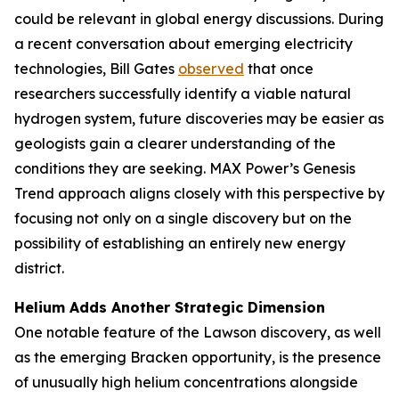
could be relevant in global energy discussions. During
a recent conversation about emerging electricity
technologies, Bill Gates
observed
that once
researchers successfully identify a viable natural
hydrogen system, future discoveries may be easier as
geologists gain a clearer understanding of the
conditions they are seeking. MAX Power’s Genesis
Trend approach aligns closely with this perspective by
focusing not only on a single discovery but on the
possibility of establishing an entirely new energy
district.
Helium Adds Another Strategic Dimension
One notable feature of the Lawson discovery, as well
as the emerging Bracken opportunity, is the presence
of unusually high helium concentrations alongside