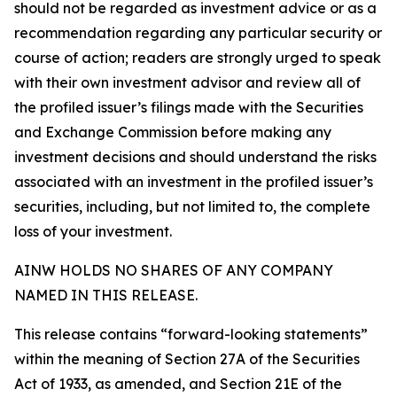
should not be regarded as investment advice or as a
recommendation regarding any particular security or
course of action; readers are strongly urged to speak
with their own investment advisor and review all of
the profiled issuer’s filings made with the Securities
and Exchange Commission before making any
investment decisions and should understand the risks
associated with an investment in the profiled issuer’s
securities, including, but not limited to, the complete
loss of your investment.
AINW HOLDS NO SHARES OF ANY COMPANY
NAMED IN THIS RELEASE.
This release contains “forward-looking statements”
within the meaning of Section 27A of the Securities
Act of 1933, as amended, and Section 21E of the