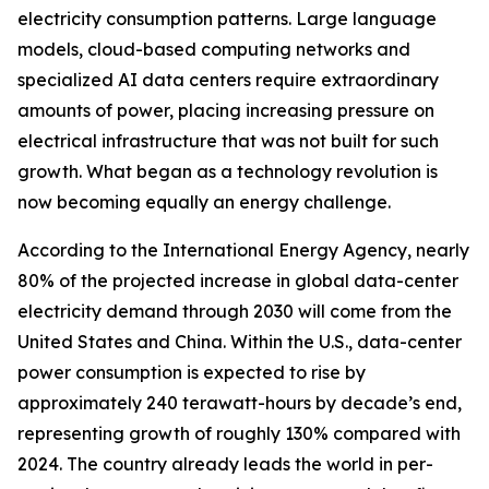
electricity consumption patterns. Large language
models, cloud-based computing networks and
specialized AI data centers require extraordinary
amounts of power, placing increasing pressure on
electrical infrastructure that was not built for such
growth. What began as a technology revolution is
now becoming equally an energy challenge.
According to the International Energy Agency, nearly
80% of the projected increase in global data-center
electricity demand through 2030 will come from the
United States and China. Within the U.S., data-center
power consumption is expected to rise by
approximately 240 terawatt-hours by decade’s end,
representing growth of roughly 130% compared with
2024. The country already leads the world in per-