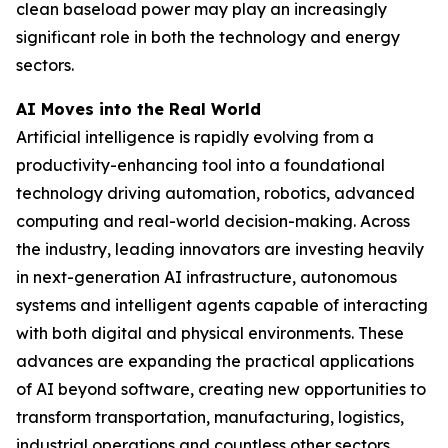
clean baseload power may play an increasingly
significant role in both the technology and energy
sectors.
AI Moves into the Real World
Artificial intelligence is rapidly evolving from a
productivity-enhancing tool into a foundational
technology driving automation, robotics, advanced
computing and real-world decision-making. Across
the industry, leading innovators are investing heavily
in next-generation AI infrastructure, autonomous
systems and intelligent agents capable of interacting
with both digital and physical environments. These
advances are expanding the practical applications
of AI beyond software, creating new opportunities to
transform transportation, manufacturing, logistics,
industrial operations and countless other sectors.