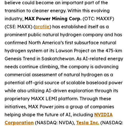
believe could become an important part of the
transition to cleaner energy. Within this evolving
industry,
MAX Power Mining Corp.
(OTC: MAXXF)
(CSE: MAXX) (
profile
) has established itself as a
prominent public natural hydrogen company and has
confirmed North America’s first subsurface natural
hydrogen system at its Lawson Project on the 475-km
Genesis Trend in Saskatchewan. As AI-related energy
needs continue climbing, the company is advancing
commercial assessment of natural hydrogen as a
potential off-grid source of scalable baseload power
while also utilizing AI-driven exploration through its
proprietary MAXX LEMI platform. Through these
initiatives, MAX Power joins a group of companies
helping shape the future of AI, including
NVIDIA
Corporation
(NASDAQ: NVDA),
Tesla Inc.
(NASDAQ: