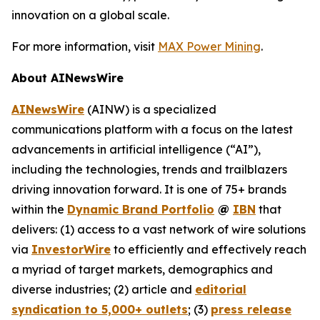
innovation on a global scale.
For more information, visit
MAX Power Mining
.
About AINewsWire
AINewsWire
(AINW) is a specialized
communications platform with a focus on the latest
advancements in artificial intelligence (“AI”),
including the technologies, trends and trailblazers
driving innovation forward. It is one of 75+ brands
within the
Dynamic Brand Portfolio
@
IBN
that
delivers: (1) access to a vast network of wire solutions
via
InvestorWire
to efficiently and effectively reach
a myriad of target markets, demographics and
diverse industries; (2) article and
editorial
syndication to 5,000+ outlets
; (3)
press release