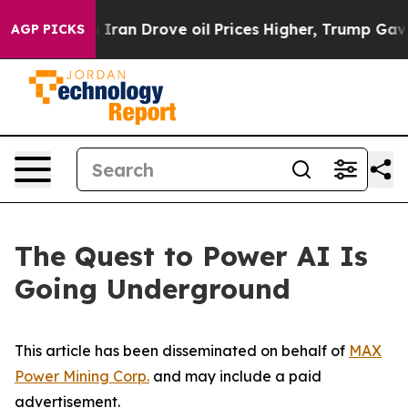
n Drove oil Prices Higher, Trump Gave Politically Co
AGP PICKS
The Quest to Power AI Is
Going Underground
This article has been disseminated on behalf of
MAX
Power Mining Corp.
and may include a paid
advertisement.