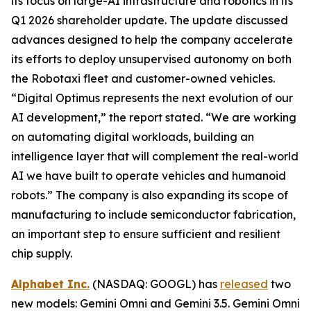
its focus on large-AI infrastructure and robotics in its
Q1 2026 shareholder update. The update discussed
advances designed to help the company accelerate
its efforts to deploy unsupervised autonomy on both
the Robotaxi fleet and customer-owned vehicles.
“Digital Optimus represents the next evolution of our
AI development,” the report stated. “We are working
on automating digital workloads, building an
intelligence layer that will complement the real-world
AI we have built to operate vehicles and humanoid
robots.” The company is also expanding its scope of
manufacturing to include semiconductor fabrication,
an important step to ensure sufficient and resilient
chip supply.
Alphabet Inc.
(NASDAQ: GOOGL) has
released
two
new models: Gemini Omni and Gemini 3.5. Gemini Omni