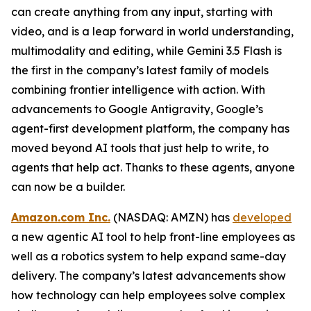
can create anything from any input, starting with
video, and is a leap forward in world understanding,
multimodality and editing, while Gemini 3.5 Flash is
the first in the company’s latest family of models
combining frontier intelligence with action. With
advancements to Google Antigravity, Google’s
agent-first development platform, the company has
moved beyond AI tools that just help to write, to
agents that help act. Thanks to these agents, anyone
can now be a builder.
Amazon.com Inc.
(NASDAQ: AMZN) has
developed
a new agentic AI tool to help front-line employees as
well as a robotics system to help expand same-day
delivery. The company’s latest advancements show
how technology can help employees solve complex