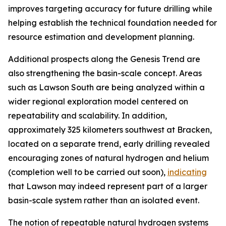
improves targeting accuracy for future drilling while
helping establish the technical foundation needed for
resource estimation and development planning.
Additional prospects along the Genesis Trend are
also strengthening the basin-scale concept. Areas
such as Lawson South are being analyzed within a
wider regional exploration model centered on
repeatability and scalability. In addition,
approximately 325 kilometers southwest at Bracken,
located on a separate trend, early drilling revealed
encouraging zones of natural hydrogen and helium
(completion well to be carried out soon),
indicating
that Lawson may indeed represent part of a larger
basin-scale system rather than an isolated event.
The notion of repeatable natural hydrogen systems