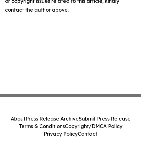
or copyright issues related to this article, kindly
contact the author above.
About
Press Release Archive
Submit Press Release
Terms & Conditions
Copyright/DMCA Policy
Privacy Policy
Contact