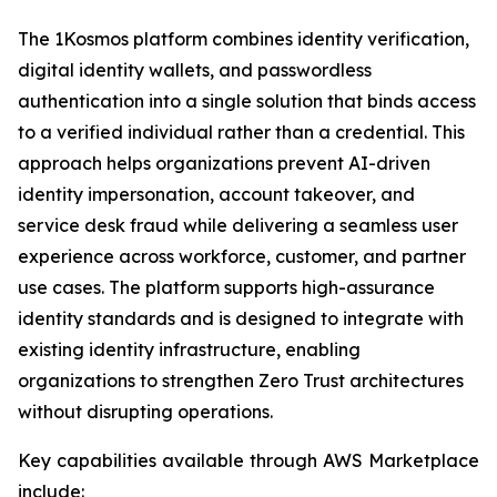
The 1Kosmos platform combines identity verification,
digital identity wallets, and passwordless
authentication into a single solution that binds access
to a verified individual rather than a credential. This
approach helps organizations prevent AI-driven
identity impersonation, account takeover, and
service desk fraud while delivering a seamless user
experience across workforce, customer, and partner
use cases. The platform supports high-assurance
identity standards and is designed to integrate with
existing identity infrastructure, enabling
organizations to strengthen Zero Trust architectures
without disrupting operations.
Key capabilities available through AWS Marketplace
include: