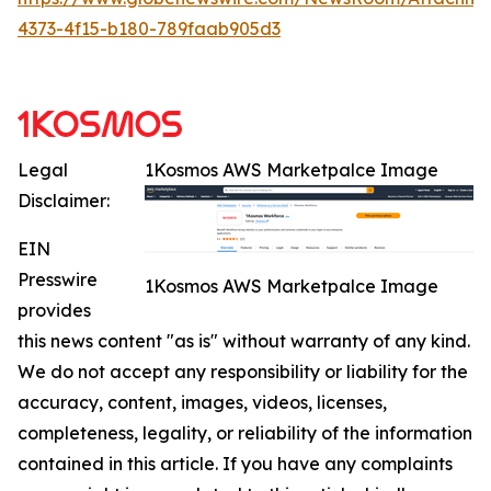
4373-4f15-b180-789faab905d3
Legal
1Kosmos AWS Marketpalce Image
Disclaimer:
EIN
Presswire
1Kosmos AWS Marketpalce Image
provides
this news content "as is" without warranty of any kind.
We do not accept any responsibility or liability for the
accuracy, content, images, videos, licenses,
completeness, legality, or reliability of the information
contained in this article. If you have any complaints