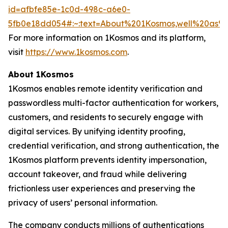
id=afbfe85e-1c0d-498c-a6e0-
5fb0e18dd054#:~:text=About%201Kosmos,well%20as
For more information on 1Kosmos and its platform,
visit
https://www.1kosmos.com
.
About 1Kosmos
1Kosmos enables remote identity verification and
passwordless multi-factor authentication for workers,
customers, and residents to securely engage with
digital services. By unifying identity proofing,
credential verification, and strong authentication, the
1Kosmos platform prevents identity impersonation,
account takeover, and fraud while delivering
frictionless user experiences and preserving the
privacy of users’ personal information.
The company conducts millions of authentications