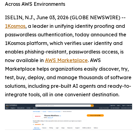
Across AWS Environments
ISELIN, N.J., June 03, 2026 (GLOBE NEWSWIRE) --
1Kosmos
, a leader in unifying identity proofing and
passwordless authentication, today announced the
1Kosmos platform, which verifies user identity and
enables phishing-resistant, passwordless access, is
now available in
AWS Marketplace
. AWS
Marketplace helps organizations easily discover, try,
test, buy, deploy, and manage thousands of software
solutions, including pre-built AI agents and ready-to-
integrate tools, all in one convenient destination.