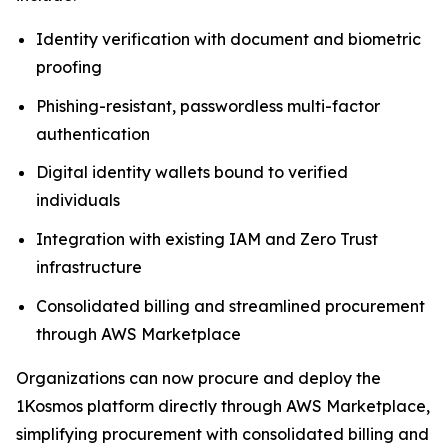
Identity verification with document and biometric
proofing
Phishing-resistant, passwordless multi-factor
authentication
Digital identity wallets bound to verified
individuals
Integration with existing IAM and Zero Trust
infrastructure
Consolidated billing and streamlined procurement
through AWS Marketplace
Organizations can now procure and deploy the
1Kosmos platform directly through AWS Marketplace,
simplifying procurement with consolidated billing and