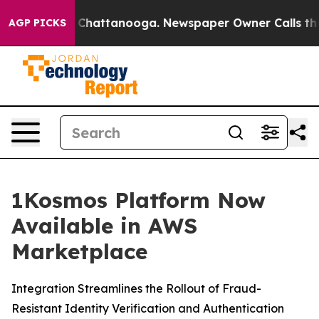
Chaos in Chattanooga. Newspaper Owner Calls the Peo
AGP PICKS
1Kosmos Platform Now
Available in AWS
Marketplace
Integration Streamlines the Rollout of Fraud-
Resistant Identity Verification and Authentication