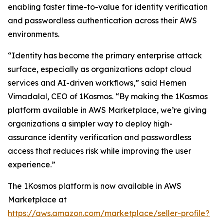
enabling faster time-to-value for identity verification
and passwordless authentication across their AWS
environments.
“Identity has become the primary enterprise attack
surface, especially as organizations adopt cloud
services and AI-driven workflows,” said Hemen
Vimadalal, CEO of 1Kosmos. “By making the 1Kosmos
platform available in AWS Marketplace, we’re giving
organizations a simpler way to deploy high-
assurance identity verification and passwordless
access that reduces risk while improving the user
experience.”
The 1Kosmos platform is now available in AWS
Marketplace at
https://aws.amazon.com/marketplace/seller-profile?