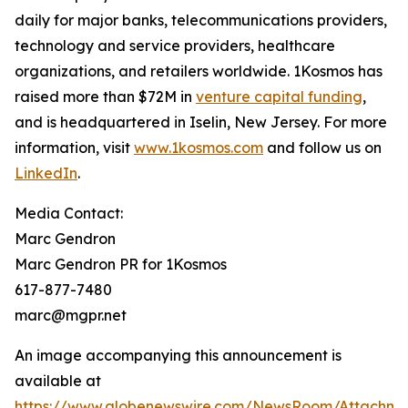
daily for major banks, telecommunications providers,
technology and service providers, healthcare
organizations, and retailers worldwide. 1Kosmos has
raised more than $72M in
venture capital funding
,
and is headquartered in Iselin, New Jersey. For more
information, visit
www.1kosmos.com
and follow us on
LinkedIn
.
Media Contact:
Marc Gendron
Marc Gendron PR for 1Kosmos
617-877-7480
marc@mgpr.net
An image accompanying this announcement is
available at
https://www.globenewswire.com/NewsRoom/Attachme