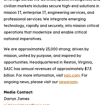
civilian markets includes secure high-end solutions in
mission IT, enterprise IT, engineering services, and
professional services. We integrate emerging
technology, rapidly and securely, into mission critical
operations that modernize and enable critical
national imperatives.
We are approximately 23,000 strong; driven by
mission, united by purpose, and inspired by
opportunities. Headquartered in Reston, Virginia,
SAIC has annual revenues of approximately $7.3
billion. For more information, visit
saic.com
. For
ongoing news, please visit our
newsroom
.
Media Contact:
Darryn James