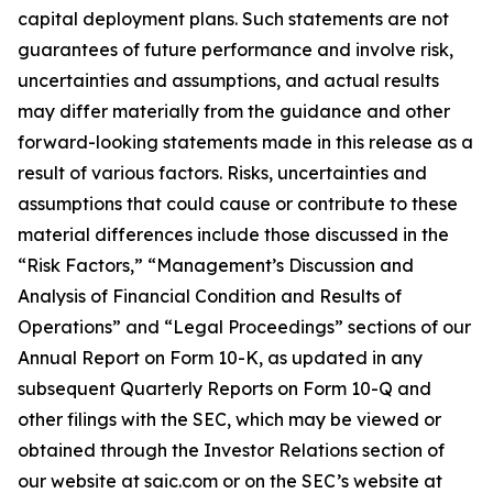
capital deployment plans. Such statements are not
guarantees of future performance and involve risk,
uncertainties and assumptions, and actual results
may differ materially from the guidance and other
forward-looking statements made in this release as a
result of various factors. Risks, uncertainties and
assumptions that could cause or contribute to these
material differences include those discussed in the
“Risk Factors,” “Management’s Discussion and
Analysis of Financial Condition and Results of
Operations” and “Legal Proceedings” sections of our
Annual Report on Form 10-K, as updated in any
subsequent Quarterly Reports on Form 10-Q and
other filings with the SEC, which may be viewed or
obtained through the Investor Relations section of
our website at saic.com or on the SEC’s website at