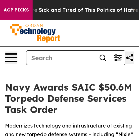
eople Are Sick and Tired of This Politics of Hatred”
Th
AGP PICKS
Navy Awards SAIC $50.6M
Torpedo Defense Services
Task Order
Modernizes technology and infrastructure of existing
and new torpedo defense systems – including “Nixie”