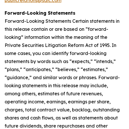
publicrelations@saic.com
Forward-Looking Statements
Forward-Looking Statements Certain statements in
this release contain or are based on “forward-
looking” information within the meaning of the
Private Securities Litigation Reform Act of 1995. In
some cases, you can identify forward-looking
statements by words such as “expects,” “intends,”
“plans,” “anticipates,” “believes,” “estimates,”
“guidance,” and similar words or phrases. Forward-
looking statements in this release may include,
among others, estimates of future revenues,
operating income, earnings, earnings per share,
charges, total contract value, backlog, outstanding
shares and cash flows, as well as statements about
future dividends, share repurchases and other