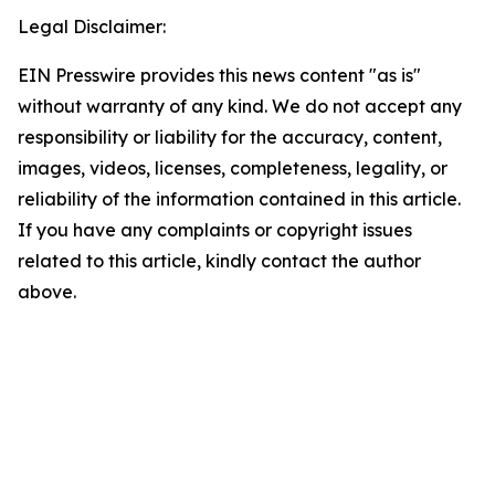
Legal Disclaimer:
EIN Presswire provides this news content "as is"
without warranty of any kind. We do not accept any
responsibility or liability for the accuracy, content,
images, videos, licenses, completeness, legality, or
reliability of the information contained in this article.
If you have any complaints or copyright issues
related to this article, kindly contact the author
above.