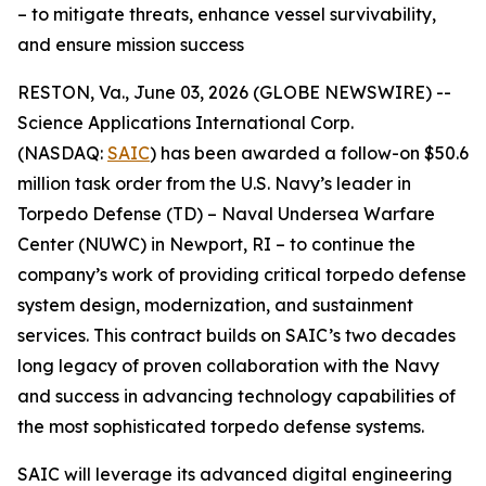
– to mitigate threats, enhance vessel survivability,
and ensure mission success
RESTON, Va., June 03, 2026 (GLOBE NEWSWIRE) --
Science Applications International Corp.
(NASDAQ:
SAIC
) has been awarded a follow-on $50.6
million task order from the U.S. Navy’s leader in
Torpedo Defense (TD) – Naval Undersea Warfare
Center (NUWC) in Newport, RI – to continue the
company’s work of providing critical torpedo defense
system design, modernization, and sustainment
services. This contract builds on SAIC’s two decades
long legacy of proven collaboration with the Navy
and success in advancing technology capabilities of
the most sophisticated torpedo defense systems.
SAIC will leverage its advanced digital engineering