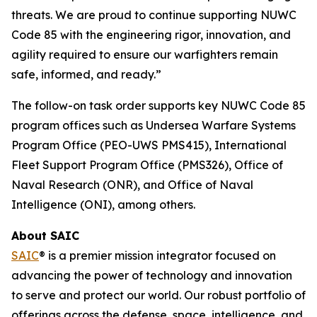
threats. We are proud to continue supporting NUWC
Code 85 with the engineering rigor, innovation, and
agility required to ensure our warfighters remain
safe, informed, and ready.”
The follow-on task order supports key NUWC Code 85
program offices such as Undersea Warfare Systems
Program Office (PEO-UWS PMS415), International
Fleet Support Program Office (PMS326), Office of
Naval Research (ONR), and Office of Naval
Intelligence (ONI), among others.
About SAIC
SAIC
® is a premier mission integrator focused on
advancing the power of technology and innovation
to serve and protect our world. Our robust portfolio of
offerings across the defense, space, intelligence, and