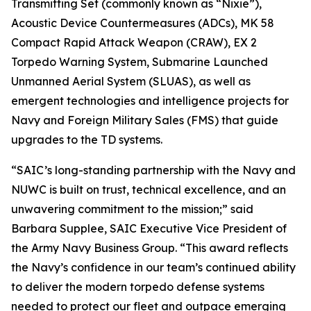
Transmitting Set (commonly known as “Nixie”),
Acoustic Device Countermeasures (ADCs), MK 58
Compact Rapid Attack Weapon (CRAW), EX 2
Torpedo Warning System, Submarine Launched
Unmanned Aerial System (SLUAS), as well as
emergent technologies and intelligence projects for
Navy and Foreign Military Sales (FMS) that guide
upgrades to the TD systems.
“SAIC’s long-standing partnership with the Navy and
NUWC is built on trust, technical excellence, and an
unwavering commitment to the mission;” said
Barbara Supplee, SAIC Executive Vice President of
the Army Navy Business Group. “This award reflects
the Navy’s confidence in our team’s continued ability
to deliver the modern torpedo defense systems
needed to protect our fleet and outpace emerging