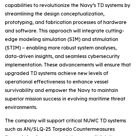
capabilities to revolutionize the Navy’s TD systems by
streamlining the design conceptualization,
prototyping, and fabrication processes of hardware
and software. This approach will integrate cutting-
edge modeling simulation (SIM) and stimulation
(STIM) – enabling more robust system analyses,
data-driven insights, and seamless cybersecurity
implementation. These advancements will ensure that
upgraded TD systems achieve new levels of
operational effectiveness to enhance vessel
survivability and empower the Navy to maintain
superior mission success in evolving maritime threat
environments.
The company will support critical NUWC TD systems
such as AN/SLQ-25 Torpedo Countermeasures