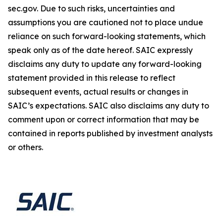
sec.gov. Due to such risks, uncertainties and
assumptions you are cautioned not to place undue
reliance on such forward-looking statements, which
speak only as of the date hereof. SAIC expressly
disclaims any duty to update any forward-looking
statement provided in this release to reflect
subsequent events, actual results or changes in
SAIC’s expectations. SAIC also disclaims any duty to
comment upon or correct information that may be
contained in reports published by investment analysts
or others.