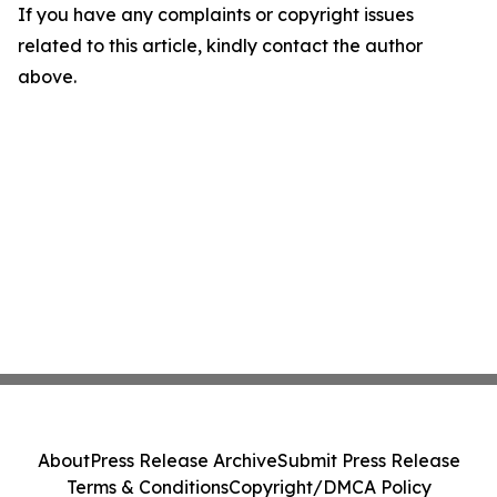
If you have any complaints or copyright issues
related to this article, kindly contact the author
above.
About
Press Release Archive
Submit Press Release
Terms & Conditions
Copyright/DMCA Policy