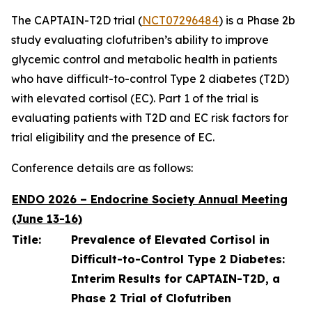
The CAPTAIN-T2D trial (
NCT07296484
) is a Phase 2b
study evaluating clofutriben’s ability to improve
glycemic control and metabolic health in patients
who have difficult-to-control Type 2 diabetes (T2D)
with elevated cortisol (EC). Part 1 of the trial is
evaluating patients with T2D and EC risk factors for
trial eligibility and the presence of EC.
Conference details are as follows:
ENDO 2026 – Endocrine Society Annual Meeting
(June 13-16)
Title:
Prevalence of Elevated Cortisol in
Difficult-to-Control Type 2 Diabetes:
Interim Results for CAPTAIN-T2D, a
Phase 2 Trial of Clofutriben