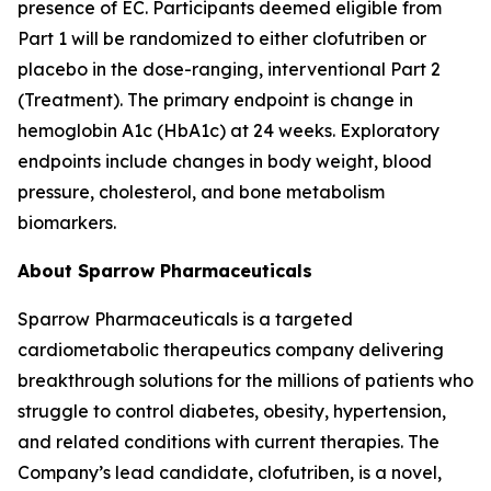
presence of EC. Participants deemed eligible from
Part 1 will be randomized to either clofutriben or
placebo in the dose-ranging, interventional Part 2
(Treatment). The primary endpoint is change in
hemoglobin A1c (HbA1c) at 24 weeks. Exploratory
endpoints include changes in body weight, blood
pressure, cholesterol, and bone metabolism
biomarkers.
About Sparrow Pharmaceuticals
Sparrow Pharmaceuticals is a targeted
cardiometabolic therapeutics company delivering
breakthrough solutions for the millions of patients who
struggle to control diabetes, obesity, hypertension,
and related conditions with current therapies. The
Company’s lead candidate, clofutriben, is a novel,