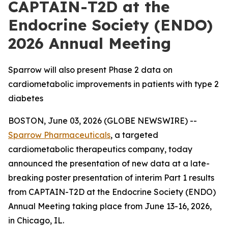
CAPTAIN-T2D at the
Endocrine Society (ENDO)
2026 Annual Meeting
Sparrow will also present Phase 2 data on
cardiometabolic improvements in patients with type 2
diabetes
BOSTON, June 03, 2026 (GLOBE NEWSWIRE) --
Sparrow Pharmaceuticals
, a targeted
cardiometabolic therapeutics company, today
announced the presentation of new data at a late-
breaking poster presentation of interim Part 1 results
from CAPTAIN-T2D at the Endocrine Society (ENDO)
Annual Meeting taking place from June 13-16, 2026,
in Chicago, IL.