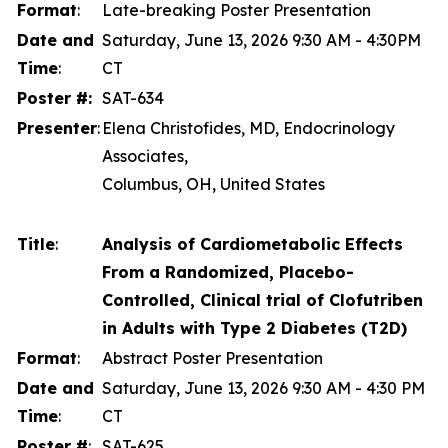
Format
:
Late-breaking Poster Presentation
Date and
Saturday, June 13, 2026 9:30 AM - 4:30PM
Time
:
CT
Poster #:
SAT-634
Presenter
:
Elena Christofides, MD, Endocrinology
Associates,
Columbus, OH, United States
Title
:
Analysis of Cardiometabolic Effects
From a Randomized, Placebo-
Controlled, Clinical trial of Clofutriben
in Adults with Type 2 Diabetes (T2D)
Format
:
Abstract Poster Presentation
Date and
Saturday, June 13, 2026 9:30 AM - 4:30 PM
Time
:
CT
Poster #
:
SAT-625