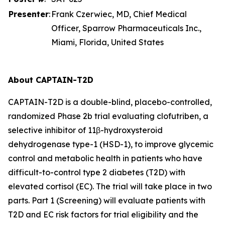
Presenter
:
Frank Czerwiec, MD, Chief Medical
Officer, Sparrow Pharmaceuticals Inc.,
Miami, Florida, United States
About CAPTAIN-T2D
CAPTAIN-T2D is a double-blind, placebo-controlled,
randomized Phase 2b trial evaluating clofutriben, a
selective inhibitor of 11β-hydroxysteroid
dehydrogenase type-1 (HSD-1), to improve glycemic
control and metabolic health in patients who have
difficult-to-control type 2 diabetes (T2D) with
elevated cortisol (EC). The trial will take place in two
parts. Part 1 (Screening) will evaluate patients with
T2D and EC risk factors for trial eligibility and the