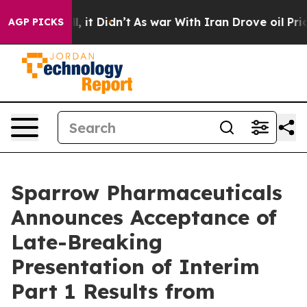
%. Well, it Didn’t
As war With Iran Drove oil Prices 
AGP PICKS
Sparrow Pharmaceuticals
Announces Acceptance of
Late-Breaking
Presentation of Interim
Part 1 Results from