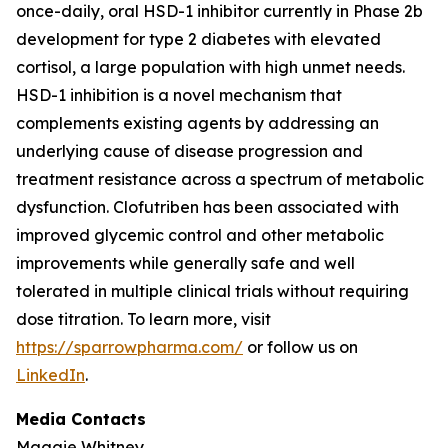
once-daily, oral HSD-1 inhibitor currently in Phase 2b
development for type 2 diabetes with elevated
cortisol, a large population with high unmet needs.
HSD-1 inhibition is a novel mechanism that
complements existing agents by addressing an
underlying cause of disease progression and
treatment resistance across a spectrum of metabolic
dysfunction. Clofutriben has been associated with
improved glycemic control and other metabolic
improvements while generally safe and well
tolerated in multiple clinical trials without requiring
dose titration. To learn more, visit
https://sparrowpharma.com/
or follow us on
LinkedIn
.
Media Contacts
Maggie Whitney