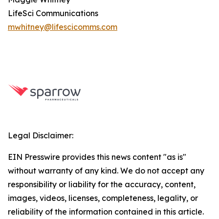
LifeSci Communications
mwhitney@lifescicomms.com
Legal Disclaimer:
EIN Presswire provides this news content "as is"
without warranty of any kind. We do not accept any
responsibility or liability for the accuracy, content,
images, videos, licenses, completeness, legality, or
reliability of the information contained in this article.