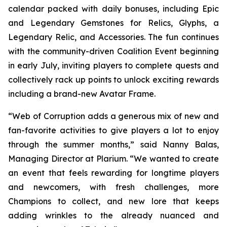
calendar packed with daily bonuses, including Epic
and Legendary Gemstones for Relics, Glyphs, a
Legendary Relic, and Accessories. The fun continues
with the community-driven Coalition Event beginning
in early July, inviting players to complete quests and
collectively rack up points to unlock exciting rewards
including a brand-new Avatar Frame.
“Web of Corruption adds a generous mix of new and
fan-favorite activities to give players a lot to enjoy
through the summer months,” said Nanny Balas,
Managing Director at Plarium. “We wanted to create
an event that feels rewarding for longtime players
and newcomers, with fresh challenges, more
Champions to collect, and new lore that keeps
adding wrinkles to the already nuanced and