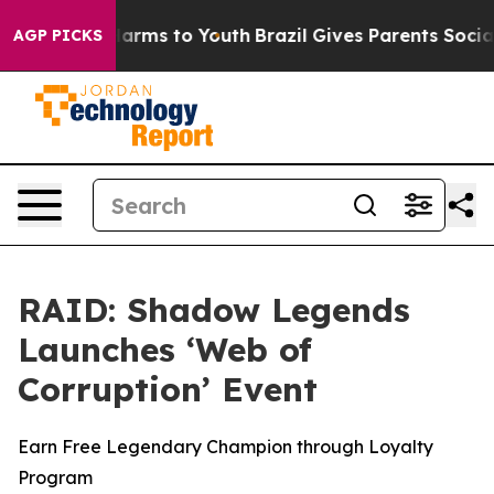
to Abate Harms to Youth
Brazil Gives Parents Social Me
AGP PICKS
RAID: Shadow Legends
Launches ‘Web of
Corruption’ Event
Earn Free Legendary Champion through Loyalty
Program