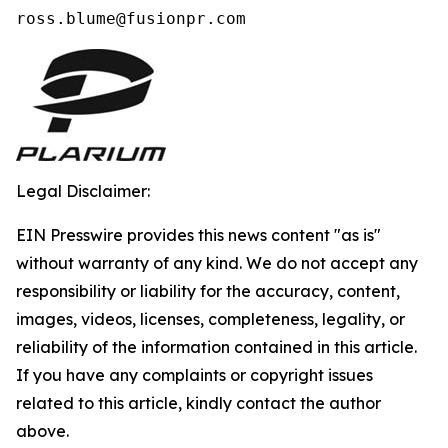
ross.blume@fusionpr.com 
Legal Disclaimer:
EIN Presswire provides this news content "as is"
without warranty of any kind. We do not accept any
responsibility or liability for the accuracy, content,
images, videos, licenses, completeness, legality, or
reliability of the information contained in this article.
If you have any complaints or copyright issues
related to this article, kindly contact the author
above.