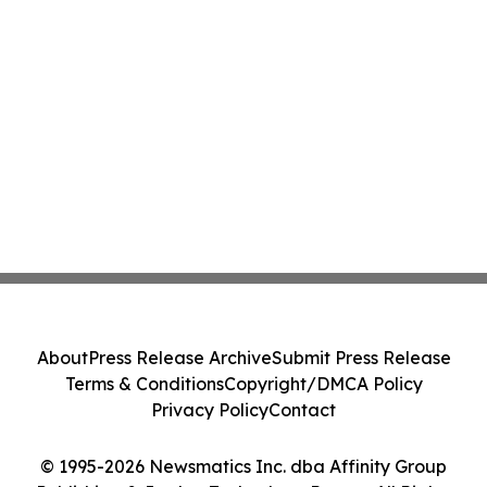
About
Press Release Archive
Submit Press Release
Terms & Conditions
Copyright/DMCA Policy
Privacy Policy
Contact
© 1995-2026 Newsmatics Inc. dba Affinity Group