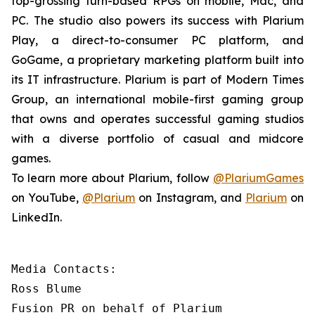
top-grossing turn-based RPGs on mobile, Mac, and
PC. The studio also powers its success with Plarium
Play, a direct-to-consumer PC platform, and
GoGame, a proprietary marketing platform built into
its IT infrastructure. Plarium is part of Modern Times
Group, an international mobile-first gaming group
that owns and operates successful gaming studios
with a diverse portfolio of casual and midcore
games.
To learn more about Plarium, follow
@PlariumGames
on YouTube,
@Plarium
on Instagram, and
Plarium
on
LinkedIn.
Media Contacts:

Ross Blume

Fusion PR on behalf of Plarium
