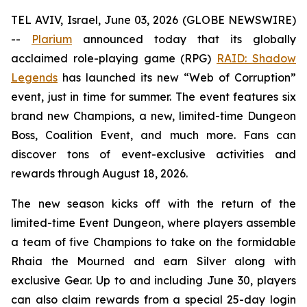
TEL AVIV, Israel, June 03, 2026 (GLOBE NEWSWIRE)
--
Plarium
announced today that its globally
acclaimed role-playing game (RPG)
RAID: Shadow
Legends
has launched its new “Web of Corruption”
event, just in time for summer. The event features six
brand new Champions, a new, limited-time Dungeon
Boss, Coalition Event, and much more. Fans can
discover tons of event-exclusive activities and
rewards through August 18, 2026.
The new season kicks off with the return of the
limited-time Event Dungeon, where players assemble
a team of five Champions to take on the formidable
Rhaia the Mourned and earn Silver along with
exclusive Gear. Up to and including June 30, players
can also claim rewards from a special 25-day login