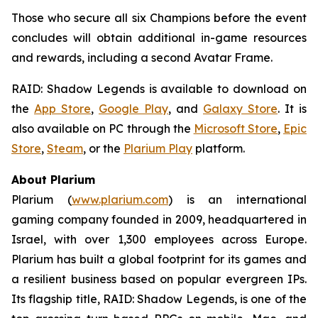
Those who secure all six Champions before the event
concludes will obtain additional in-game resources
and rewards, including a second Avatar Frame.
RAID: Shadow Legends
is available to download on
the
App Store
,
Google Play
, and
Galaxy Store
. It is
also available on PC through the
Microsoft Store
,
Epic
Store
,
Steam
, or the
Plarium Play
platform.
About Plarium
Plarium (
www.plarium.com
) is an international
gaming company founded in 2009, headquartered in
Israel, with over 1,300 employees across Europe.
Plarium has built a global footprint for its games and
a resilient business based on popular evergreen IPs.
Its flagship title,
RAID: Shadow Legends
, is one of the