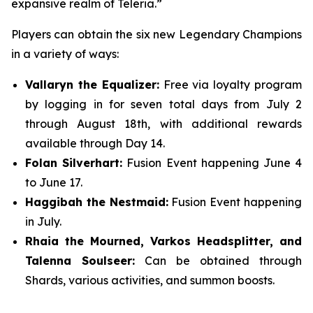
expansive realm of Teleria.”
Players can obtain the six new Legendary Champions
in a variety of ways:
Vallaryn the Equalizer:
Free via loyalty program
by logging in for seven total days from July 2
through August 18th, with additional rewards
available through Day 14.
Folan Silverhart:
Fusion Event happening June 4
to June 17.
Haggibah the Nestmaid:
Fusion Event happening
in July.
Rhaia the Mourned, Varkos Headsplitter, and
Talenna Soulseer:
Can be obtained through
Shards, various activities, and summon boosts.