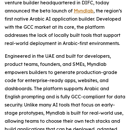
venture builder headquartered in DIFC, today
announced the beta launch of
Myndlab
, the region’s
first native Arabic AI application builder. Developed
with the GCC market at its core, the platform
addresses the lack of locally built tools that support
real-world deployment in Arabic-first environments.
Engineered in the UAE and built for developers,
product teams, founders, and SMEs, Myndlab
empowers builders to generate production-grade
code for enterprise-ready apps, websites, and
dashboards. The platform supports Arabic and
English prompting and is fully GCC-compliant for data
security. Unlike many AI tools that focus on early-
stage prototypes, Myndlab is built for real-world use,
allowing teams to choose their own tech stacks and
build applications that can be deployed, adapted,