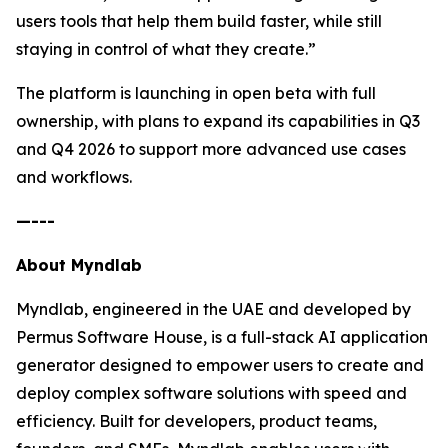
users tools that help them build faster, while still
staying in control of what they create.”
The platform is launching in open beta with full
ownership, with plans to expand its capabilities in Q3
and Q4 2026 to support more advanced use cases
and workflows.
—---
About Myndlab
Myndlab, engineered in the UAE and developed by
Permus Software House, is a full-stack AI application
generator designed to empower users to create and
deploy complex software solutions with speed and
efficiency. Built for developers, product teams,