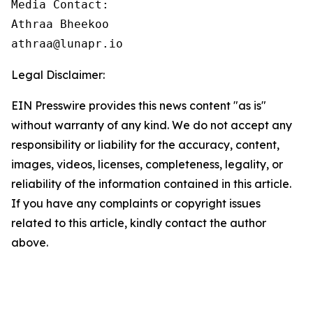
Media Contact:

Athraa Bheekoo

athraa@lunapr.io
Legal Disclaimer:
EIN Presswire provides this news content "as is"
without warranty of any kind. We do not accept any
responsibility or liability for the accuracy, content,
images, videos, licenses, completeness, legality, or
reliability of the information contained in this article.
If you have any complaints or copyright issues
related to this article, kindly contact the author
above.