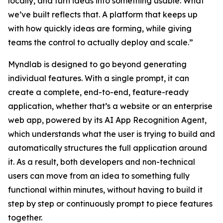
locally, and turn ideas into something usable. What
we’ve built reflects that. A platform that keeps up
with how quickly ideas are forming, while giving
teams the control to actually deploy and scale.”
Myndlab is designed to go beyond generating
individual features. With a single prompt, it can
create a complete, end-to-end, feature-ready
application, whether that’s a website or an enterprise
web app, powered by its AI App Recognition Agent,
which understands what the user is trying to build and
automatically structures the full application around
it. As a result, both developers and non-technical
users can move from an idea to something fully
functional within minutes, without having to build it
step by step or continuously prompt to piece features
together.