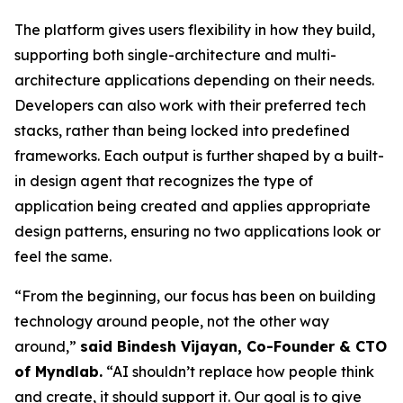
The platform gives users flexibility in how they build,
supporting both single-architecture and multi-
architecture applications depending on their needs.
Developers can also work with their preferred tech
stacks, rather than being locked into predefined
frameworks. Each output is further shaped by a built-
in design agent that recognizes the type of
application being created and applies appropriate
design patterns, ensuring no two applications look or
feel the same.
“From the beginning, our focus has been on building
technology around people, not the other way
around,”
said Bindesh Vijayan, Co-Founder & CTO
of Myndlab.
“AI shouldn’t replace how people think
and create, it should support it. Our goal is to give