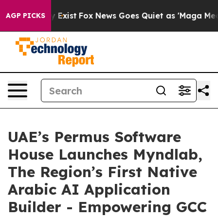
roof They Exist
Fox News Goes Quiet as 'Maga Media Pi
AGP PICKS
UAE’s Permus Software
House Launches Myndlab,
The Region’s First Native
Arabic AI Application
Builder - Empowering GCC