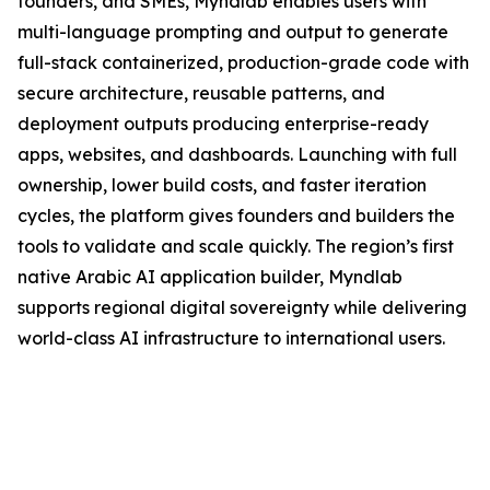
founders, and SMEs, Myndlab enables users with
multi-language prompting and output to generate
full-stack containerized, production-grade code with
secure architecture, reusable patterns, and
deployment outputs producing enterprise-ready
apps, websites, and dashboards. Launching with full
ownership, lower build costs, and faster iteration
cycles, the platform gives founders and builders the
tools to validate and scale quickly. The region’s first
native Arabic AI application builder, Myndlab
supports regional digital sovereignty while delivering
world-class AI infrastructure to international users.