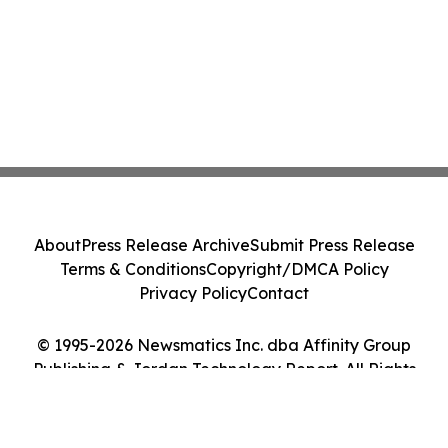
About
Press Release Archive
Submit Press Release
Terms & Conditions
Copyright/DMCA Policy
Privacy Policy
Contact
© 1995-2026 Newsmatics Inc. dba Affinity Group
Publishing & Jordan Technology Report. All Rights
Reserved.
Cookie Settings / Your Privacy Choices