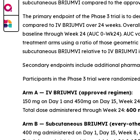
subcutaneous BRIUMVI compared to the approve
The primary endpoint of the Phase 3 trial is to 
compared to IV BRIUMVI over 24 weeks. Overall
baseline through Week 24 (AUC 0-Wk24). AUC v
treatment arms using a ratio of those geometric 
subcutaneous BRIUMVI relative to IV BRIUMVI is
Secondary endpoints include additional pharmac
Participants in the Phase 3 trial were randomized
Arm A — IV BRIUMVI (approved regimen):
150 mg on Day 1 and 450mg on Day 15, Week 24
Total dose administered through Week 24:
600 
Arm B — Subcutaneous BRIUMVI (every-othe
400 mg administered on Day 1, Day 15, Week 8, 