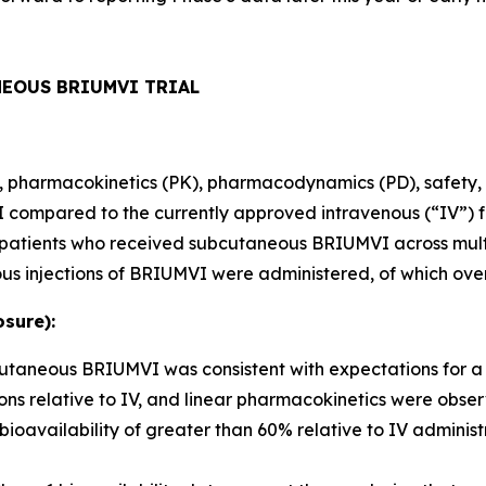
NEOUS BRIUMVI TRIAL
ity, pharmacokinetics (PK), pharmacodynamics (PD), safety, 
ompared to the currently approved intravenous (“IV”) fo
80 patients who received subcutaneous BRIUMVI across mult
us injections of BRIUMVI were administered, of which ove
sure):
bcutaneous BRIUMVI was consistent with expectations for 
ns relative to IV, and linear pharmacokinetics were obse
ailability of greater than 60% relative to IV administr