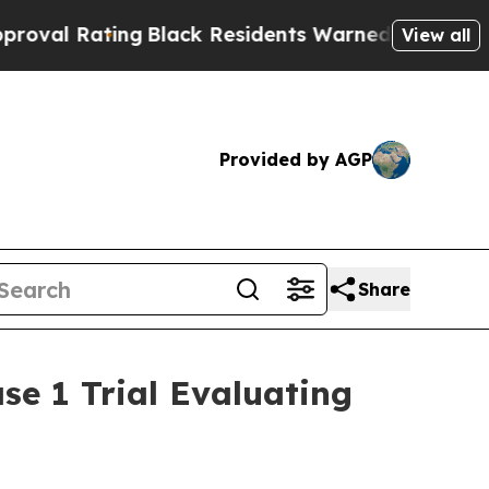
ng
Black Residents Warned of Abusive Cops for Ye
View all
Provided by AGP
Share
se 1 Trial Evaluating