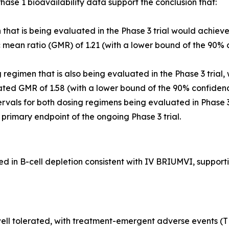
ase 1 bioavailability data support the conclusion that:
that is being evaluated in the Phase 3 trial would achiev
ean ratio (GMR) of 1.21 (with a lower bound of the 90% c
egimen that is also being evaluated in the Phase 3 trial,
ted GMR of 1.58 (with a lower bound of the 90% confidenc
rvals for both dosing regimens being evaluated in Phase 
he primary endpoint of the ongoing Phase 3 trial.
in B-cell depletion consistent with IV BRIUMVI, supportin
ll tolerated, with treatment-emergent adverse events (TEA