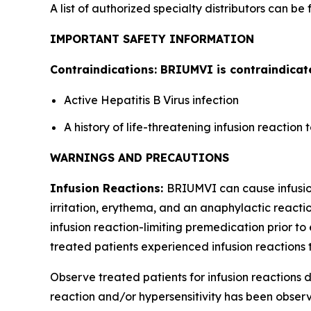
A list of authorized specialty distributors can be
IMPORTANT SAFETY INFORMATION
Contraindications: BRIUMVI is contraindicate
Active Hepatitis B Virus infection
A history of life-threatening infusion reactio
WARNINGS AND PRECAUTIONS
Infusion Reactions:
BRIUMVI can cause infusion 
irritation, erythema, and an anaphylactic reactio
infusion reaction-limiting premedication prior to 
treated patients experienced infusion reactions t
Observe treated patients for infusion reactions du
reaction and/or hypersensitivity has been observe