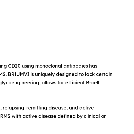
ting CD20 using monoclonal antibodies has
S. BRIUMVI is uniquely designed to lack certain
ycoengineering, allows for efficient B-cell
e, relapsing-remitting disease, and active
 RMS with active disease defined by clinical or