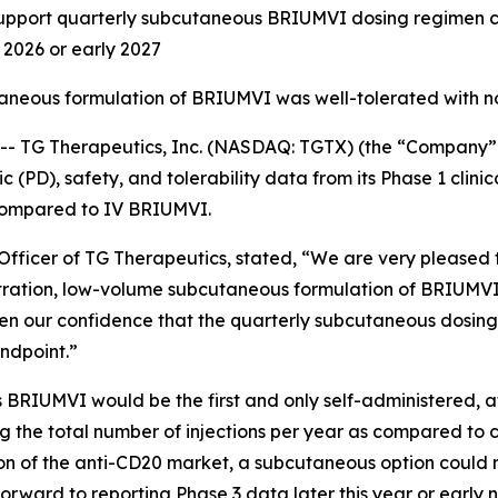
ort quarterly subcutaneous BRIUMVI dosing regimen curr
d 2026 or early 2027
taneous formulation of BRIUMVI was well-tolerated with n
TG Therapeutics, Inc. (NASDAQ: TGTX) (the “Company” 
PD), safety, and tolerability data from its Phase 1 clinic
compared to IV BRIUMVI.
fficer of TG Therapeutics, stated, “We are very pleased to
tration, low-volume subcutaneous formulation of BRIUMVI
en our confidence that the quarterly subcutaneous dosing
ndpoint.”
 BRIUMVI would be the first and only self-administered, 
cing the total number of injections per year as compared to 
rtion of the anti-CD20 market, a subcutaneous option coul
orward to reporting Phase 3 data later this year or early 