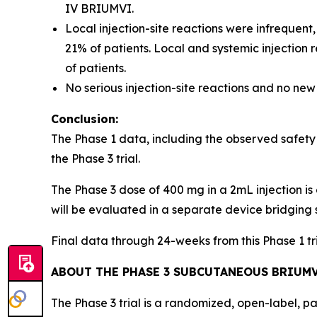
IV BRIUMVI.
Local injection-site reactions were infrequent
21% of patients. Local and systemic injection
of patients.
No serious injection-site reactions and no new
Conclusion:
The Phase 1 data, including the observed safety
the Phase 3 trial.
The Phase 3 dose of 400 mg in a 2mL injection is 
will be evaluated in a separate device bridging 
Final data through 24-weeks from this Phase 1 t
ABOUT THE PHASE 3 SUBCUTANEOUS BRIUMV
The Phase 3 trial is a randomized, open-label, p