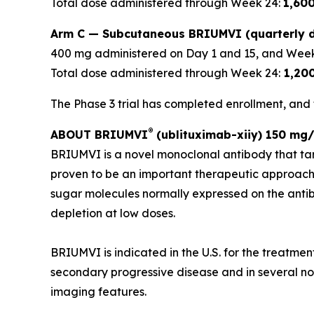
Total dose administered through Week 24:
1,60
Arm C — Subcutaneous BRIUMVI (quarterly d
400 mg administered on Day 1 and 15, and Week
Total dose administered through Week 24:
1,20
The Phase 3 trial has completed enrollment, and t
®
ABOUT BRIUMVI
(ublituximab-xiiy) 150 mg/
BRIUMVI is a novel monoclonal antibody that ta
proven to be an important therapeutic approach
sugar molecules normally expressed on the antibo
depletion at low doses.
BRIUMVI is indicated in the U.S. for the treatmen
secondary progressive disease and in several non-
imaging features.