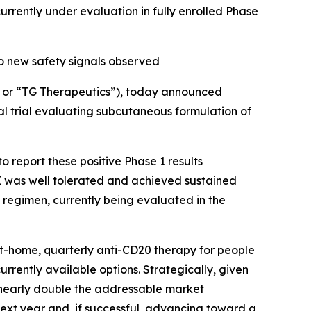
ently under evaluation in fully enrolled Phase
o new safety signals observed
or “TG Therapeutics”), today announced
al trial evaluating subcutaneous formulation of
 report these positive Phase 1 results
 was well tolerated and achieved sustained
 regimen, currently being evaluated in the
at-home, quarterly anti-CD20 therapy for people
currently available options. Strategically, given
d nearly double the addressable market
next year and, if successful, advancing toward a