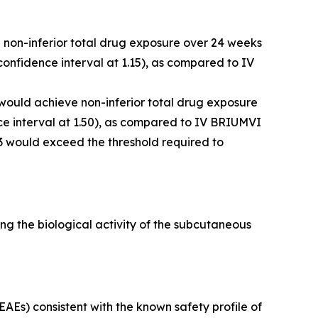
e non-inferior total drug exposure over 24 weeks
onfidence interval at 1.15), as compared to IV
 would achieve non-inferior total drug exposure
e interval at 1.50), as compared to IV BRIUMVI
3 would exceed the threshold required to
g the biological activity of the subcutaneous
Es) consistent with the known safety profile of