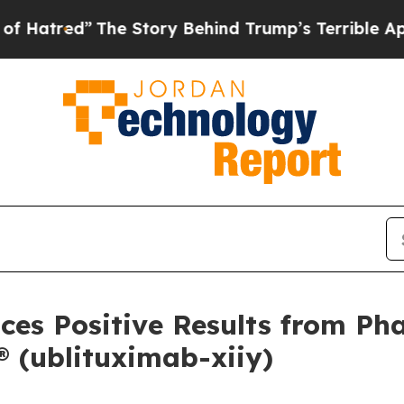
he Story Behind Trump’s Terrible Approval Rati
es Positive Results from Pha
(ublituximab-xiiy)