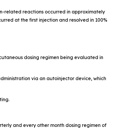
tion-related reactions occurred in approximately
rred at the first injection and resolved in 100%
ubcutaneous dosing regimen being evaluated in
administration via an autoinjector device, which
ting.
arterly and every other month dosing regimen of