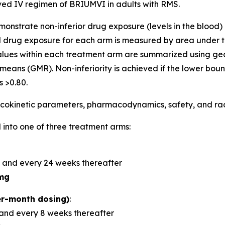
d IV regimen of BRIUMVI in adults with RMS.
demonstrate non-inferior drug exposure (levels in the bloo
 drug exposure for each arm is measured by area under t
alues within each treatment arm are summarized using 
means (GMR). Non-inferiority is achieved if the lower bou
 >0.80.
okinetic parameters, pharmacodynamics, safety, and radi
 into one of three treatment arms:
 and every 24 weeks thereafter
mg
r-month dosing)
:
and every 8 weeks thereafter