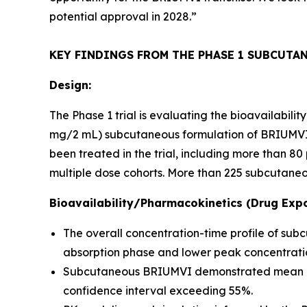
potential approval in 2028.”
KEY FINDINGS FROM THE PHASE 1 SUBCUTA
Design:
The Phase 1 trial is evaluating the bioavailabil
mg/2 mL) subcutaneous formulation of BRIUMVI c
been treated in the trial, including more than 
multiple dose cohorts. More than 225 subcutaneo
Bioavailability/Pharmacokinetics (Drug Expo
The overall concentration-time profile of su
absorption phase and lower peak concentratio
Subcutaneous BRIUMVI demonstrated mean bioav
confidence interval exceeding 55%.