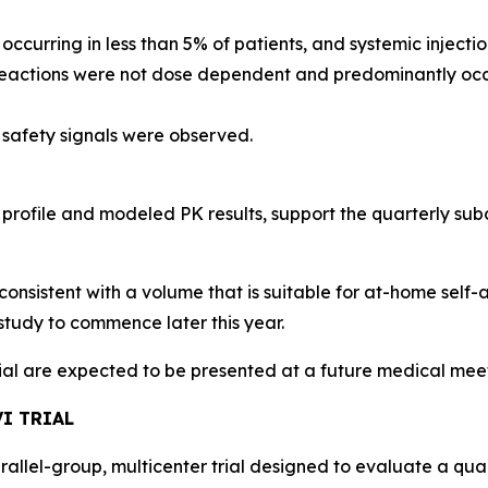
, occurring in less than 5% of patients, and systemic injec
 reactions were not dose dependent and predominantly occu
 safety signals were observed.
 profile and modeled PK results, support the quarterly s
consistent with a volume that is suitable for at-home self-
study to commence later this year.
rial are expected to be presented at a future medical mee
I TRIAL
arallel-group, multicenter trial designed to evaluate a qu