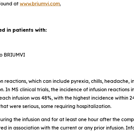
 found at
www.briumvi.com
.
d in patients with:
n to BRIUMVI
reactions, which can include pyrexia, chills, headache, in
n. In MS clinical trials, the incidence of infusion reactio
each infusion was 48%, with the highest incidence within 24
hat were serious, some requiring hospitalization.
ring the infusion and for at least one hour after the comple
d in association with the current or any prior infusion. In