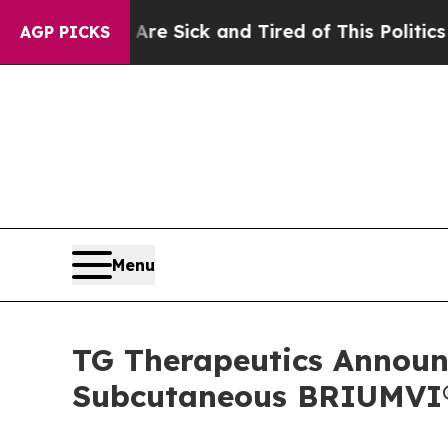
 Are Sick and Tired of This Politics of Hatred”
T
AGP PICKS
Menu
TG Therapeutics Announc
Subcutaneous BRIUMVI® 