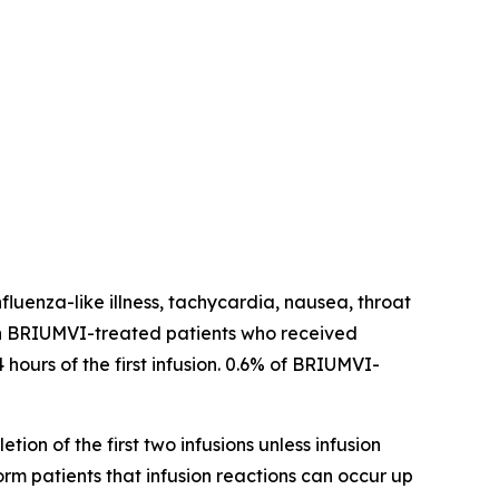
fluenza-like illness, tachycardia, nausea, throat
ns in BRIUMVI-treated patients who received
 hours of the first infusion. 0.6% of BRIUMVI-
tion of the first two infusions unless infusion
form patients that infusion reactions can occur up