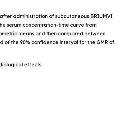
d) after administration of subcutaneous BRIUMVI
he serum concentration-time curve from
geometric means and then compared between
nd of the 90% confidence interval for the GMR of
ological effects.