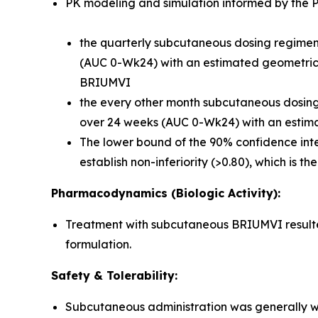
PK modeling and simulation informed by the Ph
the quarterly subcutaneous dosing regimen 
(AUC 0-Wk24) with an estimated geometric m
BRIUMVI
the every other month subcutaneous dosing r
over 24 weeks (AUC 0-Wk24) with an estima
The lower bound of the 90% confidence inte
establish non-inferiority (>0.80), which is t
Pharmacodynamics (Biologic Activity):
Treatment with subcutaneous BRIUMVI resulted 
formulation.
Safety & Tolerability:
Subcutaneous administration was generally we