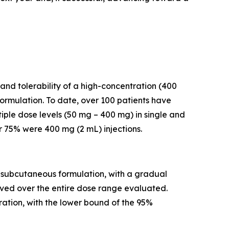
and tolerability of a high-concentration (400
rmulation. To date, over 100 patients have
iple dose levels (50 mg – 400 mg) in single and
r 75% were 400 mg (2 mL) injections.
a subcutaneous formulation, with a gradual
rved over the entire dose range evaluated.
ation, with the lower bound of the 95%