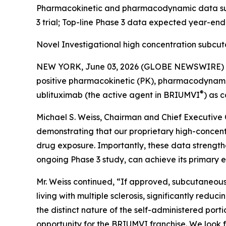
Pharmacokinetic and pharmacodynamic data supp
3 trial; Top-line Phase 3 data expected year-en
Novel Investigational high concentration subcu
NEW YORK, June 03, 2026 (GLOBE NEWSWIRE) -- 
positive pharmacokinetic (PK), pharmacodynamic (
®
ublituximab (the active agent in BRIUMVI
) as 
Michael S. Weiss, Chairman and Chief Executive O
demonstrating that our proprietary high-concen
drug exposure. Importantly, these data strength
ongoing Phase 3 study, can achieve its primary e
Mr. Weiss continued, “If approved, subcutaneous
living with multiple sclerosis, significantly redu
the distinct nature of the self-administered po
opportunity for the BRIUMVI franchise. We look f