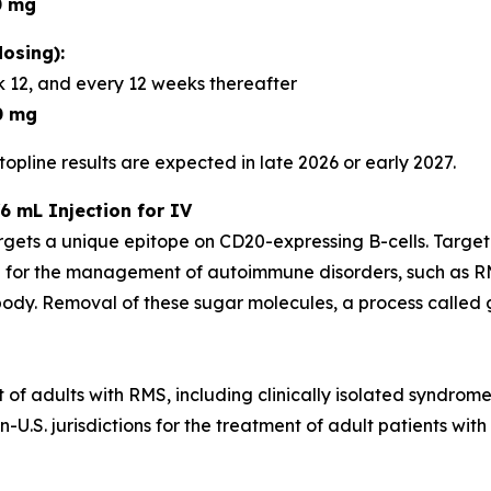
0 mg
osing):
 12, and every 12 weeks thereafter
0 mg
opline results are expected in late 2026 or early 2027.
6 mL Injection for IV
rgets a unique epitope on CD20-expressing B-cells. Targe
 for the management of autoimmune disorders, such as RM
dy. Removal of these sugar molecules, a process called gl
t of adults with RMS, including clinically isolated syndrom
U.S. jurisdictions for the treatment of adult patients with