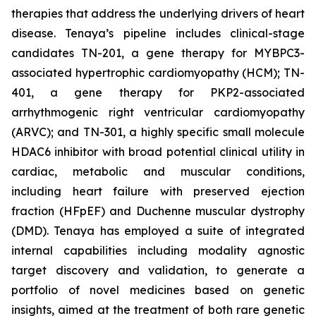
therapies that address the underlying drivers of heart
disease. Tenaya’s pipeline includes clinical-stage
candidates TN-201, a gene therapy for MYBPC3-
associated hypertrophic cardiomyopathy (HCM); TN-
401, a gene therapy for PKP2-associated
arrhythmogenic right ventricular cardiomyopathy
(ARVC); and TN-301, a highly specific small molecule
HDAC6 inhibitor with broad potential clinical utility in
cardiac, metabolic and muscular conditions,
including heart failure with preserved ejection
fraction (HFpEF) and Duchenne muscular dystrophy
(DMD). Tenaya has employed a suite of integrated
internal capabilities including modality agnostic
target discovery and validation, to generate a
portfolio of novel medicines based on genetic
insights, aimed at the treatment of both rare genetic