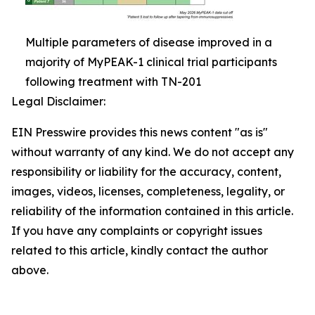
Multiple parameters of disease improved in a
majority of MyPEAK-1 clinical trial participants
following treatment with TN-201
Legal Disclaimer:
EIN Presswire provides this news content "as is"
without warranty of any kind. We do not accept any
responsibility or liability for the accuracy, content,
images, videos, licenses, completeness, legality, or
reliability of the information contained in this article.
If you have any complaints or copyright issues
related to this article, kindly contact the author
above.