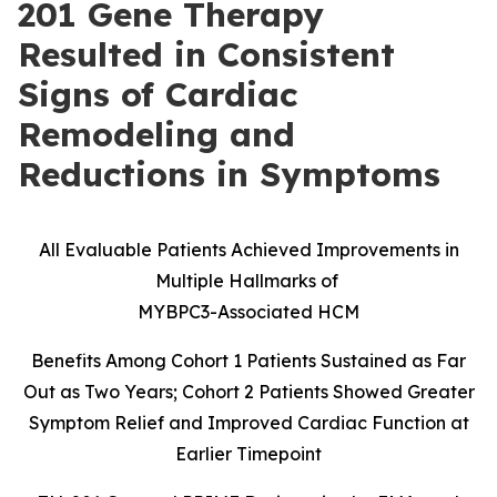
201 Gene Therapy
Resulted in Consistent
Signs of Cardiac
Remodeling and
Reductions in Symptoms
All Evaluable Patients Achieved Improvements in
Multiple Hallmarks of
MYBPC3-Associated HCM
Benefits Among Cohort 1 Patients Sustained as Far
Out as Two Years; Cohort 2 Patients Showed Greater
Symptom Relief and Improved Cardiac Function at
Earlier Timepoint