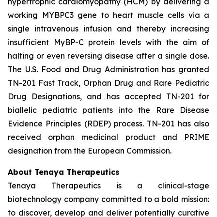
hypertrophic cardiomyopathy (HCM) by delivering a
working
MYBPC3
gene to heart muscle cells via a
single intravenous infusion and thereby increasing
insufficient MyBP-C protein levels with the aim of
halting or even reversing disease after a single dose.
The U.S. Food and Drug Administration has granted
TN-201 Fast Track, Orphan Drug and Rare Pediatric
Drug Designations, and has accepted TN-201 for
biallelic pediatric patients into the Rare Disease
Evidence Principles (RDEP) process. TN-201 has also
received orphan medicinal product and PRIME
designation from the European Commission.
About Tenaya Therapeutics
Tenaya Therapeutics is a clinical-stage
biotechnology company committed to a bold mission:
to discover, develop and deliver potentially curative