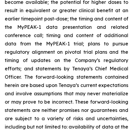
become available; the potential for higher doses to
result in equivalent or greater clinical benefit at an
earlier timepoint post-dose; the timing and content of
the MyPEAK-1 data presentation and related
conference call; timing and content of additional
data from the MyPEAK-1 trial; plans to pursue
regulatory alignment on pivotal trial plans and the
timing of updates on the Company’s regulatory
efforts; and statements by Tenaya’s Chief Medical
Officer. The forward-looking statements contained
herein are based upon Tenaya’s current expectations
and involve assumptions that may never materialize
or may prove to be incorrect. These forward-looking
statements are neither promises nor guarantees and
are subject to a variety of risks and uncertainties,
including but not limited to: availability of data at the