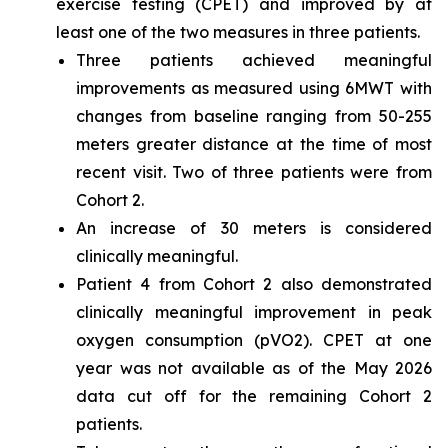
exercise testing (CPET) and improved by at
least one of the two measures in three patients.
Three patients achieved meaningful
improvements as measured using 6MWT with
changes from baseline ranging from 50-255
meters greater distance at the time of most
recent visit. Two of three patients were from
Cohort 2.
An increase of 30 meters is considered
clinically meaningful.
Patient 4 from Cohort 2 also demonstrated
clinically meaningful improvement in peak
oxygen consumption (pVO2). CPET at one
year was not available as of the May 2026
data cut off for the remaining Cohort 2
patients.