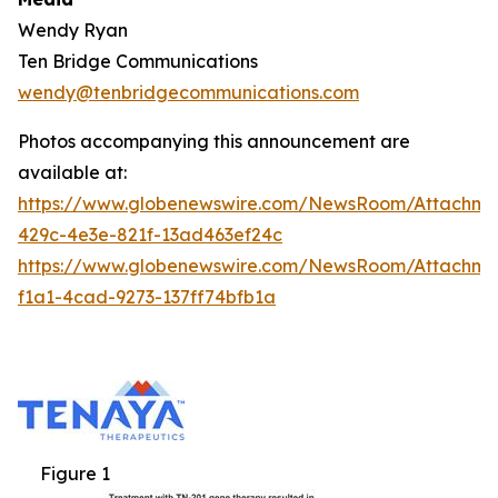
Wendy Ryan
Ten Bridge Communications
wendy@tenbridgecommunications.com
Photos accompanying this announcement are
available at:
https://www.globenewswire.com/NewsRoom/Attachm
429c-4e3e-821f-13ad463ef24c
https://www.globenewswire.com/NewsRoom/Attachm
f1a1-4cad-9273-137ff74bfb1a
Figure 1