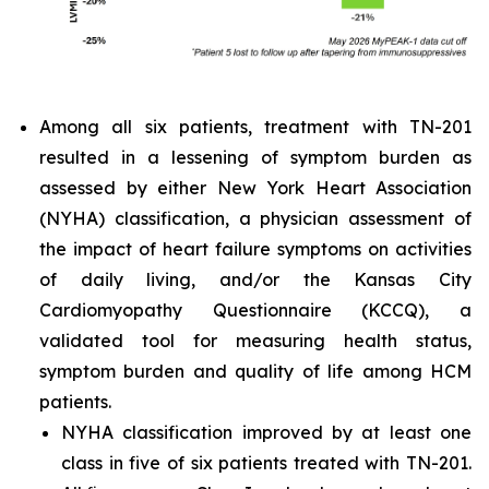
Among all six patients, treatment with TN-201
resulted in a lessening of symptom burden as
assessed by either New York Heart Association
(NYHA) classification, a physician assessment of
the impact of heart failure symptoms on activities
of daily living, and/or the Kansas City
Cardiomyopathy Questionnaire (KCCQ), a
validated tool for measuring health status,
symptom burden and quality of life among HCM
patients.
NYHA classification improved by at least one
class in five of six patients treated with TN-201.