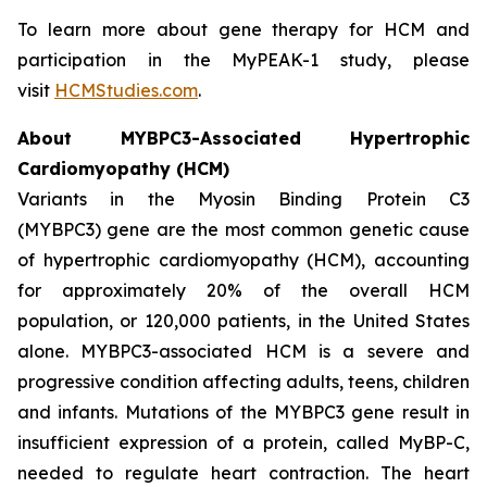
To learn more about gene therapy for HCM and
participation in the MyPEAK-1 study, please
visit
HCMStudies.com
.
About
MYBPC3
-Associated Hypertrophic
Cardiomyopathy (HCM)
Variants in the Myosin Binding Protein C3
(
MYBPC3)
gene are the most common genetic cause
of hypertrophic cardiomyopathy (HCM), accounting
for approximately 20% of the overall HCM
population, or 120,000 patients, in the United States
alone.
MYBPC3
-associated HCM is a severe and
progressive condition affecting adults, teens, children
and infants. Mutations of the
MYBPC3
gene result in
insufficient expression of a protein, called MyBP-C,
needed to regulate heart contraction. The heart