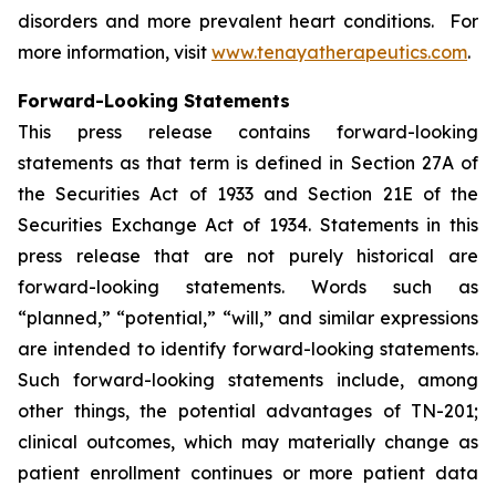
disorders and more prevalent heart conditions. For
more information, visit
www.tenayatherapeutics.com
.
Forward-Looking Statements
This press release contains forward-looking
statements as that term is defined in Section 27A of
the Securities Act of 1933 and Section 21E of the
Securities Exchange Act of 1934. Statements in this
press release that are not purely historical are
forward-looking statements. Words such as
“planned,” “potential,” “will,” and similar expressions
are intended to identify forward-looking statements.
Such forward-looking statements include, among
other things, the potential advantages of TN-201;
clinical outcomes, which may materially change as
patient enrollment continues or more patient data