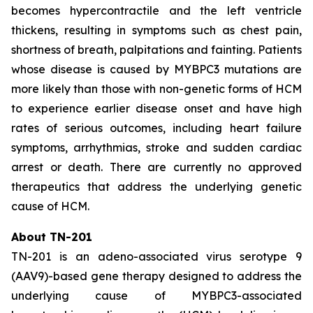
becomes hypercontractile and the left ventricle
thickens, resulting in symptoms such as chest pain,
shortness of breath, palpitations and fainting. Patients
whose disease is caused by
MYBPC3
mutations are
more likely than those with non-genetic forms of HCM
to experience earlier disease onset and have high
rates of serious outcomes, including heart failure
symptoms, arrhythmias, stroke and sudden cardiac
arrest or death. There are currently no approved
therapeutics that address the underlying genetic
cause of HCM.
About TN-201
TN-201 is an adeno-associated virus serotype 9
(AAV9)-based gene therapy designed to address the
underlying cause of
MYBPC3
-associated