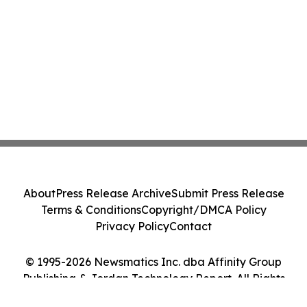
About
Press Release Archive
Submit Press Release
Terms & Conditions
Copyright/DMCA Policy
Privacy Policy
Contact
© 1995-2026 Newsmatics Inc. dba Affinity Group
Publishing & Jordan Technology Report. All Rights
Reserved.