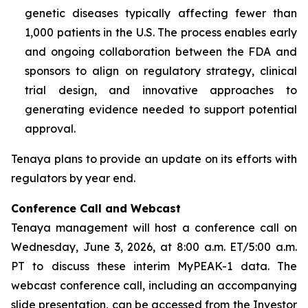
genetic diseases typically affecting fewer than
1,000 patients in the U.S. The process enables early
and ongoing collaboration between the FDA and
sponsors to align on regulatory strategy, clinical
trial design, and innovative approaches to
generating evidence needed to support potential
approval.
Tenaya plans to provide an update on its efforts with
regulators by year end.
Conference Call and Webcast
Tenaya management will host a conference call on
Wednesday, June 3, 2026, at 8:00 a.m. ET/5:00 a.m.
PT to discuss these interim MyPEAK-1 data. The
webcast conference call, including an accompanying
slide presentation, can be accessed from the Investor