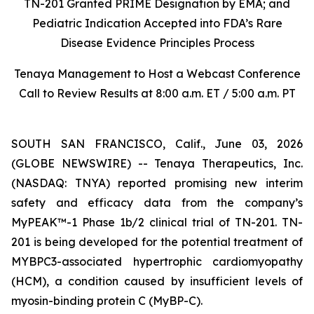
TN-201 Granted PRIME Designation by EMA; and
Pediatric Indication Accepted into FDA’s Rare
Disease Evidence Principles Process
Tenaya Management to Host a Webcast Conference
Call to Review Results at 8:00 a.m. ET / 5:00 a.m. PT
SOUTH SAN FRANCISCO, Calif., June 03, 2026
(GLOBE NEWSWIRE) -- Tenaya Therapeutics, Inc.
(NASDAQ: TNYA) reported promising new interim
safety and efficacy data from the company’s
MyPEAK™-1 Phase 1b/2 clinical trial of TN-201. TN-
201 is being developed for the potential treatment of
MYBPC3
-associated hypertrophic cardiomyopathy
(HCM), a condition caused by insufficient levels of
myosin-binding protein C (MyBP-C).