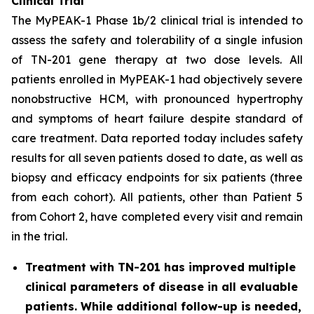
Clinical Trial
The MyPEAK-1 Phase 1b/2 clinical trial is intended to
assess the safety and tolerability of a single infusion
of TN-201 gene therapy at two dose levels. All
patients enrolled in MyPEAK-1 had objectively severe
nonobstructive HCM, with pronounced hypertrophy
and symptoms of heart failure despite standard of
care treatment. Data reported today includes safety
results for all seven patients dosed to date, as well as
biopsy and efficacy endpoints for six patients (three
from each cohort). All patients, other than Patient 5
from Cohort 2, have completed every visit and remain
in the trial.
Treatment with TN-201 has improved multiple
clinical parameters of disease in all evaluable
patients. While additional follow-up is needed,