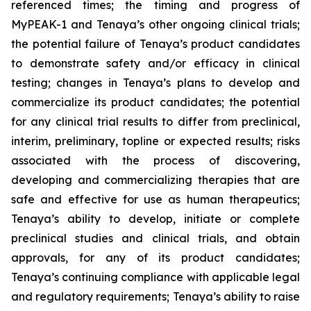
referenced times; the timing and progress of
MyPEAK-1 and Tenaya’s other ongoing clinical trials;
the potential failure of Tenaya’s product candidates
to demonstrate safety and/or efficacy in clinical
testing; changes in Tenaya’s plans to develop and
commercialize its product candidates; the potential
for any clinical trial results to differ from preclinical,
interim, preliminary, topline or expected results; risks
associated with the process of discovering,
developing and commercializing therapies that are
safe and effective for use as human therapeutics;
Tenaya’s ability to develop, initiate or complete
preclinical studies and clinical trials, and obtain
approvals, for any of its product candidates;
Tenaya’s continuing compliance with applicable legal
and regulatory requirements; Tenaya’s ability to raise