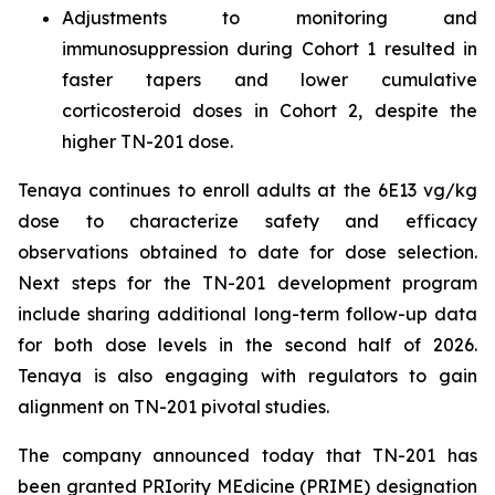
Adjustments to monitoring and
immunosuppression during Cohort 1 resulted in
faster tapers and lower cumulative
corticosteroid doses in Cohort 2, despite the
higher TN-201 dose.
Tenaya continues to enroll adults at the 6E13 vg/kg
dose to characterize safety and efficacy
observations obtained to date for dose selection.
Next steps for the TN-201 development program
include sharing additional long-term follow-up data
for both dose levels in the second half of 2026.
Tenaya is also engaging with regulators to gain
alignment on TN-201 pivotal studies.
The company announced today that TN-201 has
been granted PRIority MEdicine (PRIME) designation