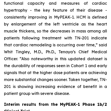
functional capacity and measures of cardiac
hypertrophy - the key feature of their disease -
consistently improving in MyPEAK-1. HCM is defined
by enlargement of the left ventricle as the heart
muscle thickens, so the decreases in mass among all
patients following treatment with TN-201 indicate
that cardiac remodeling is occurring over time,” said
Whit Tingley, M.D., Ph.D., Tenaya’s Chief Medical
Officer. “Also noteworthy in this updated dataset is
the durability of responses seen in Cohort 1 and early
signals that at the higher dose patients are achieving
more substantial changes sooner. Taken together, TN-
201 is showing increasing evidence of benefit in a
patient group with severe disease.
Interim results from the MyPEAK-1 Phase 1b/2