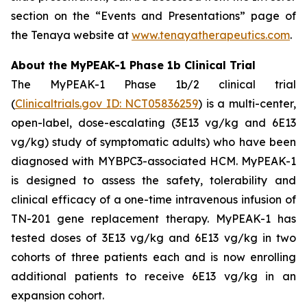
section on the “Events and Presentations” page of
the Tenaya website at
www.tenayatherapeutics.com
.
About the MyPEAK-1 Phase 1b Clinical Trial
The MyPEAK-1 Phase 1b/2 clinical trial
(
Clinicaltrials.gov ID: NCT05836259
) is a multi-center,
open-label, dose-escalating (3E13 vg/kg and 6E13
vg/kg) study of symptomatic adults) who have been
diagnosed with
MYBPC3
-associated HCM. MyPEAK-1
is designed to assess the safety, tolerability and
clinical efficacy of a one-time intravenous infusion of
TN-201 gene replacement therapy. MyPEAK-1 has
tested doses of 3E13 vg/kg and 6E13 vg/kg in two
cohorts of three patients each and is now enrolling
additional patients to receive 6E13 vg/kg in an
expansion cohort.