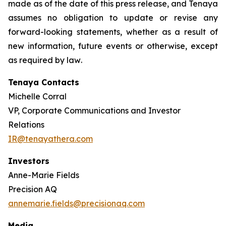
made as of the date of this press release, and Tenaya
assumes no obligation to update or revise any
forward-looking statements, whether as a result of
new information, future events or otherwise, except
as required by law
.
Tenaya Contacts
Michelle Corral
VP, Corporate Communications and Investor
Relations
IR@tenayathera.com
Investors
Anne-Marie Fields
Precision AQ
annemarie.fields@precisionaq.com
Media