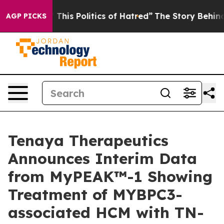
his Politics of Hatred”
The Story Behind Trump’s Terri
AGP PICKS
Tenaya Therapeutics
Announces Interim Data
from MyPEAK™-1 Showing
Treatment of MYBPC3-
associated HCM with TN-