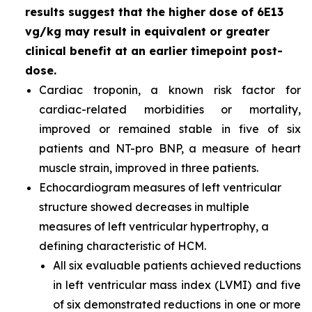
results suggest that the higher dose of 6E13
vg/kg may result in equivalent or greater
clinical benefit at an earlier timepoint post-
dose.
Cardiac troponin, a known risk factor for
cardiac-related morbidities or mortality,
improved or remained stable in five of six
patients and NT-pro BNP, a measure of heart
muscle strain, improved in three patients.
Echocardiogram measures of left ventricular
structure showed decreases in multiple
measures of left ventricular hypertrophy, a
defining characteristic of HCM.
All six evaluable patients achieved reductions
in left ventricular mass index (LVMI) and five
of six demonstrated reductions in one or more