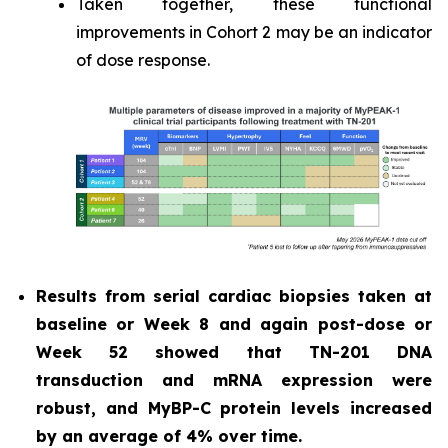
Taken together, these functional
improvements in Cohort 2 may be an indicator
of dose response.
Results from serial cardiac biopsies taken at
baseline or Week 8 and again post-dose or
Week 52 showed that TN-201 DNA
transduction and mRNA expression were
robust, and MyBP-C protein levels increased
by an average of 4% over time.