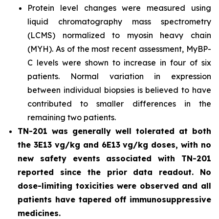
Protein level changes were measured using
liquid chromatography mass spectrometry
(LCMS) normalized to myosin heavy chain
(MYH). As of the most recent assessment, MyBP-
C levels were shown to increase in four of six
patients. Normal variation in expression
between individual biopsies is believed to have
contributed to smaller differences in the
remaining two patients.
TN-201 was generally well tolerated at both
the 3E13 vg/kg and 6E13 vg/kg doses, with no
new safety events associated with TN-201
reported since the prior data readout. No
dose-limiting toxicities were observed and all
patients have tapered off immunosuppressive
medicines.