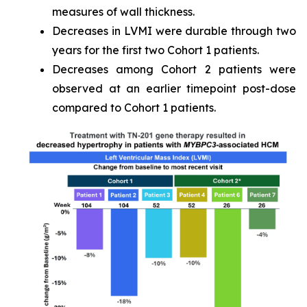
measures of wall thickness.
Decreases in LVMI were durable through two
years for the first two Cohort 1 patients.
Decreases among Cohort 2 patients were
observed at an earlier timepoint post-dose
compared to Cohort 1 patients.