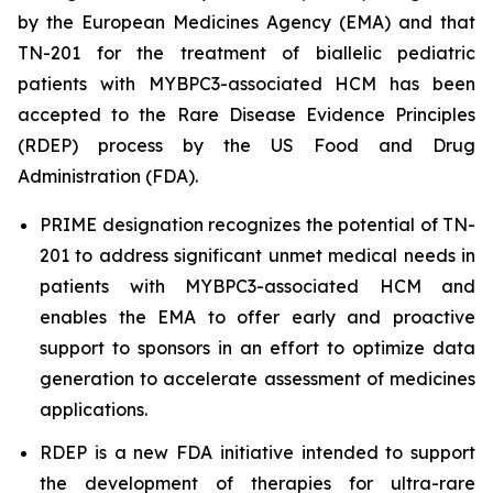
by the European Medicines Agency (EMA) and that
TN-201 for the treatment of biallelic pediatric
patients with
MYBPC3
-associated HCM has been
accepted to the Rare Disease Evidence Principles
(RDEP) process by the US Food and Drug
Administration (FDA).
PRIME designation recognizes the potential of TN-
201 to address significant unmet medical needs in
patients with
MYBPC3
-associated HCM and
enables the EMA to offer early and proactive
support to sponsors in an effort to optimize data
generation to accelerate assessment of medicines
applications.
RDEP is a new FDA initiative intended to support
the development of therapies for ultra-rare