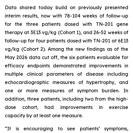
Data shared today build on previously presented
interim results, now with 78-104 weeks of follow-up
for the three patients dosed with TN-201 gene
therapy at 3E13 vg/kg (Cohort 1), and 26-52 weeks of
follow-up for four patients dosed with TN-201 at 6E13
vg/kg (Cohort 2). Among the new findings as of the
May 2026 data cut off, the six patients evaluable for
efficacy endpoints demonstrated improvements in
multiple clinical parameters of disease including
echocardiographic measures of hypertrophy, and
one or more measures of symptom burden. In
addition, three patients, including two from the high-
dose cohort, had improvements in exercise
capacity by at least one measure.
“It is encouraging to see patients’ symptoms,