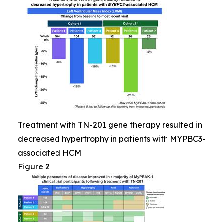
Treatment with TN-201 gene therapy resulted in
decreased hypertrophy in patients with MYPBC3-
associated HCM
Figure 2