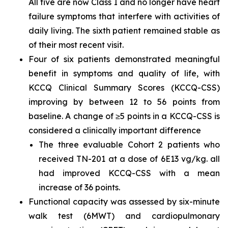
All five are now Class I and no longer have heart
failure symptoms that interfere with activities of
daily living. The sixth patient remained stable as
of their most recent visit.
Four of six patients demonstrated meaningful
benefit in symptoms and quality of life, with
KCCQ Clinical Summary Scores (KCCQ-CSS)
improving by between 12 to 56 points from
baseline. A change of ≥5 points in a KCCQ-CSS is
considered a clinically important difference
The three evaluable Cohort 2 patients who
received TN-201 at a dose of 6E13 vg/kg. all
had improved KCCQ-CSS with a mean
increase of 36 points.
Functional capacity was assessed by six-minute
walk test (6MWT) and cardiopulmonary