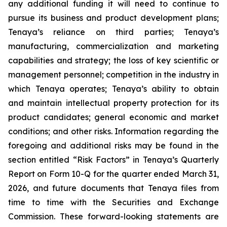
any additional funding it will need to continue to
pursue its business and product development plans;
Tenaya’s reliance on third parties; Tenaya’s
manufacturing, commercialization and marketing
capabilities and strategy; the loss of key scientific or
management personnel; competition in the industry in
which Tenaya operates; Tenaya’s ability to obtain
and maintain intellectual property protection for its
product candidates; general economic and market
conditions; and other risks. Information regarding the
foregoing and additional risks may be found in the
section entitled “Risk Factors” in Tenaya’s Quarterly
Report on Form 10-Q for the quarter ended March 31,
2026, and future documents that Tenaya files from
time to time with the Securities and Exchange
Commission. These forward-looking statements are