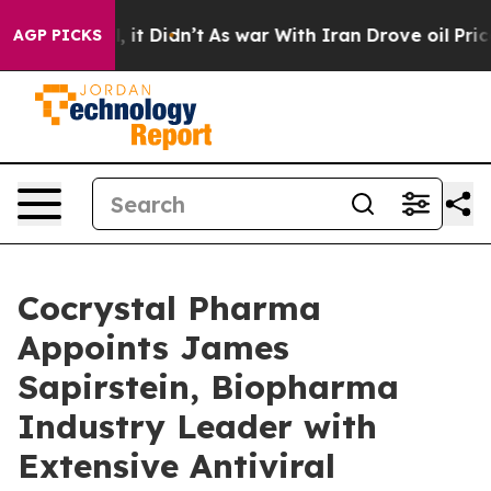
ell, it Didn’t
As war With Iran Drove oil Prices Hig
AGP PICKS
Cocrystal Pharma
Appoints James
Sapirstein, Biopharma
Industry Leader with
Extensive Antiviral