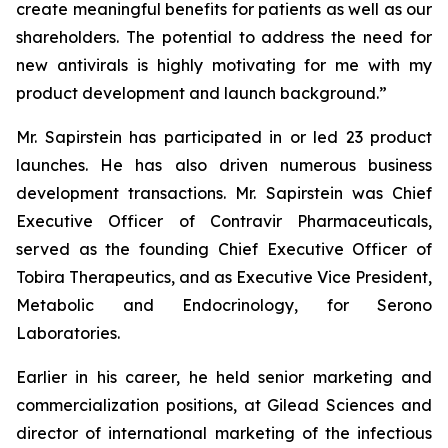
create meaningful benefits for patients as well as our
shareholders. The potential to address the need for
new antivirals is highly motivating for me with my
product development and launch background.”
Mr. Sapirstein has participated in or led 23 product
launches. He has also driven numerous business
development transactions. Mr. Sapirstein was Chief
Executive Officer of Contravir Pharmaceuticals,
served as the founding Chief Executive Officer of
Tobira Therapeutics, and as Executive Vice President,
Metabolic and Endocrinology, for Serono
Laboratories.
Earlier in his career, he held senior marketing and
commercialization positions, at Gilead Sciences and
director of international marketing of the infectious