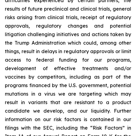
difficulties experienced by certain partners, the
results of future preclinical and clinical trials, general
risks arising from clinical trials, receipt of regulatory
approvals, regulatory changes and potential
litigation challenging initiatives and actions taken by
the Trump Administration which could, among other
things, result in delays in regulatory approvals or limit
access to federal funding for our programs,
development of effective treatments and/or
vaccines by competitors, including as part of the
programs financed by the U.S. government, potential
mutations in a virus we are targeting which may
result in variants that are resistant to a product
candidate we develop, and our liquidity. Further
information on our risk factors is contained in our
filings with the SEC, including the “Risk Factors” in