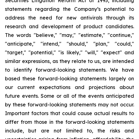
Securities Litigation Reform Act of 1995, including
statements regarding the Company’s potential to
address the need for new antivirals through its
research and development of product candidates.
The words "believe," "may," "estimate," "continue,"
"anticipate," "intend," "should," "plan," "could,"
"target," "potential," "is likely," "will," "expect" and
similar expressions, as they relate to us, are intended
to identify forward-looking statements. We have
based these forward-looking statements largely on
our current expectations and projections about
future events. Some or all of the events anticipated
by these forward-looking statements may not occur.
Important factors that could cause actual results to
differ from those in the forward-looking statements
include, but are not limited to, the risks and