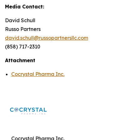
Media Contact:
David Schull
Russo Partners
david.schull@russopartnersllc.com
(858) 717-2310
Attachment
Cocrystal Pharma Inc.
Cocrystal Pharma Inc.