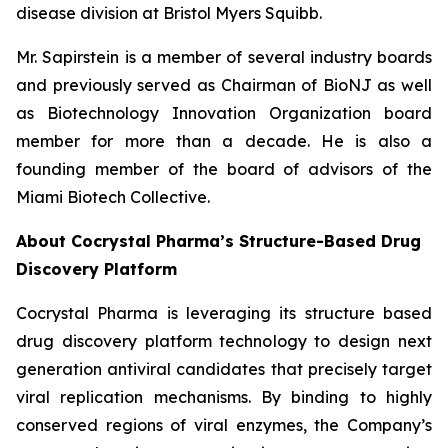
disease division at Bristol Myers Squibb.
Mr. Sapirstein is a member of several industry boards
and previously served as Chairman of BioNJ as well
as Biotechnology Innovation Organization board
member for more than a decade. He is also a
founding member of the board of advisors of the
Miami Biotech Collective.
About Cocrystal Pharma’s Structure-Based Drug
Discovery Platform
Cocrystal Pharma is leveraging its structure based
drug discovery platform technology to design next
generation antiviral candidates that precisely target
viral replication mechanisms. By binding to highly
conserved regions of viral enzymes, the Company’s