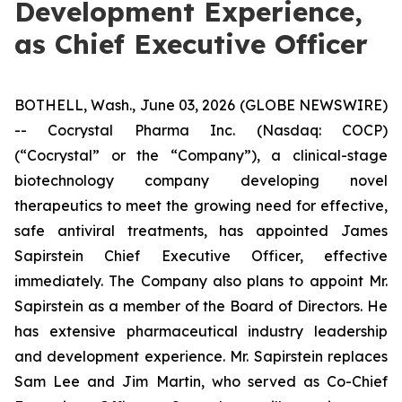
Development Experience,
as Chief Executive Officer
BOTHELL, Wash., June 03, 2026 (GLOBE NEWSWIRE)
-- Cocrystal Pharma Inc. (Nasdaq: COCP)
(“Cocrystal” or the “Company”), a clinical-stage
biotechnology company developing novel
therapeutics to meet the growing need for effective,
safe antiviral treatments, has appointed James
Sapirstein Chief Executive Officer, effective
immediately. The Company also plans to appoint Mr.
Sapirstein as a member of the Board of Directors. He
has extensive pharmaceutical industry leadership
and development experience. Mr. Sapirstein replaces
Sam Lee and Jim Martin, who served as Co-Chief