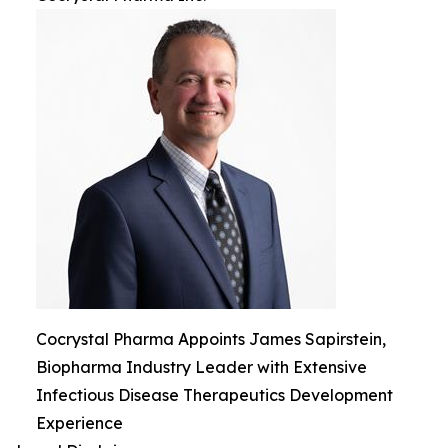
Cocrystal Pharma Appoints James Sapirstein,
Biopharma Industry Leader with Extensive
Infectious Disease Therapeutics Development
Experience