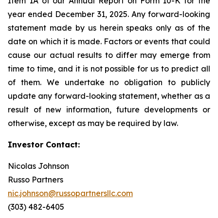
Item 1A of our Annual Report on Form 10-K for the
year ended December 31, 2025. Any forward-looking
statement made by us herein speaks only as of the
date on which it is made. Factors or events that could
cause our actual results to differ may emerge from
time to time, and it is not possible for us to predict all
of them. We undertake no obligation to publicly
update any forward-looking statement, whether as a
result of new information, future developments or
otherwise, except as may be required by law.
Investor Contact:
Nicolas Johnson
Russo Partners
nic.johnson@russopartnersllc.com
(303) 482-6405