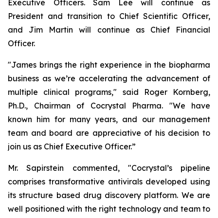
Executive Officers. Sam Lee will continue as
President and transition to Chief Scientific Officer,
and Jim Martin will continue as Chief Financial
Officer.
"James brings the right experience in the biopharma
business as we’re accelerating the advancement of
multiple clinical programs," said Roger Kornberg,
Ph.D., Chairman of Cocrystal Pharma. "We have
known him for many years, and our management
team and board are appreciative of his decision to
join us as Chief Executive Officer.”
Mr. Sapirstein commented, "Cocrystal’s pipeline
comprises transformative antivirals developed using
its structure based drug discovery platform. We are
well positioned with the right technology and team to