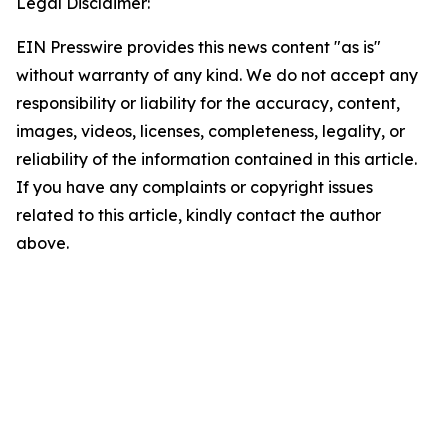
Legal Disclaimer:
EIN Presswire provides this news content "as is"
without warranty of any kind. We do not accept any
responsibility or liability for the accuracy, content,
images, videos, licenses, completeness, legality, or
reliability of the information contained in this article.
If you have any complaints or copyright issues
related to this article, kindly contact the author
above.