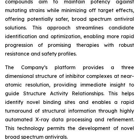
compounds aim to maintain potency against
mutating strains while minimizing off target effects,
offering potentially safer, broad spectrum antiviral
solutions. This approach streamlines candidate
identification and optimization, enabling more rapid
progression of promising therapies with robust
resistance and safety profiles.
The Company’s platform provides a three
dimensional structure of inhibitor complexes at near-
atomic resolution, providing immediate insight to
guide Structure Activity Relationships. This helps
identify novel binding sites and enables a rapid
turnaround of structural information through highly
automated X-ray data processing and refinement.
This technology permits the development of novel
broad spectrum antivirals.