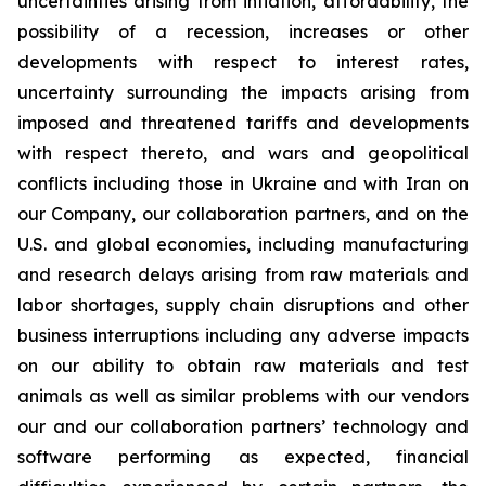
uncertainties arising from inflation, affordability, the
possibility of a recession, increases or other
developments with respect to interest rates,
uncertainty surrounding the impacts arising from
imposed and threatened tariffs and developments
with respect thereto, and wars and geopolitical
conflicts including those in Ukraine and with Iran on
our Company, our collaboration partners, and on the
U.S. and global economies, including manufacturing
and research delays arising from raw materials and
labor shortages, supply chain disruptions and other
business interruptions including any adverse impacts
on our ability to obtain raw materials and test
animals as well as similar problems with our vendors
our and our collaboration partners’ technology and
software performing as expected, financial