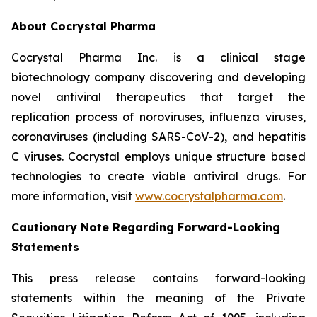
About Cocrystal Pharma
Cocrystal Pharma Inc. is a clinical stage
biotechnology company discovering and developing
novel antiviral therapeutics that target the
replication process of noroviruses, influenza viruses,
coronaviruses (including SARS-CoV-2), and hepatitis
C viruses. Cocrystal employs unique structure based
technologies to create viable antiviral drugs. For
more information, visit
www.cocrystalpharma.com
.
Cautionary Note Regarding Forward-Looking
Statements
This press release contains forward-looking
statements within the meaning of the Private