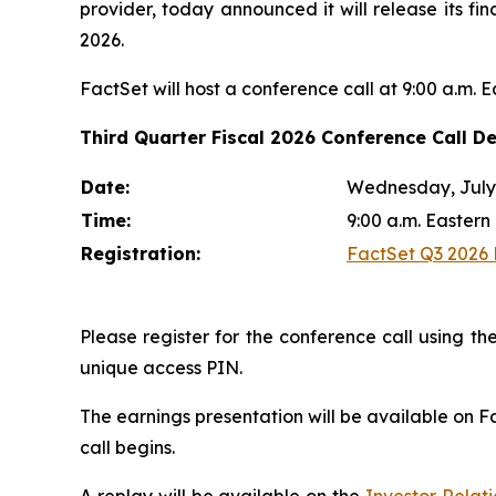
provider, today announced it will release its fi
2026.
FactSet will host a conference call at 9:00 a.m. 
Third Quarter Fiscal 2026 Conference Call De
Date:
Wednesday, July 
Time:
9:00 a.m. Eastern
Registration:
FactSet Q3 2026 E
Please register for the conference call using the
unique access PIN.
The earnings presentation will be available on F
call begins.