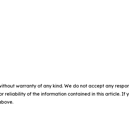
without warranty of any kind. We do not accept any responsib
r reliability of the information contained in this article. I
 above.