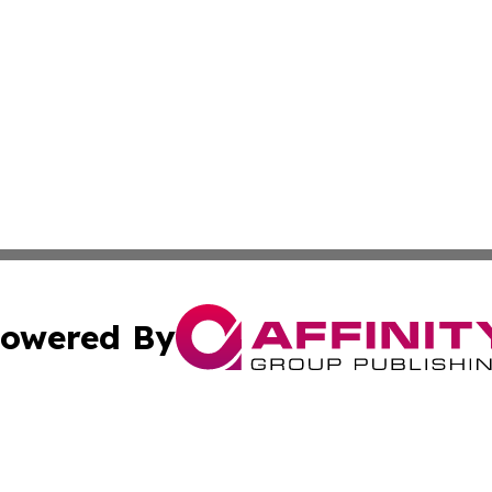
owered By
ubmit Press Release
Terms & Conditions
Copyright/DMCA
nc. dba Affinity Group Publishing & Jordan Technology Rep