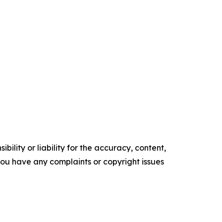
ility or liability for the accuracy, content,
f you have any complaints or copyright issues