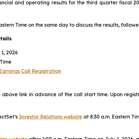
nancial and operating results for the third quarter fiscal
Eastern Time on the same day to discuss the results, followe
tails
1, 2026
 Time
arnings Call Registration
 above link in advance of the call start time. Upon regist
actSet’s
Investor Relations website
at 8:30 a.m. Eastern Ti