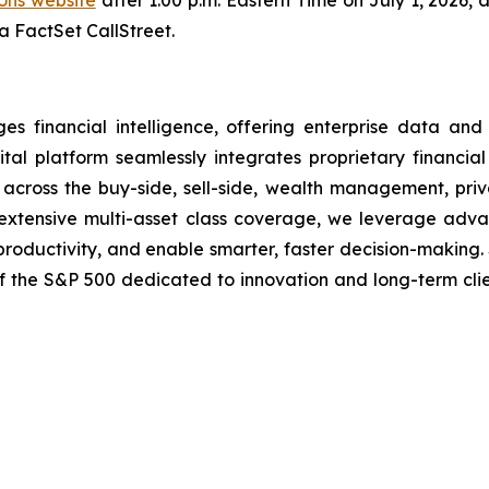
ions website
after 1:00 p.m. Eastern Time on July 1, 2026, 
ia FactSet CallStreet.
financial intelligence, offering enterprise data and i
tal platform seamlessly integrates proprietary financial
ns across the buy-side, sell-side, wealth management, pri
nd extensive multi-asset class coverage, we leverage ad
 productivity, and enable smarter, faster decision-making.
of the S&P 500 dedicated to innovation and long-term cli