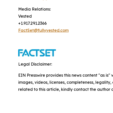
Media Relations:
Vested
+1.917.291.2366
FactSet@fullyvested.com
Legal Disclaimer:
EIN Presswire provides this news content "as is" 
images, videos, licenses, completeness, legality, o
related to this article, kindly contact the author