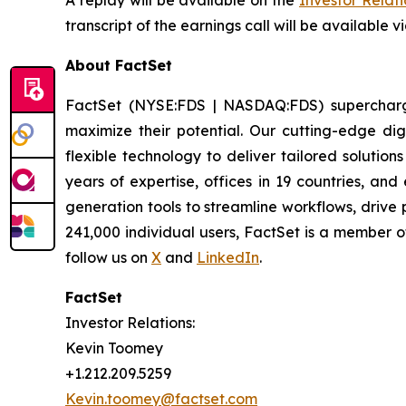
A replay will be available on the
Investor Relat
transcript of the earnings call will be available v
About FactSet
FactSet (NYSE:FDS | NASDAQ:FDS) supercharges 
maximize their potential. Our cutting-edge digi
flexible technology to deliver tailored solutio
years of expertise, offices in 19 countries, a
generation tools to streamline workflows, drive
241,000 individual users, FactSet is a member 
follow us on
X
and
LinkedIn
.
FactSet
Investor Relations:
Kevin Toomey
+1.212.209.5259
Kevin.toomey@factset.com