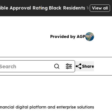
pproval Rating
Black Residents Warned of Abusive
View all
Provided by AGP
Share
cial digital platform and enterprise solutions