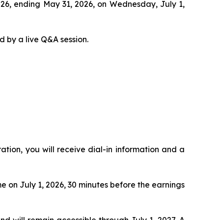
 2026, ending May 31, 2026, on Wednesday, July 1,
d by a live Q&A session.
ration, you will receive dial-in information and a
me on July 1, 2026, 30 minutes before the earnings