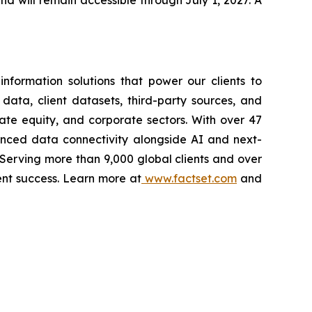
and will remain accessible through July 1, 2027. A
nformation solutions that power our clients to
 data, client datasets, third-party sources, and
vate equity, and corporate sectors. With over 47
vanced data connectivity alongside AI and next-
 Serving more than 9,000 global clients and over
ent success. Learn more at
www.factset.com
and