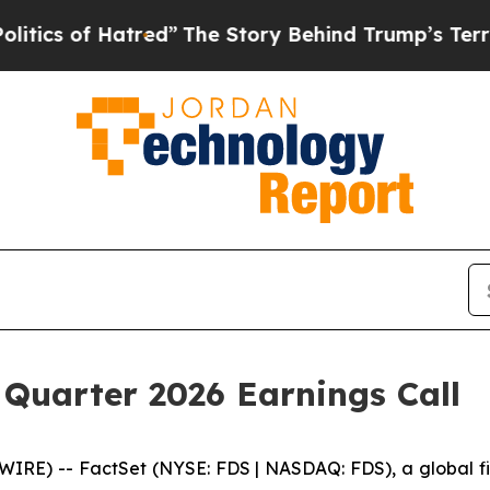
s of Hatred”
The Story Behind Trump’s Terrible A
 Quarter 2026 Earnings Call
) -- FactSet (NYSE: FDS | NASDAQ: FDS), a global finan