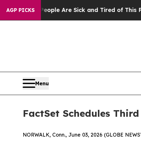
n Win: “People Are Sick and Tired of This Politic
AGP PICKS
Menu
FactSet Schedules Third
NORWALK, Conn., June 03, 2026 (GLOBE NEWSWIRE