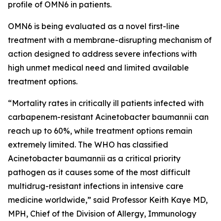
profile of OMN6 in patients.
OMN6 is being evaluated as a novel first-line
treatment with a membrane-disrupting mechanism of
action designed to address severe infections with
high unmet medical need and limited available
treatment options.
“Mortality rates in critically ill patients infected with
carbapenem-resistant
Acinetobacter baumannii
can
reach up to 60%, while treatment options remain
extremely limited. The WHO has classified
Acinetobacter
baumannii
as a critical priority
pathogen as it causes some of the most difficult
multidrug-resistant infections in intensive care
medicine worldwide,” said Professor Keith Kaye MD,
MPH, Chief of the Division of Allergy, Immunology