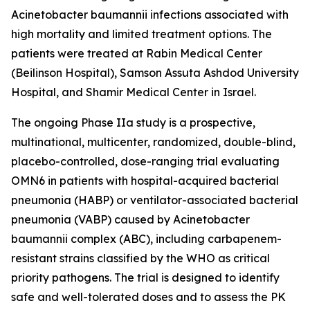
Acinetobacter baumannii
infections associated with
high mortality and limited treatment options. The
patients were treated at Rabin Medical Center
(Beilinson Hospital), Samson Assuta Ashdod University
Hospital, and Shamir Medical Center in Israel.
The ongoing Phase IIa study is a prospective,
multinational, multicenter, randomized, double-blind,
placebo-controlled, dose-ranging trial evaluating
OMN6 in patients with hospital-acquired bacterial
pneumonia (HABP) or ventilator-associated bacterial
pneumonia (VABP) caused by
Acinetobacter
baumannii
complex (ABC), including carbapenem-
resistant strains classified by the WHO as critical
priority pathogens. The trial is designed to identify
safe and well-tolerated doses and to assess the PK