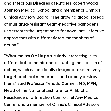
and Infectious Diseases at Rutgers Robert Wood
Johnson Medical School and a member of Omnix’s
Clinical Advisory Board. “The growing global spread
of multidrug-resistant Gram-negative pathogens
underscores the urgent need for novel anti-infective
approaches with differentiated mechanisms of
action.”
“What makes OMN6 particularly interesting is its
differentiated membrane-disrupting mechanism of
action, which is specifically designed to selectively
target bacterial membranes and rapidly destroy
them,” said Professor Yehuda Carmeli, MD, MPH,
Head of the National Institute for Antibiotic
Resistance and Infection Control, Tel Aviv Medical
Center and a member of Omnix’s Clinical Advisory