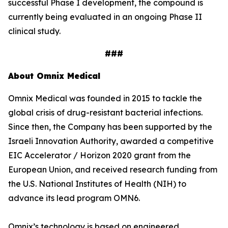
successful Phase I development, the compound is
currently being evaluated in an ongoing Phase II
clinical study.
###
About Omnix Medical
Omnix Medical was founded in 2015 to tackle the
global crisis of drug-resistant bacterial infections.
Since then, the Company has been supported by the
Israeli Innovation Authority, awarded a competitive
EIC Accelerator / Horizon 2020 grant from the
European Union, and received research funding from
the U.S. National Institutes of Health (NIH) to
advance its lead program OMN6.
Omnix’s technology is based on engineered