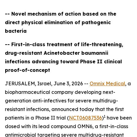
-- Novel mechanism of action based on the
direct physical elimination of pathogenic
bacteria
-- First-in-class treatment of life-threatening,
drug-resistant Acinetobacter baumannii
infections advancing toward Phase II clinical
proof-of-concept
JERUSALEM, Israel, June 3, 2026 --
Omnix Medical
, a
biopharmaceutical company developing next-
generation anti-infectives for severe multidrug-
resistant infections, announced today that the first
1
patients in a Phase II trial (
NCT06087536
)
have been
dosed with its lead compound OMN6, a first-in-class
antimicrobial targeting severe multidrug-resistant