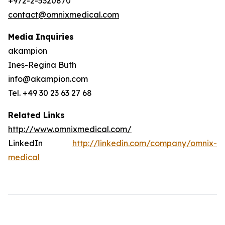
+972-2-5320870
contact@omnixmedical.com
Media Inquiries
akampion
Ines-Regina Buth
info@akampion.com
Tel. +49 30 23 63 27 68
Related Links
http://www.omnixmedical.com/
LinkedIn
http://linkedin.com/company/omnix-
medical