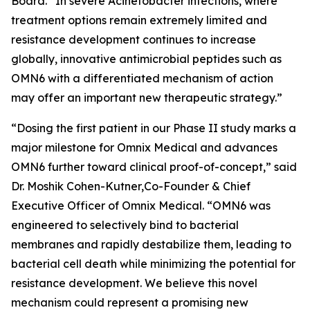
Board. “In severe
Acinetobacter
infections, where
treatment options remain extremely limited and
resistance development continues to increase
globally, innovative antimicrobial peptides such as
OMN6 with a differentiated mechanism of action
may offer an important new therapeutic strategy.”
“Dosing the first patient in our Phase II study marks a
major milestone for Omnix Medical and advances
OMN6 further toward clinical proof-of-concept,” said
Dr. Moshik Cohen-Kutner,Co-Founder & Chief
Executive Officer of Omnix Medical. “OMN6 was
engineered to selectively bind to bacterial
membranes and rapidly destabilize them, leading to
bacterial cell death while minimizing the potential for
resistance development. We believe this novel
mechanism could represent a promising new