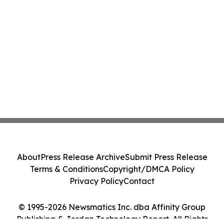
About
Press Release Archive
Submit Press Release
Terms & Conditions
Copyright/DMCA Policy
Privacy Policy
Contact
© 1995-2026 Newsmatics Inc. dba Affinity Group
Publishing & Jordan Technology Report. All Rights