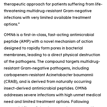
therapeutic approach for patients suffering from life-
threatening multidrug-resistant Gram-negative
infections with very limited available treatment
options.”
OMN6 is a first-in-class, fast-acting antimicrobial
peptide (AMP) with a novel mechanism of action
designed to rapidly form pores in bacterial
membranes, leading to a direct physical destruction
of the pathogens. The compound targets multidrug-
resistant Gram-negative pathogens, including
carbapenem-resistant Acinetobacter baumannii
(CRAB), and is derived from naturally occurring
insect-derived antimicrobial peptides. OMN6
addresses severe infections with high unmet medical
need and limited treatment options. Following