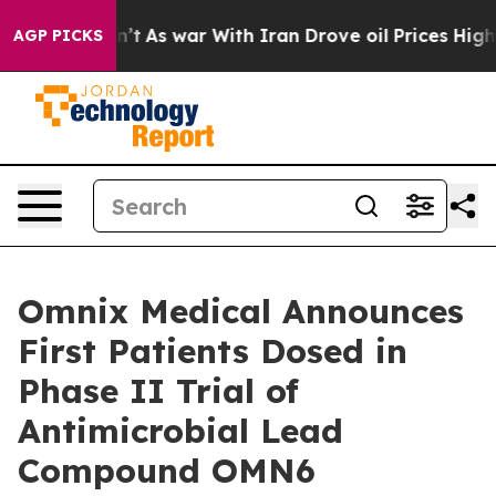
it Didn’t
As war With Iran Drove oil Prices Higher, T
AGP PICKS
Omnix Medical Announces
First Patients Dosed in
Phase II Trial of
Antimicrobial Lead
Compound OMN6