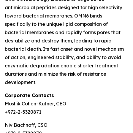
antimicrobial peptides designed for high selectivity
toward bacterial membranes. OMN6 binds
specifically to the unique lipid composition of
bacterial membranes and rapidly forms pores that
destabilize and destroy them, leading to rapid
bacterial death. Its fast onset and novel mechanism
of action, engineered stability, and ability to avoid
enzymatic degradation enable shorter treatment
durations and minimize the risk of resistance
development.
Corporate Contacts
Moshik Cohen-Kutner, CEO
+972-2-5320871
Niv Bachnoff, CSO