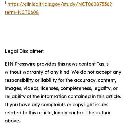
1
https://clinicaltrials.gov/study/NCT06087536?
term=NCT0608
Legal Disclaimer:
EIN Presswire provides this news content "as is"
without warranty of any kind. We do not accept any
responsibility or liability for the accuracy, content,
images, videos, licenses, completeness, legality, or
reliability of the information contained in this article.
If you have any complaints or copyright issues
related to this article, kindly contact the author
above.