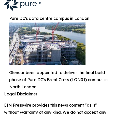
Pure DC's data centre campus in London
Glencar been appointed to deliver the final build
phase of Pure DC's Brent Cross (LON01) campus in
North London
Legal Disclaimer:
EIN Presswire provides this news content "as is"
without warranty of any kind. We do not accept any