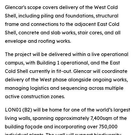
Glencar's scope covers delivery of the West Cold
Shell, including piling and foundations, structural
frame and connections to the adjacent East Cold
Shell, concrete and slab works, stair cores, and all
envelope and roofing works.
The project will be delivered within a live operational
campus, with Building 1 operational, and the East
Cold Shell currently in fit-out. Glencar will coordinate
delivery of the West phase alongside ongoing works,
managing logistics and sequencing across multiple
active construction zones.
LON01 (B2) will be home for one of the world’s largest
living walls, spanning approximately 7,400sqm of the
building façade and incorporating over 750,000
individual plants. The wall will support biodiversity,