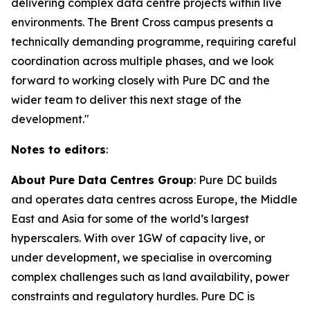
delivering complex data centre projects within live
environments. The Brent Cross campus presents a
technically demanding programme, requiring careful
coordination across multiple phases, and we look
forward to working closely with Pure DC and the
wider team to deliver this next stage of the
development."
Notes to editors
:
About Pure Data Centres Group
: Pure DC builds
and operates data centres across Europe, the Middle
East and Asia for some of the world’s largest
hyperscalers. With over 1GW of capacity live, or
under development, we specialise in overcoming
complex challenges such as land availability, power
constraints and regulatory hurdles. Pure DC is