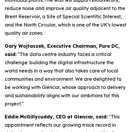
reduce noise and improve air quality adjacent to the
Brent Reservoir, a Site of Special Scientific Interest,
and the North Circular, which is one of the UK’s lowest
quality air zones.
Gary Wojtaszek, Executive Chairman, Pure DC,
said:
"The data centre industry faces a critical
challenge: building the digital infrastructure the
world needs in a way that also takes care of local
communities and environment. We are delighted to
be working with Glencar, whose approach to delivery
and sustainability aligns with our ambitions for this
project."
Eddie McGillycuddy, CEO at Glencar, said:
"This
appointment reflects our growing track record in