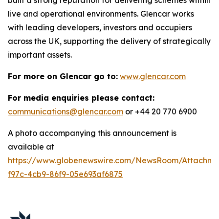
live and operational environments. Glencar works
with leading developers, investors and occupiers
across the UK, supporting the delivery of strategically
important assets.
For more on Glencar go to:
www.glencar.com
For media enquiries please contact:
communications@glencar.com
or +44 20 770 6900
A photo accompanying this announcement is
available at
https://www.globenewswire.com/NewsRoom/Attachme
f97c-4cb9-86f9-05e693af6875