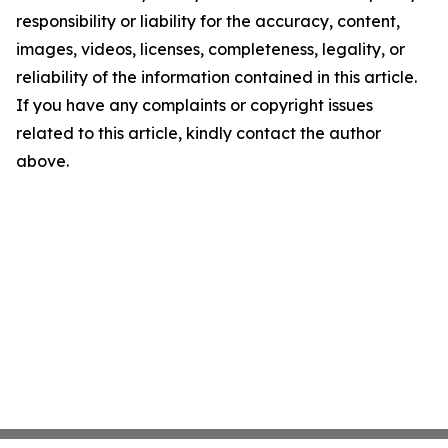
responsibility or liability for the accuracy, content,
images, videos, licenses, completeness, legality, or
reliability of the information contained in this article.
If you have any complaints or copyright issues
related to this article, kindly contact the author
above.