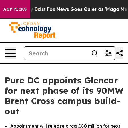
oof They Exist
Fox News Goes Quiet as 'Maga Media Pip
AGP PICKS
Pure DC appoints Glencar
for next phase of its 90MW
Brent Cross campus build-
out
Appointment will release circa £80 million for next