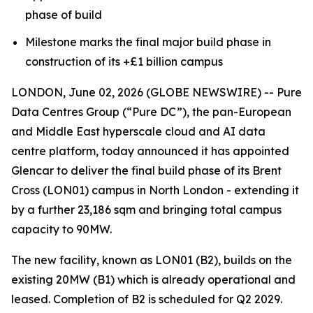
phase of build
Milestone marks the final major build phase in
construction of its +£1 billion campus
LONDON, June 02, 2026 (GLOBE NEWSWIRE) -- Pure
Data Centres Group (“Pure DC”), the pan-European
and Middle East hyperscale cloud and AI data
centre platform, today announced it has appointed
Glencar to deliver the final build phase of its Brent
Cross (LON01) campus in North London - extending it
by a further 23,186 sqm and bringing total campus
capacity to 90MW.
The new facility, known as LON01 (B2), builds on the
existing 20MW (B1) which is already operational and
leased. Completion of B2 is scheduled for Q2 2029.