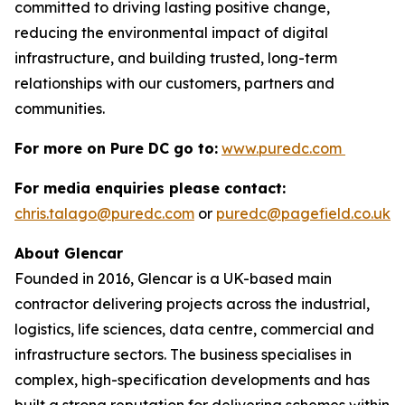
committed to driving lasting positive change,
reducing the environmental impact of digital
infrastructure, and building trusted, long-term
relationships with our customers, partners and
communities.
For more on Pure DC go to:
www.puredc.com
For media enquiries please contact:
chris.talago@puredc.com
or
puredc@pagefield.co.uk
About Glencar
Founded in 2016, Glencar is a UK-based main
contractor delivering projects across the industrial,
logistics, life sciences, data centre, commercial and
infrastructure sectors. The business specialises in
complex, high-specification developments and has
built a strong reputation for delivering schemes within