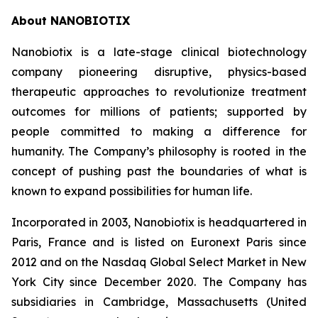
About NANOBIOTIX
Nanobiotix is a late-stage clinical biotechnology
company pioneering disruptive, physics-based
therapeutic approaches to revolutionize treatment
outcomes for millions of patients; supported by
people committed to making a difference for
humanity. The Company’s philosophy is rooted in the
concept of pushing past the boundaries of what is
known to expand possibilities for human life.
Incorporated in 2003, Nanobiotix is headquartered in
Paris, France and is listed on Euronext Paris since
2012 and on the Nasdaq Global Select Market in New
York City since December 2020. The Company has
subsidiaries in Cambridge, Massachusetts (United