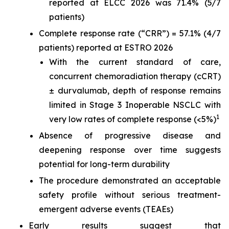
reported at ELCC 2026 was 71.4% (5/7
patients)
Complete response rate (“CRR”) = 57.1% (4/7
patients) reported at ESTRO 2026
With the current standard of care,
concurrent chemoradiation therapy (cCRT)
± durvalumab, depth of response remains
limited in Stage 3 Inoperable NSCLC with
1
very low rates of complete response (<5%)
Absence of progressive disease and
deepening response over time suggests
potential for long-term durability
The procedure demonstrated an acceptable
safety profile without serious treatment-
emergent adverse events (TEAEs)
Early results suggest that