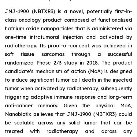
JNJ-1900 (NBTXR3) is a novel, potentially first-in-
class oncology product composed of functionalized
hafnium oxide nanoparticles that is administered via
one-time intratumoral injection and activated by
radiotherapy. Its proof-of-concept was achieved in
soft tissue sarcomas through a successful
randomized Phase 2/3 study in 2018. The product
candidate’s mechanism of action (MoA) is designed
to induce significant tumor cell death in the injected
tumor when activated by radiotherapy, subsequently
triggering adaptive immune response and long-term
anti-cancer memory. Given the physical MoA,
Nanobiotix believes that JNJ-1900 (NBTXR3) could
be scalable across any solid tumor that can be
treated with radiotherapy and across any