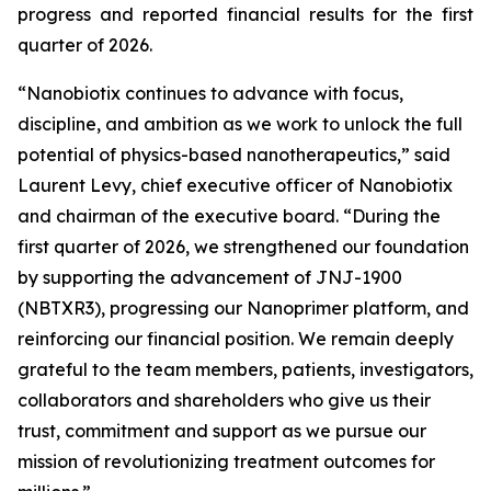
progress and reported financial results for the first
quarter of 2026.
“Nanobiotix continues to advance with focus,
discipline, and ambition as we work to unlock the full
potential of physics-based nanotherapeutics,”
said
Laurent Levy, chief executive officer of Nanobiotix
and chairman of the executive board.
“During the
first quarter of 2026, we strengthened our foundation
by supporting the advancement of JNJ-1900
(NBTXR3), progressing our Nanoprimer platform, and
reinforcing our financial position. We remain deeply
grateful to the team members, patients, investigators,
collaborators and shareholders who give us their
trust, commitment and support as we pursue our
mission of revolutionizing treatment outcomes for