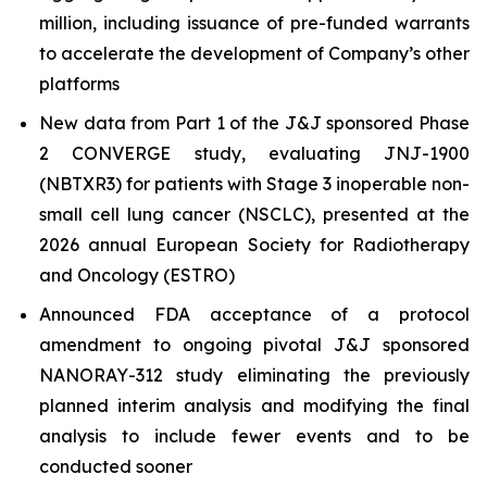
million, including issuance of pre-funded warrants
to accelerate the development of Company’s other
platforms
New data from Part 1 of the J&J sponsored Phase
2 CONVERGE study, evaluating JNJ-1900
(NBTXR3) for patients with Stage 3 inoperable non-
small cell lung cancer (NSCLC), presented at the
2026 annual European Society for Radiotherapy
and Oncology (ESTRO)
Announced FDA acceptance of a protocol
amendment to ongoing pivotal J&J sponsored
NANORAY-312 study eliminating the previously
planned interim analysis and modifying the final
analysis to include fewer events and to be
conducted sooner