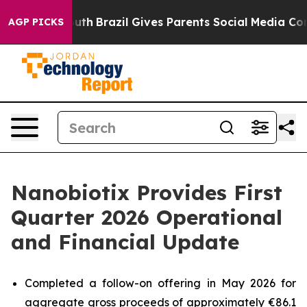
o Youth
Brazil Gives Parents Social Media Controls for
AGP PICKS
Nanobiotix Provides First
Quarter 2026 Operational
and Financial Update
Completed a follow-on offering in May 2026 for
aggregate gross proceeds of approximately €86.1