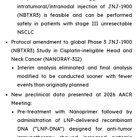
intratumoral/intranodal injection of JNJ-1900
(NBTXR3) is feasible and can be performed
safely in patients with stage III unresectable
NSCLC
Protocol amendment to global Phase 3 JNJ-1900
(NBTXR3) Study in Cisplatin-ineligible Head and
Neck Cancer (NANORAY-312)
Interim analysis eliminated and final analysis
modified to be conducted sooner with fewer
events than originally planned
New preclinical data presented at 2026 AACR
Meeting:
Pre-treatment with Nanoprimer followed by
administration of LNP-delivered recombinant
DNA (“LNP-DNA”) designed for anti-tumor