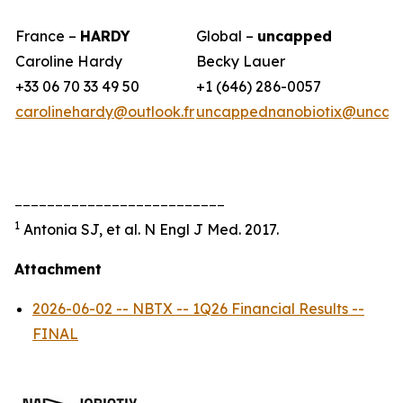
France –
HARDY
Global –
uncapped
Caroline Hardy
Becky Lauer
+33 06 70 33 49 50
+1 (646) 286-0057
carolinehardy@outlook.fr
uncappednanobiotix@uncap
__________________________
1
Antonia SJ, et al. N Engl J Med. 2017.
Attachment
2026-06-02 -- NBTX -- 1Q26 Financial Results --
FINAL