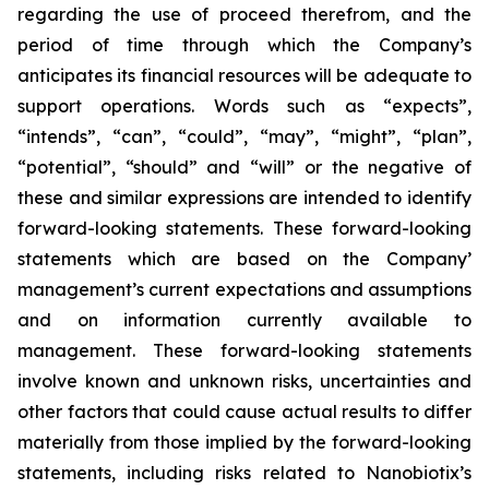
regarding the use of proceed therefrom, and the
period of time through which the Company’s
anticipates its financial resources will be adequate to
support operations. Words such as “expects”,
“intends”, “can”, “could”, “may”, “might”, “plan”,
“potential”, “should” and “will” or the negative of
these and similar expressions are intended to identify
forward-looking statements. These forward-looking
statements which are based on the Company’
management’s current expectations and assumptions
and on information currently available to
management. These forward-looking statements
involve known and unknown risks, uncertainties and
other factors that could cause actual results to differ
materially from those implied by the forward-looking
statements, including risks related to Nanobiotix’s