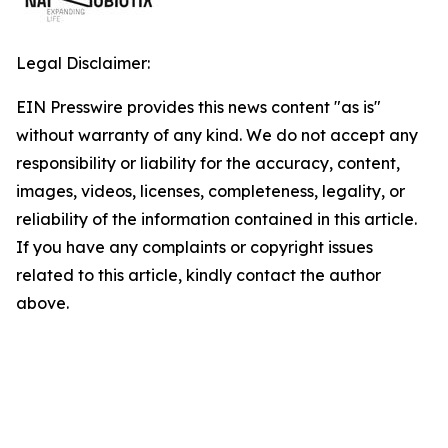
Legal Disclaimer:
EIN Presswire provides this news content "as is"
without warranty of any kind. We do not accept any
responsibility or liability for the accuracy, content,
images, videos, licenses, completeness, legality, or
reliability of the information contained in this article.
If you have any complaints or copyright issues
related to this article, kindly contact the author
above.