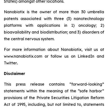
States) amongst other locations.
Nanobiotix is the owner of more than 30 umbrella
patents associated with three (3) nanotechnology
platforms with applications in 1) oncology; 2)
bioavailability and biodistribution; and 3) disorders of
the central nervous system.
For more information about Nanobiotix, visit us at
www.nanobiotix.com or follow us on LinkedIn and
Twitter
.
Disclaimer
This press release contains “forward-looking”
statements within the meaning of the “safe harbor”
provisions of the Private Securities Litigation Reform
Act of 1995, including, but not limited to, statements