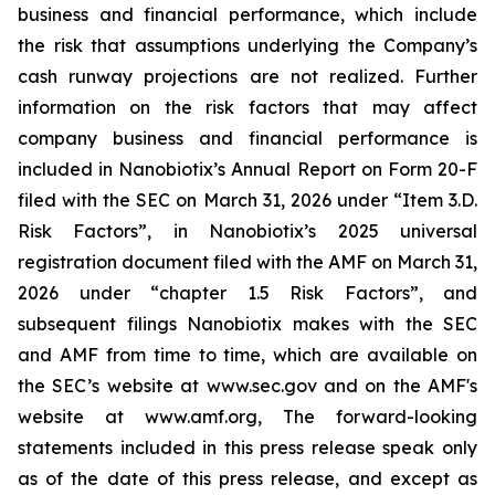
business and financial performance, which include
the risk that assumptions underlying the Company’s
cash runway projections are not realized. Further
information on the risk factors that may affect
company business and financial performance is
included in Nanobiotix’s Annual Report on Form 20-F
filed with the SEC on March 31, 2026 under “Item 3.D.
Risk Factors”, in Nanobiotix’s 2025 universal
registration document filed with the AMF on March 31,
2026 under “chapter 1.5 Risk Factors”, and
subsequent filings Nanobiotix makes with the SEC
and AMF from time to time, which are available on
the SEC’s website at www.sec.gov and on the AMF's
website at www.amf.org, The forward-looking
statements included in this press release speak only
as of the date of this press release, and except as