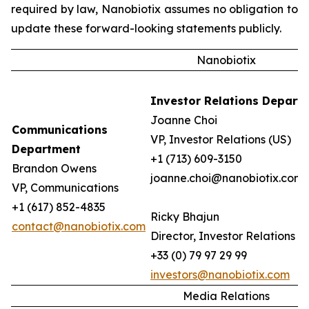
required by law, Nanobiotix assumes no obligation to
update these forward-looking statements publicly.
Nanobiotix
Investor Relations Depart
Joanne Choi
Communications
VP, Investor Relations (US)
Department
+1 (713) 609-3150
Brandon Owens
joanne.choi@nanobiotix.com
VP, Communications
+1 (617) 852-4835
Ricky Bhajun
contact@nanobiotix.com
Director, Investor Relations (
+33 (0) 79 97 29 99
investors@nanobiotix.com
Media Relations