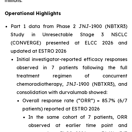
millions.”
Operational Highlights
Part 1 data from Phase 2 JNJ-1900 (NBTXR3)
Study in Unresectable Stage 3 NSCLC
(CONVERGE) presented at ELCC 2026 and
updated at ESTRO 2026
Initial investigator-reported efficacy responses
observed in 7 patients following the full
treatment regimen of concurrent
chemoradiotherapy, JNJ-1900 (NBTXR3), and
consolidation with durvalumab showed:
Overall response rate (“ORR”) = 85.7% (6/7
patients) reported at ESTRO 2026
In the same cohort of 7 patients, ORR
observed at earlier time point and