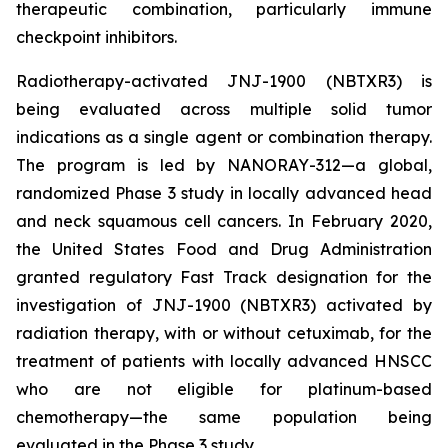
therapeutic combination, particularly immune
checkpoint inhibitors.
Radiotherapy-activated JNJ-1900 (NBTXR3) is
being evaluated across multiple solid tumor
indications as a single agent or combination therapy.
The program is led by NANORAY-312—a global,
randomized Phase 3 study in locally advanced head
and neck squamous cell cancers. In February 2020,
the United States Food and Drug Administration
granted regulatory Fast Track designation for the
investigation of JNJ-1900 (NBTXR3) activated by
radiation therapy, with or without cetuximab, for the
treatment of patients with locally advanced HNSCC
who are not eligible for platinum-based
chemotherapy—the same population being
evaluated in the Phase 3 study.