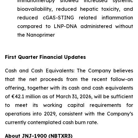
immunotherapy showed increased systemic
bioavailability, reduced hepatic toxicity, and
reduced cGAS-STING related inflammation
compared to LNP-DNA administered without
the Nanoprimer
First Quarter Financial Updates
Cash and Cash Equivalents: The Company believes
that the net proceeds from the recent follow-on
offering, together with its cash and cash equivalents
of €42.1 million as of March 31, 2026, will be sufficient
to meet its working capital requirements for
operations into 2029, consistent with the Company’s
currently contemplated cash burn rate.
About JNJ-1900 (NBTXR3)