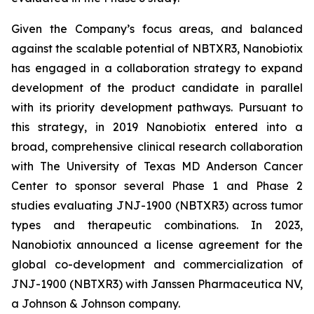
Given the Company’s focus areas, and balanced
against the scalable potential of NBTXR3, Nanobiotix
has engaged in a collaboration strategy to expand
development of the product candidate in parallel
with its priority development pathways. Pursuant to
this strategy, in 2019 Nanobiotix entered into a
broad, comprehensive clinical research collaboration
with The University of Texas MD Anderson Cancer
Center to sponsor several Phase 1 and Phase 2
studies evaluating JNJ-1900 (NBTXR3) across tumor
types and therapeutic combinations. In 2023,
Nanobiotix announced a license agreement for the
global co-development and commercialization of
JNJ-1900 (NBTXR3) with Janssen Pharmaceutica NV,
a Johnson & Johnson company.