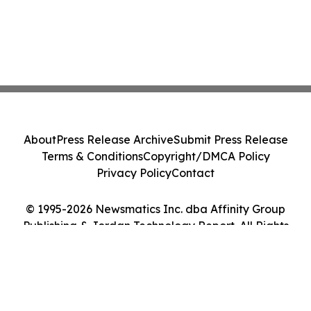
About
Press Release Archive
Submit Press Release
Terms & Conditions
Copyright/DMCA Policy
Privacy Policy
Contact
© 1995-2026 Newsmatics Inc. dba Affinity Group
Publishing & Jordan Technology Report. All Rights
Reserved.
Cookie Settings / Your Privacy Choices