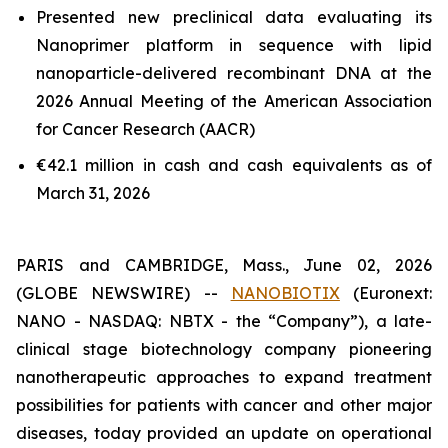
Presented new preclinical data evaluating its
Nanoprimer platform in sequence with lipid
nanoparticle-delivered recombinant DNA at the
2026 Annual Meeting of the American Association
for Cancer Research (AACR)
€42.1 million in cash and cash equivalents as of
March 31, 2026
PARIS and CAMBRIDGE, Mass., June 02, 2026
(GLOBE NEWSWIRE) --
NANOBIOTIX
(Euronext:
NANO - NASDAQ: NBTX - the “Company”), a late-
clinical stage biotechnology company pioneering
nanotherapeutic approaches to expand treatment
possibilities for patients with cancer and other major
diseases, today provided an update on operational