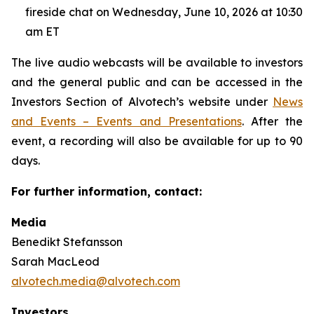
fireside chat on Wednesday, June 10, 2026 at 10:30
am ET
The live audio webcasts will be available to investors
and the general public and can be accessed in the
Investors Section of Alvotech’s website under
News
and Events – Events and Presentations
. After the
event, a recording will also be available for up to 90
days.
For further information, contact:
Media
Benedikt Stefansson
Sarah MacLeod
alvotech.media@alvotech.com
Investors