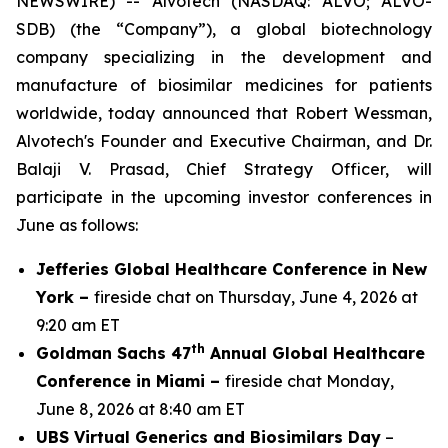
NEWSWIRE) -- Alvotech (NASDAQ: ALVO; ALVO-
SDB) (the “Company”), a global biotechnology
company specializing in the development and
manufacture of biosimilar medicines for patients
worldwide, today announced that Robert Wessman,
Alvotech's Founder and Executive Chairman, and Dr.
Balaji V. Prasad, Chief Strategy Officer, will
participate in the upcoming investor conferences in
June as follows:
Jefferies Global Healthcare Conference in New
York –
fireside chat on Thursday, June 4, 2026 at
9:20 am ET
th
Goldman Sachs 47
Annual Global Healthcare
Conference in Miami –
fireside chat Monday,
June 8, 2026 at 8:40 am ET
UBS Virtual Generics and Biosimilars Day
–