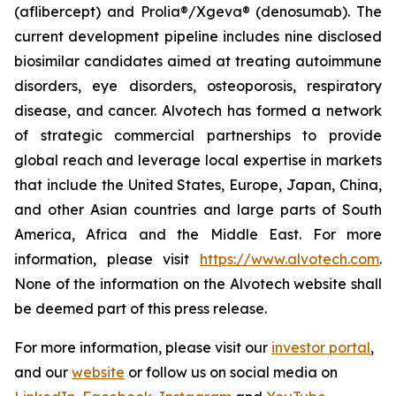
(aflibercept) and Prolia®/Xgeva® (denosumab). The
current development pipeline includes nine disclosed
biosimilar candidates aimed at treating autoimmune
disorders, eye disorders, osteoporosis, respiratory
disease, and cancer. Alvotech has formed a network
of strategic commercial partnerships to provide
global reach and leverage local expertise in markets
that include the United States, Europe, Japan, China,
and other Asian countries and large parts of South
America, Africa and the Middle East. For more
information, please visit
https://www.alvotech.com
.
None of the information on the Alvotech website shall
be deemed part of this press release.
For more information, please visit our
investor portal
,
and our
website
or follow us on social media on