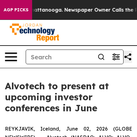
haos in Chattanooga. Newspaper Owner Calls the Peop
AGP PICKS
Alvotech to present at
upcoming investor
conferences in June
REYKJAVIK, Iceland, June 02, 2026 (GLOBE