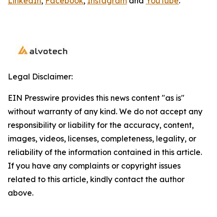
LinkedIn
,
Facebook
,
Instagram
and
YouTube
.
Legal Disclaimer:
EIN Presswire provides this news content "as is"
without warranty of any kind. We do not accept any
responsibility or liability for the accuracy, content,
images, videos, licenses, completeness, legality, or
reliability of the information contained in this article.
If you have any complaints or copyright issues
related to this article, kindly contact the author
above.