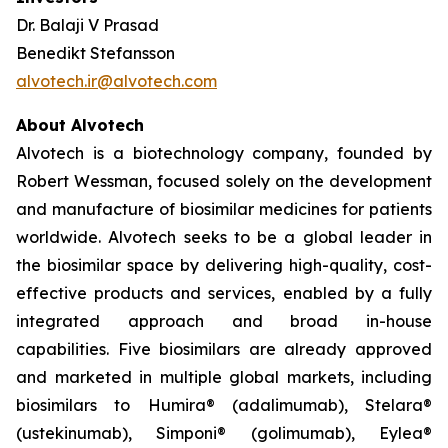
Dr. Balaji V Prasad
Benedikt Stefansson
alvotech.ir@alvotech.com
About Alvotech
Alvotech is a biotechnology company, founded by
Robert Wessman, focused solely on the development
and manufacture of biosimilar medicines for patients
worldwide. Alvotech seeks to be a global leader in
the biosimilar space by delivering high-quality, cost-
effective products and services, enabled by a fully
integrated approach and broad in-house
capabilities. Five biosimilars are already approved
and marketed in multiple global markets, including
biosimilars to Humira® (adalimumab), Stelara®
(ustekinumab), Simponi® (golimumab), Eylea®