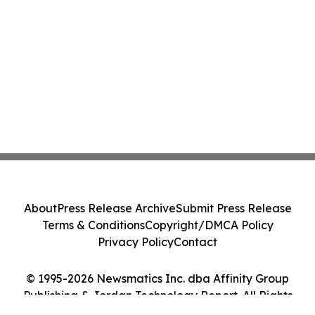
About
Press Release Archive
Submit Press Release
Terms & Conditions
Copyright/DMCA Policy
Privacy Policy
Contact
© 1995-2026 Newsmatics Inc. dba Affinity Group
Publishing & Jordan Technology Report. All Rights
Reserved.