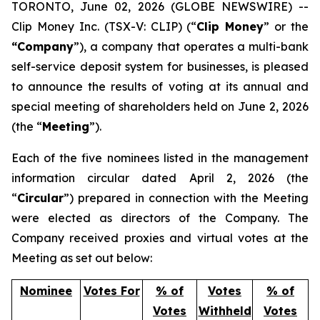
TORONTO, June 02, 2026 (GLOBE NEWSWIRE) --
Clip Money Inc. (TSX-V: CLIP) (“
Clip Money
” or the
“Company
”), a company that operates a multi-bank
self-service deposit system for businesses, is pleased
to announce the results of voting at its annual and
special meeting of shareholders held on June 2, 2026
(the “
Meeting
”).
Each of the five nominees listed in the management
information circular dated April 2, 2026 (the
“
Circular
”) prepared in connection with the Meeting
were elected as directors of the Company. The
Company received proxies and virtual votes at the
Meeting as set out below:
Nominee
Votes For
% of
Votes
% of
Votes
Withheld
Votes