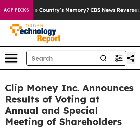
ed With the Country’s Memory?
CBS News Reverses Cour
AGP PICKS
Clip Money Inc. Announces
Results of Voting at
Annual and Special
Meeting of Shareholders