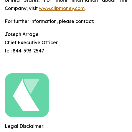
United States. For more information about the
Company, visit
www.clipmoney.com
.
For further information, please contact:
Joseph Arrage
Chief Executive Officer
tel: 844-593-2547
Legal Disclaimer: