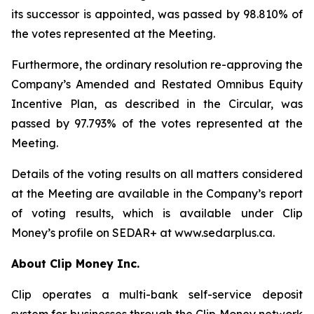
its successor is appointed, was passed by 98.810% of
the votes represented at the Meeting.
Furthermore, the ordinary resolution re-approving the
Company’s Amended and Restated Omnibus Equity
Incentive Plan, as described in the Circular, was
passed by 97.793% of the votes represented at the
Meeting.
Details of the voting results on all matters considered
at the Meeting are available in the Company’s report
of voting results, which is available under Clip
Money’s profile on SEDAR+ at www.sedarplus.ca.
About Clip Money Inc.
Clip operates a multi-bank self-service deposit