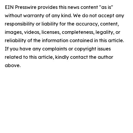
EIN Presswire provides this news content "as is"
without warranty of any kind. We do not accept any
responsibility or liability for the accuracy, content,
images, videos, licenses, completeness, legality, or
reliability of the information contained in this article.
If you have any complaints or copyright issues
related to this article, kindly contact the author
above.