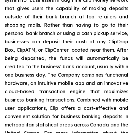
system for businesses through the Clip Money network
that gives users the capability of making deposits
outside of their bank branch at top retailers and
shopping malls. Rather than having to go to their
personal bank branch or using a cash pickup service,
businesses can deposit their cash at any ClipDrop
Box, ClipATM, or ClipCenter located near them. After
being deposited, the funds will automatically be
credited to the business’ bank account, usually within
one business day. The Company combines functional
hardware, an intuitive mobile app and an innovative
cloud-based transaction engine that maximizes
business-banking transactions. Combined with mobile
user applications, Clip offers a cost-effective and
convenient solution for business banking deposits in
metropolitan statistical areas across Canada and the