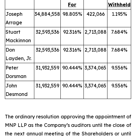
For
Withheld
Joseph
34,884,558
98.805%
422,066
1.195%
Arrage
Stuart
32,593,536
92.316%
2,713,088
7.684%
Mackinnon
Don
32,593,536
92.316%
2,713,088
7.684%
Layden, Jr.
Peter
31,932,559
90.444%
3,374,065
9.556%
Dorsman
John
31,932,559
90.444%
3,374,065
9.556%
Desmond
The ordinary resolution approving the appointment of
MNP LLP as the Company’s auditors until the close of
the next annual meeting of the Shareholders or until