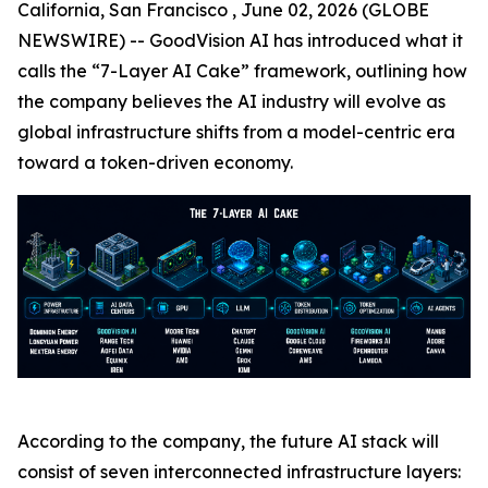
California, San Francisco , June 02, 2026 (GLOBE
NEWSWIRE) -- GoodVision AI has introduced what it
calls the “7-Layer AI Cake” framework, outlining how
the company believes the AI industry will evolve as
global infrastructure shifts from a model-centric era
toward a token-driven economy.
According to the company, the future AI stack will
consist of seven interconnected infrastructure layers: