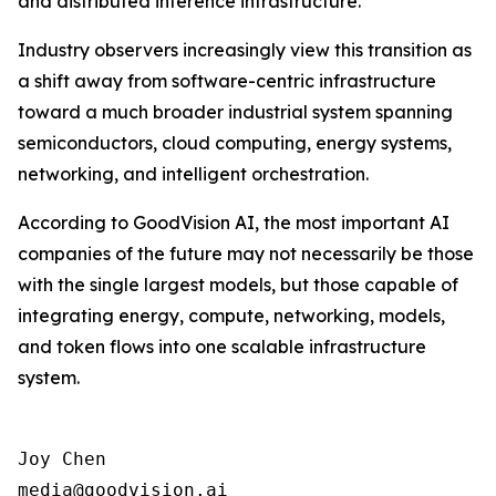
and distributed inference infrastructure.
Industry observers increasingly view this transition as
a shift away from software-centric infrastructure
toward a much broader industrial system spanning
semiconductors, cloud computing, energy systems,
networking, and intelligent orchestration.
According to GoodVision AI, the most important AI
companies of the future may not necessarily be those
with the single largest models, but those capable of
integrating energy, compute, networking, models,
and token flows into one scalable infrastructure
system.
Joy Chen

media@goodvision.ai