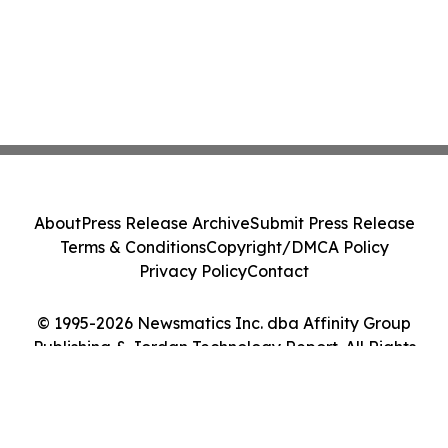
About
Press Release Archive
Submit Press Release
Terms & Conditions
Copyright/DMCA Policy
Privacy Policy
Contact
© 1995-2026 Newsmatics Inc. dba Affinity Group
Publishing & Jordan Technology Report. All Rights
Reserved.
Cookie Settings / Your Privacy Choices