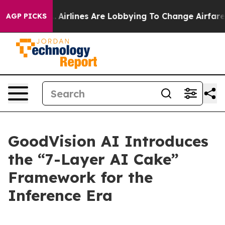
...
Airlines Are Lobbying To Change Airfare Font Sizes
AGP PICKS
GoodVision AI Introduces
the “7-Layer AI Cake”
Framework for the
Inference Era