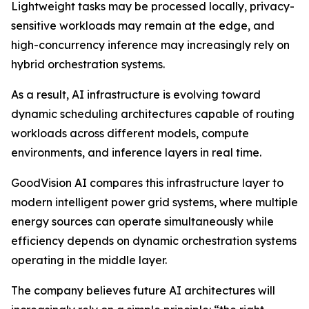
Lightweight tasks may be processed locally, privacy-
sensitive workloads may remain at the edge, and
high-concurrency inference may increasingly rely on
hybrid orchestration systems.
As a result, AI infrastructure is evolving toward
dynamic scheduling architectures capable of routing
workloads across different models, compute
environments, and inference layers in real time.
GoodVision AI compares this infrastructure layer to
modern intelligent power grid systems, where multiple
energy sources can operate simultaneously while
efficiency depends on dynamic orchestration systems
operating in the middle layer.
The company believes future AI architectures will