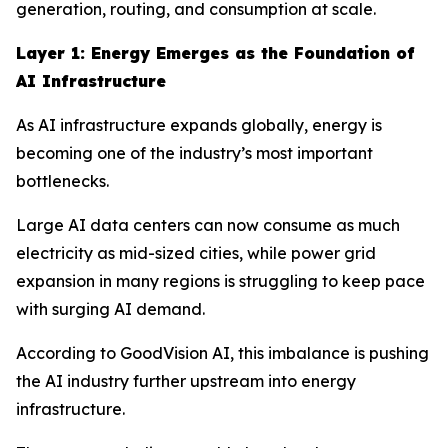
generation, routing, and consumption at scale.
Layer 1: Energy Emerges as the Foundation of
AI Infrastructure
As AI infrastructure expands globally, energy is
becoming one of the industry’s most important
bottlenecks.
Large AI data centers can now consume as much
electricity as mid-sized cities, while power grid
expansion in many regions is struggling to keep pace
with surging AI demand.
According to GoodVision AI, this imbalance is pushing
the AI industry further upstream into energy
infrastructure.