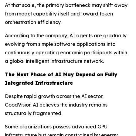
At that scale, the primary bottleneck may shift away
from model capability itself and toward token
orchestration efficiency.
According to the company, AI agents are gradually
evolving from simple software applications into
continuously operating economic participants within
a global intelligent infrastructure network.
The Next Phase of AI May Depend on Fully
Integrated Infrastructure
Despite rapid growth across the AI sector,
GoodVision AI believes the industry remains
structurally fragmented.
Some organizations possess advanced GPU
infrastructure but remain constrained by energy