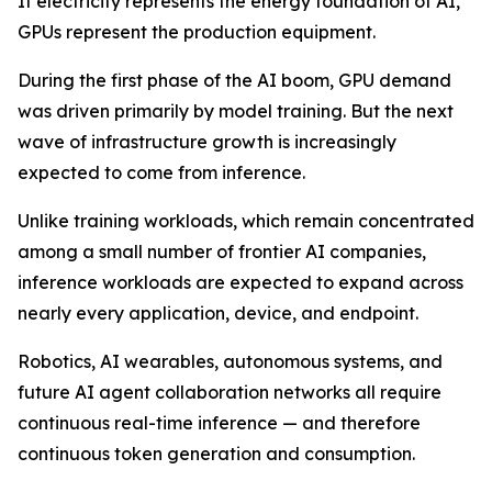
If electricity represents the energy foundation of AI,
GPUs represent the production equipment.
During the first phase of the AI boom, GPU demand
was driven primarily by model training. But the next
wave of infrastructure growth is increasingly
expected to come from inference.
Unlike training workloads, which remain concentrated
among a small number of frontier AI companies,
inference workloads are expected to expand across
nearly every application, device, and endpoint.
Robotics, AI wearables, autonomous systems, and
future AI agent collaboration networks all require
continuous real-time inference — and therefore
continuous token generation and consumption.