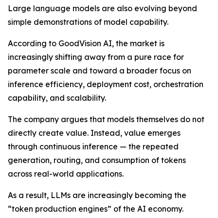
Large language models are also evolving beyond
simple demonstrations of model capability.
According to GoodVision AI, the market is
increasingly shifting away from a pure race for
parameter scale and toward a broader focus on
inference efficiency, deployment cost, orchestration
capability, and scalability.
The company argues that models themselves do not
directly create value. Instead, value emerges
through continuous inference — the repeated
generation, routing, and consumption of tokens
across real-world applications.
As a result, LLMs are increasingly becoming the
“token production engines” of the AI economy.