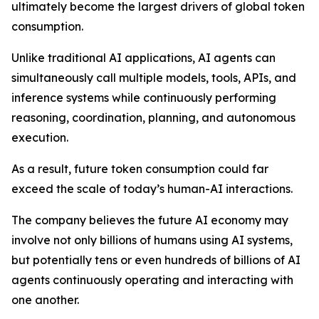
ultimately become the largest drivers of global token
consumption.
Unlike traditional AI applications, AI agents can
simultaneously call multiple models, tools, APIs, and
inference systems while continuously performing
reasoning, coordination, planning, and autonomous
execution.
As a result, future token consumption could far
exceed the scale of today’s human-AI interactions.
The company believes the future AI economy may
involve not only billions of humans using AI systems,
but potentially tens or even hundreds of billions of AI
agents continuously operating and interacting with
one another.