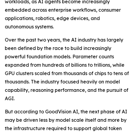
workloads, as AI agents become increasingly
embedded across enterprise workflows, consumer
applications, robotics, edge devices, and
autonomous systems.
Over the past two years, the AI industry has largely
been defined by the race to build increasingly
powerful foundation models. Parameter counts
expanded from hundreds of billions to trillions, while
GPU clusters scaled from thousands of chips to tens of
thousands. The industry focused heavily on model
capability, reasoning performance, and the pursuit of
AGI.
But according to GoodVision AI, the next phase of AI
may be driven less by model scale itself and more by
the infrastructure required to support global token