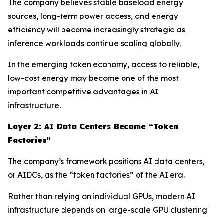
The company believes stable baseload energy
sources, long-term power access, and energy
efficiency will become increasingly strategic as
inference workloads continue scaling globally.
In the emerging token economy, access to reliable,
low-cost energy may become one of the most
important competitive advantages in AI
infrastructure.
Layer 2: AI Data Centers Become “Token
Factories”
The company’s framework positions AI data centers,
or AIDCs, as the “token factories” of the AI era.
Rather than relying on individual GPUs, modern AI
infrastructure depends on large-scale GPU clustering