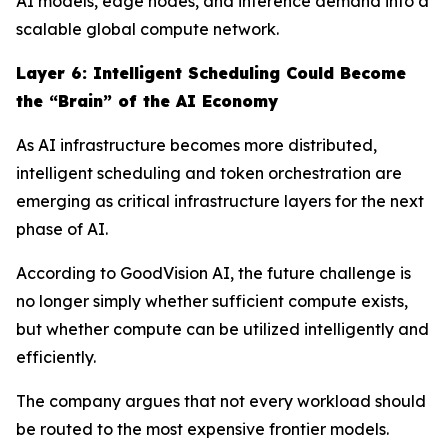
AI models, edge nodes, and inference demand into a
scalable global compute network.
Layer
6
: Intelligent Scheduling Could Become
the “Brain” of the AI Economy
As AI infrastructure becomes more distributed,
intelligent scheduling and token orchestration are
emerging as critical infrastructure layers for the next
phase of AI.
According to GoodVision AI, the future challenge is
no longer simply whether sufficient compute exists,
but whether compute can be utilized intelligently and
efficiently.
The company argues that not every workload should
be routed to the most expensive frontier models.