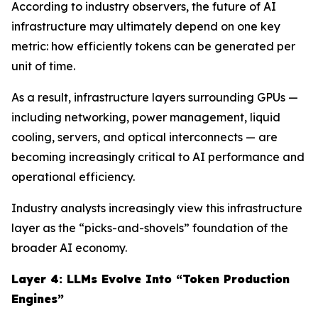
According to industry observers, the future of AI
infrastructure may ultimately depend on one key
metric: how efficiently tokens can be generated per
unit of time.
As a result, infrastructure layers surrounding GPUs —
including networking, power management, liquid
cooling, servers, and optical interconnects — are
becoming increasingly critical to AI performance and
operational efficiency.
Industry analysts increasingly view this infrastructure
layer as the “picks-and-shovels” foundation of the
broader AI economy.
Layer 4: LLMs Evolve Into “Token Production
Engines”