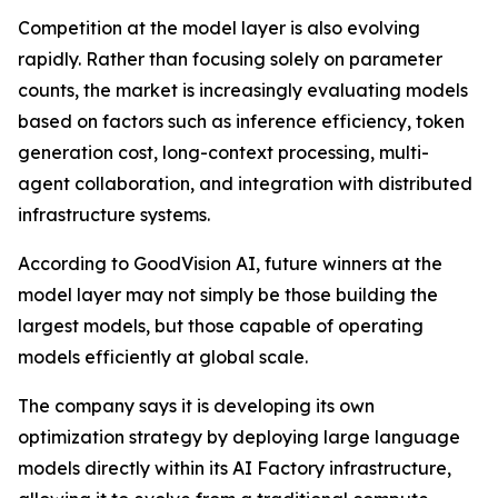
Competition at the model layer is also evolving
rapidly. Rather than focusing solely on parameter
counts, the market is increasingly evaluating models
based on factors such as inference efficiency, token
generation cost, long-context processing, multi-
agent collaboration, and integration with distributed
infrastructure systems.
According to GoodVision AI, future winners at the
model layer may not simply be those building the
largest models, but those capable of operating
models efficiently at global scale.
The company says it is developing its own
optimization strategy by deploying large language
models directly within its AI Factory infrastructure,