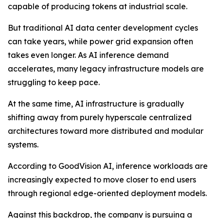
capable of producing tokens at industrial scale.
But traditional AI data center development cycles
can take years, while power grid expansion often
takes even longer. As AI inference demand
accelerates, many legacy infrastructure models are
struggling to keep pace.
At the same time, AI infrastructure is gradually
shifting away from purely hyperscale centralized
architectures toward more distributed and modular
systems.
According to GoodVision AI, inference workloads are
increasingly expected to move closer to end users
through regional edge-oriented deployment models.
Against this backdrop, the company is pursuing a