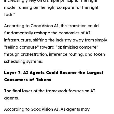
increasingly rely on a simple principle: “the right
model running on the right compute for the right
task.”
According to GoodVision AI, this transition could
fundamentally reshape the economics of AI
infrastructure, shifting the industry away from simply
“selling compute” toward “optimizing compute”
through orchestration, inference routing, and token
scheduling systems.
Layer 7: AI Agents Could Become the Largest
Consumers of Tokens
The final layer of the framework focuses on AI
agents.
According to GoodVision AI, AI agents may