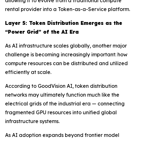
allowing it to evolve from a traditional compute
rental provider into a Token-as-a-Service platform.
Layer
5
: Token Distribution Emerges as the
“Power Grid” of the AI Era
As AI infrastructure scales globally, another major
challenge is becoming increasingly important: how
compute resources can be distributed and utilized
efficiently at scale.
According to GoodVision AI, token distribution
networks may ultimately function much like the
electrical grids of the industrial era — connecting
fragmented GPU resources into unified global
infrastructure systems.
As AI adoption expands beyond frontier model