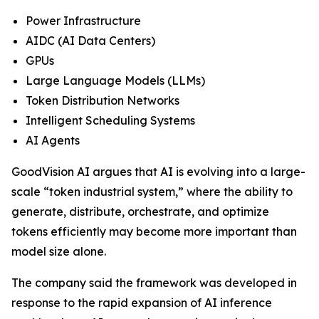
Power Infrastructure
AIDC (AI Data Centers)
GPUs
Large Language Models (LLMs)
Token Distribution Networks
Intelligent Scheduling Systems
AI Agents
GoodVision AI argues that AI is evolving into a large-
scale “token industrial system,” where the ability to
generate, distribute, orchestrate, and optimize
tokens efficiently may become more important than
model size alone.
The company said the framework was developed in
response to the rapid expansion of AI inference