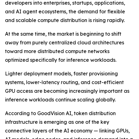
developers into enterprises, startups, applications,
and AI agent ecosystems, the demand for flexible
and scalable compute distribution is rising rapidly.
At the same time, the market is beginning to shift
away from purely centralized cloud architectures
toward more distributed compute networks
optimized specifically for inference workloads.
Lighter deployment models, faster provisioning
systems, lower-latency routing, and cost-efficient
GPU access are becoming increasingly important as
inference workloads continue scaling globally.
According to GoodVision AI, token distribution
infrastructure is emerging as one of the key
connective layers of the AI economy — linking GPUs,