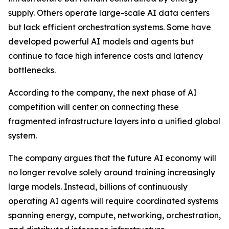
supply. Others operate large-scale AI data centers
but lack efficient orchestration systems. Some have
developed powerful AI models and agents but
continue to face high inference costs and latency
bottlenecks.
According to the company, the next phase of AI
competition will center on connecting these
fragmented infrastructure layers into a unified global
system.
The company argues that the future AI economy will
no longer revolve solely around training increasingly
large models. Instead, billions of continuously
operating AI agents will require coordinated systems
spanning energy, compute, networking, orchestration,