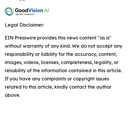
Legal Disclaimer:
EIN Presswire provides this news content "as is"
without warranty of any kind. We do not accept any
responsibility or liability for the accuracy, content,
images, videos, licenses, completeness, legality, or
reliability of the information contained in this article.
If you have any complaints or copyright issues
related to this article, kindly contact the author
above.