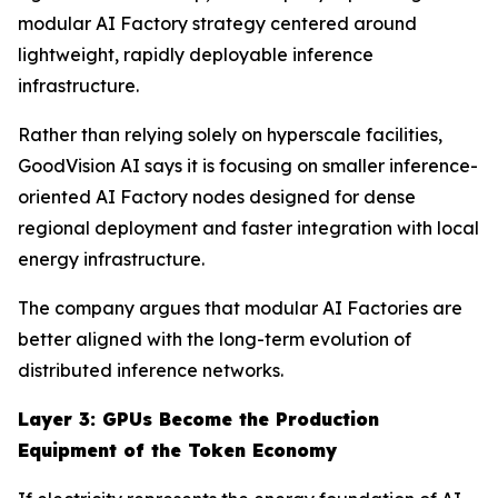
modular AI Factory strategy centered around
lightweight, rapidly deployable inference
infrastructure.
Rather than relying solely on hyperscale facilities,
GoodVision AI says it is focusing on smaller inference-
oriented AI Factory nodes designed for dense
regional deployment and faster integration with local
energy infrastructure.
The company argues that modular AI Factories are
better aligned with the long-term evolution of
distributed inference networks.
Layer 3: GPUs Become the Production
Equipment of the Token Economy