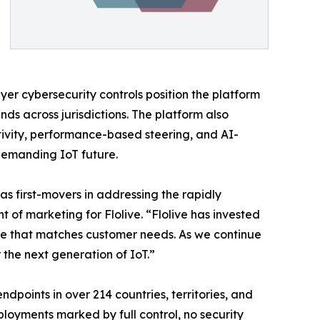
er cybersecurity controls position the platform
 across jurisdictions. The platform also
tivity, performance-based steering, and AI-
 demanding IoT future.
as first-movers in addressing the rapidly
of marketing for Flolive. “Flolive has invested
ance that matches customer needs. As we continue
 the next generation of IoT.”
points in over 214 countries, territories, and
eployments marked by full control, no security