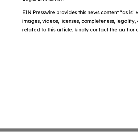
EIN Presswire provides this news content "as is" 
images, videos, licenses, completeness, legality, o
related to this article, kindly contact the author