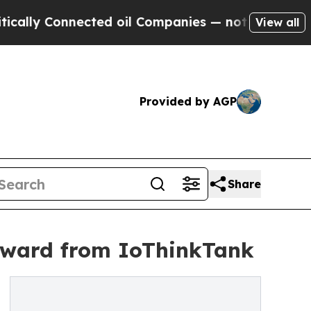
Connected oil Companies — not Taxpayers — the C
View all
Provided by AGP
Share
Award from IoThinkTank