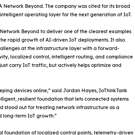
m, A Network Beyond. The company was cited for its broad
ntelligent operating layer for the next generation of IoT.
A Network Beyond to deliver one of the clearest examples
 the rapid growth of AI-driven IoT deployments. It also
hallenges at the infrastructure layer with a forward-
ty, localized control, intelligent routing, and compliance
ust carry IoT traffic, but actively helps optimize and
eeping devices online,” said Jordan Hayes, IoThinkTank
lligent, resilient foundation that lets connected systems
d stood out for treating network infrastructure as a
d long-term IoT growth.”
l foundation of localized control points, telemetry-driven