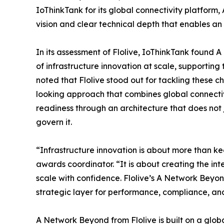
IoThinkTank for its global connectivity platfor
vision and clear technical depth that enables an i
In its assessment of Flolive, IoThinkTank found 
of infrastructure innovation at scale, supporting
noted that Flolive stood out for tackling these c
looking approach that combines global connectivi
readiness through an architecture that does not j
govern it.
“Infrastructure innovation is about more than k
awards coordinator. “It is about creating the inte
scale with confidence. Flolive’s A Network Beyon
strategic layer for performance, compliance, an
A Network Beyond from Flolive is built on a globa