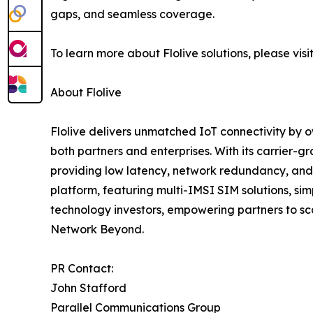
gaps, and seamless coverage.
To learn more about Flolive solutions, please visit
About Flolive
Flolive delivers unmatched IoT connectivity by o
both partners and enterprises. With its carrier-
providing low latency, network redundancy, and 
platform, featuring multi-IMSI SIM solutions, si
technology investors, empowering partners to scal
Network Beyond.
PR Contact:
John Stafford
Parallel Communications Group