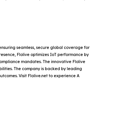
 ensuring seamless, secure global coverage for
presence, Flolive optimizes IoT performance by
compliance mandates. The innovative Flolive
abilities. The company is backed by leading
utcomes. Visit Flolive.net to experience A