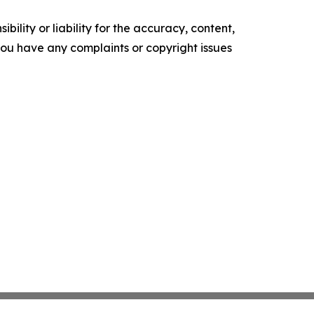
ility or liability for the accuracy, content,
f you have any complaints or copyright issues