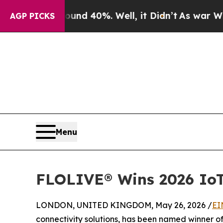
 Around 40%. Well, it Didn’t
As war With Iran D
AGP PICKS
Menu
FLOLIVE® Wins 2026 IoT
LONDON, UNITED KINGDOM, May 26, 2026 /
EI
connectivity solutions, has been named winner o