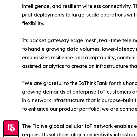
intelligence, and resilient wireless connectivity.
pilot deployments to large-scale operations with
flexibility.
Its packet gateway edge mesh, real-time telemet
to handle growing data volumes, lower-latency 
emphasizes resilience and adaptability, combini
assisted analytics to create an infrastructure th
“We are grateful to the IoThinkTank for this hono
growing demands of enterprise IoT customers arou
in a network infrastructure that is purpose-built
to enhance our product portfolio, we are confiden
The Flolive global cellular IoT network enables 
regions. Its solutions align connectivity infrast