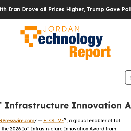
rove oil Prices Higher, Trump Gave Politically 
 Infrastructure Innovation 
®
NPresswire.com
/ --
FLOLIVE
, a global enabler of IoT
f the 2026 IoT Infrastructure Innovation Award from