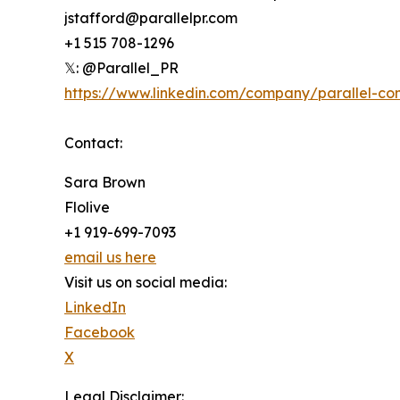
jstafford@parallelpr.com
+1 515 708-1296
𝕏: @Parallel_PR
https://www.linkedin.com/company/parallel-co
Contact:
Sara Brown
Flolive
+1 919-699-7093
email us here
Visit us on social media:
LinkedIn
Facebook
X
Legal Disclaimer: