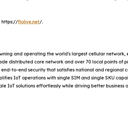
 https://
flolive.net
/.
wning and operating the world's largest cellular network,
grade distributed core network and over 70 local points of 
end-to-end security that satisfies national and regional 
mplifies IoT operations with single SIM and single SKU cap
e IoT solutions effortlessly while driving better business o