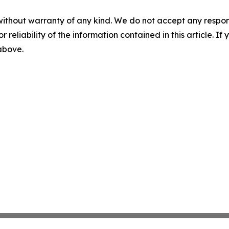
without warranty of any kind. We do not accept any responsib
r reliability of the information contained in this article. I
 above.