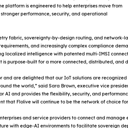
 The platform is engineered to help enterprises move from
 stronger performance, security, and operational
ry fabric, sovereignty-by-design routing, and network-lay
requirements, and increasingly complex compliance demands
ng localized intelligence with patented multi-IMSI connec
at is purpose-built for a more connected, distributed, and
r and are delighted that our IoT solutions are recognized 
nd the world,” said Sara Brown, executive vice president 
 for AI and provides the flexibility, security, and perform
t that Flolive will continue to be the network of choice for
enterprises and service providers to connect and manage end
ructure with edge-AI environments to facilitate sovereign d