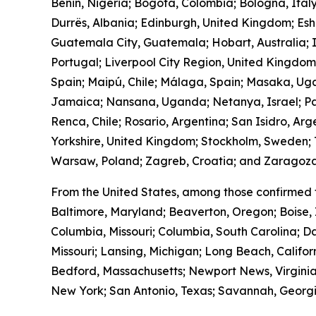
Benin, Nigeria; Bogotá, Colombia; Bologna, Ital
Durrës, Albania; Edinburgh, United Kingdom; Es
Guatemala City, Guatemala; Hobart, Australia; I
Portugal; Liverpool City Region, United Kingdo
Spain; Maipú, Chile; Málaga, Spain; Masaka, Ug
Jamaica; Nansana, Uganda; Netanya, Israel; Pa
Renca, Chile; Rosario, Argentina; San Isidro, Ar
Yorkshire, United Kingdom; Stockholm, Sweden; T
Warsaw, Poland; Zagreb, Croatia; and Zaragoza
From the United States, among those confirmed 
Baltimore, Maryland; Beaverton, Oregon; Boise, 
Columbia, Missouri; Columbia, South Carolina; Da
Missouri; Lansing, Michigan; Long Beach, Calif
Bedford, Massachusetts; Newport News, Virginia
New York; San Antonio, Texas; Savannah, Georgia