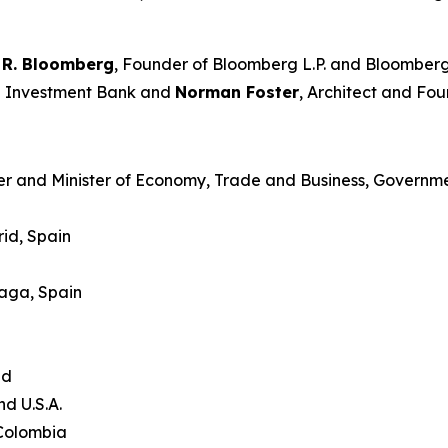
 R. Bloomberg
, Founder of Bloomberg L.P. and Bloomberg
an Investment Bank and
Norman Foster
, Architect and Fou
er and Minister of Economy, Trade and Business, Governme
id, Spain
laga, Spain
and
nd U.S.A.
 Colombia