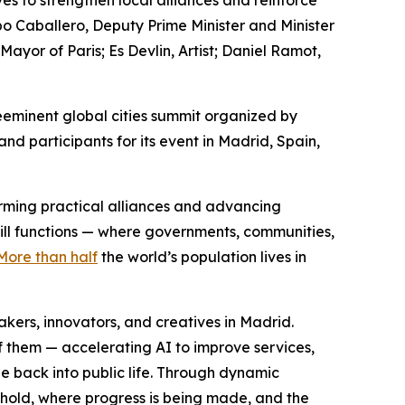
es to strengthen local alliances and reinforce
po Caballero, Deputy Prime Minister and Minister
or of Paris; Es Devlin, Artist; Daniel Ramot,
eminent global cities summit organized by
d participants for its event in Madrid, Spain,
forming practical alliances and advancing
still functions — where governments, communities,
More than half
the world’s population lives in
ers, innovators, and creatives in Madrid.
f them — accelerating AI to improve services,
e back into public life. Through dynamic
 hold, where progress is being made, and the