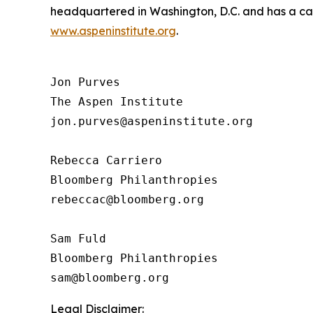
headquartered in Washington, D.C. and has a camp
www.aspeninstitute.org
.
Jon Purves

The Aspen Institute

jon.purves@aspeninstitute.org

Rebecca Carriero 

Bloomberg Philanthropies

rebeccac@bloomberg.org

Sam Fuld

Bloomberg Philanthropies

Legal Disclaimer: