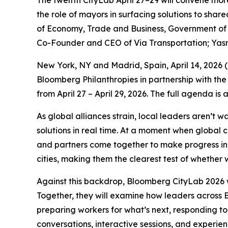
The twelfth CityLab April 27–29 will convene mor
the role of mayors in surfacing solutions to sha
of Economy, Trade and Business, Government of S
Co-Founder and CEO of Via Transportation; Yas
New York, NY and Madrid, Spain, April 14, 202
Bloomberg Philanthropies in partnership with the
from April 27 – April 29, 2026. The full agenda is
As global alliances strain, local leaders aren’t 
solutions in real time. At a moment when global 
and partners come together to make progress in p
cities, making them the clearest test of whether w
Against this backdrop, Bloomberg CityLab 2026 w
Together, they will examine how leaders across E
preparing workers for what’s next, responding to
conversations, interactive sessions, and experie