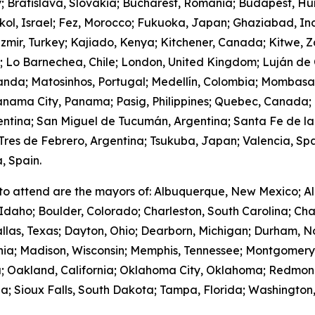
y; Bratislava, Slovakia; Bucharest, Romania; Budapest, Hu
hkol, Israel; Fez, Morocco; Fukuoka, Japan; Ghaziabad, I
zmir, Turkey; Kajiado, Kenya; Kitchener, Canada; Kitwe, 
m; Lo Barnechea, Chile; London, United Kingdom; Luján de
anda; Matosinhos, Portugal; Medellín, Colombia; Mombasa
nama City, Panama; Pasig, Philippines; Quebec, Canada;
gentina; San Miguel de Tucumán, Argentina; Santa Fe de la
res de Febrero, Argentina; Tsukuba, Japan; Valencia, Spa
, Spain.
to attend are the mayors of: Albuquerque, New Mexico; Al
Idaho; Boulder, Colorado; Charleston, South Carolina; Cha
llas, Texas; Dayton, Ohio; Dearborn, Michigan; Durham, No
ornia; Madison, Wisconsin; Memphis, Tennessee; Montgome
; Oakland, California; Oklahoma City, Oklahoma; Redmond
; Sioux Falls, South Dakota; Tampa, Florida; Washington,