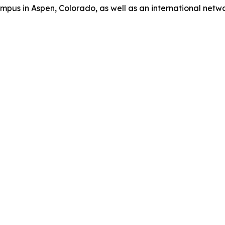
us in Aspen, Colorado, as well as an international network