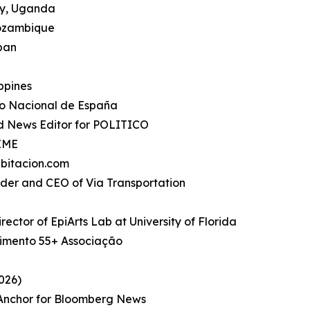
ty, Uganda
Mozambique
apan
ippines
io Nacional de España
d News Editor for POLITICO
TIME
bitacion.com
under and CEO of Via Transportation
rector of EpiArts Lab at University of Florida
imento 55+ Associação
026)
, Anchor for Bloomberg News