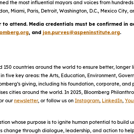
ed the most influential mayors and voices from hundreds 
on, Miami, Paris, Detroit, Washington, D.C., Mexico City,
r to attend. Media credentials must be confirmed in 
omberg.org
, and
jon.purves@aspeninstitute.org
.
d 150 countries around the world to ensure better, longer 
 in five key areas: the Arts, Education, Environment, Gov
omberg’s giving, including his foundation, corporate, and
ses cities around the world. In 2025, Bloomberg Philanthrop
or our
newsletter
, or follow us on
Instagram
,
LinkedIn
,
You
ation whose purpose is to ignite human potential to build 
es change through dialogue, leadership, and action to help 