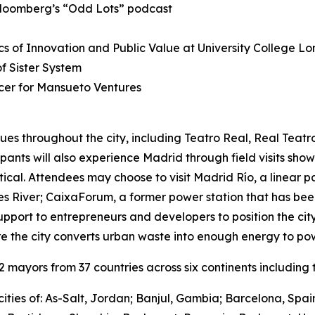
Bloomberg’s “Odd Lots” podcast
s of Innovation and Public Value at University College L
 Sister System
cer for Mansueto Ventures
ues throughout the city, including Teatro Real, Real Teat
cipants will also experience Madrid through field visits sho
ctical. Attendees may choose to visit Madrid Río, a linear 
River; CaixaForum, a former power station that has been 
upport to entrepreneurs and developers to position the city
e the city converts urban waste into enough energy to po
mayors from 37 countries across six continents including t
ities of: As-Salt, Jordan; Banjul, Gambia; Barcelona, Spa