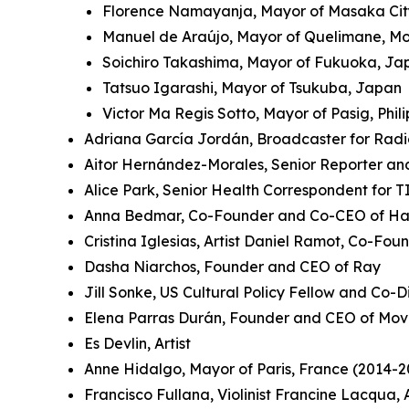
Florence Namayanja, Mayor of Masaka Ci
Manuel de Araújo, Mayor of Quelimane, 
Soichiro Takashima, Mayor of Fukuoka, J
Tatsuo Igarashi, Mayor of Tsukuba, Japan
Victor Ma Regis Sotto, Mayor of Pasig, Phil
Adriana García Jordán, Broadcaster for Rad
Aitor Hernández-Morales, Senior Reporter an
Alice Park, Senior Health Correspondent for 
Anna Bedmar, Co-Founder and Co-CEO of Ha
Cristina Iglesias, Artist Daniel Ramot, Co-Fo
Dasha Niarchos, Founder and CEO of Ray
Jill Sonke, US Cultural Policy Fellow and Co-Di
Elena Parras Durán, Founder and CEO of Mov
Es Devlin, Artist
Anne Hidalgo, Mayor of Paris, France (2014-2
Francisco Fullana, Violinist Francine Lacqua