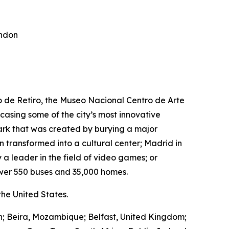
ondon
ro de Retiro, the Museo Nacional Centro de Arte
wcasing some of the city’s most innovative
park that was created by burying a major
transformed into a cultural center; Madrid in
 a leader in the field of video games; or
wer 550 buses and 35,000 homes.
he United States.
in; Beira, Mozambique; Belfast, United Kingdom;