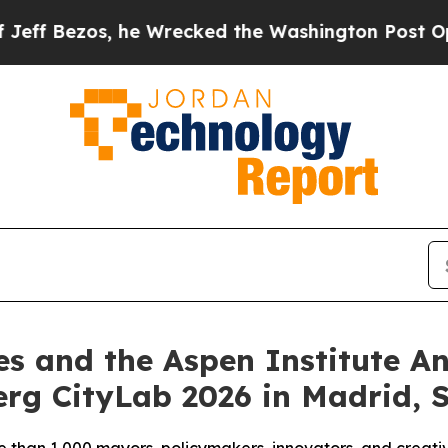
he Wrecked the Washington Post Opinion Section 
es and the Aspen Institute 
rg CityLab 2026 in Madrid, 