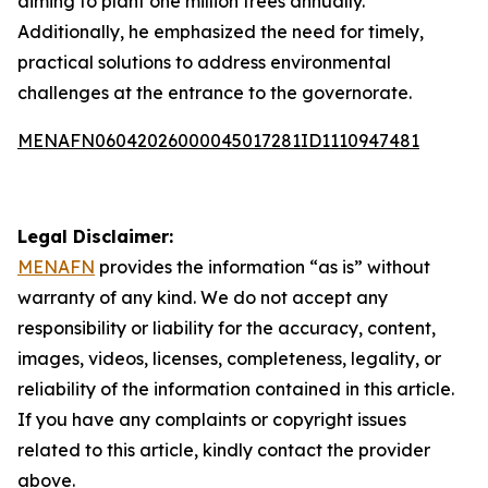
aiming to plant one million trees annually.
Additionally, he emphasized the need for timely,
practical solutions to address environmental
challenges at the entrance to the governorate.
MENAFN06042026000045017281ID1110947481
Legal Disclaimer:
MENAFN
provides the information “as is” without
warranty of any kind. We do not accept any
responsibility or liability for the accuracy, content,
images, videos, licenses, completeness, legality, or
reliability of the information contained in this article.
If you have any complaints or copyright issues
related to this article, kindly contact the provider
above.