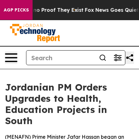
ut Offers no Proof They Exist
Fox News Goes Quiet as 
AGP PICKS
Jordanian PM Orders
Upgrades to Health,
Education Projects in
South
(
MENAFN
) Prime Minister Jafar Hassan began an