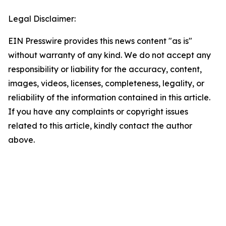
Legal Disclaimer:
EIN Presswire provides this news content "as is"
without warranty of any kind. We do not accept any
responsibility or liability for the accuracy, content,
images, videos, licenses, completeness, legality, or
reliability of the information contained in this article.
If you have any complaints or copyright issues
related to this article, kindly contact the author
above.