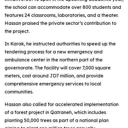
the school can accommodate over 800 students and
features 24 classrooms, laboratories, and a theater.
Hassan praised the private sector’s contribution to
the project.
In Karak, he instructed authorities to speed up the
tendering process for a new emergency and
ambulance center in the northern part of the
governorate. The facility will cover 7,000 square
meters, cost around JD7 million, and provide
comprehensive emergency services to local
communities.
Hassan also called for accelerated implementation
of a forest project in Qatraneh, which includes
planting 50,000 trees as part of a national plan