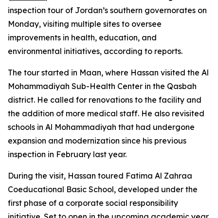
inspection tour of Jordan’s southern governorates on
Monday, visiting multiple sites to oversee
improvements in health, education, and
environmental initiatives, according to reports.
The tour started in Maan, where Hassan visited the Al
Mohammadiyah Sub-Health Center in the Qasbah
district. He called for renovations to the facility and
the addition of more medical staff. He also revisited
schools in Al Mohammadiyah that had undergone
expansion and modernization since his previous
inspection in February last year.
During the visit, Hassan toured Fatima Al Zahraa
Coeducational Basic School, developed under the
first phase of a corporate social responsibility
initiative. Set to open in the upcoming academic year,