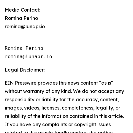
Media Contact:
Romina Perino
romina@lunapr.io
Romina Perino

romina@lunapr.io
Legal Disclaimer:
EIN Presswire provides this news content "as is"
without warranty of any kind. We do not accept any
responsibility or liability for the accuracy, content,
images, videos, licenses, completeness, legality, or
reliability of the information contained in this article.
If you have any complaints or copyright issues
related to this article, kindly contact the author