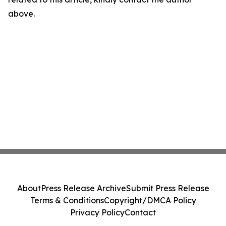
above.
About
Press Release Archive
Submit Press Release
Terms & Conditions
Copyright/DMCA Policy
Privacy Policy
Contact