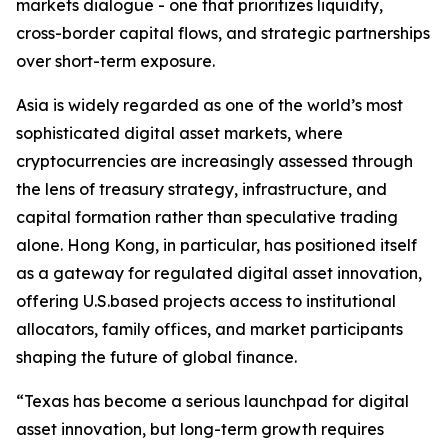
markets dialogue - one that prioritizes liquidity,
cross-border capital flows, and strategic partnerships
over short-term exposure.
Asia is widely regarded as one of the world’s most
sophisticated digital asset markets, where
cryptocurrencies are increasingly assessed through
the lens of treasury strategy, infrastructure, and
capital formation rather than speculative trading
alone. Hong Kong, in particular, has positioned itself
as a gateway for regulated digital asset innovation,
offering U.S.based projects access to institutional
allocators, family offices, and market participants
shaping the future of global finance.
“Texas has become a serious launchpad for digital
asset innovation, but long-term growth requires