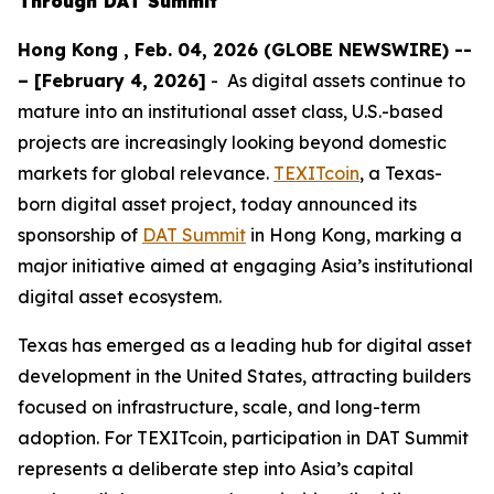
Through DAT Summit
Hong Kong , Feb. 04, 2026 (GLOBE NEWSWIRE) --
– [February 4, 2026]
- As digital assets continue to
mature into an institutional asset class, U.S.-based
projects are increasingly looking beyond domestic
markets for global relevance.
TEXITcoin
, a Texas-
born digital asset project, today announced its
sponsorship of
DAT Summit
in Hong Kong, marking a
major initiative aimed at engaging Asia’s institutional
digital asset ecosystem.
Texas has emerged as a leading hub for digital asset
development in the United States, attracting builders
focused on infrastructure, scale, and long-term
adoption. For TEXITcoin, participation in DAT Summit
represents a deliberate step into Asia’s capital