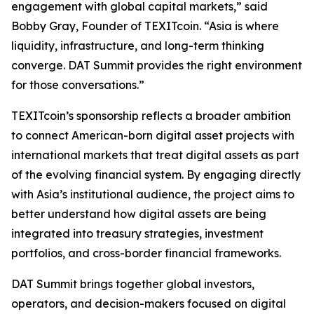
engagement with global capital markets,” said
Bobby Gray, Founder of TEXITcoin. “Asia is where
liquidity, infrastructure, and long-term thinking
converge. DAT Summit provides the right environment
for those conversations.”
TEXITcoin’s sponsorship reflects a broader ambition
to connect American-born digital asset projects with
international markets that treat digital assets as part
of the evolving financial system. By engaging directly
with Asia’s institutional audience, the project aims to
better understand how digital assets are being
integrated into treasury strategies, investment
portfolios, and cross-border financial frameworks.
DAT Summit brings together global investors,
operators, and decision-makers focused on digital