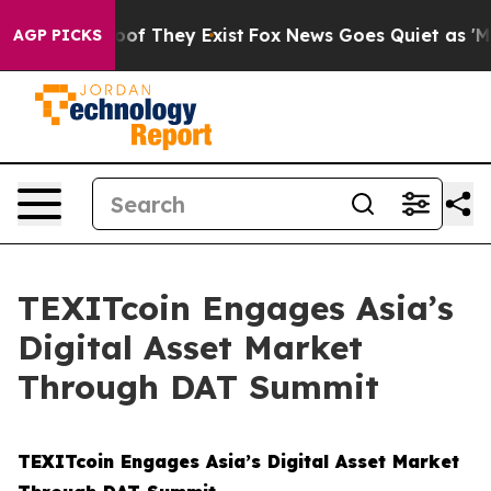
ers no Proof They Exist
Fox News Goes Quiet as 'Maga 
AGP PICKS
TEXITcoin Engages Asia’s
Digital Asset Market
Through DAT Summit
TEXITcoin Engages Asia’s Digital Asset Market