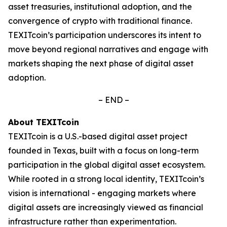
asset treasuries, institutional adoption, and the
convergence of crypto with traditional finance.
TEXITcoin’s participation underscores its intent to
move beyond regional narratives and engage with
markets shaping the next phase of digital asset
adoption.
– END –
About TEXITcoin
TEXITcoin is a U.S.-based digital asset project
founded in Texas, built with a focus on long-term
participation in the global digital asset ecosystem.
While rooted in a strong local identity, TEXITcoin’s
vision is international - engaging markets where
digital assets are increasingly viewed as financial
infrastructure rather than experimentation.