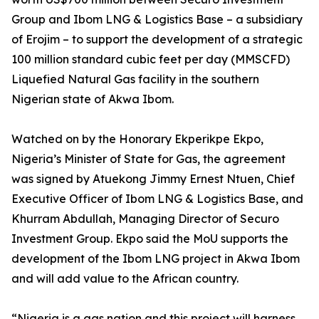
Group and Ibom LNG & Logistics Base – a subsidiary
of Erojim – to support the development of a strategic
100 million standard cubic feet per day (MMSCFD)
Liquefied Natural Gas facility in the southern
Nigerian state of Akwa Ibom.
Watched on by the Honorary Ekperikpe Ekpo,
Nigeria’s Minister of State for Gas, the agreement
was signed by Atuekong Jimmy Ernest Ntuen, Chief
Executive Officer of Ibom LNG & Logistics Base, and
Khurram Abdullah, Managing Director of Securo
Investment Group. Ekpo said the MoU supports the
development of the Ibom LNG project in Akwa Ibom
and will add value to the African country.
“Nigeria is a gas nation and this project will harness