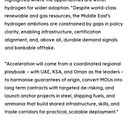
hydrogen for wider adoption. “Despite world-class
renewable and gas resources, the Middle East’s
hydrogen ambitions are constrained by gaps in policy
clarity, enabling infrastructure, certification
alignment, and, above all, durable demand signals
and bankable offtake.
“Acceleration will come from a coordinated regional
playbook – with UAE, KSA, and Oman as the leaders –
to harmonise guarantees of origin, convert MOUs into
long term contracts with targeted de-risking, and
launch anchor projects in steel, shipping fuels, and
ammonia that build shared infrastructure, skills, and
trade corridors for practical, scalable deployment.”