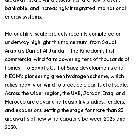
bankable, and increasingly integrated into national
energy systems.
Major utility-scale projects recently completed or
underway highlight this momentum, from Saudi
Arabia’s Dumat Al Jandal – the Kingdom’s first
commercial wind farm powering tens of thousands of
homes – to Egypt’s Gulf of Suez developments and
NEOM’s pioneering green hydrogen scheme, which
relies heavily on wind to produce clean fuel at scale.
Across the wider region, the UAE, Jordan, Iraq, and
Morocco are advancing feasibility studies, tenders,
and expansions, setting the stage for more than 23
gigawatts of new wind capacity between 2025 and
2030.