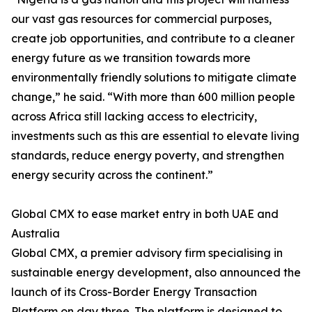
our vast gas resources for commercial purposes,
create job opportunities, and contribute to a cleaner
energy future as we transition towards more
environmentally friendly solutions to mitigate climate
change,” he said. “With more than 600 million people
across Africa still lacking access to electricity,
investments such as this are essential to elevate living
standards, reduce energy poverty, and strengthen
energy security across the continent.”
Global CMX to ease market entry in both UAE and
Australia
Global CMX, a premier advisory firm specialising in
sustainable energy development, also announced the
launch of its Cross-Border Energy Transaction
Platform on day three. The platform is designed to