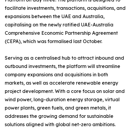
facilitate investments, transactions, acquisitions, and
expansions between the UAE and Australia,
capitalising on the newly ratified UAE-Australia
Comprehensive Economic Partnership Agreement
(CEPA), which was formalised last October.
Serving as a centralised hub to attract inbound and
outbound investments, the platform will streamline
company expansions and acquisitions in both
markets, as well as accelerate renewable energy
project development. With a core focus on solar and
wind power, long-duration energy storage, virtual
power plants, green fuels, and green metals, it
addresses the growing demand for sustainable
solutions aligned with global net-zero ambitions.