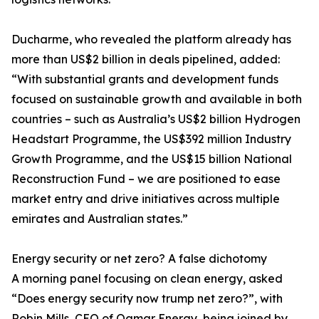
Ducharme, who revealed the platform already has
more than US$2 billion in deals pipelined, added:
“With substantial grants and development funds
focused on sustainable growth and available in both
countries – such as Australia’s US$2 billion Hydrogen
Headstart Programme, the US$392 million Industry
Growth Programme, and the US$15 billion National
Reconstruction Fund – we are positioned to ease
market entry and drive initiatives across multiple
emirates and Australian states.”
Energy security or net zero? A false dichotomy
A morning panel focusing on clean energy, asked
“Does energy security now trump net zero?”, with
Robin Mills, CEO of Qamar Energy, being joined by