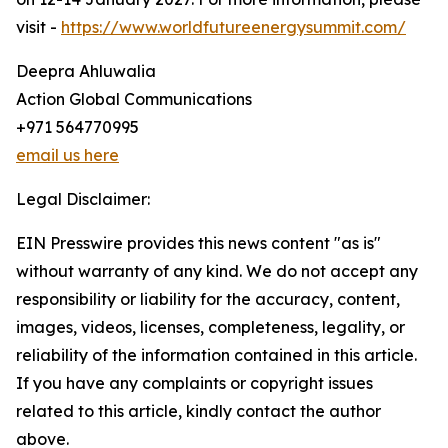
visit -
https://www.worldfutureenergysummit.com/
Deepra Ahluwalia
Action Global Communications
+971 564770995
email us here
Legal Disclaimer:
EIN Presswire provides this news content "as is"
without warranty of any kind. We do not accept any
responsibility or liability for the accuracy, content,
images, videos, licenses, completeness, legality, or
reliability of the information contained in this article.
If you have any complaints or copyright issues
related to this article, kindly contact the author
above.