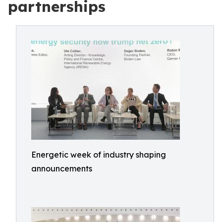
partnerships
Energetic week of industry shaping
announcements