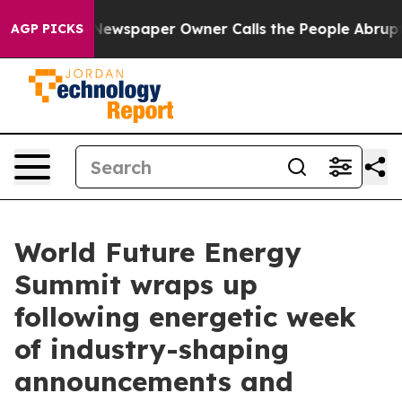
 Newspaper Owner Calls the People Abruptly Laid off
AGP PICKS
World Future Energy
Summit wraps up
following energetic week
of industry-shaping
announcements and