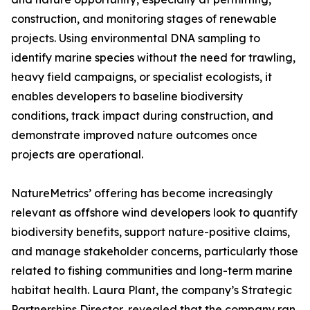
construction, and monitoring stages of renewable
projects. Using environmental DNA sampling to
identify marine species without the need for trawling,
heavy field campaigns, or specialist ecologists, it
enables developers to baseline biodiversity
conditions, track impact during construction, and
demonstrate improved nature outcomes once
projects are operational.
NatureMetrics’ offering has become increasingly
relevant as offshore wind developers look to quantify
biodiversity benefits, support nature-positive claims,
and manage stakeholder concerns, particularly those
related to fishing communities and long-term marine
habitat health. Laura Plant, the company’s Strategic
Partnerships Director, revealed that the company ran