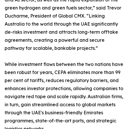
green hydrogen and green fuels sector,” said Trevor
Ducharme, President of Global CMX. “Linking
Australia to the world through the UAE significantly
de-risks investment and attracts long-term offtake
agreements, creating a powerful and secure
pathway for scalable, bankable projects.”
While investment flows between the two nations have
been robust for years, CEPA eliminates more than 99
per cent of tariffs, reduces regulatory barriers, and
enhances investor protections, allowing companies to
navigate red tape and scale rapidly. Australian firms,
in turn, gain streamlined access to global markets
through the UAE's business-friendly Emirates
programmes, state-of-the-art ports, and strategic
logistics networks.