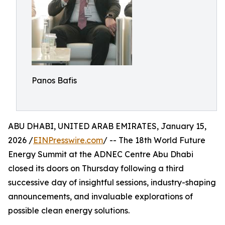
Panos Bafis
ABU DHABI, UNITED ARAB EMIRATES, January 15,
2026 /
EINPresswire.com
/ -- The 18th World Future
Energy Summit at the ADNEC Centre Abu Dhabi
closed its doors on Thursday following a third
successive day of insightful sessions, industry-shaping
announcements, and invaluable explorations of
possible clean energy solutions.