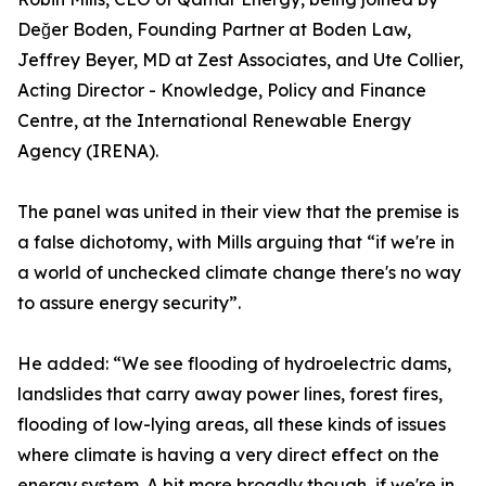
Değer Boden, Founding Partner at Boden Law,
Jeffrey Beyer, MD at Zest Associates, and Ute Collier,
Acting Director - Knowledge, Policy and Finance
Centre, at the International Renewable Energy
Agency (IRENA).
The panel was united in their view that the premise is
a false dichotomy, with Mills arguing that “if we're in
a world of unchecked climate change there's no way
to assure energy security”.
He added: “We see flooding of hydroelectric dams,
landslides that carry away power lines, forest fires,
flooding of low-lying areas, all these kinds of issues
where climate is having a very direct effect on the
energy system. A bit more broadly though, if we're in