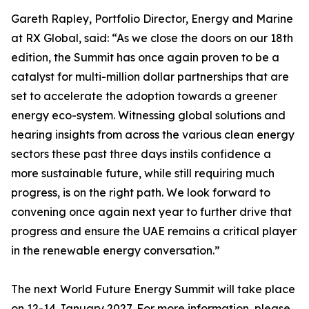
Gareth Rapley, Portfolio Director, Energy and Marine
at RX Global, said: “As we close the doors on our 18th
edition, the Summit has once again proven to be a
catalyst for multi-million dollar partnerships that are
set to accelerate the adoption towards a greener
energy eco-system. Witnessing global solutions and
hearing insights from across the various clean energy
sectors these past three days instils confidence a
more sustainable future, while still requiring much
progress, is on the right path. We look forward to
convening once again next year to further drive that
progress and ensure the UAE remains a critical player
in the renewable energy conversation.”
The next World Future Energy Summit will take place
on 12-14 January 2027. For more information, please