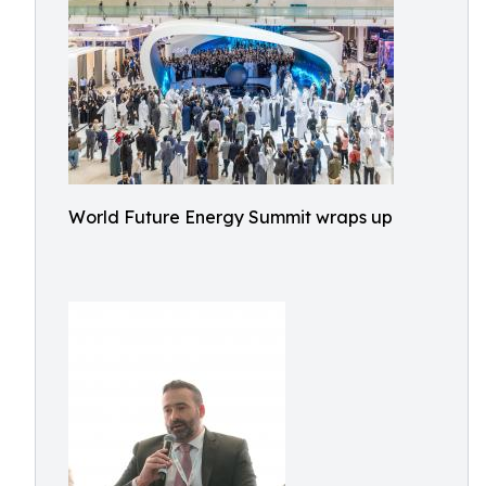
World Future Energy Summit wraps up