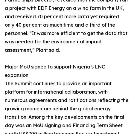
a project with EDF Energy on a wind farm in the UK,
and received 70 per cent more data yet required
only 40 per cent as much time and a third of the
personnel. “It was more efficient to get the data that
was needed for the environmental impact
assessment,” Plant said.
Major MoU signed to support Nigeria’s LNG
expansion
The Summit continues to provide an important
platform for international collaboration, with
numerous agreements and ratifications reflecting the
growing momentum behind the global energy
transition. Among the key developments on the final
day was an MoU signing and Financing Term Sheet
worth US$700 million between Securo Investment