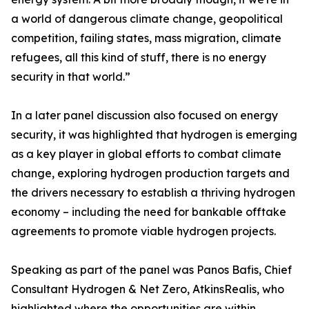
a world of dangerous climate change, geopolitical
competition, failing states, mass migration, climate
refugees, all this kind of stuff, there is no energy
security in that world.”
In a later panel discussion also focused on energy
security, it was highlighted that hydrogen is emerging
as a key player in global efforts to combat climate
change, exploring hydrogen production targets and
the drivers necessary to establish a thriving hydrogen
economy – including the need for bankable offtake
agreements to promote viable hydrogen projects.
Speaking as part of the panel was Panos Bafis, Chief
Consultant Hydrogen & Net Zero, AtkinsRealis, who
highlighted where the opportunities are within