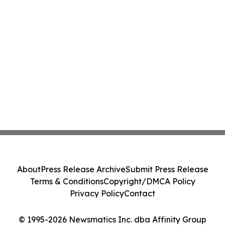
About
Press Release Archive
Submit Press Release
Terms & Conditions
Copyright/DMCA Policy
Privacy Policy
Contact
© 1995-2026 Newsmatics Inc. dba Affinity Group