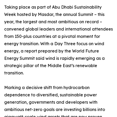
Taking place as part of Abu Dhabi Sustainability
Week hosted by Masdar, the annual Summit – this
year, the largest and most ambitious on record –
convened global leaders and international attendees
from 150-plus countries at a pivotal moment for
energy transition. With a Day Three focus on wind
energy, a report prepared by the World Future
Energy Summit said wind is rapidly emerging as a
strategic pillar of the Middle East’s renewable
transition.
Marking a decisive shift from hydrocarbon
dependence to diversified, sustainable power
generation, governments and developers with
ambitious net-zero goals are investing billions into
gigawatt-scale wind assets that are now proven,