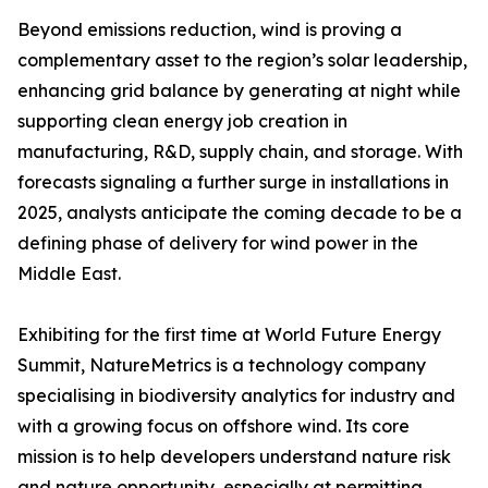
Beyond emissions reduction, wind is proving a
complementary asset to the region’s solar leadership,
enhancing grid balance by generating at night while
supporting clean energy job creation in
manufacturing, R&D, supply chain, and storage. With
forecasts signaling a further surge in installations in
2025, analysts anticipate the coming decade to be a
defining phase of delivery for wind power in the
Middle East.
Exhibiting for the first time at World Future Energy
Summit, NatureMetrics is a technology company
specialising in biodiversity analytics for industry and
with a growing focus on offshore wind. Its core
mission is to help developers understand nature risk
and nature opportunity, especially at permitting,