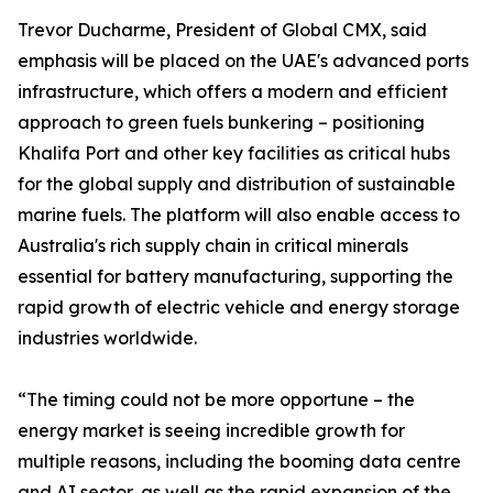
Trevor Ducharme, President of Global CMX, said
emphasis will be placed on the UAE's advanced ports
infrastructure, which offers a modern and efficient
approach to green fuels bunkering – positioning
Khalifa Port and other key facilities as critical hubs
for the global supply and distribution of sustainable
marine fuels. The platform will also enable access to
Australia's rich supply chain in critical minerals
essential for battery manufacturing, supporting the
rapid growth of electric vehicle and energy storage
industries worldwide.
“The timing could not be more opportune – the
energy market is seeing incredible growth for
multiple reasons, including the booming data centre
and AI sector, as well as the rapid expansion of the