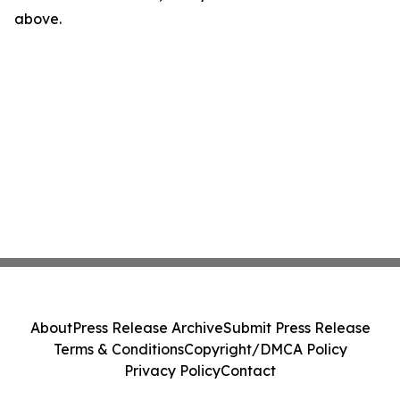
above.
About
Press Release Archive
Submit Press Release
Terms & Conditions
Copyright/DMCA Policy
Privacy Policy
Contact