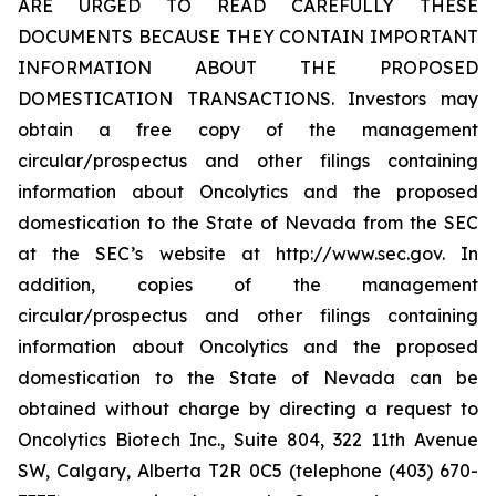
ARE URGED TO READ CAREFULLY THESE
DOCUMENTS BECAUSE THEY CONTAIN IMPORTANT
INFORMATION ABOUT THE PROPOSED
DOMESTICATION TRANSACTIONS. Investors may
obtain a free copy of the management
circular/prospectus and other filings containing
information about Oncolytics and the proposed
domestication to the State of Nevada from the SEC
at the SEC’s website at http://www.sec.gov. In
addition, copies of the management
circular/prospectus and other filings containing
information about Oncolytics and the proposed
domestication to the State of Nevada can be
obtained without charge by directing a request to
Oncolytics Biotech Inc., Suite 804, 322 11th Avenue
SW, Calgary, Alberta T2R 0C5 (telephone (403) 670-