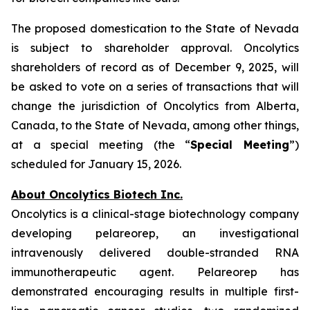
The proposed domestication to the State of Nevada
is subject to shareholder approval. Oncolytics
shareholders of record as of December 9, 2025, will
be asked to vote on a series of transactions that will
change the jurisdiction of Oncolytics from Alberta,
Canada, to the State of Nevada, among other things,
at a special meeting (the “
Special Meeting
”)
scheduled for January 15, 2026.
About Oncolytics Biotech Inc.
Oncolytics is a clinical-stage biotechnology company
developing pelareorep, an investigational
intravenously delivered double-stranded RNA
immunotherapeutic agent. Pelareorep has
demonstrated encouraging results in multiple first-