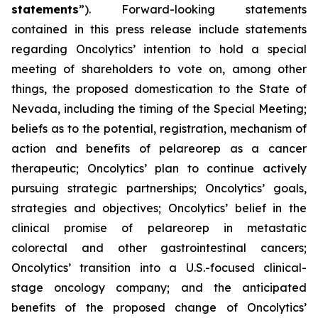
statements
”). Forward-looking statements
contained in this press release include statements
regarding Oncolytics’ intention to hold a special
meeting of shareholders to vote on, among other
things, the proposed domestication to the State of
Nevada, including the timing of the Special Meeting;
beliefs as to the potential, registration, mechanism of
action and benefits of pelareorep as a cancer
therapeutic; Oncolytics’ plan to continue actively
pursuing strategic partnerships; Oncolytics’ goals,
strategies and objectives; Oncolytics’ belief in the
clinical promise of pelareorep in metastatic
colorectal and other gastrointestinal cancers;
Oncolytics’ transition into a U.S.-focused clinical-
stage oncology company; and the anticipated
benefits of the proposed change of Oncolytics’