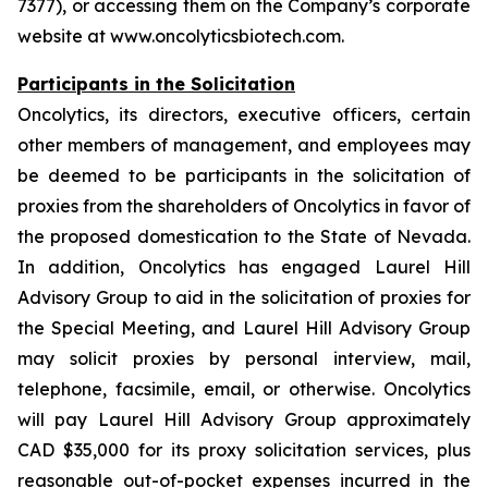
7377), or accessing them on the Company’s corporate
website at www.oncolyticsbiotech.com.
Participants in the Solicitation
Oncolytics, its directors, executive officers, certain
other members of management, and employees may
be deemed to be participants in the solicitation of
proxies from the shareholders of Oncolytics in favor of
the proposed domestication to the State of Nevada.
In addition, Oncolytics has engaged Laurel Hill
Advisory Group to aid in the solicitation of proxies for
the Special Meeting, and Laurel Hill Advisory Group
may solicit proxies by personal interview, mail,
telephone, facsimile, email, or otherwise. Oncolytics
will pay Laurel Hill Advisory Group approximately
CAD $35,000 for its proxy solicitation services, plus
reasonable out-of-pocket expenses incurred in the