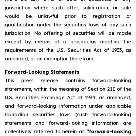
jurisdiction where such offer, solicitation, or sale
would be unlawful prior to registration or
qualification under the securities laws of any such
jurisdiction. No offering of securities will be made
except by means of a prospectus meeting the
requirements of the U.S. Securities Act of 1933, as
amended, or an exemption therefrom.
Forward-Looking Statements
This press release contains forward-looking
statements, within the meaning of Section 21E of the
U.S. Securities Exchange Act of 1934, as amended,
and forward-looking information under applicable
Canadian securities laws (such forward-looking
statements and forward-looking information are
collectively referred to herein as “
forward-looking