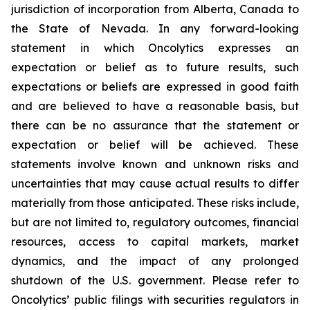
jurisdiction of incorporation from Alberta, Canada to
the State of Nevada. In any forward-looking
statement in which Oncolytics expresses an
expectation or belief as to future results, such
expectations or beliefs are expressed in good faith
and are believed to have a reasonable basis, but
there can be no assurance that the statement or
expectation or belief will be achieved. These
statements involve known and unknown risks and
uncertainties that may cause actual results to differ
materially from those anticipated. These risks include,
but are not limited to, regulatory outcomes, financial
resources, access to capital markets, market
dynamics, and the impact of any prolonged
shutdown of the U.S. government. Please refer to
Oncolytics’ public filings with securities regulators in