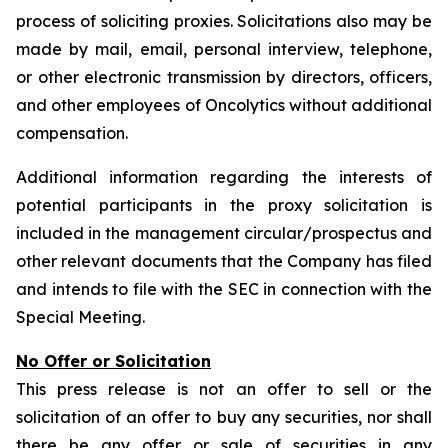
process of soliciting proxies. Solicitations also may be
made by mail, email, personal interview, telephone,
or other electronic transmission by directors, officers,
and other employees of Oncolytics without additional
compensation.
Additional information regarding the interests of
potential participants in the proxy solicitation is
included in the management circular/prospectus and
other relevant documents that the Company has filed
and intends to file with the SEC in connection with the
Special Meeting.
No Offer or Solicitation
This press release is not an offer to sell or the
solicitation of an offer to buy any securities, nor shall
there be any offer or sale of securities in any