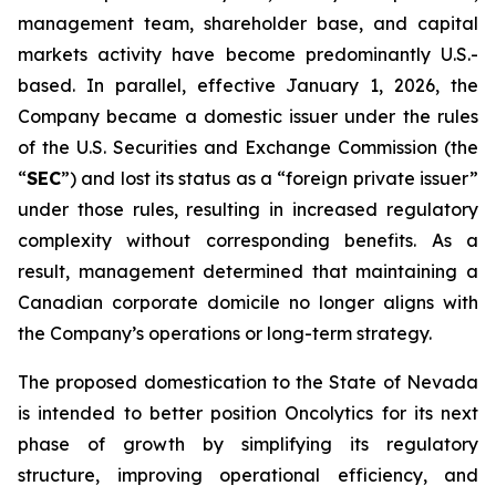
management team, shareholder base, and capital
markets activity have become predominantly U.S.-
based. In parallel, effective January 1, 2026, the
Company became a domestic issuer under the rules
of the U.S. Securities and Exchange Commission (the
“
SEC
”) and lost its status as a “foreign private issuer”
under those rules, resulting in increased regulatory
complexity without corresponding benefits. As a
result, management determined that maintaining a
Canadian corporate domicile no longer aligns with
the Company’s operations or long-term strategy.
The proposed domestication to the State of Nevada
is intended to better position Oncolytics for its next
phase of growth by simplifying its regulatory
structure, improving operational efficiency, and