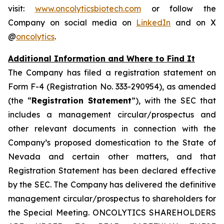
visit:
www.oncolyticsbiotech.com
or follow the
Company on social media on
LinkedIn
and on X
@
oncolytics
.
Additional Information and Where to Find It
The Company has filed a registration statement on
Form F-4 (Registration No. 333-290954), as amended
(the “
Registration Statement
”), with the SEC that
includes a management circular/prospectus and
other relevant documents in connection with the
Company’s proposed domestication to the State of
Nevada and certain other matters, and that
Registration Statement has been declared effective
by the SEC. The Company has delivered the definitive
management circular/prospectus to shareholders for
the Special Meeting. ONCOLYTICS SHAREHOLDERS