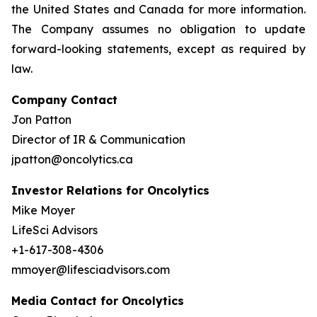
the United States and Canada for more information.
The Company assumes no obligation to update
forward-looking statements, except as required by
law.
Company Contact
Jon Patton
Director of IR & Communication
jpatton@oncolytics.ca
Investor Relations for Oncolytics
Mike Moyer
LifeSci Advisors
+1-617-308-4306
mmoyer@lifesciadvisors.com
Media Contact for Oncolytics