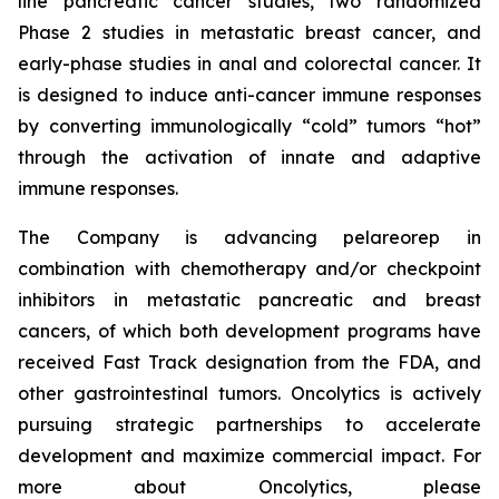
line pancreatic cancer studies, two randomized
Phase 2 studies in metastatic breast cancer, and
early-phase studies in anal and colorectal cancer. It
is designed to induce anti-cancer immune responses
by converting immunologically “cold” tumors “hot”
through the activation of innate and adaptive
immune responses.
The Company is advancing pelareorep in
combination with chemotherapy and/or checkpoint
inhibitors in metastatic pancreatic and breast
cancers, of which both development programs have
received Fast Track designation from the FDA, and
other gastrointestinal tumors. Oncolytics is actively
pursuing strategic partnerships to accelerate
development and maximize commercial impact. For
more about Oncolytics, please