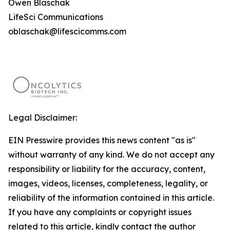
Owen Blaschak
LifeSci Communications
oblaschak@lifescicomms.com
Legal Disclaimer:
EIN Presswire provides this news content "as is"
without warranty of any kind. We do not accept any
responsibility or liability for the accuracy, content,
images, videos, licenses, completeness, legality, or
reliability of the information contained in this article.
If you have any complaints or copyright issues
related to this article, kindly contact the author