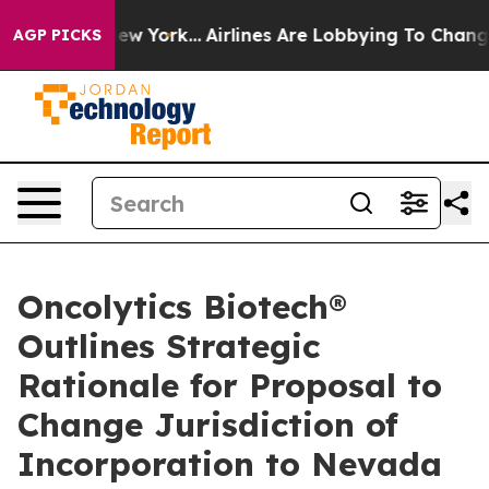
ews New York...
Airlines Are Lobbying To Change Airfar
AGP PICKS
Oncolytics Biotech®
Outlines Strategic
Rationale for Proposal to
Change Jurisdiction of
Incorporation to Nevada