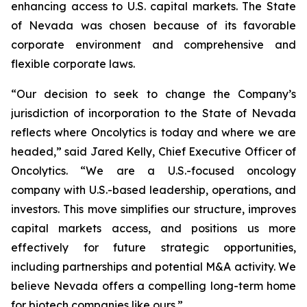
enhancing access to U.S. capital markets. The State
of Nevada was chosen because of its favorable
corporate environment and comprehensive and
flexible corporate laws.
“Our decision to seek to change the Company’s
jurisdiction of incorporation to the State of Nevada
reflects where Oncolytics is today and where we are
headed,” said Jared Kelly, Chief Executive Officer of
Oncolytics. “We are a U.S.-focused oncology
company with U.S.-based leadership, operations, and
investors. This move simplifies our structure, improves
capital markets access, and positions us more
effectively for future strategic opportunities,
including partnerships and potential M&A activity. We
believe Nevada offers a compelling long-term home
for biotech companies like ours.”