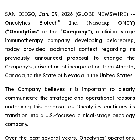
SAN DIEGO, Jan. 09, 2026 (GLOBE NEWSWIRE) --
®
Oncolytics Biotech
Inc. (Nasdaq: ONCY)
(“
Oncolytics
” or the “
Company
”), a clinical-stage
immunotherapy company developing pelareorep,
today provided additional context regarding its
previously announced proposal to change the
Company’s jurisdiction of incorporation from Alberta,
Canada, to the State of Nevada in the United States.
The Company believes it is important to clearly
communicate the strategic and operational reasons
underlying this proposal as Oncolytics continues its
transition into a U.S.-focused clinical-stage oncology
company.
Over the past several years, Oncolytics’ operations,