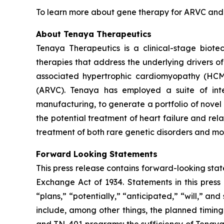
To learn more about gene therapy for ARVC and th
About Tenaya Therapeutics
Tenaya Therapeutics is a clinical-stage biote
therapies that address the underlying drivers o
associated hypertrophic cardiomyopathy (HC
(ARVC). Tenaya has employed a suite of integ
manufacturing, to generate a portfolio of novel 
the potential treatment of heart failure and re
treatment of both rare genetic disorders and mor
Forward Looking Statements
This press release contains forward-looking state
Exchange Act of 1934. Statements in this press 
“plans,” “potentially,” “anticipated,” “will,” a
include, among other things, the planned timi