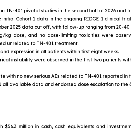
n TN-401 pivotal studies in the second half of 2026 and t
nitial Cohort 1 data in the ongoing RIDGE-1 clinical tria
tober 2025 data cut off, with follow-up ranging from 20-40
g/kg dose, and no dose-limiting toxicities were observ
 unrelated to TN-401 treatment.
d expression in all patients within first eight weeks.
ical instability were observed in the first two patients w
te with no new serious AEs related to TN-401 reported in t
d all available data and endorsed dose escalation to the
 $56.3 million in cash, cash equivalents and investment