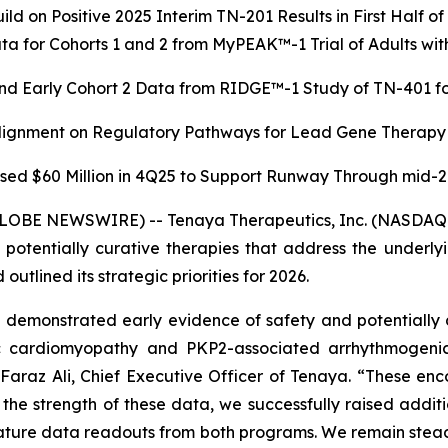
ild on Positive 2025 Interim TN-201 Results in First Half o
a for Cohorts 1 and 2 from MyPEAK™-1 Trial of Adults 
nd Early Cohort 2 Data from RIDGE™-1 Study of TN-401 for
Alignment on Regulatory Pathways for Lead Gene Therapy
sed $60 Million in 4Q25 to Support Runway Through mid-
GLOBE NEWSWIRE) -- Tenaya Therapeutics, Inc. (NASDAQ: 
r potentially curative therapies that address the underl
utlined its strategic priorities for 2026.
emonstrated early evidence of safety and potentially d
ic cardiomyopathy and
PKP2
-associated arrhythmogeni
d Faraz Ali, Chief Executive Officer of Tenaya. “These enc
n the strength of these data, we successfully raised add
mature data readouts from both programs. We remain steadfa