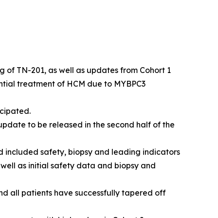
kg of TN-201, as well as updates from Cohort 1
ential treatment of HCM due to
MYBPC3
cipated.
pdate to be released in the second half of the
 included safety, biopsy and leading indicators
 well as initial safety data and biopsy and
nd all patients have successfully tapered off