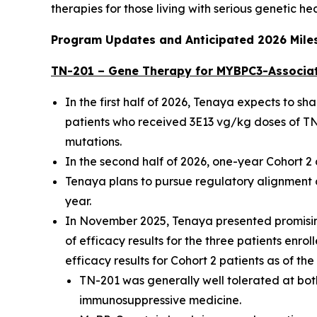
therapies for those living with serious genetic he
Program Updates and Anticipated 2026 Mile
TN-201 – Gene Therapy for
MYBPC3
-Associa
In the first half of 2026, Tenaya expects to s
patients who received 3E13 vg/kg doses of TN-
mutations.
In the second half of 2026, one-year Cohort 
Tenaya plans to pursue regulatory alignment o
year.
In November 2025, Tenaya presented promising
of efficacy results for the three patients enro
efficacy results for Cohort 2 patients as of th
TN-201 was generally well tolerated at both
immunosuppressive medicine.