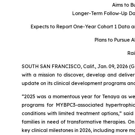
Aims to Bu
Longer-Term Follow-Up Dat
Expects to Report One-Year Cohort 1 Data a
Plans to Pursue 
Rai
SOUTH SAN FRANCISCO, Calif., Jan. 09, 2026 (
with a mission to discover, develop and delive
update on its clinical development programs and o
“2025 was a momentous year for Tenaya as we d
programs for
MYBPC3
-associated hypertroph
conditions with limited treatment options,” sai
families in need of transformative therapies. O
key clinical milestones in 2026, including more 