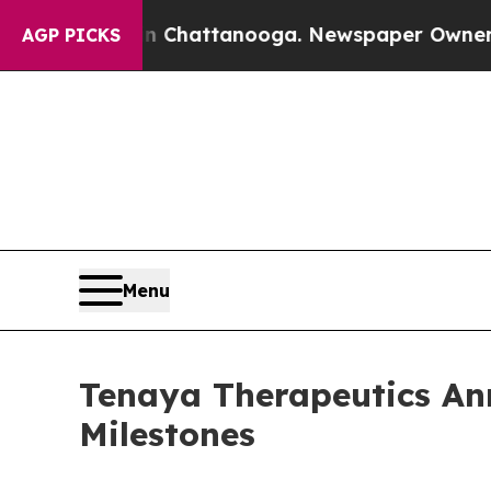
 in Chattanooga. Newspaper Owner Calls the Peo
AGP PICKS
Menu
Tenaya Therapeutics Ann
Milestones