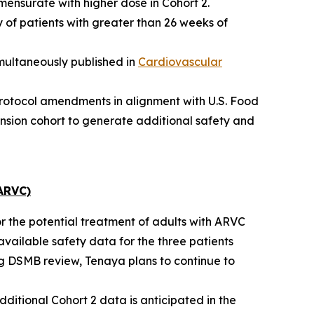
mensurate with higher dose in Cohort 2.
 of patients with greater than 26 weeks of
multaneously published in
Cardiovascular
protocol amendments in alignment with U.S. Food
nsion cohort to generate additional safety and
ARVC)
or the potential treatment of adults with ARVC
available safety data for the three patients
ng DSMB review, Tenaya plans to continue to
dditional Cohort 2 data is anticipated in the