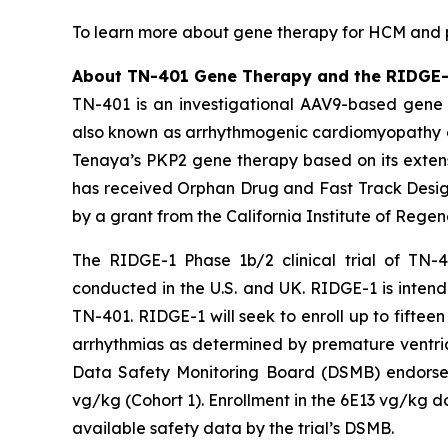
To learn more about gene therapy for HCM and pa
About TN-401 Gene Therapy and the RIDGE-1 
TN-401 is an investigational AAV9-based gene 
also known as arrhythmogenic cardiomyopathy o
Tenaya’s
PKP2
gene therapy based on its extens
has received Orphan Drug and Fast Track Design
by a grant from the California Institute of Rege
The RIDGE-1 Phase 1b/2 clinical trial of TN-4
conducted in the U.S. and UK. RIDGE-1 is intende
TN-401. RIDGE-1 will seek to enroll up to fift
arrhythmias as determined by premature ventric
Data Safety Monitoring Board (DSMB) endorsed 
vg/kg (Cohort 1). Enrollment in the 6E13 vg/kg d
available safety data by the trial’s DSMB.