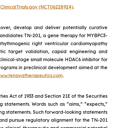
r
ClinicalTrials.gov (NCT06228924)
.
over, develop and deliver potentially curative
e candidates TN-201, a gene therapy for
MYBPC3
-
rhythmogenic right ventricular cardiomyopathy
tic target validation, capsid engineering and
clinical-stage small molecule HDAC6 inhibitor for
programs in preclinical development aimed at the
ww.tenayatherapeutics.com
.
ties Act of 1933 and Section 21E of the Securities
ng statements. Words such as “aims,” “expects,”
oking statements. Such forward-looking statements
and pursue regulatory alignment for the TN-201