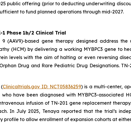
25 public offering (prior to deducting underwriting disco
ufficient to fund planned operations through mid-2027.
 Phase 1b/2 Clinical Trial
pe 9 (AAV9)-based gene therapy designed address the
athy (HCM) by delivering a working
MYBPC3
gene to hear
ein levels with the aim of halting or even reversing dis
 Orphan Drug and Rare Pediatric Drug Designations. TN-
 (
Clinicaltrials.gov ID: NCT05836259
) is a multi-center, 
4) who have been diagnosed with
MYBPC3
-associated HC
me intravenous infusion of TN-201 gene replacement thera
ach. In July 2025, Tenaya reported that the trial’s i
profile to allow enrollment of expansion cohorts at either