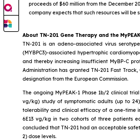
proceeds of $60 million from the December 20
company expects that such resources will be s
About TN-201 Gene Therapy and the MyPEAK-1
TN-201 is an adeno-associated virus seroty
(
MYBPC3
)-associated hypertrophic cardiomyop
and thereby increasing insufficient MyBP-C prot
Administration has granted TN-201 Fast Track,
designation from the European Commission.
The ongoing MyPEAK-1 Phase 1b/2 clinical trial
vg/kg) study of symptomatic adults (up to 2
tolerability and clinical efficacy of a one-ti
6E13 vg/kg in two cohorts of three patients e
concluded that TN-201 had an acceptable safety 
2) dose levels.