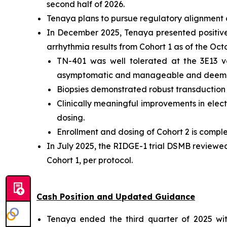
second half of 2026.
Tenaya plans to pursue regulatory alignment o
In December 2025, Tenaya presented positive i
arrhythmia results from Cohort 1 as of the Oc
TN-401 was well tolerated at the 3E13 v
asymptomatic and manageable and deemed
Biopsies demonstrated robust transduction an
Clinically meaningful improvements in electr
dosing.
Enrollment and dosing of Cohort 2 is comple
In July 2025, the RIDGE-1 trial DSMB reviewe
Cohort 1, per protocol.
Cash Position and Updated Guidance
Tenaya ended the third quarter of 2025 with