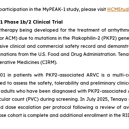
rticipation in the MyPEAK-1 study, please visit
HCMStudi
Phase 1b/2 Clinical Trial
therapy being developed for the treatment of arrhythm
r ACM) due to mutations in the
Plakophilin-2
(
PKP2
) gene
ive clinical and commercial safety record and demonstrat
ations from the U.S. Food and Drug Administration. Tena
nerative Medicines (CIRM).
01 in patients with
PKP2
-associated ARVC is a multi-c
d to assess the safety, tolerability and preliminary clinic
een adults who have been diagnosed with
PKP2-
associated 
ular count (PVC) during screening. In July 2025, Tenaya
dose escalation per protocol following a review of av
ose cohort is complete and additional enrollment in the RID