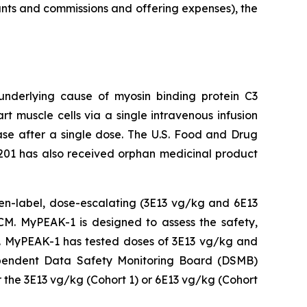
unts and commissions and offering expenses), the
 underlying cause of
myosin binding protein C3
t muscle cells via a single intravenous infusion
ease after a single dose. The U.S. Food and Drug
201 has also received orphan medicinal product
open-label, dose-escalating (3E13 vg/kg and 6E13
M. MyPEAK-1 is designed to assess the safety,
py. MyPEAK-1 has tested doses of 3E13 vg/kg and
ndependent Data Safety Monitoring Board (DSMB)
 the 3E13 vg/kg (Cohort 1) or 6E13 vg/kg (Cohort