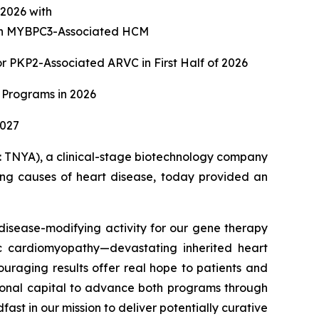
f 2026 with
with MYBPC3-Associated HCM
 PKP2-Associated ARVC in First Half of 2026
 Programs in 2026
2027
TNYA), a clinical-stage biotechnology company
ying causes of heart disease, today provided an
isease-modifying activity for our gene therapy
c cardiomyopathy—devastating inherited heart
ouraging results offer real hope to patients and
itional capital to advance both programs through
st in our mission to deliver potentially curative