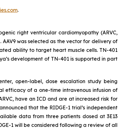
es.com
.
ogenic right ventricular cardiomyopathy (ARVC,
. AAV9 was selected as the vector for delivery of
ed ability to target heart muscle cells. TN-401
ya’s development of TN-401 is supported in part
enter, open-label, dose escalation study being
al efficacy of a one-time intravenous infusion of
ARVC, have an ICD and are at increased risk for
 announced that the RIDGE-1 trial’s independent
ailable data from three patients dosed at 3E13
GE-1 will be considered following a review of all