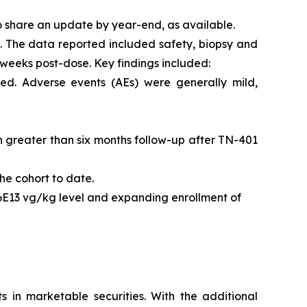
o share an update by year-end, as available.
l. The data reported included safety, biopsy and
 weeks post-dose. Key findings included:
ed. Adverse events (AEs) were generally mild,
ith greater than six months follow-up after TN-401
he cohort to date.
 6E13 vg/kg level and expanding enrollment of
s in marketable securities. With the additional