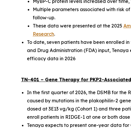
MyBP-C protein levels increased over time, 
Multiple parameters associated with risk o
follow-up.
These data were presented at the
2025
Ame
Research
.
To date, seven patients have been enrolled i
and Drug Administration (FDA) input, Tenaya 
efficacy data in 2026
TN-401 – Gene Therapy for
PKP2
-Associated
In the first quarter of 2026, the DSMB for the
caused by mutations in the
plakophilin-2
gene,
dosed at 3E13 vg/kg (Cohort 1) and three pati
enroll patients in RIDGE-1 at one or both dose 
Tenaya expects to present one-year data for Coh