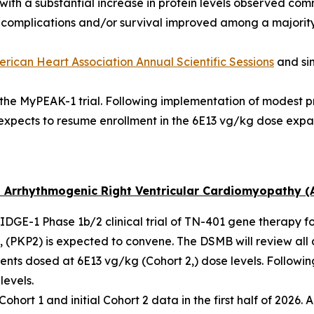
with a substantial increase in protein levels observed com
f complications and/or survival improved among a majority
rican Heart Association Annual Scientific Sessions
and si
n the MyPEAK-1 trial. Following implementation of modest 
expects to resume enrollment in the 6E13 vg/kg dose expa
 Arrhythmogenic Right Ventricular Cardiomyopathy (
 RIDGE-1 Phase 1b/2 clinical trial of TN-401 gene therapy f
 (
PKP2
) is expected to convene. The DSMB will review all 
ents dosed at 6E13 vg/kg (Cohort 2,) dose levels. Followi
levels.
ort 1 and initial Cohort 2 data in the first half of 2026. A