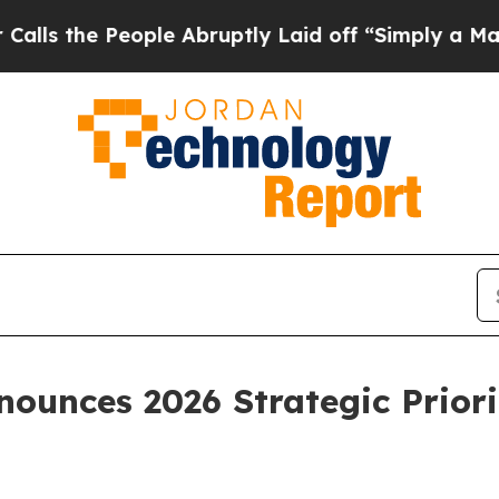
ple Abruptly Laid off “Simply a Math Problem
D
ounces 2026 Strategic Priori