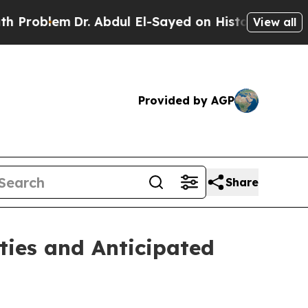
r. Abdul El-Sayed on Historic Michigan Win: “Peop
View all
Provided by AGP
Share
ties and Anticipated