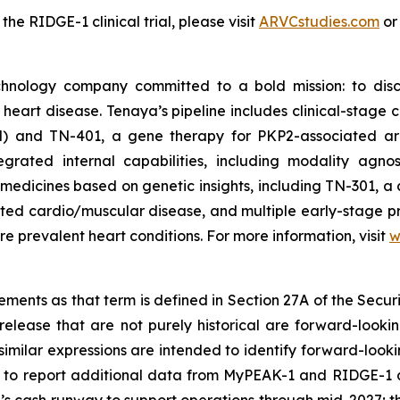
e RIDGE-1 clinical trial, please visit
ARVCstudies.com
o
chnology company committed to a bold mission: to disc
f heart disease. Tenaya’s pipeline includes clinical-stag
M) and TN-401, a gene therapy for
PKP2
-associated ar
rated internal capabilities, including modality agnos
medicines based on genetic insights, including TN-301, a 
lated cardio/muscular disease, and multiple early-stage 
e prevalent heart conditions. For more information, visit
w
ments as that term is defined in Section 27A of the Securi
release that are not purely historical are forward-looki
nd similar expressions are intended to identify forward-lo
ng to report additional data from MyPEAK-1 and RIDGE-1 