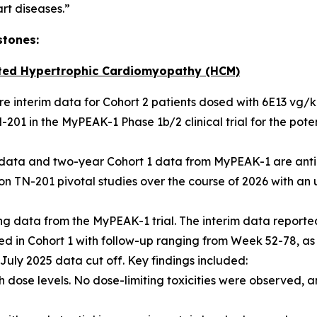
art diseases.”
stones:
ted Hypertrophic Cardiomyopathy (HCM)
hare interim data for Cohort 2 patients dosed with 6E13 vg/
201 in the MyPEAK-1 Phase 1b/2 clinical trial for the pot
2 data and two-year Cohort 1 data from MyPEAK-1 are anti
n TN-201 pivotal studies over the course of 2026 with an u
 data from the MyPEAK-1 trial. The interim data reported
lled in Cohort 1 with follow-up ranging from Week 52-78, as
e July 2025 data cut off. Key findings included:
 dose levels. No dose-limiting toxicities were observed, a