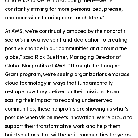
children. And we’re not stopping there—we’re
constantly striving for more personalized, precise,
and accessible hearing care for children.”
At AWS, we're continually amazed by the nonprofit
sector's innovative spirit and dedication to creating
positive change in our communities and around the
globe," said Rick Buettner, Managing Director of
Global Nonprofits at AWS. "Through the Imagine
Grant program, we're seeing organizations embrace
cloud technology in ways that fundamentally
reshape how they deliver on their missions. From
scaling their impact to reaching underserved
communities, these nonprofits are showing us what's
possible when vision meets innovation. We're proud to
support their transformative work and help them
build solutions that will benefit communities for years