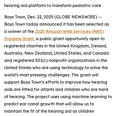
hearing aid platform to transform pediatric care
Boys Town, Dec. 22, 2025 (GLOBE NEWSWIRE) --
Boys Town today announced it has been selected as
a winner of the
2025 Amazon Web Services (AWS)
Imagine Grant
, a public grant opportunity open to
registered charities in the United Kingdom, Ireland,
Australia, New Zealand, United States, and Canada
and registered 501(c) nonprofit organizations in the
United States who are using technology to solve the
world’s most pressing challenges. The grant will
support Boys Town’s efforts to improve how hearing
aids are fitted for infants and children who are hard
of hearing. The project uses using machine learning to
predict ear canal growth that will allow us to
maintain the fit of the hearing aid as children