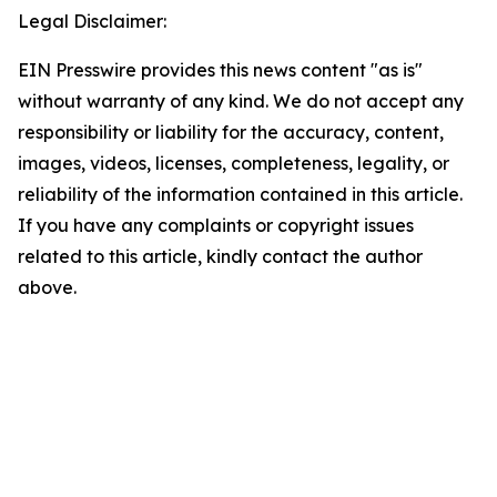
Legal Disclaimer:
EIN Presswire provides this news content "as is"
without warranty of any kind. We do not accept any
responsibility or liability for the accuracy, content,
images, videos, licenses, completeness, legality, or
reliability of the information contained in this article.
If you have any complaints or copyright issues
related to this article, kindly contact the author
above.