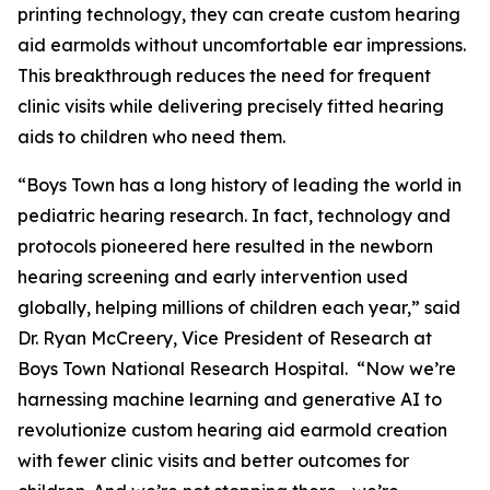
printing technology, they can create custom hearing
aid earmolds without uncomfortable ear impressions.
This breakthrough reduces the need for frequent
clinic visits while delivering precisely fitted hearing
aids to children who need them.
“Boys Town has a long history of leading the world in
pediatric hearing research. In fact, technology and
protocols pioneered here resulted in the newborn
hearing screening and early intervention used
globally, helping millions of children each year,” said
Dr. Ryan McCreery, Vice President of Research at
Boys Town National Research Hospital. “Now we’re
harnessing machine learning and generative AI to
revolutionize custom hearing aid earmold creation
with fewer clinic visits and better outcomes for