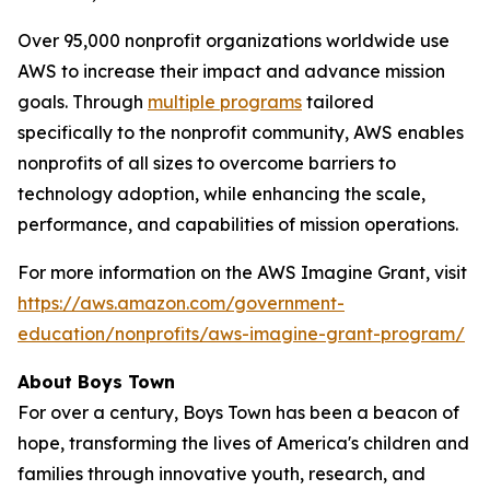
Over 95,000 nonprofit organizations worldwide use
AWS to increase their impact and advance mission
goals. Through
multiple programs
tailored
specifically to the nonprofit community, AWS enables
nonprofits of all sizes to overcome barriers to
technology adoption, while enhancing the scale,
performance, and capabilities of mission operations.
For more information on the AWS Imagine Grant, visit
https://aws.amazon.com/government-
education/nonprofits/aws-imagine-grant-program/
About Boys Town
For over a century, Boys Town has been a beacon of
hope, transforming the lives of America's children and
families through innovative youth, research, and