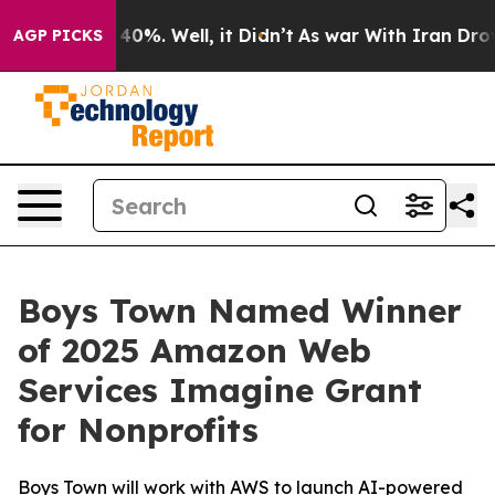
round 40%. Well, it Didn’t
As war With Iran Drove oi
AGP PICKS
Boys Town Named Winner
of 2025 Amazon Web
Services Imagine Grant
for Nonprofits
Boys Town will work with AWS to launch AI-powered