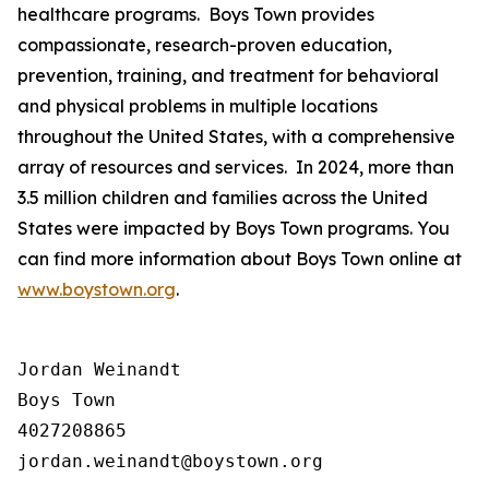
healthcare programs. Boys Town provides
compassionate, research-proven education,
prevention, training, and treatment for behavioral
and physical problems in multiple locations
throughout the United States, with a comprehensive
array of resources and services. In 2024, more than
3.5 million children and families across the United
States were impacted by Boys Town programs. You
can find more information about Boys Town online at
www.boystown.org
.
Jordan Weinandt

Boys Town

4027208865
