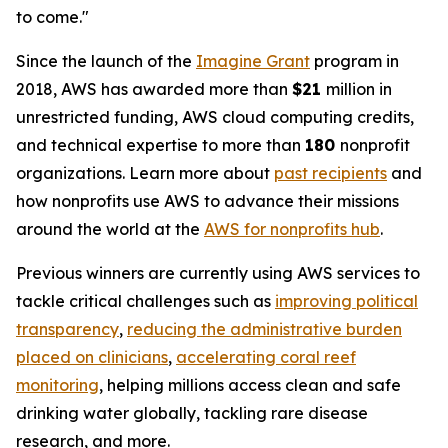
to come."
Since the launch of the
Imagine Grant
program in
2018, AWS has awarded more than
$21
million in
unrestricted funding, AWS cloud computing credits,
and technical expertise to more than
180
nonprofit
organizations. Learn more about
past recipients
and
how nonprofits use AWS to advance their missions
around the world at the
AWS for nonprofits hub
.
Previous winners are currently using AWS services to
tackle critical challenges such as
improving political
transparency
,
reducing the administrative burden
placed on clinicians
,
accelerating coral reef
monitoring
, helping millions access clean and safe
drinking water globally, tackling rare disease
research, and more.