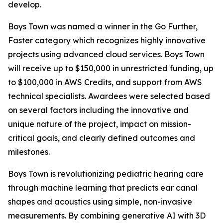
develop.
Boys Town was named a winner in the
Go Further,
Faster
category which recognizes highly innovative
projects using advanced cloud services. Boys Town
will receive up to $150,000 in unrestricted funding, up
to $100,000 in AWS Credits, and support from AWS
technical specialists. Awardees were selected based
on several factors including the innovative and
unique nature of the project, impact on mission-
critical goals, and clearly defined outcomes and
milestones.
Boys Town is revolutionizing pediatric hearing care
through machine learning that predicts ear canal
shapes and acoustics using simple, non-invasive
measurements. By combining generative AI with 3D