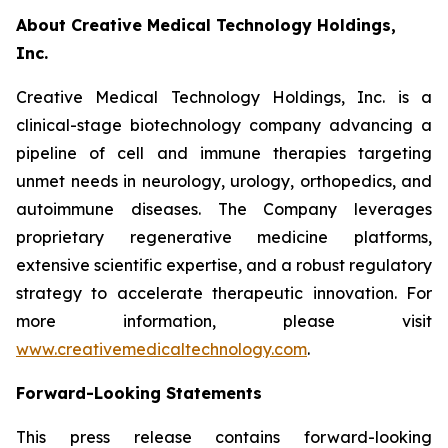
About Creative Medical Technology Holdings,
Inc.
Creative Medical Technology Holdings, Inc. is a
clinical-stage biotechnology company advancing a
pipeline of cell and immune therapies targeting
unmet needs in neurology, urology, orthopedics, and
autoimmune diseases. The Company leverages
proprietary regenerative medicine platforms,
extensive scientific expertise, and a robust regulatory
strategy to accelerate therapeutic innovation. For
more information, please visit
www.creativemedicaltechnology.com
.
Forward-Looking Statements
This press release contains forward-looking