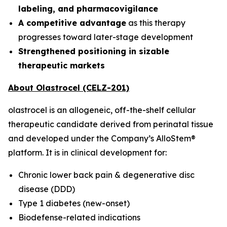
labeling, and pharmacovigilance
A competitive advantage
as this therapy
progresses toward later-stage development
Strengthened positioning in sizable
therapeutic markets
About Olastrocel (CELZ-201)
olastrocel is an allogeneic, off-the-shelf cellular
therapeutic candidate derived from perinatal tissue
and developed under the Company’s AlloStem®
platform. It is in clinical development for:
Chronic lower back pain & degenerative disc
disease (DDD)
Type 1 diabetes (new-onset)
Biodefense-related indications