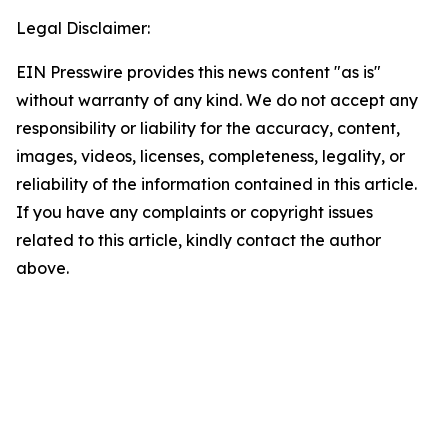
Legal Disclaimer:
EIN Presswire provides this news content "as is"
without warranty of any kind. We do not accept any
responsibility or liability for the accuracy, content,
images, videos, licenses, completeness, legality, or
reliability of the information contained in this article.
If you have any complaints or copyright issues
related to this article, kindly contact the author
above.