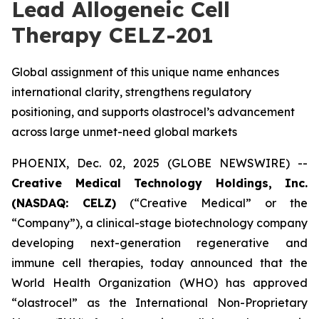
Lead Allogeneic Cell
Therapy CELZ-201
Global assignment of this unique name enhances
international clarity, strengthens regulatory
positioning, and supports olastrocel’s advancement
across large unmet-need global markets
PHOENIX, Dec. 02, 2025 (GLOBE NEWSWIRE) --
Creative Medical Technology Holdings, Inc.
(NASDAQ: CELZ)
(“Creative Medical” or the
“Company”), a clinical-stage biotechnology company
developing next-generation regenerative and
immune cell therapies, today announced that the
World Health Organization (WHO) has approved
“olastrocel” as the International Non-Proprietary