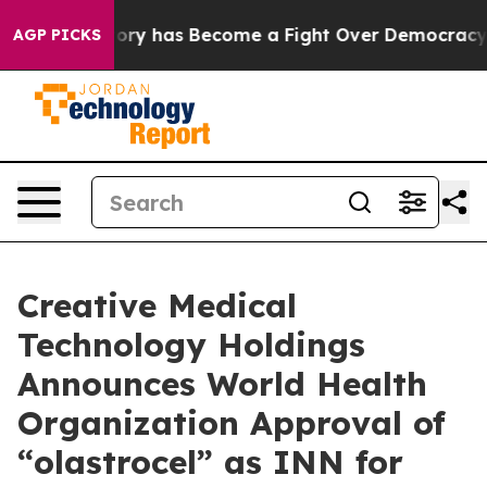
 Over History has Become a Fight Over Democracy. Wh
AGP PICKS
Creative Medical
Technology Holdings
Announces World Health
Organization Approval of
“olastrocel” as INN for