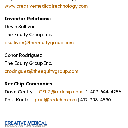
www.creativemedicaltechnology.com
Investor Relations:
Devin Sullivan
The Equity Group Inc.
dsullivan@theequitygroup.com
Conor Rodriguez
The Equity Group Inc.
crodriguez@theequitygroup.com
RedChip Companies:
Dave Gentry —
CELZ@redchip.com
| 1-407-644-4256
Paul Kuntz —
paul@redchip.com
| 412-708-4590