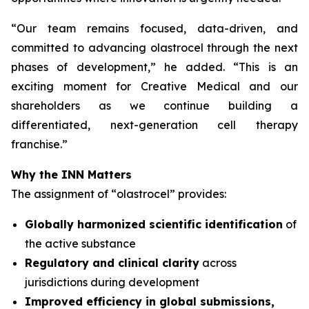
“
Our team remains focused, data-driven, and
committed to advancing olastrocel through the next
phases of development,” he added. “This is an
exciting moment for Creative Medical and our
shareholders as we continue building a
differentiated, next-generation cell therapy
franchise.”
Why the INN Matters
The assignment of “olastrocel” provides:
Globally harmonized scientific identification
of
the active substance
Regulatory and clinical clarity
across
jurisdictions during development
Improved efficiency in global submissions,