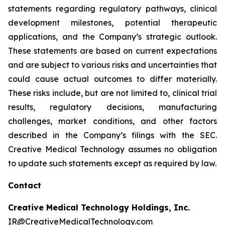
statements regarding regulatory pathways, clinical
development milestones, potential therapeutic
applications, and the Company’s strategic outlook.
These statements are based on current expectations
and are subject to various risks and uncertainties that
could cause actual outcomes to differ materially.
These risks include, but are not limited to, clinical trial
results, regulatory decisions, manufacturing
challenges, market conditions, and other factors
described in the Company’s filings with the SEC.
Creative Medical Technology assumes no obligation
to update such statements except as required by law.
Contact
Creative Medical Technology Holdings, Inc.
IR@CreativeMedicalTechnology.com