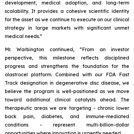
development, medical adoption, and long-term
scalability. It provides a cohesive scientific identity
for the asset as we continue to execute on our clinical
strategy in large markets with significant unmet
medical needs.”
Mr. Warbington continued, “From an investor
perspective, this milestone reflects disciplined
progress and strengthens the foundation for the
olastrocel platform. Combined with our FDA Fast
Track designation in degenerative disc disease, we
believe the program is well-positioned as we move
toward additional clinical catalysts ahead. The
therapeutic areas we are targeting - chronic lower
back pain, diabetes, and immune-mediated
conditions - represent multi-billion-dollar
opportunities where innovation is urgently needed.