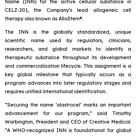
Name (INN) for the active cellular substance in
CELZ-201, the Company’s lead allogeneic cell
therapy also known as AlloStem®.
The INN is the globally standardized, unique
scientific name used by regulators, clinicians,
researchers, and global markets to identify a
therapeutic substance throughout its development
and commercialization lifecycle. This assignment is a
key global milestone that typically occurs as a
program advances into later regulatory stages and
requires unified international identification.
“Securing the name ‘olastrocel’ marks an important
advancement for our program,” said Timothy
Warbington, President and CEO of Creative Medical.
“A WHO-recognized INN is foundational for global