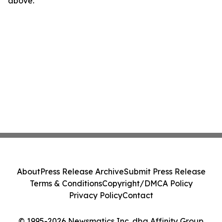
above.
About
Press Release Archive
Submit Press Release
Terms & Conditions
Copyright/DMCA Policy
Privacy Policy
Contact
© 1995-2026 Newsmatics Inc. dba Affinity Group