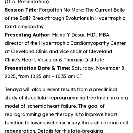
(Oral Presentation)
Session Title:
Forgotten No More: The Current Belle
of the Ball? Breakthrough Evolutions in Hypertrophic
Cardiomyopathy
Presenting Author:
Milind Y Desai, M.D., MBA,
director of the Hypertrophic Cardiomyopathy Center
at Cleveland Clinic and vice chair of Cleveland
Clinic’s Heart, Vascular & Thoracic Institute
Presentation Date & Time:
Saturday, November 8,
2025, from 10:25 am – 10:35 am CT
Tenaya will also present results from a preclinical
study of its cellular reprogramming treatment in a pig
model of ischemic heart failure. The goal of
reprogramming gene therapy is to improve heart
function following ischemic injury through cardiac cell
regeneration. Details for this late-breaking