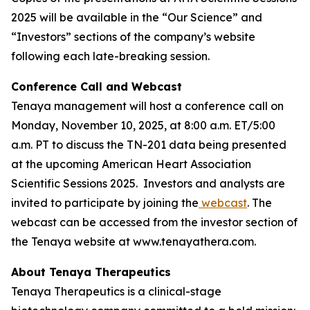
2025 will be available in the “Our Science” and
“Investors” sections of the company’s website
following each late-breaking session.
Conference Call and Webcast
Tenaya management will host a conference call on
Monday, November 10, 2025, at 8:00 a.m. ET/5:00
a.m. PT to discuss the TN-201 data being presented
at the upcoming American Heart Association
Scientific Sessions 2025. Investors and analysts are
invited to participate by joining the
webcast
. The
webcast can be accessed from the investor section of
the Tenaya website at www.tenayathera.com.
About Tenaya Therapeutics
Tenaya Therapeutics is a clinical-stage