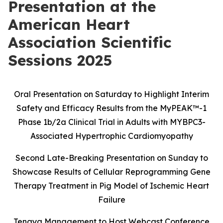
Presentation at the
American Heart
Association Scientific
Sessions 2025
Oral Presentation on Saturday to Highlight Interim
Safety and Efficacy Results
from the MyPEAK
™
-1
Phase 1b/2a Clinical Trial in Adults with MYBPC3-
Associated Hypertrophic Cardiomyopathy
Second Late-Breaking Presentation on Sunday to
Showcase Results of Cellular Reprogramming Gene
Therapy Treatment in Pig Model of Ischemic Heart
Failure
Tenaya Management to Host Webcast Conference