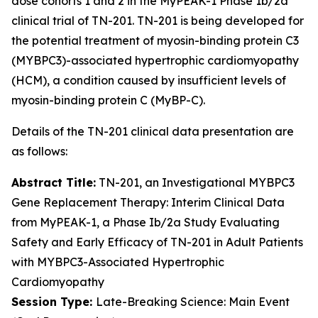
dose cohorts 1 and 2 in the MyPEAK-1 Phase 1b/2a
clinical trial of TN-201. TN-201 is being developed for
the potential treatment of myosin-binding protein C3
(
MYBPC3
)-associated hypertrophic cardiomyopathy
(HCM), a condition caused by insufficient levels of
myosin-binding protein C (MyBP-C).
Details of the TN-201 clinical data presentation are
as follows:
Abstract Title:
TN-201, an Investigational
MYBPC3
Gene Replacement Therapy: Interim Clinical Data
from MyPEAK-1, a Phase Ib/2a Study Evaluating
Safety and Early Efficacy of TN-201 in Adult Patients
with
MYBPC3
-Associated Hypertrophic
Cardiomyopathy
Session Type:
Late-Breaking Science: Main Event