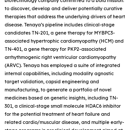
biotechnology company committed to a bold mission:
to discover, develop and deliver potentially curative
therapies that address the underlying drivers of heart
disease. Tenaya’s pipeline includes clinical-stage
candidates TN-201, a gene therapy for
MYBPC3
-
associated hypertrophic cardiomyopathy (HCM) and
TN-401, a gene therapy for
PKP2
-associated
arrhythmogenic right ventricular cardiomyopathy
(ARVC). Tenaya has employed a suite of integrated
internal capabilities, including modality agnostic
target validation, capsid engineering and
manufacturing, to generate a portfolio of novel
medicines based on genetic insights, including TN-
301, a clinical-stage small molecule HDAC6 inhibitor
for the potential treatment of heart failure and
related cardio/muscular disease, and multiple early-