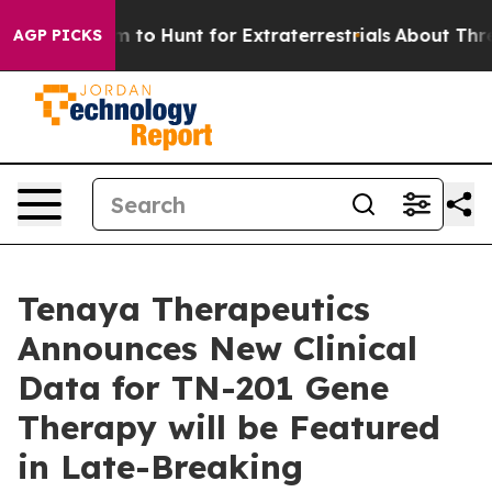
 Lifeform to Hunt for Extraterrestrials
About Three Mill
AGP PICKS
Tenaya Therapeutics
Announces New Clinical
Data for TN-201 Gene
Therapy will be Featured
in Late-Breaking