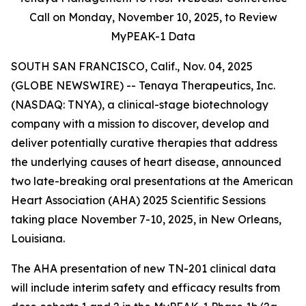
Call on Monday,
November 10, 2025, to Review
MyPEAK-1 Data
SOUTH SAN FRANCISCO, Calif., Nov. 04, 2025
(GLOBE NEWSWIRE) -- Tenaya Therapeutics, Inc.
(NASDAQ: TNYA), a clinical-stage biotechnology
company with a mission to discover, develop and
deliver potentially curative therapies that address
the underlying causes of heart disease, announced
two late-breaking oral presentations at the American
Heart Association (AHA) 2025 Scientific Sessions
taking place November 7-10, 2025, in New Orleans,
Louisiana.
The AHA presentation of new TN-201 clinical data
will include interim safety and efficacy results from