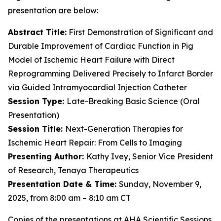
presentation are below:
Abstract Title:
First Demonstration of Significant and
Durable Improvement of Cardiac Function in Pig
Model of Ischemic Heart Failure with Direct
Reprogramming Delivered Precisely to Infarct Border
via Guided Intramyocardial Injection Catheter
Session Type:
Late-Breaking Basic Science (Oral
Presentation)
Session Title:
Next-Generation Therapies for
Ischemic Heart Repair: From Cells to Imaging
Presenting Author:
Kathy Ivey, Senior Vice President
of Research, Tenaya Therapeutics
Presentation Date & Time:
Sunday, November 9,
2025, from 8:00 am – 8:10 am CT
Copies of the presentations at AHA Scientific Sessions