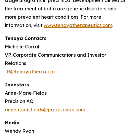
stage programs in preclinical development aimed at
the treatment of both rare genetic disorders and
more prevalent heart conditions. For more
information, visit
www.tenayatherapeutics.com
.
Tenaya Contacts
Michelle Corral
VP, Corporate Communications and Investor
Relations
IR@tenayathera.com
Investors
Anne-Marie Fields
Precision AQ
annemarie.fields@precisionaq.com
Media
Wendy Ryan