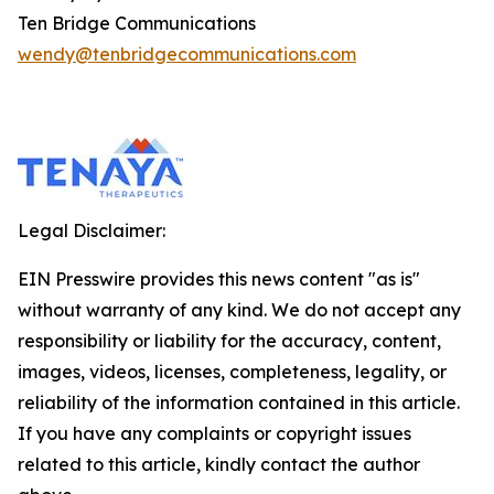
Ten Bridge Communications
wendy@tenbridgecommunications.com
Legal Disclaimer:
EIN Presswire provides this news content "as is"
without warranty of any kind. We do not accept any
responsibility or liability for the accuracy, content,
images, videos, licenses, completeness, legality, or
reliability of the information contained in this article.
If you have any complaints or copyright issues
related to this article, kindly contact the author