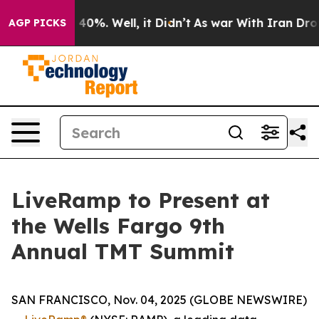
 Around 40%. Well, it Didn’t
As war With Iran Drove 
AGP PICKS
LiveRamp to Present at
the Wells Fargo 9th
Annual TMT Summit
SAN FRANCISCO, Nov. 04, 2025 (GLOBE NEWSWIRE)