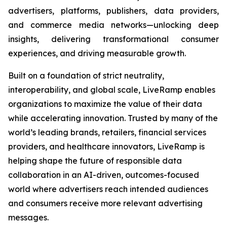
advertisers, platforms, publishers, data providers,
and commerce media networks—unlocking deep
insights, delivering transformational consumer
experiences, and driving measurable growth.
Built on a foundation of strict neutrality,
interoperability, and global scale, LiveRamp enables
organizations to maximize the value of their data
while accelerating innovation. Trusted by many of the
world’s leading brands, retailers, financial services
providers, and healthcare innovators, LiveRamp is
helping shape the future of responsible data
collaboration in an AI-driven, outcomes-focused
world where advertisers reach intended audiences
and consumers receive more relevant advertising
messages.