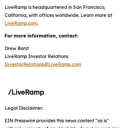
LiveRamp is headquartered in San Francisco,
California, with offices worldwide. Learn more at
LiveRamp.com
.
For more information, contact:
Drew Borst
LiveRamp Investor Relations
Investor.Relations@LiveRamp.com
Legal Disclaimer:
EIN Presswire provides this news content "as is"