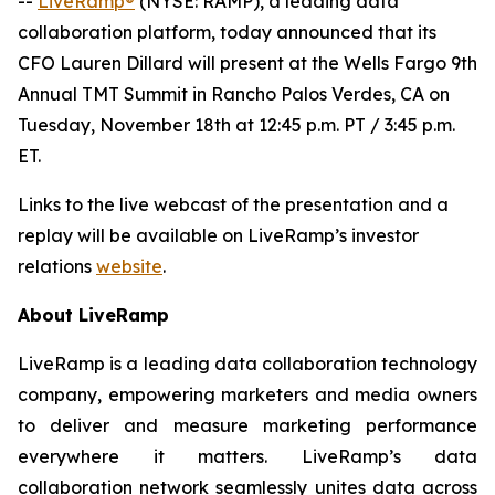
--
LiveRamp®
(NYSE: RAMP), a leading data
collaboration platform, today announced that its
CFO Lauren Dillard will present at the Wells Fargo 9th
Annual TMT Summit in Rancho Palos Verdes, CA on
Tuesday, November 18th at 12:45 p.m. PT / 3:45 p.m.
ET.
Links to the live webcast of the presentation and a
replay will be available on LiveRamp’s investor
relations
website
.
About LiveRamp
LiveRamp is a leading data collaboration technology
company, empowering marketers and media owners
to deliver and measure marketing performance
everywhere it matters. LiveRamp’s data
collaboration network seamlessly unites data across