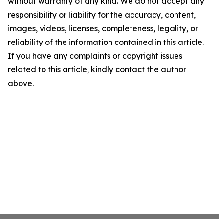
without warranty of any kind. We do not accept any
responsibility or liability for the accuracy, content,
images, videos, licenses, completeness, legality, or
reliability of the information contained in this article.
If you have any complaints or copyright issues
related to this article, kindly contact the author
above.