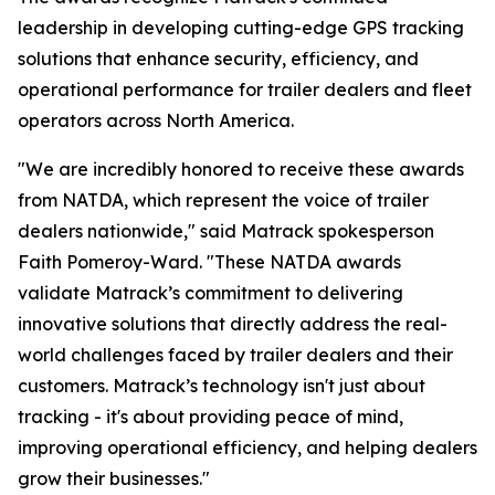
leadership in developing cutting-edge GPS tracking
solutions that enhance security, efficiency, and
operational performance for trailer dealers and fleet
operators across North America.
"We are incredibly honored to receive these awards
from NATDA, which represent the voice of trailer
dealers nationwide," said Matrack spokesperson
Faith Pomeroy-Ward. "These NATDA awards
validate Matrack’s commitment to delivering
innovative solutions that directly address the real-
world challenges faced by trailer dealers and their
customers. Matrack’s technology isn't just about
tracking - it's about providing peace of mind,
improving operational efficiency, and helping dealers
grow their businesses."