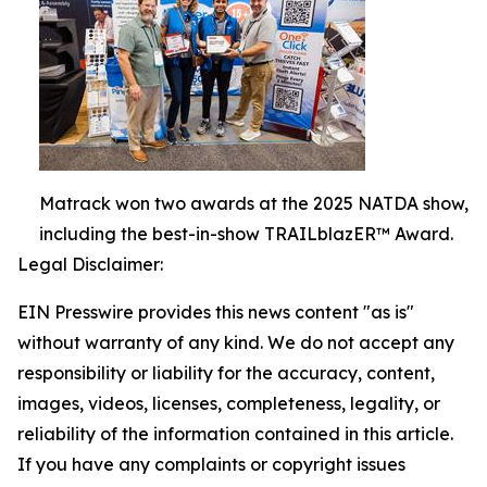
Matrack won two awards at the 2025 NATDA show,
including the best-in-show TRAILblazER™ Award.
Legal Disclaimer:
EIN Presswire provides this news content "as is"
without warranty of any kind. We do not accept any
responsibility or liability for the accuracy, content,
images, videos, licenses, completeness, legality, or
reliability of the information contained in this article.
If you have any complaints or copyright issues