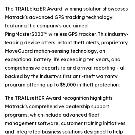
The TRAILblazER Award-winning solution showcases
Matrack's advanced GPS tracking technology,
featuring the company's acclaimed
PingMasterS000™ wireless GPS tracker. This industry-
leading device offers instant theft alerts, proprietary
MoveGuard motion-sensing technology, an
exceptional battery life exceeding ten years, and
comprehensive departure and arrival reporting - all
backed by the industry's first anti-theft warranty
program offering up to $5,000 in theft protection.
The TRAILsettER Award recognition highlights
Matrack's comprehensive dealership support
programs, which include advanced fleet
management software, customer training initiatives,
and integrated business solutions designed to help