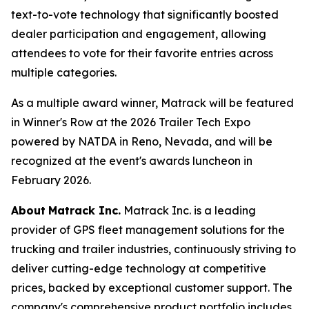
text-to-vote technology that significantly boosted
dealer participation and engagement, allowing
attendees to vote for their favorite entries across
multiple categories.
As a multiple award winner, Matrack will be featured
in Winner's Row at the 2026 Trailer Tech Expo
powered by NATDA in Reno, Nevada, and will be
recognized at the event's awards luncheon in
February 2026.
About
Matrack Inc.
Matrack Inc. is a leading
provider of GPS fleet management solutions for the
trucking and trailer industries, continuously striving to
deliver cutting-edge technology at competitive
prices, backed by exceptional customer support. The
company's comprehensive product portfolio includes