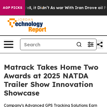
0%. Well, it Didn’t
As war With Iran Drove oil Prices
AGP PICKS
Matrack Takes Home Two
Awards at 2025 NATDA
Trailer Show Innovation
Showcase
Company's Advanced GPS Tracking Solutions Earn