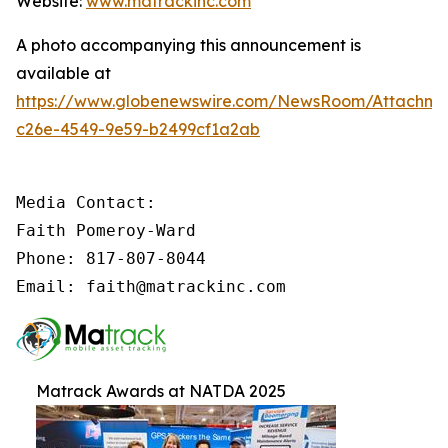
Website:
www.matrackinc.com
A photo accompanying this announcement is
available at
https://www.globenewswire.com/NewsRoom/Attachm
c26e-4549-9e59-b2499cf1a2ab
Media Contact:

Faith Pomeroy-Ward

Phone: 817-807-8044

Email: faith@matrackinc.com
Matrack Awards at NATDA 2025