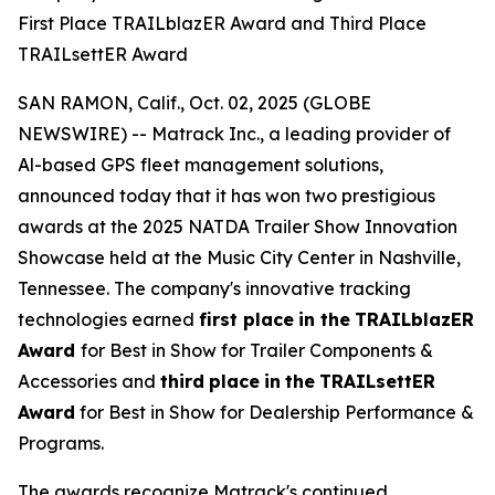
First Place TRAILblazER Award and Third Place
TRAILsettER Award
SAN RAMON, Calif., Oct. 02, 2025 (GLOBE
NEWSWIRE) -- Matrack Inc., a leading provider of
Al-based GPS fleet management solutions,
announced today that it has won two prestigious
awards at the 2025 NATDA Trailer Show Innovation
Showcase held at the Music City Center in Nashville,
Tennessee. The company's innovative tracking
technologies earned
first place
in the
TRAILblazER
Award
for Best in Show for Trailer Components &
Accessories and
third
place
in
the
TRAILsettER
Award
for Best in Show for Dealership Performance &
Programs.
The awards recognize Matrack's continued