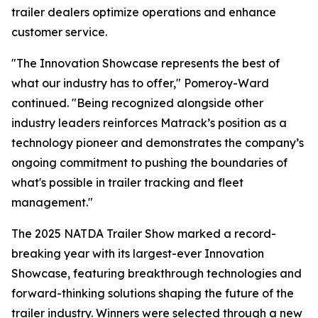
trailer dealers optimize operations and enhance
customer service.
"The Innovation Showcase represents the best of
what our industry has to offer," Pomeroy-Ward
continued. "Being recognized alongside other
industry leaders reinforces Matrack’s position as a
technology pioneer and demonstrates the company’s
ongoing commitment to pushing the boundaries of
what's possible in trailer tracking and fleet
management."
The 2025 NATDA Trailer Show marked a record-
breaking year with its largest-ever Innovation
Showcase, featuring breakthrough technologies and
forward-thinking solutions shaping the future of the
trailer industry. Winners were selected through a new