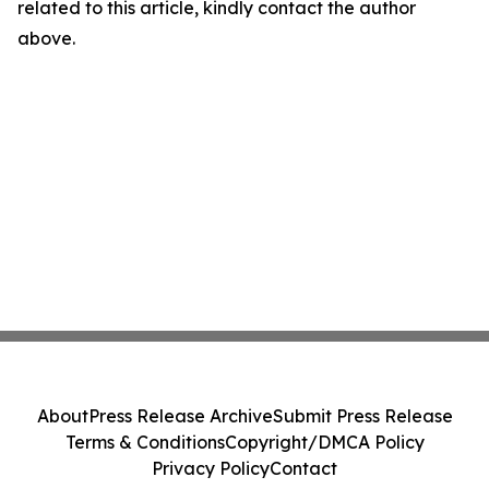
related to this article, kindly contact the author
above.
About
Press Release Archive
Submit Press Release
Terms & Conditions
Copyright/DMCA Policy
Privacy Policy
Contact