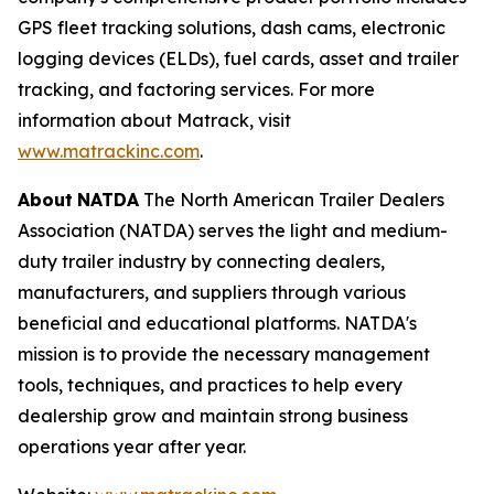
GPS fleet tracking solutions, dash cams, electronic
logging devices (ELDs), fuel cards, asset and trailer
tracking, and factoring services. For more
information about Matrack, visit
www.matrackinc.com
.
About
NATDA
The North American Trailer Dealers
Association (NATDA) serves the light and medium­
duty trailer industry by connecting dealers,
manufacturers, and suppliers through various
beneficial and educational platforms. NATDA's
mission is to provide the necessary management
tools, techniques, and practices to help every
dealership grow and maintain strong business
operations year after year.