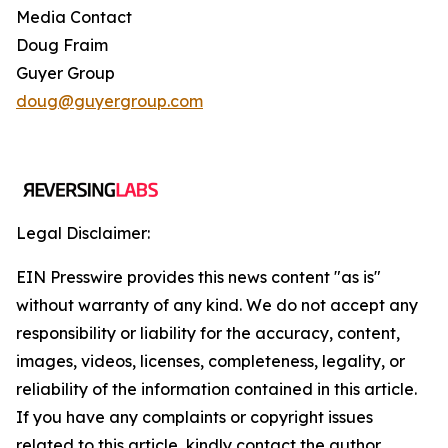
Media Contact
Doug Fraim
Guyer Group
doug@guyergroup.com
Legal Disclaimer:
EIN Presswire provides this news content "as is"
without warranty of any kind. We do not accept any
responsibility or liability for the accuracy, content,
images, videos, licenses, completeness, legality, or
reliability of the information contained in this article.
If you have any complaints or copyright issues
related to this article, kindly contact the author