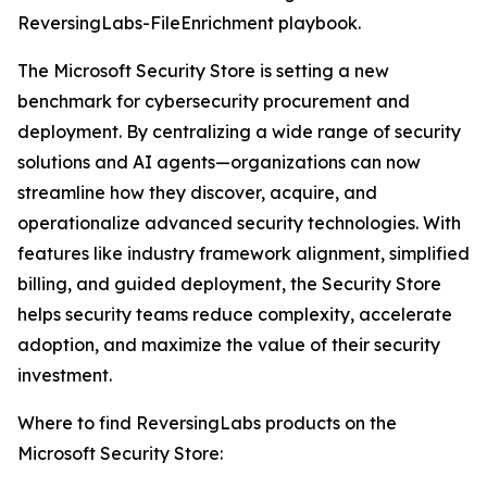
ReversingLabs-FileEnrichment playbook.
The Microsoft Security Store is setting a new
benchmark for cybersecurity procurement and
deployment. By centralizing a wide range of security
solutions and AI agents—organizations can now
streamline how they discover, acquire, and
operationalize advanced security technologies. With
features like industry framework alignment, simplified
billing, and guided deployment, the Security Store
helps security teams reduce complexity, accelerate
adoption, and maximize the value of their security
investment.
Where to find ReversingLabs products on the
Microsoft Security Store: