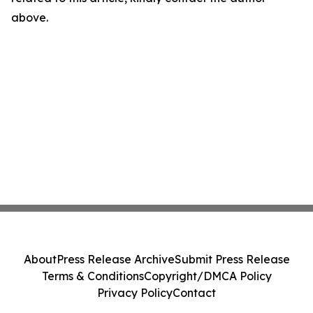
above.
About
Press Release Archive
Submit Press Release
Terms & Conditions
Copyright/DMCA Policy
Privacy Policy
Contact