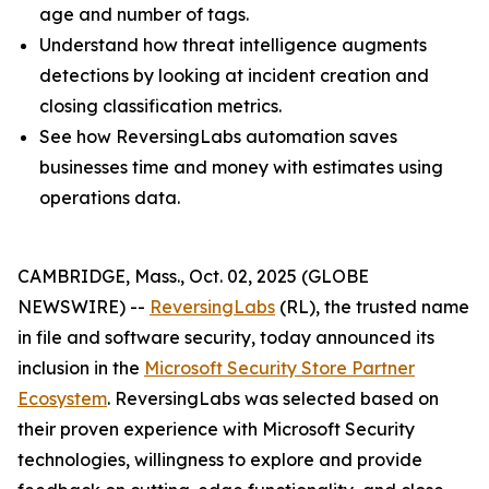
age and number of tags.
Understand how threat intelligence augments
detections by looking at incident creation and
closing classification metrics.
See how ReversingLabs automation saves
businesses time and money with estimates using
operations data.
CAMBRIDGE, Mass., Oct. 02, 2025 (GLOBE
NEWSWIRE) --
ReversingLabs
(RL), the trusted name
in file and software security, today announced its
inclusion in the
Microsoft Security Store Partner
Ecosystem
. ReversingLabs was selected based on
their proven experience with Microsoft Security
technologies, willingness to explore and provide