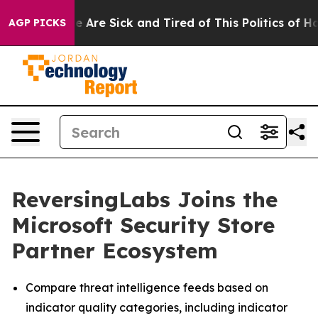
: “People Are Sick and Tired of This Politics of Hatred
AGP PICKS
ReversingLabs Joins the
Microsoft Security Store
Partner Ecosystem
Compare threat intelligence feeds based on
indicator quality categories, including indicator