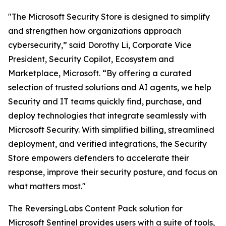
"The Microsoft Security Store is designed to simplify
and strengthen how organizations approach
cybersecurity,” said Dorothy Li, Corporate Vice
President, Security Copilot, Ecosystem and
Marketplace, Microsoft. “By offering a curated
selection of trusted solutions and AI agents, we help
Security and IT teams quickly find, purchase, and
deploy technologies that integrate seamlessly with
Microsoft Security. With simplified billing, streamlined
deployment, and verified integrations, the Security
Store empowers defenders to accelerate their
response, improve their security posture, and focus on
what matters most."
The ReversingLabs Content Pack solution for
Microsoft Sentinel provides users with a suite of tools,