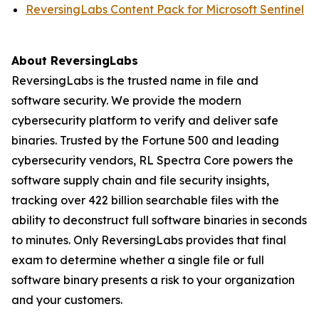
ReversingLabs Content Pack for Microsoft Sentinel
About ReversingLabs
ReversingLabs is the trusted name in file and
software security. We provide the modern
cybersecurity platform to verify and deliver safe
binaries. Trusted by the Fortune 500 and leading
cybersecurity vendors, RL Spectra Core powers the
software supply chain and file security insights,
tracking over 422 billion searchable files with the
ability to deconstruct full software binaries in seconds
to minutes. Only ReversingLabs provides that final
exam to determine whether a single file or full
software binary presents a risk to your organization
and your customers.