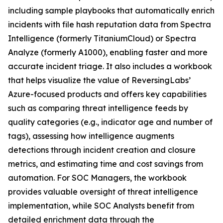
including sample playbooks that automatically enrich
incidents with file hash reputation data from Spectra
Intelligence (formerly TitaniumCloud) or Spectra
Analyze (formerly A1000), enabling faster and more
accurate incident triage. It also includes a workbook
that helps visualize the value of ReversingLabs’
Azure-focused products and offers key capabilities
such as comparing threat intelligence feeds by
quality categories (e.g., indicator age and number of
tags), assessing how intelligence augments
detections through incident creation and closure
metrics, and estimating time and cost savings from
automation. For SOC Managers, the workbook
provides valuable oversight of threat intelligence
implementation, while SOC Analysts benefit from
detailed enrichment data through the