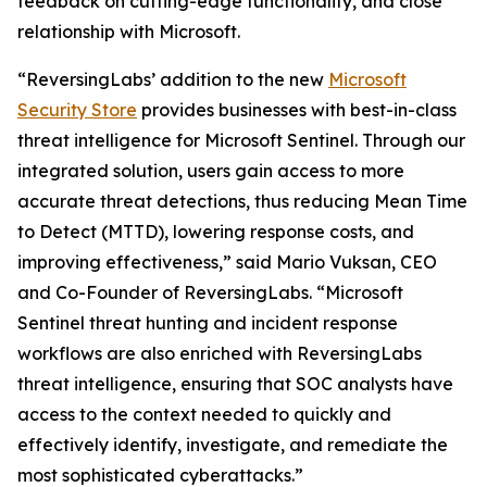
feedback on cutting-edge functionality, and close
relationship with Microsoft.
“ReversingLabs’ addition to the new
Microsoft
Security Store
provides businesses with best-in-class
threat intelligence for Microsoft Sentinel. Through our
integrated solution, users gain access to more
accurate threat detections, thus reducing Mean Time
to Detect (MTTD), lowering response costs, and
improving effectiveness,” said Mario Vuksan, CEO
and Co-Founder of ReversingLabs. “Microsoft
Sentinel threat hunting and incident response
workflows are also enriched with ReversingLabs
threat intelligence, ensuring that SOC analysts have
access to the context needed to quickly and
effectively identify, investigate, and remediate the
most sophisticated cyberattacks.”