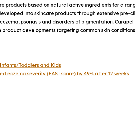
re products based on natural active ingredients for a ran
eveloped into skincare products through extensive pre-clin
s eczema, psoriasis and disorders of pigmentation. Curapel
ne product developments targeting common skin conditions,
Infants/Toddlers and Kids
d eczema severity (EASI score) by 49% after 12 weeks