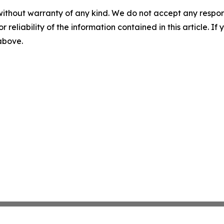
without warranty of any kind. We do not accept any responsib
r reliability of the information contained in this article. I
 above.