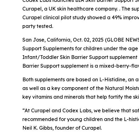
Codex Labs launches BIA Skin Barrier Support Su
Curapel, a UK skin healthcare company. . The supp
Curapel clinical pilot study showed a 49% impro
party tested.
San Jose, California, Oct. 02, 2025 (GLOBE NEWS
Support Supplements for children under the age 
Infant/Toddler Skin Barrier Support supplement 
Barrier Support supplement is a mixed-berry-fl
Both supplements are based on L-Histidine, an amin
as well as a key component of the Natural Moistu
key vitamins and minerals that help fortify the sk
“At Curapel and Codex Labs, we believe that safe
recommended for young children and the L-histid
Neil K. Gibbs, founder of Curapel.