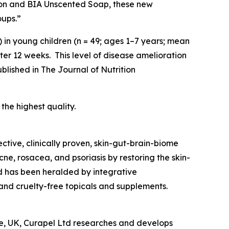
ion and BIA Unscented Soap, these new
oups.”
) in young children (n = 49; ages 1–7 years; mean
r 12 weeks. This level of disease amelioration
ublished in
The Journal of Nutrition
ver the highest quality.
ective, clinically proven, skin-gut-brain-biome
cne, rosacea, and psoriasis by restoring the skin-
d has been heralded by integrative
and cruelty-free topicals and supplements.
tre, UK, Curapel Ltd researches and develops