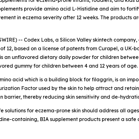
pplements for eczema-prone infants, toddlers, and kids un
lements provide amino acid L-Histidine and aim to fortify 
vement in eczema severity after 12 weeks. The products ar
WIRE) -- Codex Labs, a Silicon Valley skintech company, 
of 12, based on a license of patents from Curapel, a UK-
is an unflavored dietary daily powder for children between
avored gummy for children between 4 and 12 years of age.
o acid which is a building block for filaggrin, is an importa
rization Factor used by the skin to help attract and retai
in barrier, thereby reducing skin sensitivity and de-hydrati
 solutions for eczema-prone skin should address all ages. 
ine-containing, BIA supplement products present a safe a