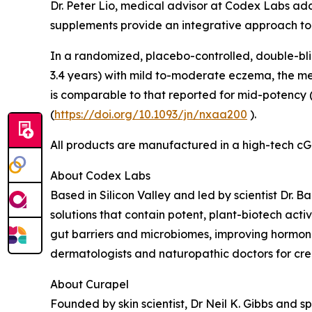
Dr. Peter Lio, medical advisor at Codex Labs a
supplements provide an integrative approach to
In a randomized, placebo-controlled, double-blind
3.4 years) with mild to-moderate eczema, the me
is comparable to that reported for mid-potency (
(
https://doi.org/10.1093/jn/nxaa200
).
All products are manufactured in a high-tech cG
About Codex Labs
Based in Silicon Valley and led by scientist Dr. 
solutions that contain potent, plant-biotech activ
gut barriers and microbiomes, improving hormon
dermatologists and naturopathic doctors for cre
About Curapel
Founded by skin scientist, Dr Neil K. Gibbs and