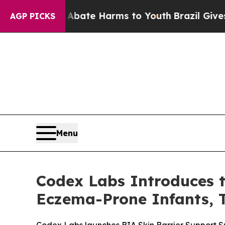
 Fund to Abate Harms to Youth
Brazil Gives Paren
AGP PICKS
Menu
Codex Labs Introduces t
Eczema-Prone Infants, T