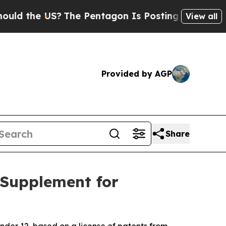
he US?
The Pentagon Is Posting Cryptic Biblical
View all
Provided by AGP
Share
 Supplement for