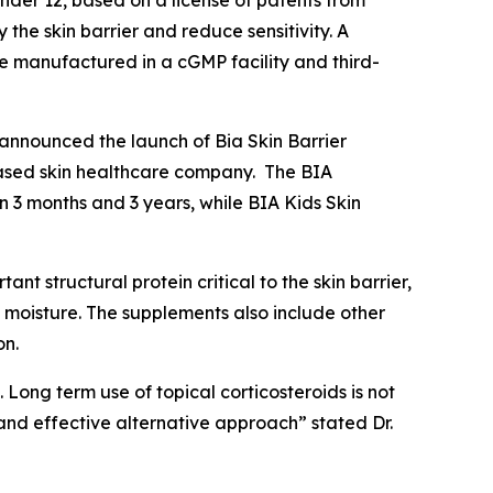
der 12, based on a license of patents from
the skin barrier and reduce sensitivity. A
e manufactured in a cGMP facility and third-
announced the launch of Bia Skin Barrier
based skin healthcare company. The BIA
 3 months and 3 years, while BIA Kids Skin
nt structural protein critical to the skin barrier,
n moisture. The supplements also include other
on.
Long term use of topical corticosteroids is not
nd effective alternative approach” stated Dr.