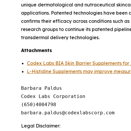
unique dermatological and nutraceutical skinca
applications. Patented technologies have been d
confirms their efficacy across conditions such a
research groups to continue its patented pipeli
transdermal delivery technologies.
Attachments
Codex Labs BIA Skin Barrier Supplements for 
L-Histidine Supplements may improve measure
Barbara Paldus

Codex Labs Corporation

(650)4004798

Legal Disclaimer: