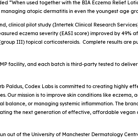
dded “When used together with the BIA Eczema Relief Lot
 managing atopic dermatitis in even the youngest age gr
, clinical pilot study (Intertek Clinical Research Services
asured eczema severity (EASI score) improved by 49% afte
group III) topical corticosteroids. Complete results are p
MP facility, and each batch is third-party tested to deli
Barb Paldus, Codex Labs is committed to creating highly eff
es. Our mission is to improve skin conditions like eczema, a
al balance, or managing systemic inflammation. The bran
ating the next generation of effective, affordable vegan 
 spun out of the University of Manchester Dermatology Cen