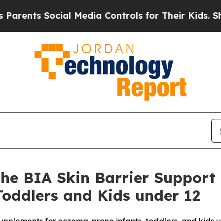
ts Social Media Controls for Their Kids. Should t
he BIA Skin Barrier Support
oddlers and Kids under 12