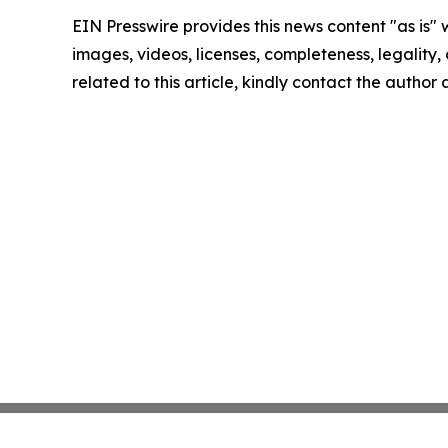
EIN Presswire provides this news content "as is" 
images, videos, licenses, completeness, legality, o
related to this article, kindly contact the author