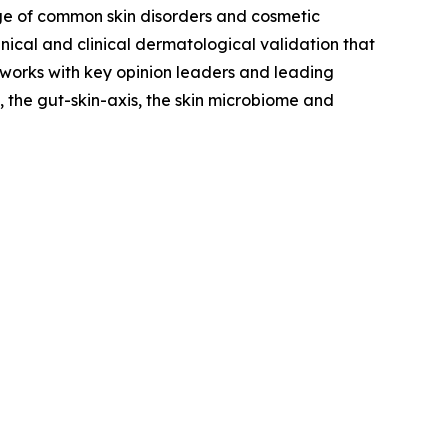
ge of common skin disorders and cosmetic
ical and clinical dermatological validation that
 works with key opinion leaders and leading
 the gut-skin-axis, the skin microbiome and