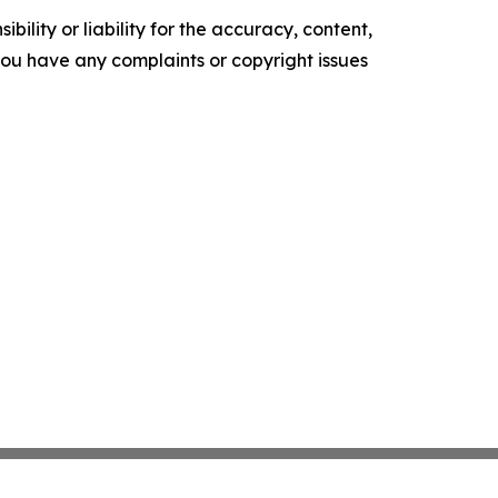
ility or liability for the accuracy, content,
f you have any complaints or copyright issues