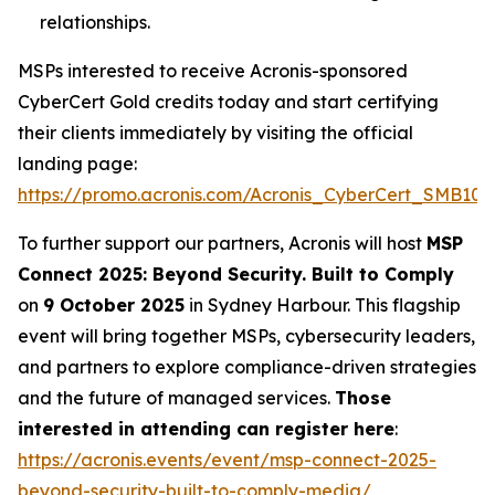
relationships.
MSPs interested to receive Acronis-sponsored
CyberCert Gold credits today and start certifying
their clients immediately by visiting the official
landing page:
https://promo.acronis.com/Acronis_CyberCert_SMB1001
To further support our partners, Acronis will host
MSP
Connect 2025: Beyond Security. Built to Comply
on
9 October 2025
in Sydney Harbour. This flagship
event will bring together MSPs, cybersecurity leaders,
and partners to explore compliance-driven strategies
and the future of managed services.
Those
interested in attending can register here
:
https://acronis.events/event/msp-connect-2025-
beyond-security-built-to-comply-media/