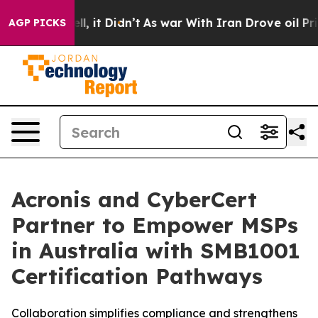
. Well, it Didn’t
As war With Iran Drove oil Prices H
AGP PICKS
Acronis and CyberCert
Partner to Empower MSPs
in Australia with SMB1001
Certification Pathways
Collaboration simplifies compliance and strengthens