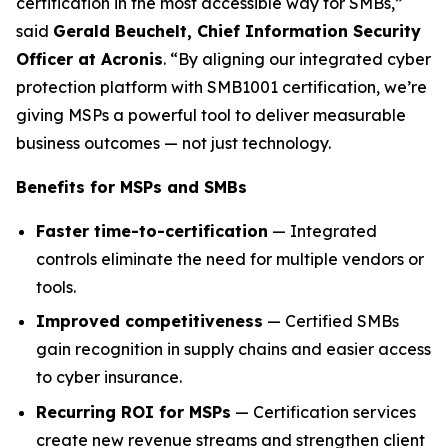
certification in the most accessible way for SMBs,”
said
Gerald Beuchelt, Chief Information Security
Officer at Acronis
. “By aligning our integrated cyber
protection platform with SMB1001 certification, we’re
giving MSPs a powerful tool to deliver measurable
business outcomes — not just technology.
Benefits for MSPs and SMBs
Faster time-to-certification
— Integrated
controls eliminate the need for multiple vendors or
tools.
Improved competitiveness
— Certified SMBs
gain recognition in supply chains and easier access
to cyber insurance.
Recurring ROI for MSPs
— Certification services
create new revenue streams and strengthen client