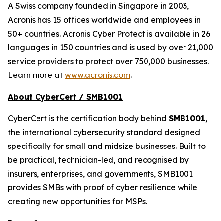
A Swiss company founded in Singapore in 2003,
Acronis has 15 offices worldwide and employees in
50+ countries. Acronis Cyber Protect is available in 26
languages in 150 countries and is used by over 21,000
service providers to protect over 750,000 businesses.
Learn more at
www.acronis.com
.
About CyberCert / SMB1001
CyberCert is the certification body behind
SMB1001
,
the international cybersecurity standard designed
specifically for small and midsize businesses. Built to
be practical, technician-led, and recognised by
insurers, enterprises, and governments, SMB1001
provides SMBs with proof of cyber resilience while
creating new opportunities for MSPs.