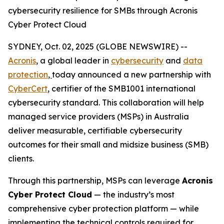
cybersecurity resilience for SMBs through Acronis
Cyber Protect Cloud
SYDNEY, Oct. 02, 2025 (GLOBE NEWSWIRE) --
Acronis
, a global leader in
cybersecurity
and
data
protection
,
today announced a new partnership with
CyberCert
, certifier of the SMB1001 international
cybersecurity standard. This collaboration will help
managed service providers (MSPs) in Australia
deliver measurable, certifiable cybersecurity
outcomes for their small and midsize business (SMB)
clients.
Through this partnership, MSPs can leverage
Acronis
Cyber Protect Cloud
— the industry’s most
comprehensive cyber protection platform — while
implementing the technical controls required for