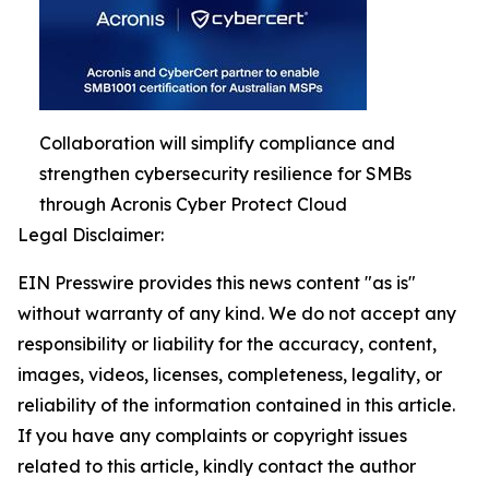
Collaboration will simplify compliance and
strengthen cybersecurity resilience for SMBs
through Acronis Cyber Protect Cloud
Legal Disclaimer:
EIN Presswire provides this news content "as is"
without warranty of any kind. We do not accept any
responsibility or liability for the accuracy, content,
images, videos, licenses, completeness, legality, or
reliability of the information contained in this article.
If you have any complaints or copyright issues
related to this article, kindly contact the author