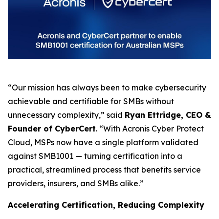
“Our mission has always been to make cybersecurity
achievable and certifiable for SMBs without
unnecessary complexity,” said
Ryan Ettridge, CEO &
Founder of CyberCert
. “With Acronis Cyber Protect
Cloud, MSPs now have a single platform validated
against SMB1001 — turning certification into a
practical, streamlined process that benefits service
providers, insurers, and SMBs alike.”
Accelerating Certification, Reducing Complexity