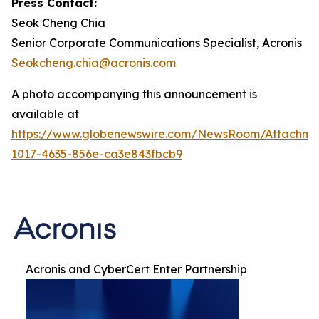
Press Contact:
Seok Cheng Chia
Senior Corporate Communications Specialist, Acronis
Seokcheng.chia@acronis.com
A photo accompanying this announcement is
available at
https://www.globenewswire.com/NewsRoom/Attachme
1017-4635-856e-ca3e843fbcb9
Acronis and CyberCert Enter Partnership