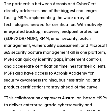
The partnership between Acronis and CyberCert
directly addresses one of the biggest challenges
facing MSPs: implementing the wide array of
technologies needed for certification. With natively
integrated backup, recovery, endpoint protection
(EDR/XDR/MDR), RMM, email security, patch
management, vulnerability assessment, and Microsoft
365 security posture management all in one platform,
MSPs can quickly identify gaps, implement controls,
and accelerate certification timelines for their clients.
MSPs also have access to Acronis Academy for
security awareness training, business training, and
product certifications to stay ahead of the curve.
“This collaboration empowers Australian-based MSPs
to deliver enterprise-grade cybersecurity and