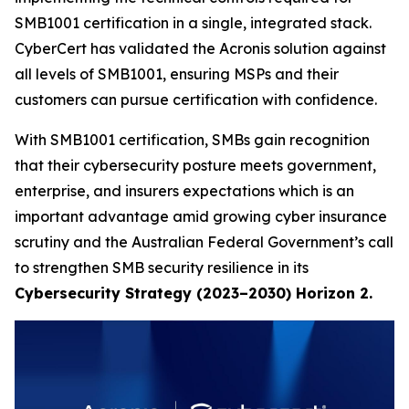
SMB1001 certification in a single, integrated stack.
CyberCert has validated the Acronis solution against
all levels of SMB1001, ensuring MSPs and their
customers can pursue certification with confidence.
With SMB1001 certification, SMBs gain recognition
that their cybersecurity posture meets government,
enterprise, and insurers expectations which is an
important advantage amid growing cyber insurance
scrutiny and the Australian Federal Government’s call
to strengthen SMB security resilience in its
Cybersecurity Strategy (2023–2030) Horizon 2.