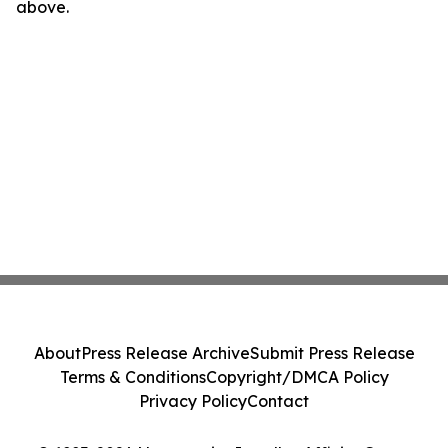
above.
About
Press Release Archive
Submit Press Release
Terms & Conditions
Copyright/DMCA Policy
Privacy Policy
Contact