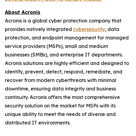
About Acronis
Acronis is a global cyber protection company that
provides natively integrated
cybersecurity
, data
protection, and endpoint management for managed
service providers (MSPs), small and medium
businesses (SMBs), and enterprise IT departments.
Acronis solutions are highly efficient and designed to
identify, prevent, detect, respond, remediate, and
recover from modern cyberthreats with minimal
downtime, ensuring data integrity and business
continuity. Acronis offers the most comprehensive
security solution on the market for MSPs with its
unique ability to meet the needs of diverse and
distributed IT environments.