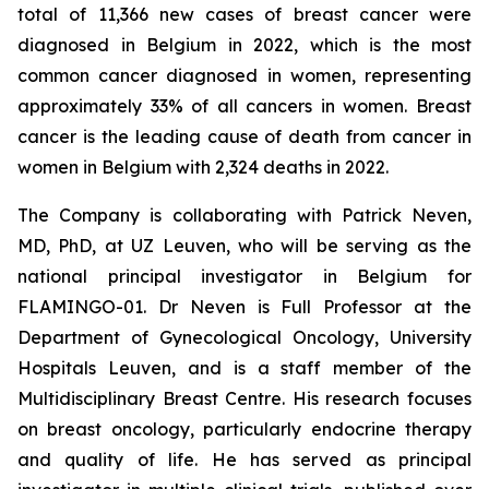
total of 11,366 new cases of breast cancer were
diagnosed in Belgium in 2022, which is the most
common cancer diagnosed in women, representing
approximately 33% of all cancers in women. Breast
cancer is the leading cause of death from cancer in
women in Belgium with 2,324 deaths in 2022.
The Company is collaborating with Patrick Neven,
MD, PhD, at UZ Leuven, who will be serving as the
national principal investigator in Belgium for
FLAMINGO-01. Dr Neven is Full Professor at the
Department of Gynecological Oncology, University
Hospitals Leuven, and is a staff member of the
Multidisciplinary Breast Centre. His research focuses
on breast oncology, particularly endocrine therapy
and quality of life. He has served as principal