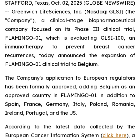
STAFFORD, Texas, Oct. 02, 2025 (GLOBE NEWSWIRE)
-- Greenwich LifeSciences, Inc. (Nasdaq: GLSI) (the
"Company"), a clinical-stage biopharmaceutical
company focused on its Phase III clinical trial,
FLAMINGO-01, which is evaluating GLSI-100, an
immunotherapy to prevent breast cancer
recurrences, today announced the expansion of
FLAMINGO-01 clinical trial to Belgium.
The Company's application to European regulators
has been formally approved, adding Belgium as an
approved country in FLAMINGO-01 in addition to
Spain, France, Germany, Italy, Poland, Romania,
Ireland, Portugal, and the US.
According to the latest data collected by the
European Cancer Information System (
click here
), a