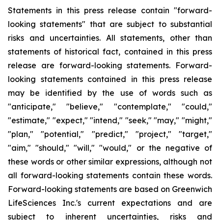
Statements in this press release contain "forward-
looking statements" that are subject to substantial
risks and uncertainties. All statements, other than
statements of historical fact, contained in this press
release are forward-looking statements. Forward-
looking statements contained in this press release
may be identified by the use of words such as
"anticipate," "believe," "contemplate," "could,"
"estimate," "expect," "intend," "seek," "may," "might,"
"plan," "potential," "predict," "project," "target,"
"aim," "should," "will," "would," or the negative of
these words or other similar expressions, although not
all forward-looking statements contain these words.
Forward-looking statements are based on Greenwich
LifeSciences Inc.'s current expectations and are
subject to inherent uncertainties, risks and