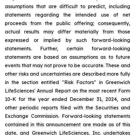
assumptions that are difficult to predict, including
statements regarding the intended use of net
proceeds from the public offering; consequently,
actual results may differ materially from those
expressed or implied by such forward-looking
statements. Further, certain forward-looking
statements are based on assumptions as to future
events that may not prove to be accurate. These and
other risks and uncertainties are described more fully
in the section entitled "Risk Factors" in Greenwich
LifeSciences' Annual Report on the most recent Form
10-K for the year ended December 31, 2024, and
other periodic reports filed with the Securities and
Exchange Commission. Forward-looking statements
contained in this announcement are made as of this
date, and Greenwich LifeSciences, Inc. undertakes