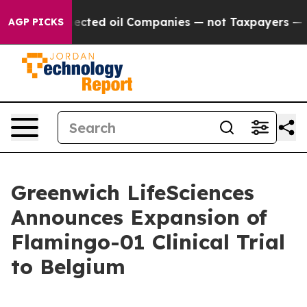
lly Connected oil Companies — not Taxpayers — the Cha
AGP PICKS
Greenwich LifeSciences
Announces Expansion of
Flamingo-01 Clinical Trial
to Belgium