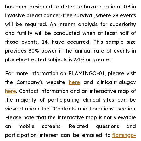
has been designed to detect a hazard ratio of 0.3 in
invasive breast cancer-free survival, where 28 events
will be required. An interim analysis for superiority
and futility will be conducted when at least half of
those events, 14, have occurred. This sample size
provides 80% power if the annual rate of events in
placebo-treated subjects is 2.4% or greater.
For more information on FLAMINGO-01, please visit
the Company's website
here
and clinicaltrials.gov
here
. Contact information and an interactive map of
the majority of participating clinical sites can be
viewed under the "Contacts and Locations" section.
Please note that the interactive map is not viewable
on mobile screens. Related questions and
participation interest can be emailed to:
flamingo-