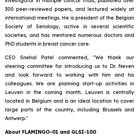
investigator in multiple clinical trials, published over
300 peer-reviewed papers, and lectured widely at
international meetings. He is president of the Belgian
Society of Senology, active in several scientific
societies, and has mentored numerous doctors and
PhD students in breast cancer care.
CEO Snehal Patel commented, "We thank our
steering committee for introducing us to Dr. Neven
and look forward to working with him and his
colleagues. We are planning start-up activities in
Leuven in the coming month. Leuven is centrally
located in Belgium and is an ideal location to cover
large parts of the country, including Brussels and
Antwerp."
About FLAMINGO-01 and GLSI-100