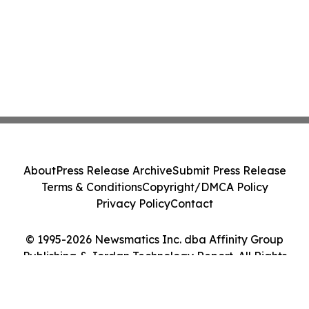
About
Press Release Archive
Submit Press Release
Terms & Conditions
Copyright/DMCA Policy
Privacy Policy
Contact
© 1995-2026 Newsmatics Inc. dba Affinity Group
Publishing & Jordan Technology Report. All Rights
Reserved.
Cookie Settings / Your Privacy Choices