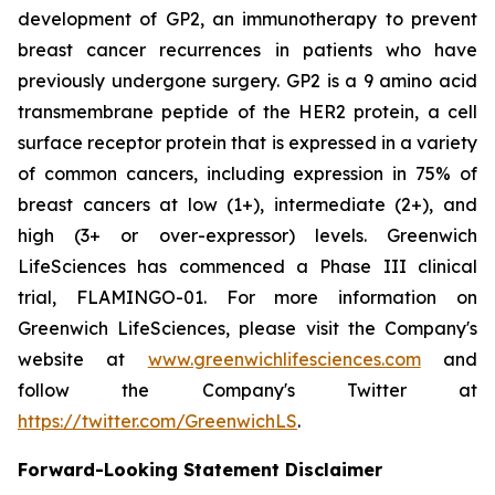
development of GP2, an immunotherapy to prevent
breast cancer recurrences in patients who have
previously undergone surgery. GP2 is a 9 amino acid
transmembrane peptide of the HER2 protein, a cell
surface receptor protein that is expressed in a variety
of common cancers, including expression in 75% of
breast cancers at low (1+), intermediate (2+), and
high (3+ or over-expressor) levels. Greenwich
LifeSciences has commenced a Phase III clinical
trial, FLAMINGO-01. For more information on
Greenwich LifeSciences, please visit the Company's
website at
www.greenwichlifesciences.com
and
follow the Company's Twitter at
https://twitter.com/GreenwichLS
.
Forward-Looking Statement Disclaimer