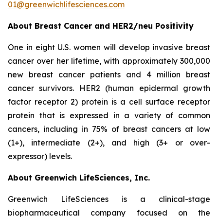
01@greenwichlifesciences.com
About Breast Cancer and HER2/
neu
Positivity
One in eight U.S. women will develop invasive breast
cancer over her lifetime, with approximately 300,000
new breast cancer patients and 4 million breast
cancer survivors. HER2 (human epidermal growth
factor receptor 2) protein is a cell surface receptor
protein that is expressed in a variety of common
cancers, including in 75% of breast cancers at low
(1+), intermediate (2+), and high (3+ or over-
expressor) levels.
About Greenwich LifeSciences, Inc.
Greenwich LifeSciences is a clinical-stage
biopharmaceutical company focused on the