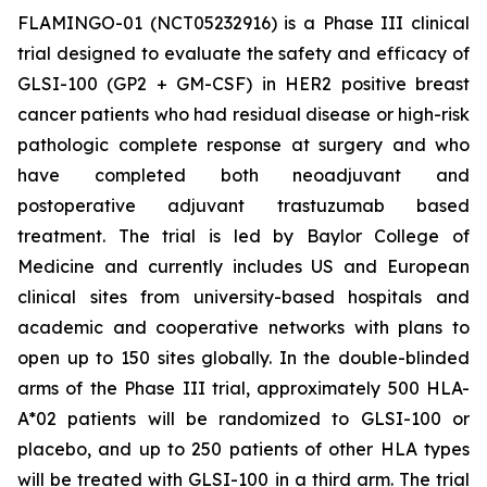
FLAMINGO-01 (NCT05232916) is a Phase III clinical
trial designed to evaluate the safety and efficacy of
GLSI-100 (GP2 + GM-CSF) in HER2 positive breast
cancer patients who had residual disease or high-risk
pathologic complete response at surgery and who
have completed both neoadjuvant and
postoperative adjuvant trastuzumab based
treatment. The trial is led by Baylor College of
Medicine and currently includes US and European
clinical sites from university-based hospitals and
academic and cooperative networks with plans to
open up to 150 sites globally. In the double-blinded
arms of the Phase III trial, approximately 500 HLA-
A*02 patients will be randomized to GLSI-100 or
placebo, and up to 250 patients of other HLA types
will be treated with GLSI-100 in a third arm. The trial