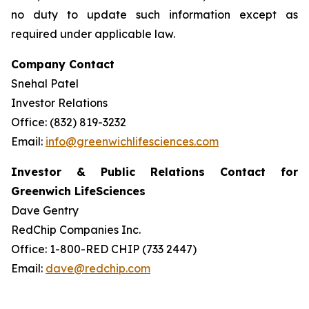
no duty to update such information except as
required under applicable law.
Company Contact
Snehal Patel
Investor Relations
Office: (832) 819-3232
Email:
info@greenwichlifesciences.com
Investor & Public Relations Contact for
Greenwich LifeSciences
Dave Gentry
RedChip Companies Inc.
Office: 1-800-RED CHIP (733 2447)
Email:
dave@redchip.com