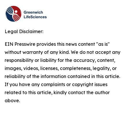
Legal Disclaimer:
EIN Presswire provides this news content "as is"
without warranty of any kind. We do not accept any
responsibility or liability for the accuracy, content,
images, videos, licenses, completeness, legality, or
reliability of the information contained in this article.
If you have any complaints or copyright issues
related to this article, kindly contact the author
above.