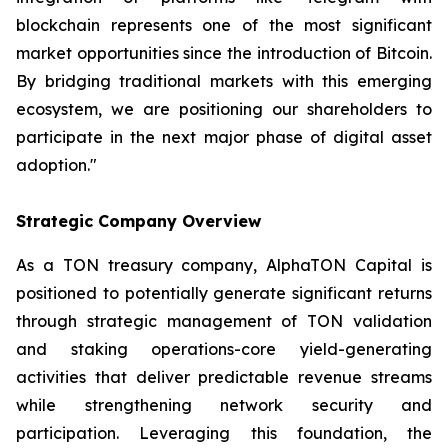
blockchain represents one of the most significant
market opportunities since the introduction of Bitcoin.
By bridging traditional markets with this emerging
ecosystem, we are positioning our shareholders to
participate in the next major phase of digital asset
adoption."
Strategic Company Overview
As a TON treasury company, AlphaTON Capital is
positioned to potentially generate significant returns
through strategic management of TON validation
and staking operations-core yield-generating
activities that deliver predictable revenue streams
while strengthening network security and
participation. Leveraging this foundation, the