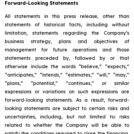
Forward-Looking Statements
All statements in this press release, other than
statements of historical facts, including without
limitation, statements regarding the Company’s
business strategy, plans and objectives of
management for future operations and those
statements preceded by, followed by or that
otherwise include the words “believe,” “expects,”
“anticipates,” “intends,” “estimates,” “will,” “may,”
“plans,” “potential,” “continues,” or similar
expressions or variations on such expressions are
forward-looking statements. As a result, forward-
looking statements are subject to certain risks and
uncertainties, including, but not limited to: risks
related to whether the Company will be able to
satisfy the conditions required to close the financing,