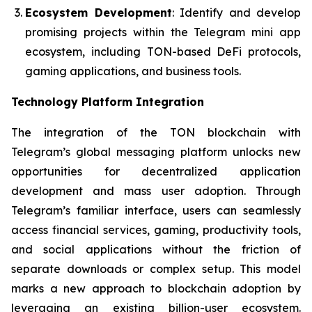
Ecosystem Development
: Identify and develop
promising projects within the Telegram mini app
ecosystem, including TON-based DeFi protocols,
gaming applications, and business tools.
Technology Platform Integration
The integration of the TON blockchain with
Telegram’s global messaging platform unlocks new
opportunities for decentralized application
development and mass user adoption. Through
Telegram’s familiar interface, users can seamlessly
access financial services, gaming, productivity tools,
and social applications without the friction of
separate downloads or complex setup. This model
marks a new approach to blockchain adoption by
leveraging an existing billion-user ecosystem.