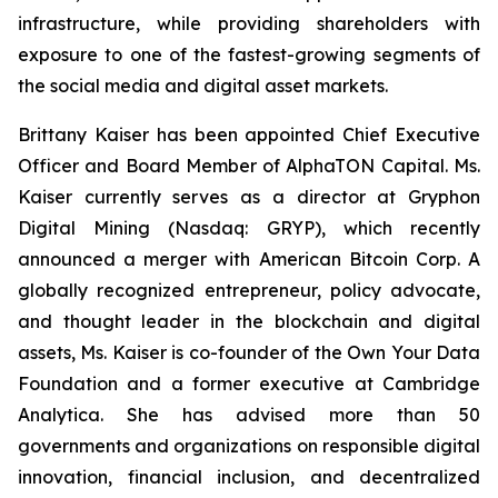
infrastructure, while providing shareholders with
exposure to one of the fastest-growing segments of
the social media and digital asset markets.
Brittany Kaiser has been appointed Chief Executive
Officer and Board Member of AlphaTON Capital. Ms.
Kaiser currently serves as a director at Gryphon
Digital Mining (Nasdaq: GRYP), which recently
announced a merger with American Bitcoin Corp. A
globally recognized entrepreneur, policy advocate,
and thought leader in the blockchain and digital
assets, Ms. Kaiser is co-founder of the Own Your Data
Foundation and a former executive at Cambridge
Analytica. She has advised more than 50
governments and organizations on responsible digital
innovation, financial inclusion, and decentralized