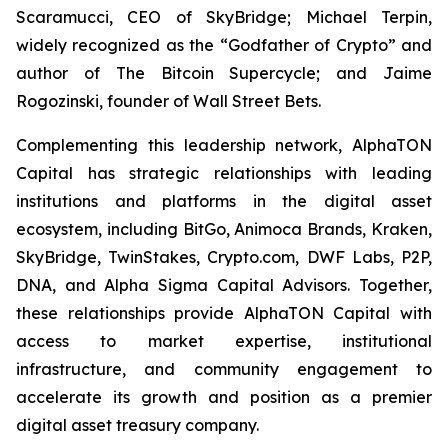
Scaramucci, CEO of SkyBridge; Michael Terpin,
widely recognized as the “Godfather of Crypto” and
author of
The Bitcoin Supercycle
; and Jaime
Rogozinski, founder of Wall Street Bets.
Complementing this leadership network, AlphaTON
Capital has strategic relationships with leading
institutions and platforms in the digital asset
ecosystem, including BitGo, Animoca Brands, Kraken,
SkyBridge, TwinStakes, Crypto.com, DWF Labs, P2P,
DNA, and Alpha Sigma Capital Advisors. Together,
these relationships provide AlphaTON Capital with
access to market expertise, institutional
infrastructure, and community engagement to
accelerate its growth and position as a premier
digital asset treasury company.