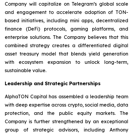
Company will capitalize on Telegram’s global scale
and engagement to accelerate adoption of TON-
based initiatives, including mini apps, decentralized
finance (DeFi) protocols, gaming platforms, and
enterprise solutions. The Company believes that this
combined strategy creates a differentiated digital
asset treasury model that blends yield generation
with ecosystem expansion to unlock long-term,
sustainable value.
Leadership and Strategic Partnerships
AlphaTON Capital has assembled a leadership team
with deep expertise across crypto, social media, data
protection, and the public equity markets. The
Company is further strengthened by an exceptional
group of strategic advisors, including Anthony