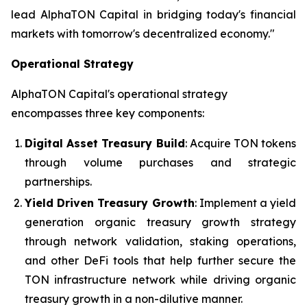
lead AlphaTON Capital in bridging today's financial
markets with tomorrow's decentralized economy."
Operational Strategy
AlphaTON Capital's operational strategy
encompasses three key components:
Digital Asset Treasury Build
: Acquire TON tokens
through volume purchases and strategic
partnerships.
Yield Driven Treasury Growth
: Implement a yield
generation organic treasury growth strategy
through network validation, staking operations,
and other DeFi tools that help further secure the
TON infrastructure network while driving organic
treasury growth in a non-dilutive manner.