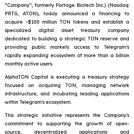
“Company”, formerly Portage Biotech Inc.) (Nasdaq:
PRTG, ATON), today announced a financing to
acquire ~$100 million TON tokens and establish a
specialized digital asset treasury company
dedicated to building a strategic TON reserve and
providing public markets access to Telegram’s
rapidly expanding ecosystem of more than a billion
monthly active users.
AlphaTON Capital is executing a treasury strategy
focused on acquiring TON, managing network
infrastructure, and incubating leading applications
within Telegram's ecosystem.
This strategic initiative represents the Company's
commitment to supporting the growth of open-
source, decentralized applications and