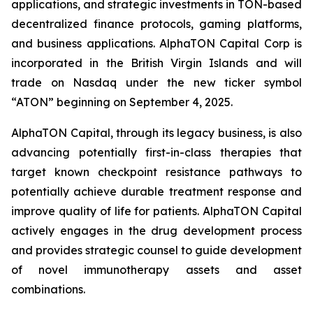
applications, and strategic investments in TON-based
decentralized finance protocols, gaming platforms,
and business applications. AlphaTON Capital Corp is
incorporated in the British Virgin Islands and will
trade on Nasdaq under the new ticker symbol
“ATON” beginning on September 4, 2025.
AlphaTON Capital, through its legacy business, is also
advancing potentially first-in-class therapies that
target known checkpoint resistance pathways to
potentially achieve durable treatment response and
improve quality of life for patients. AlphaTON Capital
actively engages in the drug development process
and provides strategic counsel to guide development
of novel immunotherapy assets and asset
combinations.