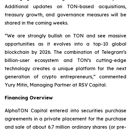
Additional updates on TON-based acquisitions,
treasury growth, and governance measures will be
shared in the coming weeks.
“We are strongly bullish on TON and see massive
opportunities as it evolves into a top-10 global
blockchain by 2026. The combination of Telegram’s
billion-user ecosystem and TON’s cutting-edge
technology creates a unique platform for the next
generation of crypto entrepreneurs,” commented
Yury Mitin, Managing Partner at RSV Capital.
Financing Overview
AlphaTON Capital entered into securities purchase
agreements in a private placement for the purchase
and sale of about 6.7 million ordinary shares (or pre-