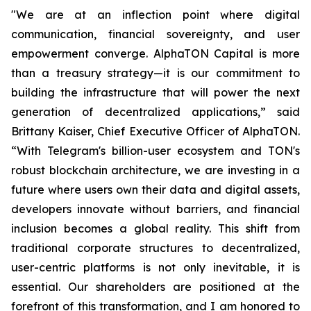
"We are at an inflection point where digital
communication, financial sovereignty, and user
empowerment converge. AlphaTON Capital is more
than a treasury strategy—it is our commitment to
building the infrastructure that will power the next
generation of decentralized applications,” said
Brittany Kaiser, Chief Executive Officer of AlphaTON.
“With Telegram's billion-user ecosystem and TON's
robust blockchain architecture, we are investing in a
future where users own their data and digital assets,
developers innovate without barriers, and financial
inclusion becomes a global reality. This shift from
traditional corporate structures to decentralized,
user-centric platforms is not only inevitable, it is
essential. Our shareholders are positioned at the
forefront of this transformation, and I am honored to