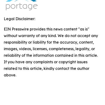
Legal Disclaimer:
EIN Presswire provides this news content "as is"
without warranty of any kind. We do not accept any
responsibility or liability for the accuracy, content,
images, videos, licenses, completeness, legality, or
reliability of the information contained in this article.
If you have any complaints or copyright issues
related to this article, kindly contact the author
above.