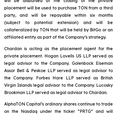
will be disbursed at the closing of the private
placement will be used to purchase TON from a third
party, and will be repayable within six months
(subject to potential extension) and will be
collateralized by TON that will be held by BitGo or an
affiliated entity as part of the Company’s strategy.
Chardan is acting as the placement agent for the
private placement. Hogan Lovells US LLP served as
legal advisor to the Company. Golenbock Eiseman
Assor Bell & Peskoe LLP served as legal advisor to
the Company. Forbes Hare LLP served as British
Virgin Islands legal advisor to the Company. Lucosky
Brookman LLP served as legal advisor to Chardan.
AlphaTON Capital’s ordinary shares continue to trade
on the Nasdaq under the ticker “PRTG” and will