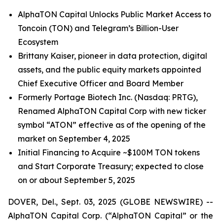
AlphaTON Capital Unlocks Public Market Access to
Toncoin (TON) and Telegram’s Billion-User
Ecosystem
Brittany Kaiser, pioneer in data protection, digital
assets, and the public equity markets appointed
Chief Executive Officer and Board Member
Formerly Portage Biotech Inc. (Nasdaq: PRTG),
Renamed AlphaTON Capital Corp with new ticker
symbol “ATON” effective as of the opening of the
market on September 4, 2025
Initial Financing to Acquire ~$100M TON tokens
and Start Corporate Treasury; expected to close
on or about September 5, 2025
DOVER, Del., Sept. 03, 2025 (GLOBE NEWSWIRE) --
AlphaTON Capital Corp. (“AlphaTON Capital” or the