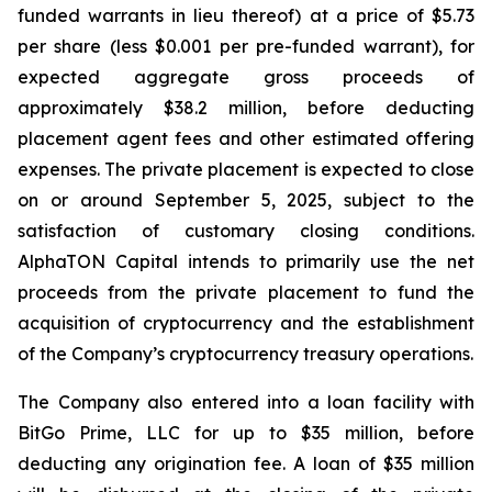
funded warrants in lieu thereof) at a price of $5.73
per share (less $0.001 per pre-funded warrant), for
expected aggregate gross proceeds of
approximately $38.2 million, before deducting
placement agent fees and other estimated offering
expenses. The private placement is expected to close
on or around September 5, 2025, subject to the
satisfaction of customary closing conditions.
AlphaTON Capital intends to primarily use the net
proceeds from the private placement to fund the
acquisition of cryptocurrency and the establishment
of the Company’s cryptocurrency treasury operations.
The Company also entered into a loan facility with
BitGo Prime, LLC for up to $35 million, before
deducting any origination fee. A loan of $35 million