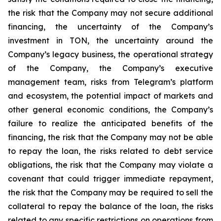
the risk that the Company may not secure additional
financing, the uncertainty of the Company’s
investment in TON, the uncertainty around the
Company’s legacy business, the operational strategy
of the Company, the Company’s executive
management team, risks from Telegram’s platform
and ecosystem, the potential impact of markets and
other general economic conditions, the Company’s
failure to realize the anticipated benefits of the
financing, the risk that the Company may not be able
to repay the loan, the risks related to debt service
obligations, the risk that the Company may violate a
covenant that could trigger immediate repayment,
the risk that the Company may be required to sell the
collateral to repay the balance of the loan, the risks
related to any specific restrictions on operations from