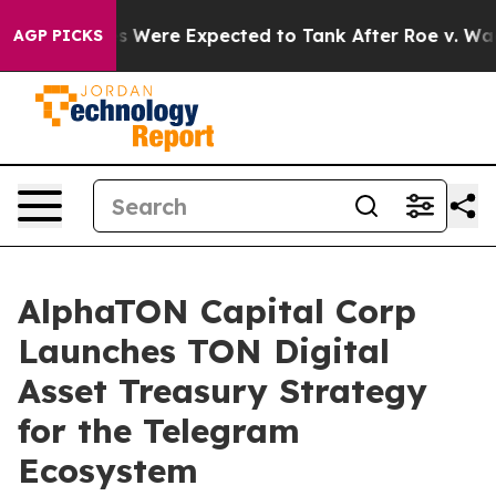
s Were Expected to Tank After Roe v. Wade was Over
AGP PICKS
AlphaTON Capital Corp
Launches TON Digital
Asset Treasury Strategy
for the Telegram
Ecosystem