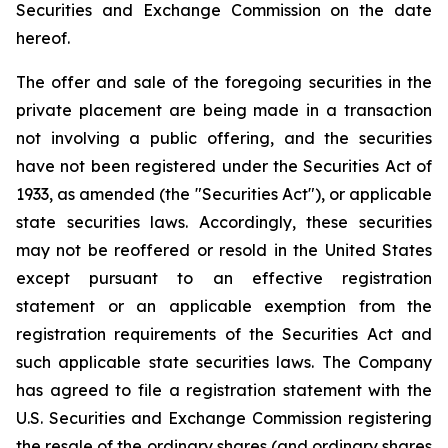
Securities and Exchange Commission on the date
hereof.
The offer and sale of the foregoing securities in the
private placement are being made in a transaction
not involving a public offering, and the securities
have not been registered under the Securities Act of
1933, as amended (the "Securities Act"), or applicable
state securities laws. Accordingly, these securities
may not be reoffered or resold in the United States
except pursuant to an effective registration
statement or an applicable exemption from the
registration requirements of the Securities Act and
such applicable state securities laws. The Company
has agreed to file a registration statement with the
U.S. Securities and Exchange Commission registering
the resale of the ordinary shares (and ordinary shares