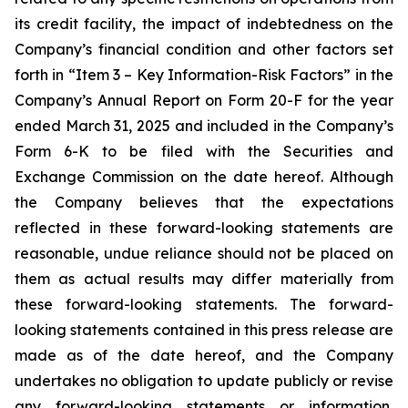
its credit facility, the impact of indebtedness on the
Company’s financial condition and other factors set
forth in “Item 3 – Key Information-Risk Factors” in the
Company’s Annual Report on Form 20-F for the year
ended March 31, 2025 and included in the Company’s
Form 6-K to be filed with the Securities and
Exchange Commission on the date hereof. Although
the Company believes that the expectations
reflected in these forward-looking statements are
reasonable, undue reliance should not be placed on
them as actual results may differ materially from
these forward-looking statements. The forward-
looking statements contained in this press release are
made as of the date hereof, and the Company
undertakes no obligation to update publicly or revise
any forward-looking statements or information,