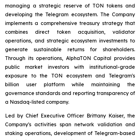
managing a strategic reserve of TON tokens and
developing the Telegram ecosystem. The Company
implements a comprehensive treasury strategy that
combines direct token acquisition, validator
operations, and strategic ecosystem investments to
generate sustainable returns for shareholders.
Through its operations, AlphaTON Capital provides
public market investors with institutional-grade
exposure to the TON ecosystem and Telegram's
billion user platform while maintaining the
governance standards and reporting transparency of
a Nasdaq-listed company.
Led by Chief Executive Officer Brittany Kaiser, the
Company's activities span network validation and
staking operations, development of Telegram-based