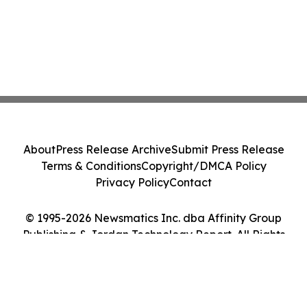
About
Press Release Archive
Submit Press Release
Terms & Conditions
Copyright/DMCA Policy
Privacy Policy
Contact
© 1995-2026 Newsmatics Inc. dba Affinity Group
Publishing & Jordan Technology Report. All Rights
Reserved.
Cookie Settings / Your Privacy Choices