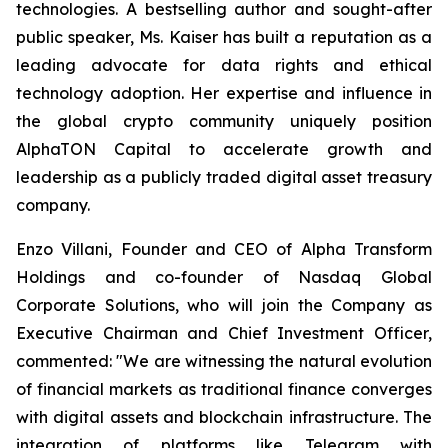
technologies. A bestselling author and sought-after
public speaker, Ms. Kaiser has built a reputation as a
leading advocate for data rights and ethical
technology adoption. Her expertise and influence in
the global crypto community uniquely position
AlphaTON Capital to accelerate growth and
leadership as a publicly traded digital asset treasury
company.
Enzo Villani, Founder and CEO of Alpha Transform
Holdings and co-founder of Nasdaq Global
Corporate Solutions, who will join the Company as
Executive Chairman and Chief Investment Officer,
commented: "We are witnessing the natural evolution
of financial markets as traditional finance converges
with digital assets and blockchain infrastructure. The
integration of platforms like Telegram with