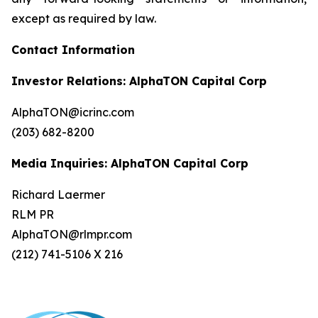
except as required by law.
Contact Information
Investor Relations: AlphaTON Capital Corp
AlphaTON@icrinc.com
(203) 682-8200
Media Inquiries: AlphaTON Capital Corp
Richard Laermer
RLM PR
AlphaTON@rlmpr.com
(212) 741-5106 X 216