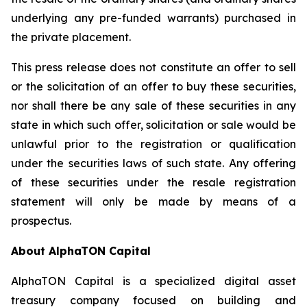
underlying any pre-funded warrants) purchased in
the private placement.
This press release does not constitute an offer to sell
or the solicitation of an offer to buy these securities,
nor shall there be any sale of these securities in any
state in which such offer, solicitation or sale would be
unlawful prior to the registration or qualification
under the securities laws of such state. Any offering
of these securities under the resale registration
statement will only be made by means of a
prospectus.
About AlphaTON Capital
AlphaTON Capital is a specialized digital asset
treasury company focused on building and