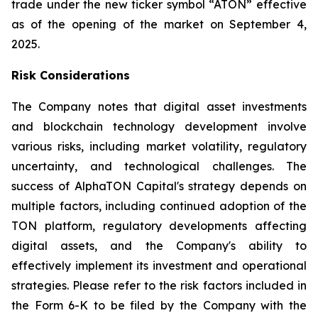
trade under the new ticker symbol “ATON” effective
as of the opening of the market on September 4,
2025.
Risk Considerations
The Company notes that digital asset investments
and blockchain technology development involve
various risks, including market volatility, regulatory
uncertainty, and technological challenges. The
success of AlphaTON Capital's strategy depends on
multiple factors, including continued adoption of the
TON platform, regulatory developments affecting
digital assets, and the Company's ability to
effectively implement its investment and operational
strategies. Please refer to the risk factors included in
the Form 6-K to be filed by the Company with the