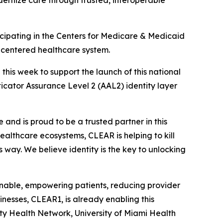
dernize care through trusted, interoperable
ipating in the Centers for Medicare & Medicaid
t-centered healthcare system.
is week to support the launch of this national
nticator Assurance Level 2 (AAL2) identity layer
and is proud to be a trusted partner in this
 healthcare ecosystems, CLEAR is helping to kill
s way. We believe identity is the key to unlocking
ionable, empowering patients, reducing provider
nesses, CLEAR1, is already enabling this
ity Health Network, University of Miami Health