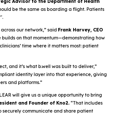
tegic Advisor to the Department of Health
should be the same as boarding a flight. Patients
".
n across our network,” said
Frank Harvey, CEO
edge builds on that momentum—demonstrating how
inicians’ time where it matters most: patient
, and it’s what b.well was built to deliver,”
liant identity layer into that experience, giving
ders and platforms.”
EAR will give us a unique opportunity to bring
resident and Founder of Kno2.
“That includes
m to securely communicate and share patient