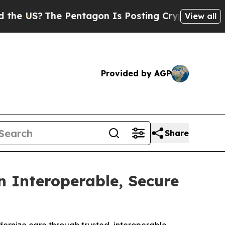
The Pentagon Is Posting Cryptic Biblical Messa
View all
Provided by AGP
Share
 Interoperable, Secure