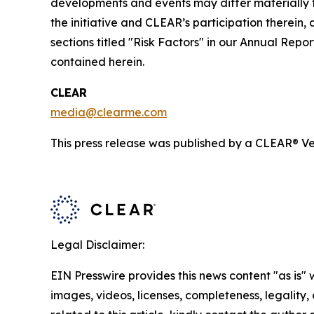
developments and events may differ materially fr
the initiative and CLEAR’s participation therein,
sections titled "Risk Factors" in our Annual Re
contained herein.
CLEAR
media@clearme.com
This press release was published by a CLEAR® Ver
Legal Disclaimer:
EIN Presswire provides this news content "as is" 
images, videos, licenses, completeness, legality, o