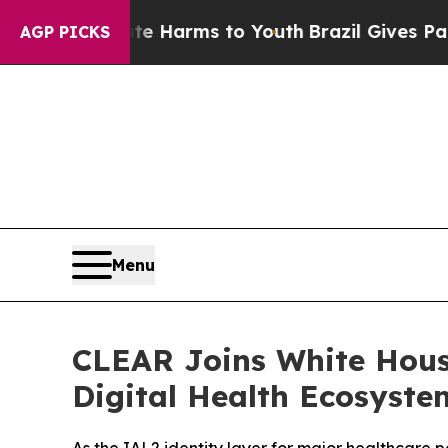
to Abate Harms to Youth
Brazil Gives Parents Soc
AGP PICKS
Menu
CLEAR Joins White Hous
Digital Health Ecosyste