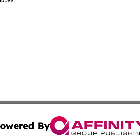
 above.
owered By