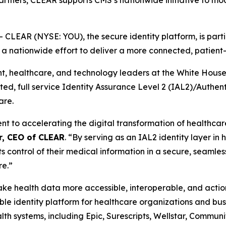
partners, CLEAR supports CMS’s nationwide initiative to mo
EAR (NYSE: YOU), the secure identity platform, is partic
, a nationwide effort to deliver a more connected, patien
healthcare, and technology leaders at the White House th
usted, full service Identity Assurance Level 2 (IAL2)/Authe
are.
to accelerating the digital transformation of healthcare 
r, CEO of CLEAR
. “By serving as an IAL2 identity layer in
ts control of their medical information in a secure, seamles
re.”
 make health data more accessible, interoperable, and act
e identity platform for healthcare organizations and busi
th systems, including Epic, Surescripts, Wellstar, Commun