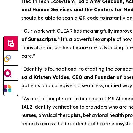
Health Tech Ecosystem," said
Amy Gleason, Act
and Human Services and the Centers for Med
should be able to scan a QR code to instantly and
“Our work with CLEAR has meaningfully improved t
of Surescripts
. “It’s a powerful example of ho
innovators across healthcare are advancing inter
care.”
“Identity is foundational to creating the connect
said Kristen Valdes, CEO and Founder of b.we
patients and caregivers a seamless, unified way 
“
As part of our pledge to become a CMS Aligned 
IAL2 identity verification to providers who are n
nurses, physical therapists, behavioral health p
records across the broader healthcare ecosyste