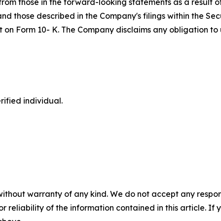
om those in the forward-looking statements as a result of 
 and those described in the Company's filings within the S
port on Form 10- K. The Company disclaims any obligation 
ified individual.
without warranty of any kind. We do not accept any responsib
r reliability of the information contained in this article. I