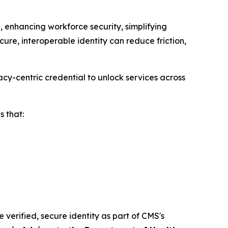
 enhancing workforce security, simplifying
ure, interoperable identity can reduce friction,
cy-centric credential to unlock services across
 that:
e verified, secure identity as part of CMS's