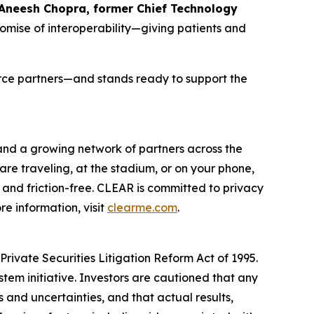
 Aneesh Chopra, former Chief Technology
romise of interoperability—giving patients and
orce partners—and stands ready to support the
 and a growing network of partners across the
are traveling, at the stadium, or on your phone,
and friction-free. CLEAR is committed to privacy
e information, visit
clearme.com
.
rivate Securities Litigation Reform Act of 1995.
stem initiative. Investors are cautioned that any
and uncertainties, and that actual results,