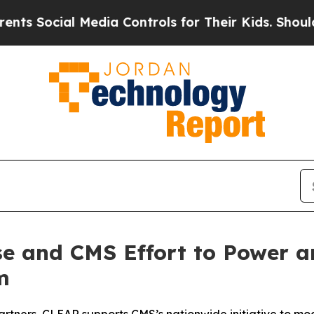
ial Media Controls for Their Kids. Should the US?
e and CMS Effort to Power an
m