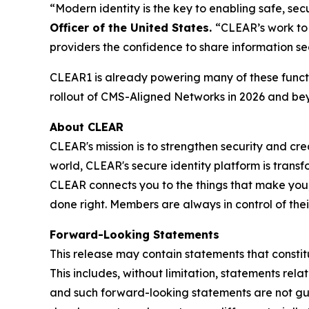
“Modern identity is the key to enabling safe, s
Officer of the United States.
“CLEAR’s work to 
providers the confidence to share information se
CLEAR1 is already powering many of these functi
rollout of CMS-Aligned Networks in 2026 and be
About CLEAR
CLEAR's mission is to strengthen security and cr
world, CLEAR's secure identity platform is transf
CLEAR connects you to the things that make you,
done right. Members are always in control of the
Forward-Looking Statements
This release may contain statements that constit
This includes, without limitation, statements rel
and such forward-looking statements are not guar