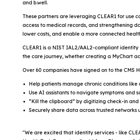
and b.well.
These partners are leveraging CLEAR1 for use ca
access to medical records, and strengthening dat
lower costs, and enable a more connected healt
CLEAR1 is a NIST IAL2/AAL2-compliant identity so
the care journey, whether creating a MyChart ac
Over 60 companies have signed on to the CMS He
Help patients manage chronic conditions like
Use AI assistants to navigate symptoms and 
“Kill the clipboard” by digitizing check-in and
Securely share data across trusted networks u
"We are excited that identity services - like CLEA