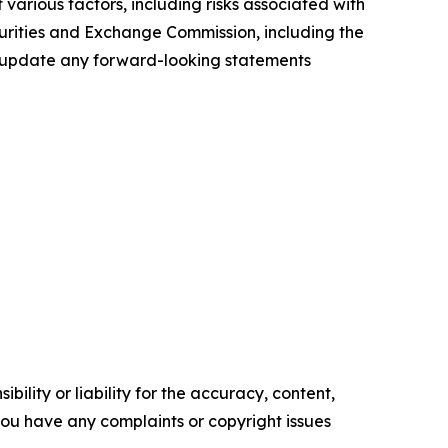
various factors, including risks associated with
ecurities and Exchange Commission, including the
to update any forward-looking statements
ility or liability for the accuracy, content,
f you have any complaints or copyright issues