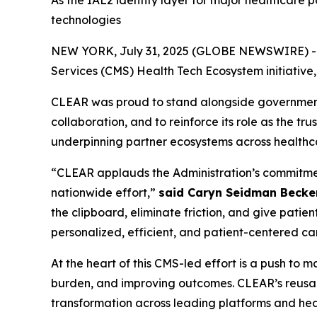
As the IAL2 identity layer for major healthcare 
technologies
NEW YORK, July 31, 2025 (GLOBE NEWSWIRE) -- CL
Services (CMS) Health Tech Ecosystem initiative
CLEAR was proud to stand alongside government, 
collaboration, and to reinforce its role as the tr
underpinning partner ecosystems across healthc
“CLEAR applauds the Administration’s commitment 
nationwide effort,”
said Caryn Seidman Becke
the clipboard, eliminate friction, and give patien
personalized, efficient, and patient-centered ca
At the heart of this CMS-led effort is a push to
burden, and improving outcomes. CLEAR’s reusabl
transformation across leading platforms and heal