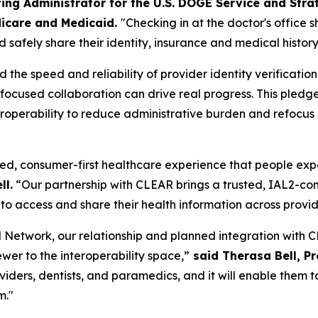
ing Administrator for the U.S. DOGE Service and Stra
icare and Medicaid.
"Checking in at the doctor's office 
 safely share their identity, insurance and medical history
he speed and reliability of provider identity verificatio
w focused collaboration can drive real progress. This pl
operability to reduce administrative burden and refocus cl
ed, consumer-first healthcare experience that people expect
ll.
“Our partnership with CLEAR brings a trusted, IAL2-comp
to access and share their health information across provi
Network, our relationship and planned integration with CL
ewer to the interoperability space,”
said Therasa Bell, P
roviders, dentists, and paramedics, and it will enable the
m."