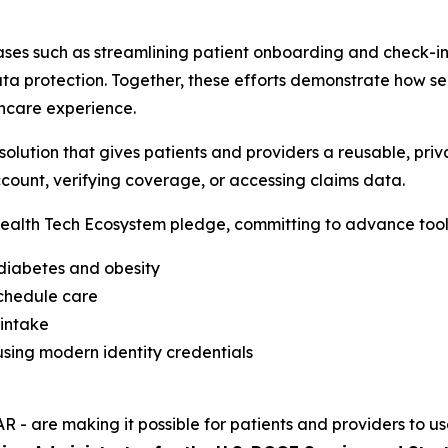
ses such as streamlining patient onboarding and check-in,
a protection. Together, these efforts demonstrate how sec
hcare experience.
lution that gives patients and providers a reusable, priva
count, verifying coverage, or accessing claims data.
alth Tech Ecosystem pledge, committing to advance tools
 diabetes and obesity
schedule care
 intake
sing modern identity credentials
R - are making it possible for patients and providers to us