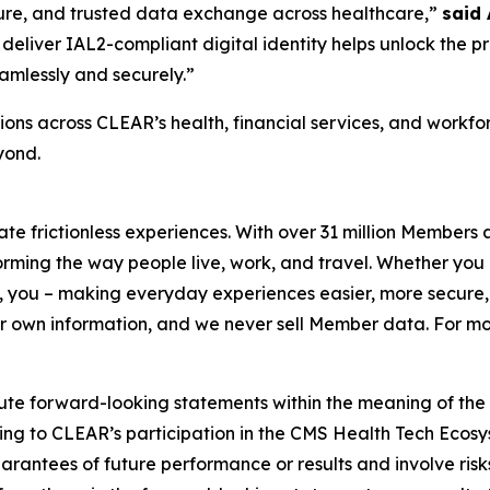
ecure, and trusted data exchange across healthcare,”
said
deliver IAL2-compliant digital identity helps unlock the p
amlessly and securely.”
ons across CLEAR’s health, financial services, and workf
yond.
eate frictionless experiences. With over 31 million Members
orming the way people live, work, and travel. Whether you 
 you – making everyday experiences easier, more secure, 
ir own information, and we never sell Member data. For mor
ute forward-looking statements within the meaning of the P
ating to CLEAR’s participation in the CMS Health Tech Ecosy
antees of future performance or results and involve risks 