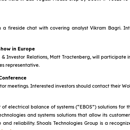
n a fireside chat with covering analyst Vikram Bagri. Inte
show in Europe
& Investor Relations, Matt Tractenberg, will participate
es representative.
 Conference
stor meetings. Interested investors should contact their Wo
of electrical balance of systems (“EBOS”) solutions for th
hnologies and systems solutions that allow its customers t
and reliability. Shoals Technologies Group is a recogniz