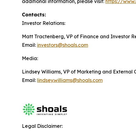
additional information, please visit:
https://www.
Contacts:
Investor Relations:
Matt Tractenberg, VP of Finance and Investor Re
Email:
investors@shoals.com
Media:
Lindsey Williams, VP of Marketing and External
Email:
lindsey.williams@shoals.com
Legal Disclaimer: