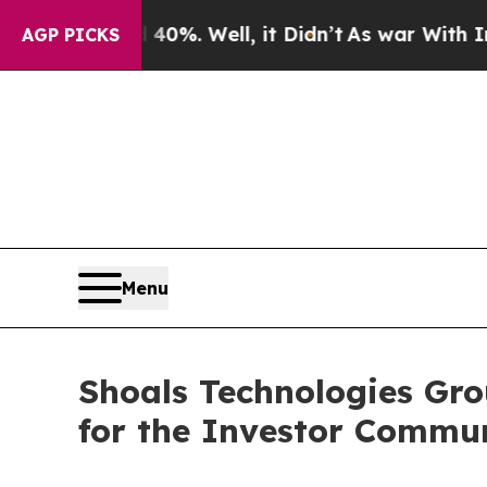
ound 40%. Well, it Didn’t
As war With Iran Dro
AGP PICKS
Menu
Shoals Technologies Gro
for the Investor Commu