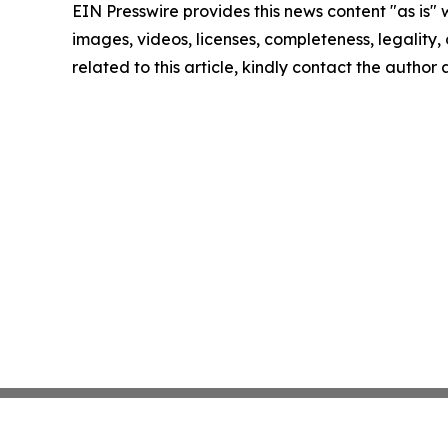
EIN Presswire provides this news content "as is" 
images, videos, licenses, completeness, legality, o
related to this article, kindly contact the author