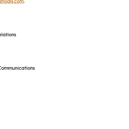
shoals.com
.
lations
 Communications