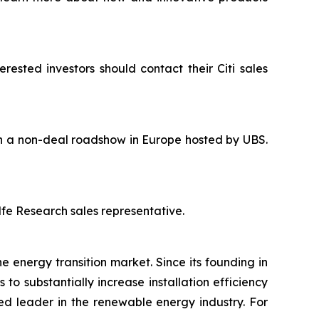
rested investors should contact their Citi sales
 in a non-deal roadshow in Europe hosted by UBS.
lfe Research sales representative.
e energy transition market. Since its founding in
o substantially increase installation efficiency
ed leader in the renewable energy industry. For