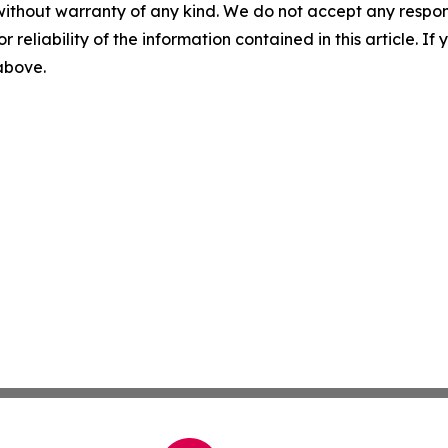
without warranty of any kind. We do not accept any responsib
r reliability of the information contained in this article. I
 above.