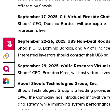
offered by Shoals.
September 17, 2025: Citi Virtual Fireside Chat
Shoals’ CFO, Dominic Bardos, will participate i
representative.
September 22-26, 2025: UBS Non-Deal Road
Shoals’ CFO, Dominic Bardos, and VP of Finance 
Interested investors should contact their UBS sal
September 29, 2025: Wolfe Research Virtual
Shoals’ CEO, Brandon Moss, will host virtual inve
About Shoals Technologies Group, Inc.
Shoals Technologies Group is a leading provider 
1996, the Company has introduced innovative tec
and safety while improving system performance 