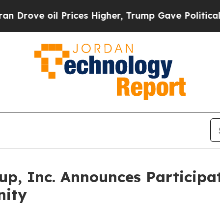
ve oil Prices Higher, Trump Gave Politically Con
up, Inc. Announces Participa
nity