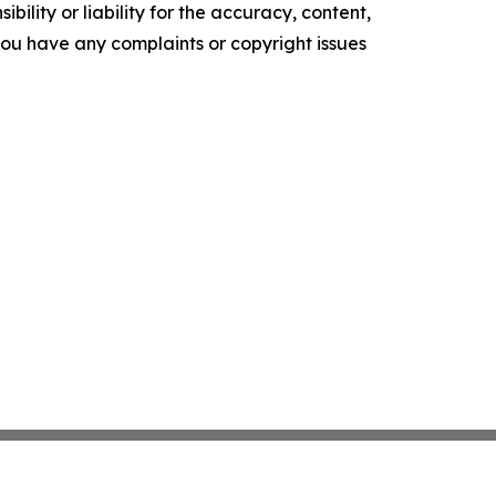
ility or liability for the accuracy, content,
f you have any complaints or copyright issues