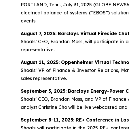
PORTLAND, Tenn., July 31, 2025 (GLOBE NEWSWIR
electrical balance of systems (“EBOS”) solution
events:
August 7, 2025: Barclays Virtual Fireside Cha
Shoals’ CEO, Brandon Moss, will participate in a
representative.
August 11, 2025: Oppenheimer Virtual Techn
Shoals’ VP of Finance & Investor Relations, Mat
sales representative.
September 3, 2025: Barclays Energy-Power C
Shoals’ CEO, Brandon Moss, and VP of Finance & 
analyst Christine Cho will be live webcasted and 
September 8-11, 2025: RE+ Conference in La
Shoals will participate in the 2025 RE+ confe