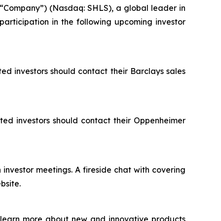
 “Company”) (Nasdaq: SHLS), a global leader in
participation in the following upcoming investor
ted investors should contact their Barclays sales
ested investors should contact their Oppenheimer
investor meetings. A fireside chat with covering
bsite.
o learn more about new and innovative products