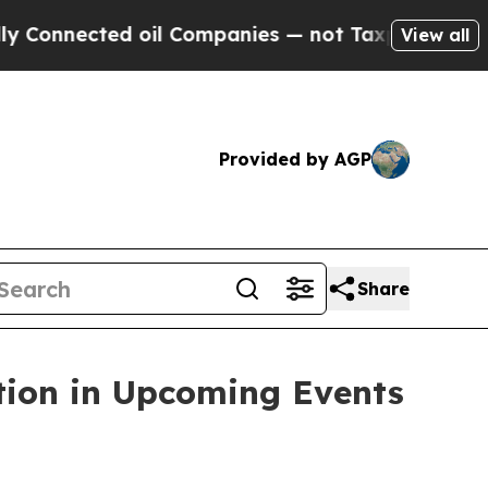
nected oil Companies — not Taxpayers — the Chan
View all
Provided by AGP
Share
tion in Upcoming Events