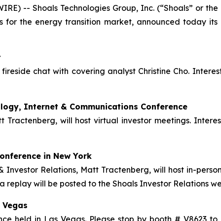
E) -- Shoals Technologies Group, Inc. (“Shoals” or the
s for the energy transition market, announced today its 
t
 fireside chat with covering analyst Christine Cho. Interes
ology, Internet & Communications Conference
t Tractenberg, will host virtual investor meetings. Inter
onference in New York
Investor Relations, Matt Tractenberg, will host in-person 
a replay will be posted to the Shoals Investor Relations we
s Vegas
rence held in Las Vegas. Please stop by booth # V8623 t