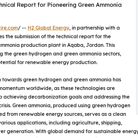
hnical Report for Pioneering Green Ammonia
ire.com
/ --
H2 Global Energy
, in partnership with a
 the submission of the technical report for the
 ammonia production plant in Aqaba, Jordan. This
cing the green hydrogen and green ammonia sectors,
otential for renewable energy production.
h towards green hydrogen and green ammonia has
momentum worldwide, as these technologies are
 to achieving decarbonization goals and addressing the
crisis. Green ammonia, produced using green hydrogen
d from renewable energy sources, serves as a clean
various applications, including agriculture, shipping,
r generation. With global demand for sustainable energy alte