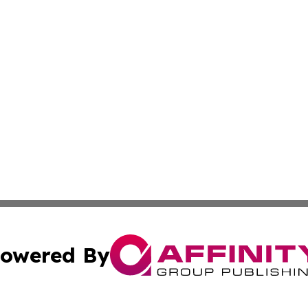
owered By