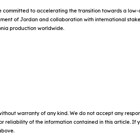
e committed to accelerating the transition towards a low-
nment of Jordan and collaboration with international stak
onia production worldwide.
without warranty of any kind. We do not accept any responsib
r reliability of the information contained in this article. I
 above.