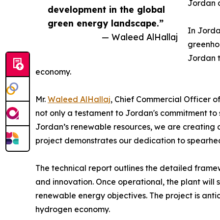
Jordan a
development in the global
green energy landscape.”
In Jorda
— Waleed AlHallaj
greenhou
Jordan t
economy.
Mr.
Waleed AlHallaj
, Chief Commercial Officer o
not only a testament to Jordan's commitment to 
Jordan’s renewable resources, we are creating a 
project demonstrates our dedication to spearhea
The technical report outlines the detailed framew
and innovation. Once operational, the plant will 
renewable energy objectives. The project is antic
hydrogen economy.