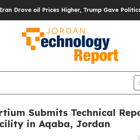
rove oil Prices Higher, Trump Gave Politically 
tium Submits Technical Repo
ility in Aqaba, Jordan