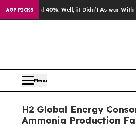
 Around 40%. Well, it Didn’t
As war With Iran D
AGP PICKS
Menu
H2 Global Energy Consor
Ammonia Production Fac