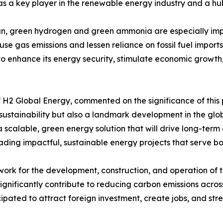
s a key player in the renewable energy industry and a hub
n, green hydrogen and green ammonia are especially impac
se gas emissions and lessen reliance on fossil fuel imports
o enhance its energy security, stimulate economic growth, 
f H2 Global Energy, commented on the significance of this
sustainability but also a landmark development in the glo
scalable, green energy solution that will drive long-term
ding impactful, sustainable energy projects that serve bo
ork for the development, construction, and operation of the
significantly contribute to reducing carbon emissions acros
ipated to attract foreign investment, create jobs, and str