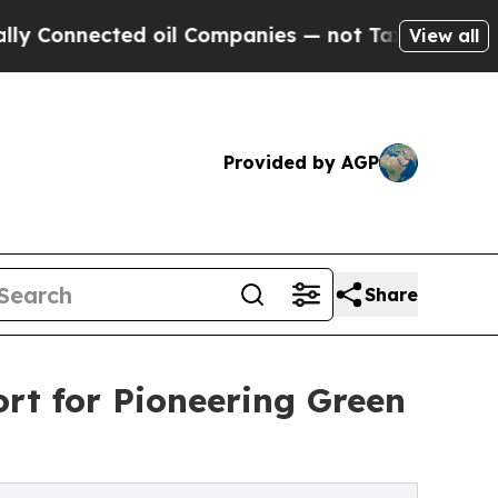
Connected oil Companies — not Taxpayers — the C
View all
Provided by AGP
Share
rt for Pioneering Green