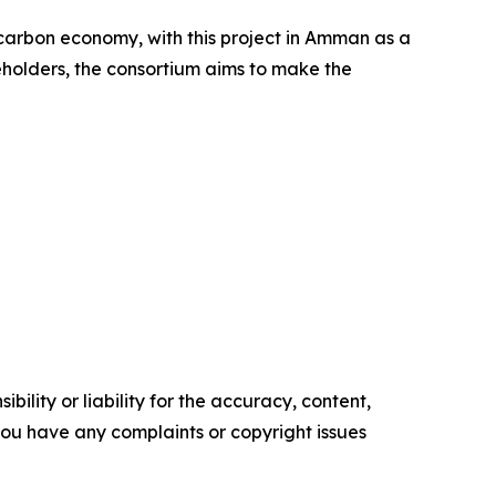
carbon economy, with this project in Amman as a
eholders, the consortium aims to make the
ility or liability for the accuracy, content,
f you have any complaints or copyright issues