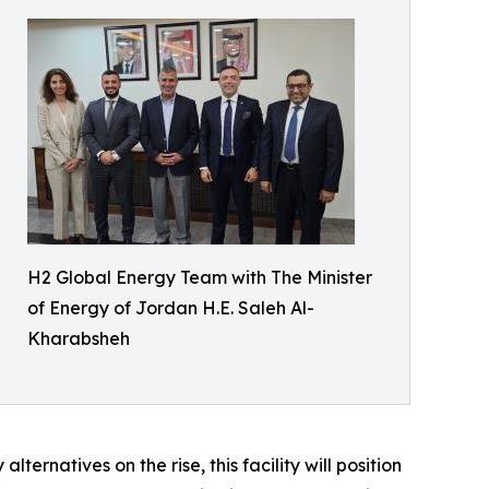
H2 Global Energy Team with The Minister
of Energy of Jordan H.E. Saleh Al-
Kharabsheh
rnatives on the rise, this facility will position