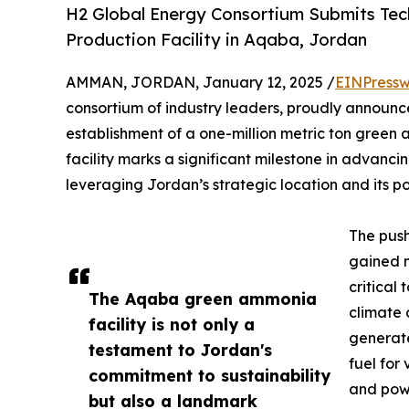
H2 Global Energy Consortium Submits Tec
Production Facility in Aqaba, Jordan
AMMAN, JORDAN, January 12, 2025 /
EINPressw
consortium of industry leaders, proudly announces
establishment of a one-million metric ton green
facility marks a significant milestone in advan
leveraging Jordan’s strategic location and its p
The pus
gained 
critical
The Aqaba green ammonia
climate 
facility is not only a
generate
testament to Jordan's
fuel for 
commitment to sustainability
and powe
but also a landmark