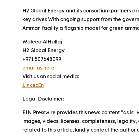
H2 Global Energy and its consortium partners ar
key driver. With ongoing support from the gover
Amman facility a flagship model for green amm
Waleed AlHallaj
H2 Global Energy
+971 507648099
email us here
Visit us on social media:
LinkedIn
Legal Disclaimer:
EIN Presswire provides this news content "as is" 
images, videos, licenses, completeness, legality, o
related to this article, kindly contact the author