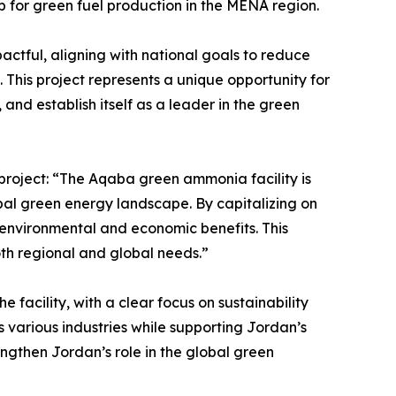
 for green fuel production in the MENA region.
tful, aligning with national goals to reduce
. This project represents a unique opportunity for
and establish itself as a leader in the green
 project: “The Aqaba green ammonia facility is
bal green energy landscape. By capitalizing on
 environmental and economic benefits. This
th regional and global needs.”
 facility, with a clear focus on sustainability
s various industries while supporting Jordan’s
engthen Jordan’s role in the global green